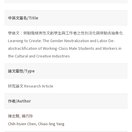
中英文篇名/Title
學做文：勞動階級男性文創學生與工作者之性別淡化與勞動去抽象化
Learning to Create: The Gender Neutralization and Labor De-
abstractification of Working-Class Male Students and Workers in
the Cultural and Creative Industries
論文屬性/Type
研究論文 Research Article
作者/Author
陳志賢
,
楊巧玲
Chih-hsien Chen
,
Chiao-ling Yang