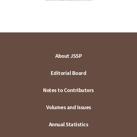
About JSSP
Editorial Board
Notes to Contributors
Volumes and Issues
Annual Statistics