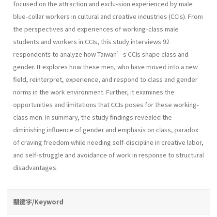
focused on the attraction and exclu-sion experienced by male
blue-collar workers in cultural and creative industries (CCIs). From
the perspectives and experiences of working-class male
students and workers in CCIs, this study interviews 92
respondents to analyze how Taiwan’s CCIs shape class and
gender. It explores how these men, who have moved into a new
field, reinterpret, experience, and respond to class and gender
norms in the work environment. Further, it examines the
opportunities and limitations that CCIs poses for these working-
class men. In summary, the study findings revealed the
diminishing influence of gender and emphasis on class, paradox
of craving freedom while needing self-discipline in creative labor,
and self-struggle and avoidance of work in response to structural
disadvantages.
關鍵字/Keyword