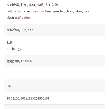
文創產業
,
性別
,
階級
,
勞動
,
去抽象化
cultural and creative industries
,
gender
,
class
,
labor
,
de-
abstractification
學科分類/Subject
社會
Sociology
主題分類/Theme
DOI
10.53106/1018189X202505101