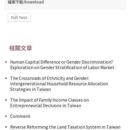
檔案下載/Download
Full Text
相關文章
Human Capital Difference or Gender Discrimination?
Exploration on Gender Stratification of Labor Market
The Crossroads of Ethnicity and Gender:
Intergenerational Household Resource Allocation
Strategies in Taiwan
The Impact of Family Income Classes on
Entrepreneurial Decisions in Taiwan
Comment
Reverse Reforming the Land Taxation System in Taiwan