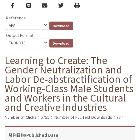
Facebook
line
email
Twitter
Print
Reference
Output Format
Learning to Create: The
Gender Neutralization and
Labor De-abstractification of
Working-Class Male Students
and Workers in the Cultural
and Creative Industries
Number of Clicks：5755；
Number of Full Text Downloads：78；
發刊日期/Published Date