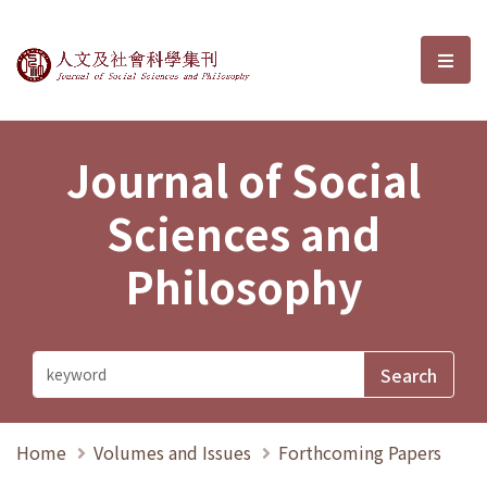
Journal of Social Sciences and P
選單
Journal of Social
Sciences and
Philosophy
Home
Volumes and Issues
Forthcoming Papers