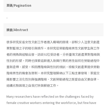
頁碼/Pagination
-
摘要/Abstract
很多研究反省女性文創工作者進入職場的困境，卻鮮少人注意文創產
業對藍領之子的吸引與排斥。本研究從勞動階級男性文創學生與工作
者的視角與經驗出發，訪談92位受訪者，分析臺灣文創產業對階級與
性別的形塑，同時也探索這群進入新興行業的男性如何在勞動過程中
重新詮釋、感受，和因應階級與性別的規訓，檢驗文創產業提供勞動
階級男性的機會及限制。本研究整理歸納以下三點主要發現：家庭交
織影響之淡化性別與強調階級、文創勞動過程之既愛自由又要自律、
結構劣勢困境之自我打拚與躲避工作。
Many researchers have reflected on the challenges faced by
female creative workers entering the workforce, but few have