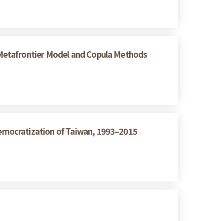
 Metafrontier Model and Copula Methods
emocratization of Taiwan, 1993–2015