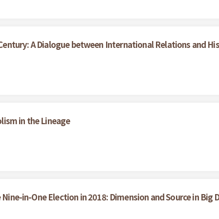
entury: A Dialogue between International Relations and Hi
ism in the Lineage
e Nine-in-One Election in 2018: Dimension and Source in Big 