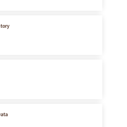
story
Data