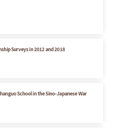
nship Surveys in 2012 and 2018
hanguo School in the Sino-Japanese War