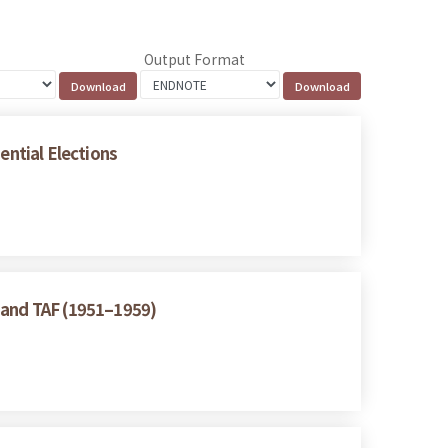
Output Format
ential Elections
A and TAF (1951–1959)