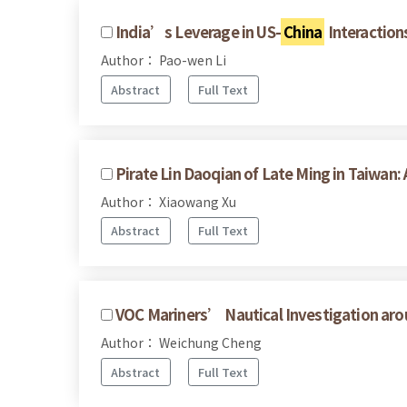
India’s Leverage in US-
China
Interaction
Author： Pao-wen Li
Abstract
Full Text
Pirate Lin Daoqian of Late Ming in Taiwan:
Author： Xiaowang Xu
Abstract
Full Text
VOC Mariners’ Nautical Investigation ar
Author： Weichung Cheng
Abstract
Full Text