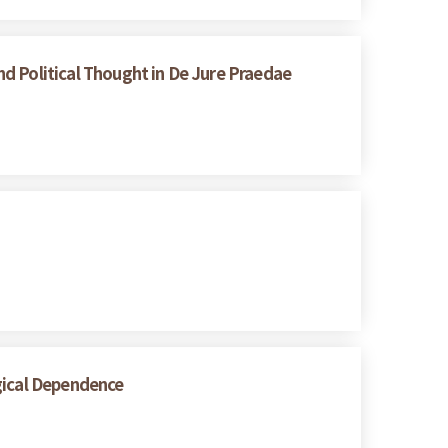
d Political Thought in De Jure Praedae
gical Dependence