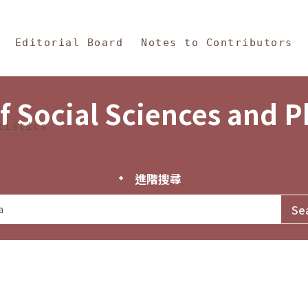
in Content
s and Philosophy
Editorial Board
Notes to Contributors
f Social Sciences and 
tistics
進階搜尋