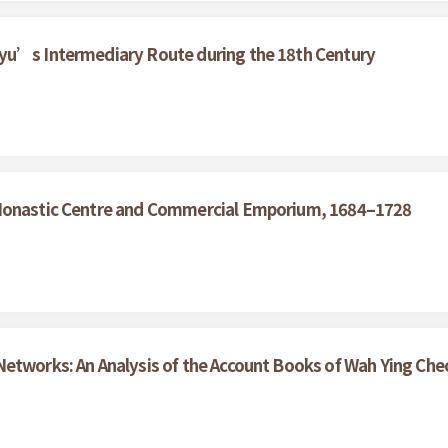
yu’s Intermediary Route during the 18th Century
 Monastic Centre and Commercial Emporium, 1684–1728
etworks: An Analysis of the Account Books of Wah Ying Che