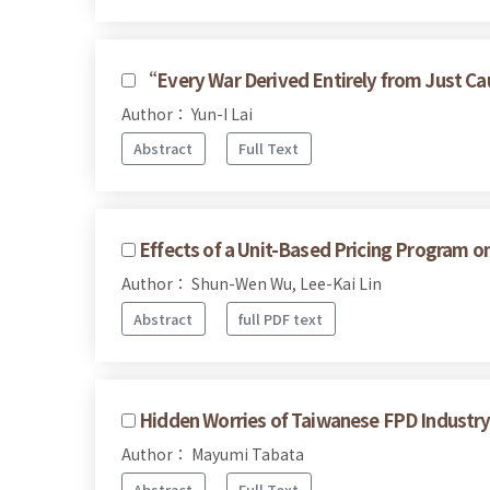
“Every War Derived Entirely from Just Cau
Author： Yun-I Lai
Abstract
Full Text
Effects of a Unit-Based Pricing Program o
Author： Shun-Wen Wu, Lee-Kai Lin
Abstract
full PDF text
Hidden Worries of Taiwanese FPD Industry 
Author： Mayumi Tabata
Abstract
Full Text