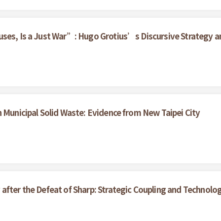
ses, Is a Just War”: Hugo Grotius’s Discursive Strategy an
n Municipal Solid Waste: Evidence from New Taipei City
after the Defeat of Sharp: Strategic Coupling and Technolo