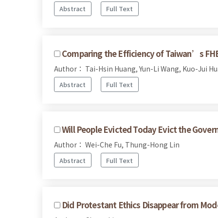
Abstract
Full Text
Comparing the Efficiency of Taiwan’s FH
Author： Tai-Hsin Huang, Yun-Li Wang, Kuo-Jui H
Abstract
Full Text
Will People Evicted Today Evict the Gov
Author： Wei-Che Fu, Thung-Hong Lin
Abstract
Full Text
Did Protestant Ethics Disappear from Mo