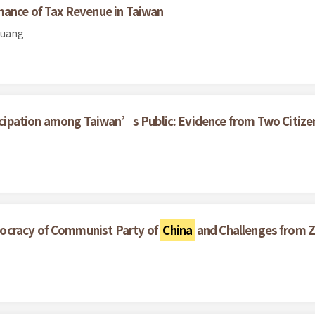
mance of Tax Revenue in Taiwan
Huang
rticipation among Taiwan’s Public: Evidence from Two Citize
ocracy of Communist Party of
China
and Challenges from Z