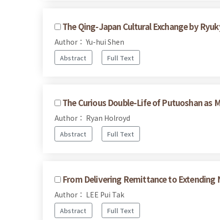
The Qing-Japan Cultural Exchange by Ryuk
Author： Yu-hui Shen
Abstract
Full Text
The Curious Double-Life of Putuoshan as
Author： Ryan Holroyd
Abstract
Full Text
From Delivering Remittance to Extending N
Author： LEE Pui Tak
Abstract
Full Text