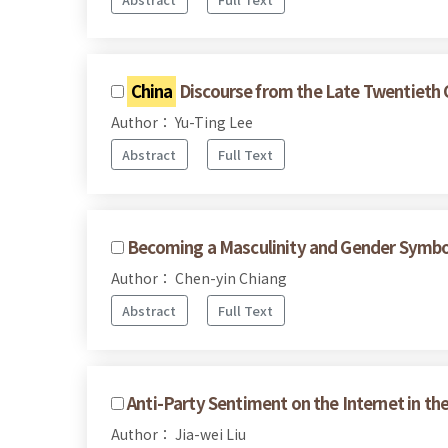
China
Discourse from the Late Twentieth C
Author： Yu-Ting Lee
Abstract
Full Text
Becoming a Masculinity and Gender Symbol
Author： Chen-yin Chiang
Abstract
Full Text
Anti-Party Sentiment on the Internet in th
Author： Jia-wei Liu