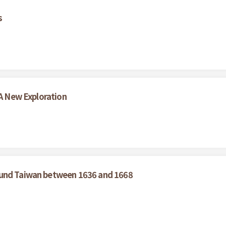
s
 A New Exploration
ound Taiwan between 1636 and 1668