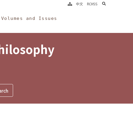
search
中文
RCHSS
Volumes and Issues
Philosophy