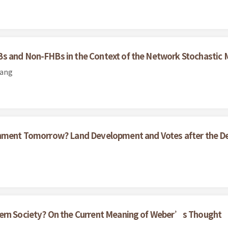
Bs and Non-FHBs in the Context of the Network Stochastic
uang
ernment Tomorrow? Land Development and Votes after the D
dern Society? On the Current Meaning of Weber’s Thought