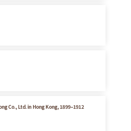
ong Co., Ltd. in Hong Kong, 1899–1912