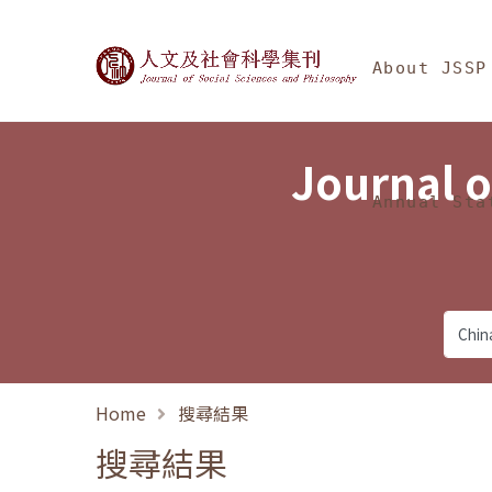
Jump To中央區塊/Ma
:::
Journal of Social Science
About JSSP
Journal o
Annual Sta
Home
搜尋結果
搜尋結果