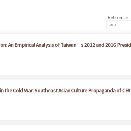
Reference
tion: An Empirical Analysis of Taiwan’s 2012 and 2016 Presid
in the Cold War: Southeast Asian Culture Propaganda of CF