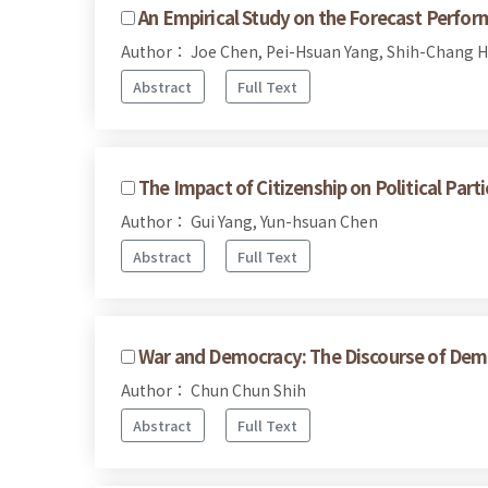
An Empirical Study on the Forecast Perfor
Author： Joe Chen, Pei-Hsuan Yang, Shih-Chang 
Abstract
Full Text
The Impact of Citizenship on Political Pa
Author： Gui Yang, Yun-hsuan Chen
Abstract
Full Text
War and Democracy: The Discourse of Dem
Author： Chun Chun Shih
Abstract
Full Text