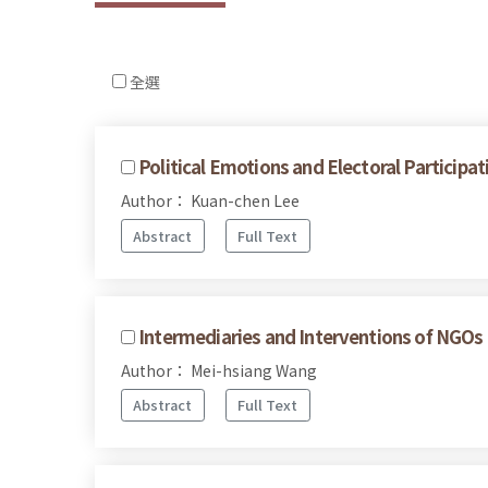
全選
Political Emotions and Electoral Participa
Author： Kuan-chen Lee
Abstract
Full Text
Intermediaries and Interventions of NGOs 
Author： Mei-hsiang Wang
Abstract
Full Text