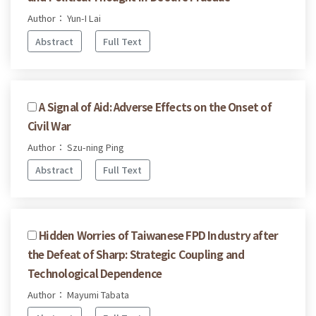
Author： Yun-I Lai
Abstract
Full Text
A Signal of Aid: Adverse Effects on the Onset of
Civil War
Author： Szu-ning Ping
Abstract
Full Text
Hidden Worries of Taiwanese FPD Industry after
the Defeat of Sharp: Strategic Coupling and
Technological Dependence
Author： Mayumi Tabata