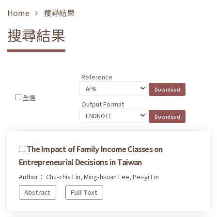
Home
搜尋結果
搜尋結果
Reference
全選
Output Format
The Impact of Family Income Classes on
Entrepreneurial Decisions in Taiwan
Author： Chu-chia Lin, Ming-hsuan Lee, Pei-yi Lin
Abstract
Full Text