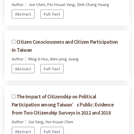
Author： Joe Chen, Pei-Hsuan Yang, Shih-Chang Huang
Abstract
Full Text
Citizen Consciousness and Citizen Participation
in Taiwan
Author： Ming-li Hsu, Wen-jong Juang
Abstract
Full Text
The Impact of Citizenship on Political
Participation among Taiwan’s Public: Evidence
from Two Citizenship Surveys in 2012 and 2018
Author： Gui Yang, Yun-hsuan Chen
Abstract
Full Text