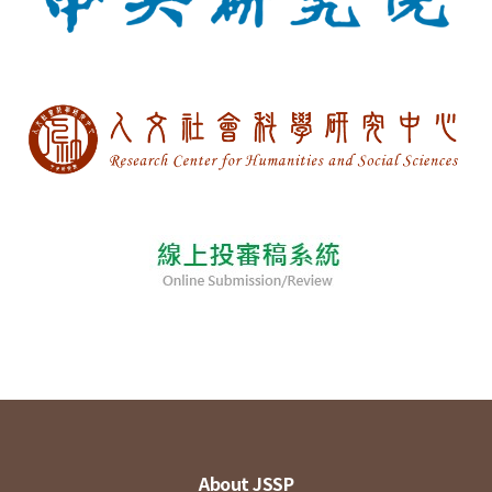
About JSSP