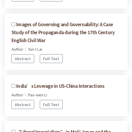
Images of Governing and Governability: A Case
Study of the Propaganda during the 17th Century
English Civil War
Author： Yun-I Lai
Abstract
Full Text
India’s Leverage in US-China Interactions
Author： Pao-wen Li
Abstract
Full Text
“Liberal Imperialism” in Meiji Japan and the