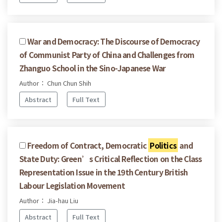
War and Democracy: The Discourse of Democracy
of Communist Party of China and Challenges from
Zhanguo School in the Sino-Japanese War
Author： Chun Chun Shih
Abstract
Full Text
Freedom of Contract, Democratic
Politics
and
State Duty: Green’s Critical Reflection on the Class
Representation Issue in the 19th Century British
Labour Legislation Movement
Author： Jia-hau Liu
Abstract
Full Text