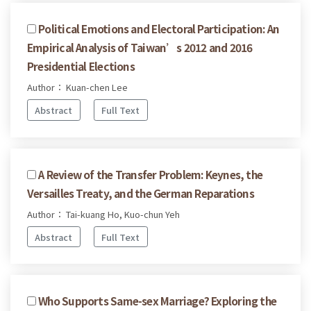
Political Emotions and Electoral Participation: An
Empirical Analysis of Taiwan’s 2012 and 2016
Presidential Elections
Author： Kuan-chen Lee
Abstract
Full Text
A Review of the Transfer Problem: Keynes, the
Versailles Treaty, and the German Reparations
Author： Tai-kuang Ho, Kuo-chun Yeh
Abstract
Full Text
Who Supports Same-sex Marriage? Exploring the