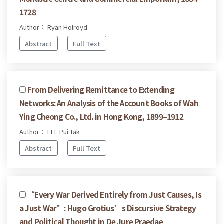
1728
Author： Ryan Holroyd
Abstract
Full Text
From Delivering Remittance to Extending
Networks: An Analysis of the Account Books of Wah
Ying Cheong Co., Ltd. in Hong Kong, 1899–1912
Author： LEE Pui Tak
Abstract
Full Text
“Every War Derived Entirely from Just Causes, Is
a Just War”: Hugo Grotius’s Discursive Strategy
and Political Thought in De Jure Praedae