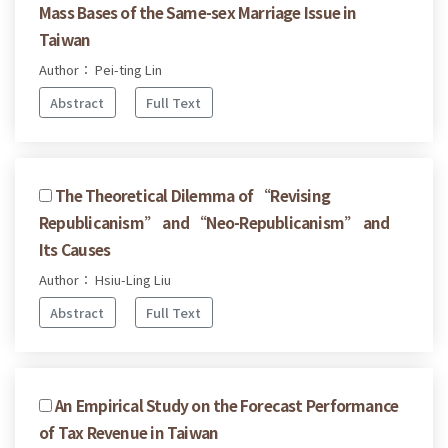
Mass Bases of the Same-sex Marriage Issue in
Taiwan
Author： Pei-ting Lin
Abstract
Full Text
The Theoretical Dilemma of “Revising
Republicanism” and “Neo-Republicanism” and
Its Causes
Author： Hsiu-Ling Liu
Abstract
Full Text
An Empirical Study on the Forecast Performance
of Tax Revenue in Taiwan