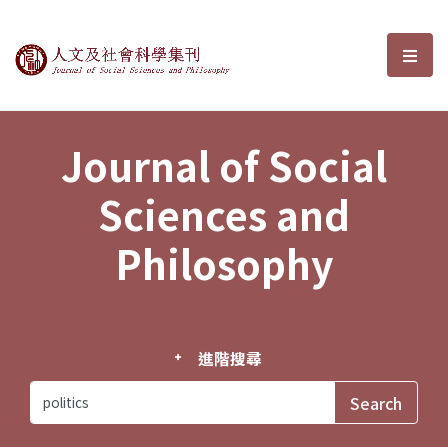
Journal of Social Sciences and P
選單
Journal of Social
Sciences and
Philosophy
進階搜尋