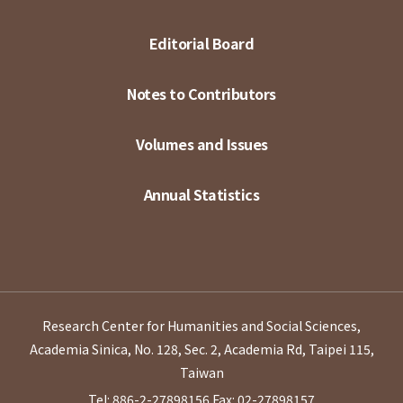
Editorial Board
Notes to Contributors
Volumes and Issues
Annual Statistics
Research Center for Humanities and Social Sciences,
Academia Sinica, No. 128, Sec. 2, Academia Rd, Taipei 115,
Taiwan
Tel: 886-2-27898156
Fax: 02-27898157