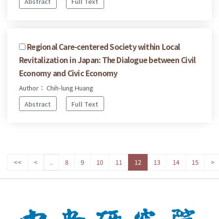
Abstract
Full Text
Regional Care-centered Society within Local
Revitalization in Japan: The Dialogue between Civil
Economy and Civic Economy
Author： Chih-lung Huang
Abstract
Full Text
<<
<
..
8
9
10
11
12
13
14
15
>