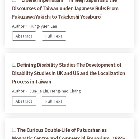
Discourses of Taiwan under Japanese Rule: From
Fukuzawa Yukichi to Takekoshi Yosaburō
Author： Hung-yueh Lan
Abstract
Full Text
Defining Disability Studies:The Development of
Disability Studies in UK and US and the Localization
Process in Taiwan
Author： Jun-jie Lin, Heng-hao Chang
Abstract
Full Text
The Curious Double-Life of Putuoshan as
Monastic Centre and Commercial Emporium, 1684–