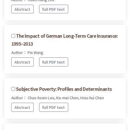
Abstract
full PDF text
The Impact of German Long-Term Care Insurance:
1995–2013
Author： Pin Wang
Abstract
full PDF text
Subjective Poverty: Profiles and Determinants
Author： Chao-hsien Leu, Ke-mei Chen, Hsiu-hui Chen
Abstract
full PDF text