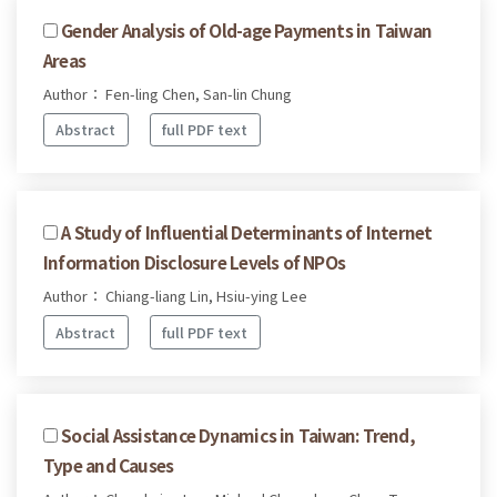
Gender Analysis of Old-age Payments in Taiwan
Areas
Author： Fen-ling Chen, San-lin Chung
Abstract
full PDF text
A Study of Influential Determinants of Internet
Information Disclosure Levels of NPOs
Author： Chiang-liang Lin, Hsiu-ying Lee
Abstract
full PDF text
Social Assistance Dynamics in Taiwan: Trend,
Type and Causes