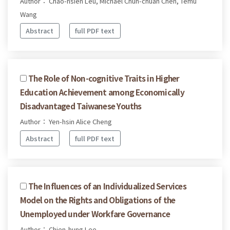
Author： Chao-hsien Leu, Michael Chun-chuan Chen, Temu
Wang
Abstract
full PDF text
The Role of Non-cognitive Traits in Higher
Education Achievement among Economically
Disadvantaged Taiwanese Youths
Author： Yen-hsin Alice Cheng
Abstract
full PDF text
The Influences of an Individualized Services
Model on the Rights and Obligations of the
Unemployed under Workfare Governance
Author： Chien-hung Lee