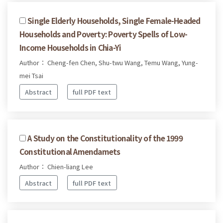
Single Elderly Households, Single Female-Headed
Households and Poverty: Poverty Spells of Low-
Income Households in Chia-Yi
Author： Cheng-fen Chen, Shu-twu Wang, Temu Wang, Yung-
mei Tsai
Abstract
full PDF text
A Study on the Constitutionality of the 1999
Constitutional Amendamets
Author： Chien-liang Lee
Abstract
full PDF text