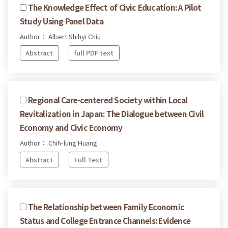
The Knowledge Effect of Civic Education: A Pilot
Study Using Panel Data
Author： Albert Shihyi Chiu
Abstract
full PDF text
Regional Care-centered Society within Local
Revitalization in Japan: The Dialogue between Civil
Economy and Civic Economy
Author： Chih-lung Huang
Abstract
Full Text
The Relationship between Family Economic
Status and College Entrance Channels: Evidence