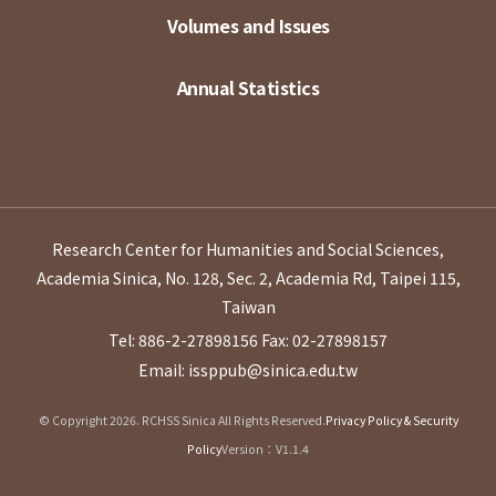
Volumes and Issues
Annual Statistics
Research Center for Humanities and Social Sciences,
Academia Sinica, No. 128, Sec. 2, Academia Rd, Taipei 115,
Taiwan
Tel: 886-2-27898156
Fax: 02-27898157
Email: issppub@sinica.edu.tw
© Copyright 2026. RCHSS Sinica All Rights Reserved.
Privacy Policy & Security
Policy
Version：V1.1.4