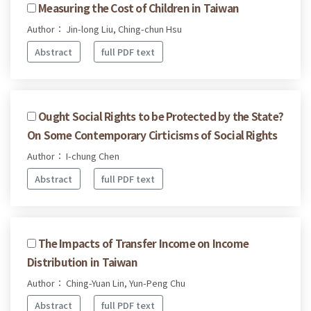
Measuring the Cost of Children in Taiwan
Author： Jin-long Liu, Ching-chun Hsu
Abstract
full PDF text
Ought Social Rights to be Protected by the State?
On Some Contemporary Cirticisms of Social Rights
Author： I-chung Chen
Abstract
full PDF text
The Impacts of Transfer Income on Income
Distribution in Taiwan
Author： Ching-Yuan Lin, Yun-Peng Chu
Abstract
full PDF text