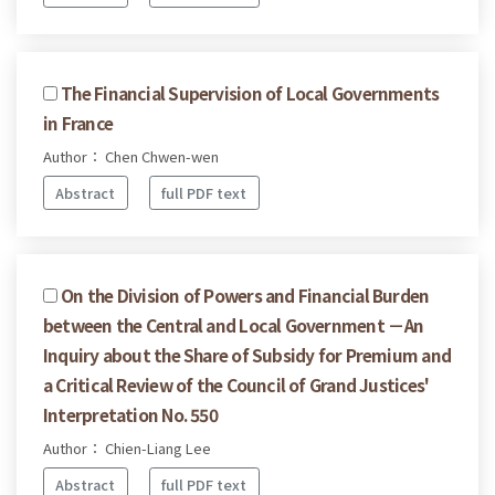
The Financial Supervision of Local Governments
in France
Author： Chen Chwen-wen
Abstract
full PDF text
On the Division of Powers and Financial Burden
between the Central and Local Government －An
Inquiry about the Share of Subsidy for Premium and
a Critical Review of the Council of Grand Justices'
Interpretation No. 550
Author： Chien-Liang Lee
Abstract
full PDF text