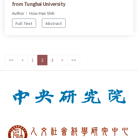
from Tunghai University
Author： Hsiu-Han Shih
Full Text
Abstract
<<
<
1
2
3
>
>>