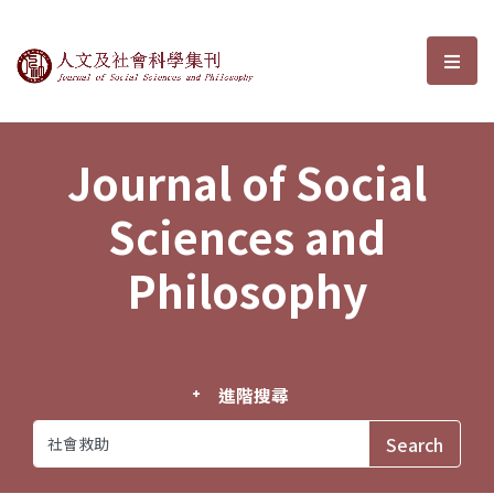
Journal of Social Sciences and P
選單
Journal of Social
Sciences and
Philosophy
進階搜尋