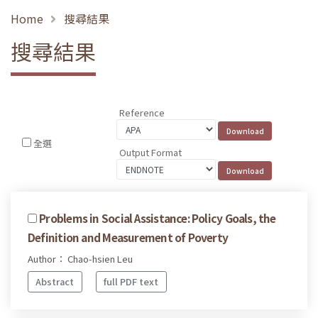
Home
搜尋結果
搜尋結果
Reference
全選
Output Format
Problems in Social Assistance: Policy Goals, the
Definition and Measurement of Poverty
Author： Chao-hsien Leu
Abstract
full PDF text