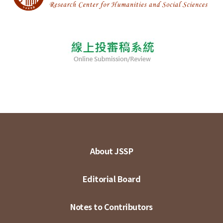
About JSSP
Editorial Board
Notes to Contributors