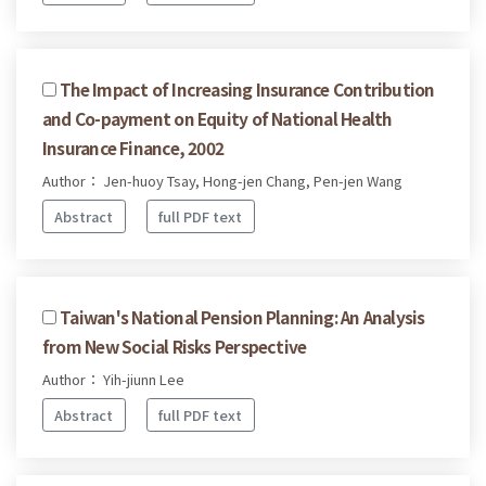
The Impact of Increasing Insurance Contribution
and Co-payment on Equity of National Health
Insurance Finance, 2002
Author： Jen-huoy Tsay, Hong-jen Chang, Pen-jen Wang
Abstract
full PDF text
Taiwan's National Pension Planning: An Analysis
from New Social Risks Perspective
Author： Yih-jiunn Lee
Abstract
full PDF text