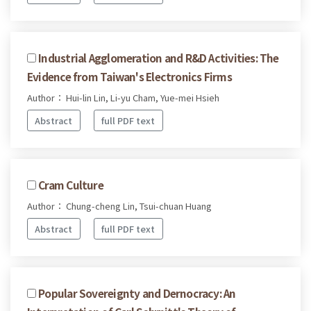
Industrial Agglomeration and R&D Activities: The
Evidence from Taiwan's Electronics Firms
Author： Hui-lin Lin, Li-yu Cham, Yue-mei Hsieh
Abstract
full PDF text
Cram Culture
Author： Chung-cheng Lin, Tsui-chuan Huang
Abstract
full PDF text
Popular Sovereignty and Dernocracy: An