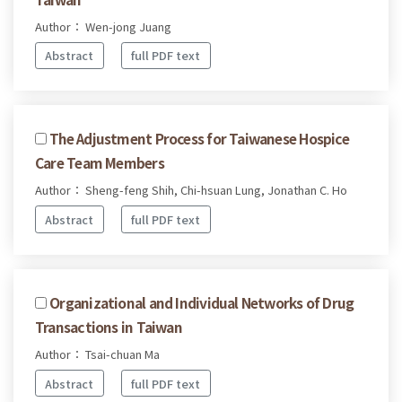
Author： Wen-jong Juang
Abstract
full PDF text
The Adjustment Process for Taiwanese Hospice
Care Team Members
Author： Sheng-feng Shih, Chi-hsuan Lung, Jonathan C. Ho
Abstract
full PDF text
Organizational and Individual Networks of Drug
Transactions in Taiwan
Author： Tsai-chuan Ma
Abstract
full PDF text