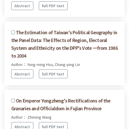
Abstract
full PDF text
The Estimation of Taiwan's Political Geography in
the Panel Data: The Effects of Region, Electoral
System and Ethnicity on the DPP's Vote 一from 1986
to 2004
Author： Yung-ming Hsu, Chang-ping Lin
Abstract
full PDF text
On Emperor Yongzheng's Rectifications of the
Granaries and Officialdom in Fujian Province
Author： Zhiming Wang
Abstract
full PDF text