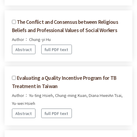
The Conflict and Consensus between Religious
Beliefs and Professional Values of Social Workers
Author： Chung-yi Hu
Abstract
full PDF text
Evaluating a Quality Incentive Program for TB
Treatment in Taiwan
Author： Yu-ting Hsieh, Chung-ming Kuan, Diana HweiAn Tsai,
Yu-wei Hsieh
Abstract
full PDF text