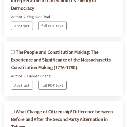
Interpretation of Carl Schrnitt's Theory of
Dernocracy
Author： Ying-wen Tsai
Abstract
full PDF text
The People and Constitution Making: The
Experience and Significance of the Massachusetts
Constitution Making (1776-1780)
Author： Fu-kien Chang
Abstract
full PDF text
What Change of Citizenship? Difference between
Before and After the Second Party Alternation in
Taiwan