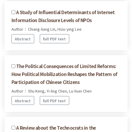
A Study of Influential Determinants of Internet
Information Disclosure Levels of NPOs
Author： Chiang-liang Lin, Hsiu-ying Lee
Abstract
full PDF text
The Political Consequences of Limited Reforms:
How Political Mobilization Reshapes the Pattern of
Participation of Chinese Citizens
Author： Shu Keng, Yi-ling Chen, Lu-huei Chen
Abstract
full PDF text
A Review about the Technocrats in the