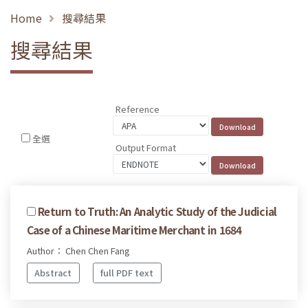
Home
搜尋結果
搜尋結果
Reference
全選
Output Format
Return to Truth: An Analytic Study of the Judicial
Case of a Chinese Maritime Merchant in 1684
Author： Chen Chen Fang
Abstract
full PDF text