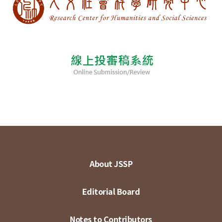
About JSSP
Editorial Board
Notes to Contributors