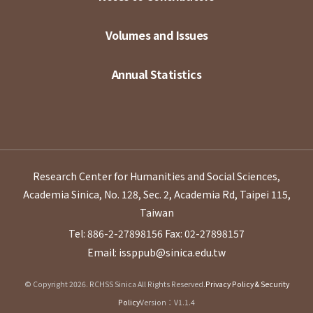
Volumes and Issues
Annual Statistics
Research Center for Humanities and Social Sciences,
Academia Sinica, No. 128, Sec. 2, Academia Rd, Taipei 115,
Taiwan
Tel: 886-2-27898156
Fax: 02-27898157
Email: issppub@sinica.edu.tw
© Copyright 2026. RCHSS Sinica All Rights Reserved.
Privacy Policy & Security
Policy
Version：V1.1.4