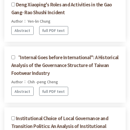
Deng Xiaoping's Roles and Activities in the Gao
Gang- Rao Shushi Incident
Author： Yen-lin Chung
Abstract
full PDF text
“Internal Goes before International": A Historical
Analysis of the Governance Structure of Taiwan
Footwear Industry
Author： Chih -peng Cheng
Abstract
full PDF text
Institutional Choice of Local Governance and
Transition Politics: An Analysis of Institutional