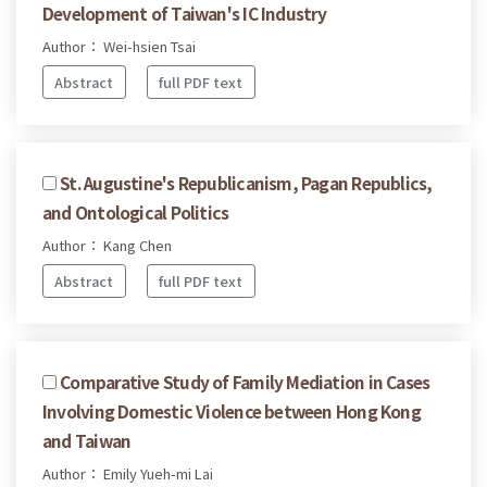
Development of Taiwan's IC Industry
Author： Wei-hsien Tsai
Abstract
full PDF text
St. Augustine's Republicanism, Pagan Republics,
and Ontological Politics
Author： Kang Chen
Abstract
full PDF text
Comparative Study of Family Mediation in Cases
Involving Domestic Violence between Hong Kong
and Taiwan
Author： Emily Yueh-mi Lai