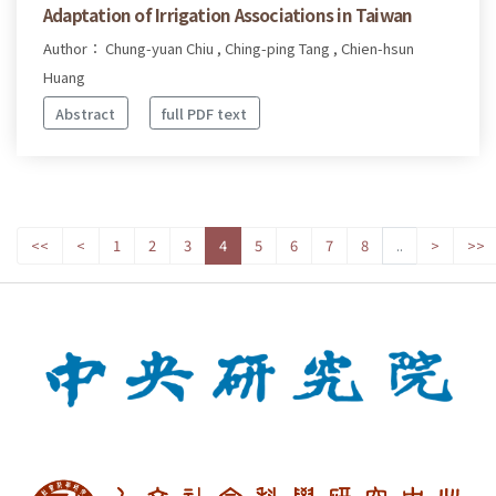
Adaptation of Irrigation Associations in Taiwan
Author： Chung-yuan Chiu , Ching-ping Tang , Chien-hsun
Huang
Abstract
full PDF text
<<
<
1
2
3
4
5
6
7
8
..
>
>>