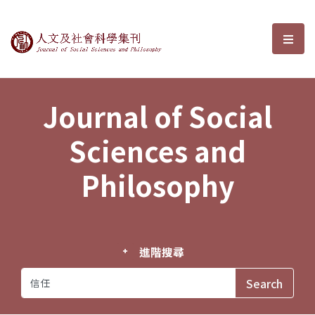
Journal of Social Sciences and P
選單
Journal of Social
Sciences and
Philosophy
進階搜尋