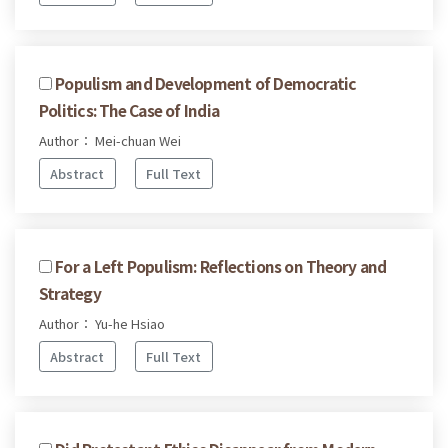
Populism and Development of Democratic
Politics: The Case of India
Author： Mei-chuan Wei
Abstract
Full Text
For a Left Populism: Reflections on Theory and
Strategy
Author： Yu-he Hsiao
Abstract
Full Text