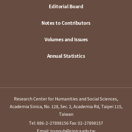
Editorial Board
Notes to Contributors
Volumes and Issues
Annual Statistics
Research Center for Humanities and Social Sciences,
Academia Sinica, No. 128, Sec. 2, Academia Rd, Taipei 115,
Taiwan
Tel: 886-2-27898156
Fax: 02-27898157
Email: issppub@sinica.edu.tw