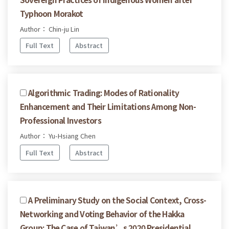
Typhoon Morakot
Author： Chin-ju Lin
Full Text
Abstract
Algorithmic Trading: Modes of Rationality
Enhancement and Their Limitations Among Non-
Professional Investors
Author： Yu-Hsiang Chen
Full Text
Abstract
A Preliminary Study on the Social Context, Cross-
Networking and Voting Behavior of the Hakka
Group: The Case of Taiwan’s 2020 Presidential