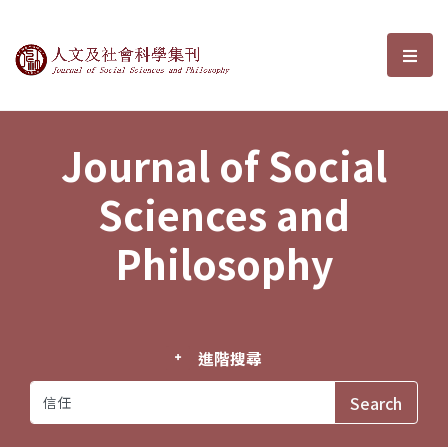
Journal of Social Sciences and P
選單
Journal of Social
Sciences and
Philosophy
進階搜尋