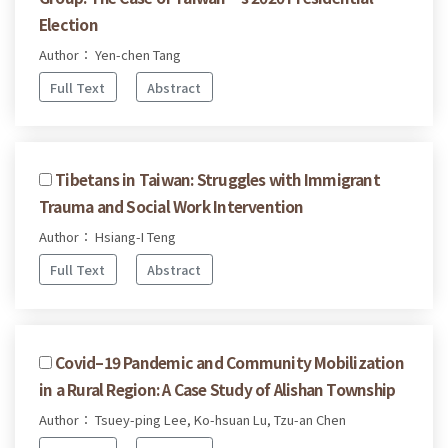
Election
Author： Yen-chen Tang
Full Text
Abstract
Tibetans in Taiwan: Struggles with Immigrant
Trauma and Social Work Intervention
Author： Hsiang-I Teng
Full Text
Abstract
Covid–19 Pandemic and Community Mobilization
in a Rural Region: A Case Study of Alishan Township
Author： Tsuey-ping Lee, Ko-hsuan Lu, Tzu-an Chen