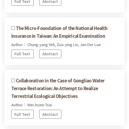
Full Text
Abstract
The Micro-Foundation of the National Health
Insurance in Taiwan: An Empirical Examination
Author： Chung-yang Yeh, Zuo-ying Lin, Jen Der Lue
Full Text
Abstract
Collaboration in the Case of Gongliao Water
Terrace Restoration: An Attempt to Realize
Terrestrial Ecological Objectives
Author： Wei-hsien Tsai
Full Text
Abstract