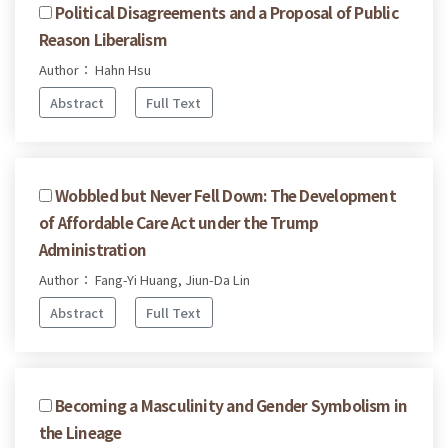
Political Disagreements and a Proposal of Public
Reason Liberalism
Author： Hahn Hsu
Abstract
Full Text
Wobbled but Never Fell Down: The Development
of Affordable Care Act under the Trump
Administration
Author： Fang-Yi Huang, Jiun-Da Lin
Abstract
Full Text
Becoming a Masculinity and Gender Symbolism in
the Lineage