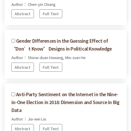
Author： Chen-yin Chiang
Abstract
Full Text
Gender Differences in the Guessing Effect of
“Don’t Know” Designs in Political Knowledge
Author： Shiow-duan Hawang, Min-suei He
Abstract
Full Text
Anti-Party Sentiment on the Internet in the Nine-
in-One Election in 2018: Dimension and Source in Big
Data
Author： Jia-wei Liu
Abstract
Full Text