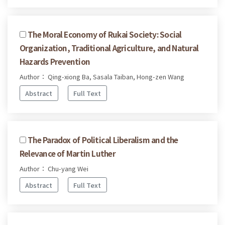
The Moral Economy of Rukai Society: Social
Organization, Traditional Agriculture, and Natural
Hazards Prevention
Author： Qing-xiong Ba, Sasala Taiban, Hong-zen Wang
Abstract
Full Text
The Paradox of Political Liberalism and the
Relevance of Martin Luther
Author： Chu-yang Wei
Abstract
Full Text