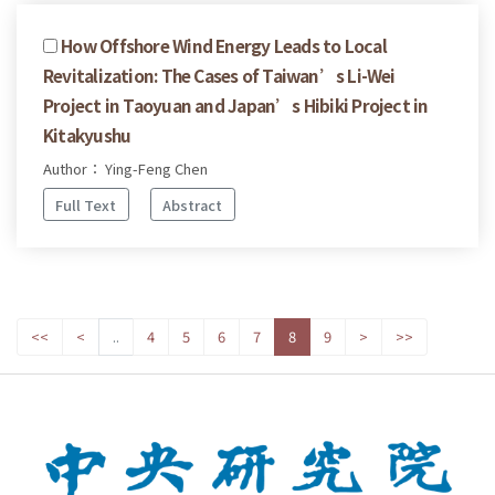
How Offshore Wind Energy Leads to Local
Revitalization: The Cases of Taiwan’s Li-Wei
Project in Taoyuan and Japan’s Hibiki Project in
Kitakyushu
Author： Ying-Feng Chen
Full Text
Abstract
<<
<
..
4
5
6
7
8
9
>
>>