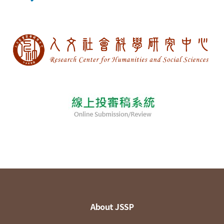
About JSSP