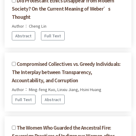
Did Protestant Ethics Disappear from Modern
Society? On the Current Meaning of Weber’s
Thought
Author： Cheng Lin
Abstract
Full Text
Compromised Collectives vs. Greedy Individuals:
The Interplay between Transparency,
Accountability, and Corruption
Author： Ming-feng Kuo, Linxiu Jiang, Hsini Huang
Full Text
Abstract
The Women Who Guarded the Ancestral Fire:
Sovereign Practices of Indigenous Women after