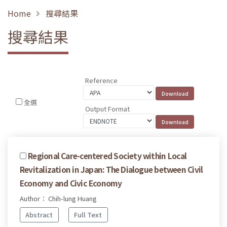
Home
搜尋結果
搜尋結果
Reference
全選
Output Format
Regional Care-centered Society within Local
Revitalization in Japan: The Dialogue between Civil
Economy and Civic Economy
Author： Chih-lung Huang
Abstract
Full Text