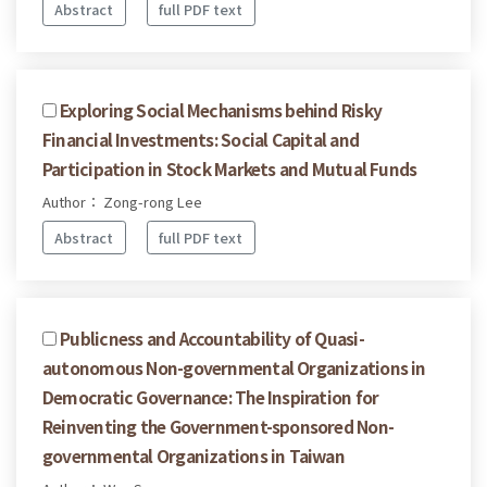
Abstract
full PDF text
Exploring Social Mechanisms behind Risky
Financial Investments: Social Capital and
Participation in Stock Markets and Mutual Funds
Author： Zong-rong Lee
Abstract
full PDF text
Publicness and Accountability of Quasi-
autonomous Non-governmental Organizations in
Democratic Governance: The Inspiration for
Reinventing the Government-sponsored Non-
governmental Organizations in Taiwan