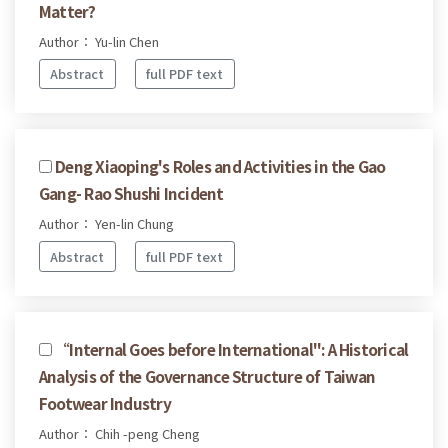
Matter?
Author： Yu-lin Chen
Abstract
full PDF text
Deng Xiaoping's Roles and Activities in the Gao
Gang- Rao Shushi Incident
Author： Yen-lin Chung
Abstract
full PDF text
“Internal Goes before International": A Historical
Analysis of the Governance Structure of Taiwan
Footwear Industry
Author： Chih -peng Cheng