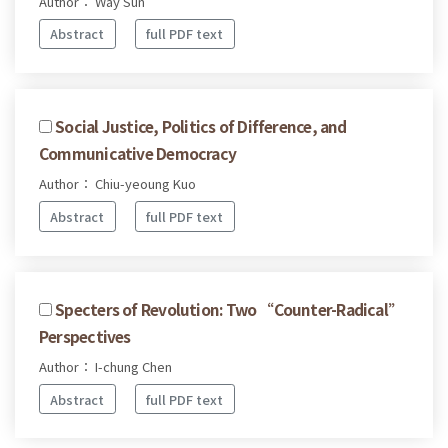
Author： Way Sun
Abstract
full PDF text
Social Justice, Politics of Difference, and
Communicative Democracy
Author： Chiu-yeoung Kuo
Abstract
full PDF text
Specters of Revolution: Two “Counter-Radical”
Perspectives
Author： I-chung Chen
Abstract
full PDF text