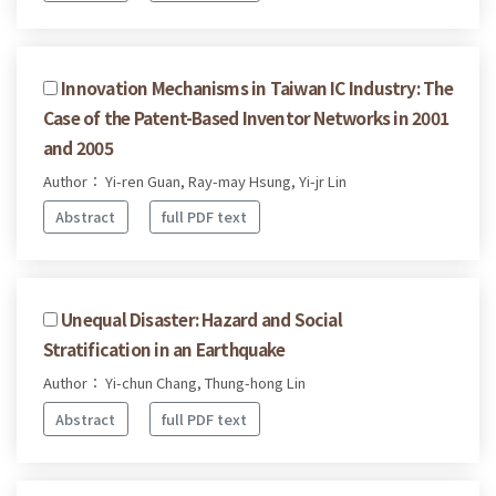
Innovation Mechanisms in Taiwan IC Industry: The
Case of the Patent-Based Inventor Networks in 2001
and 2005
Author： Yi-ren Guan, Ray-may Hsung, Yi-jr Lin
Abstract
full PDF text
Unequal Disaster: Hazard and Social
Stratification in an Earthquake
Author： Yi-chun Chang, Thung-hong Lin
Abstract
full PDF text