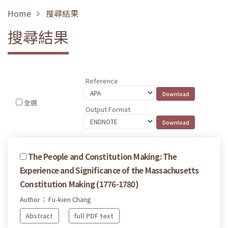
Home
搜尋結果
搜尋結果
Reference
全選
Output Format
The People and Constitution Making: The
Experience and Significance of the Massachusetts
Constitution Making (1776-1780)
Author： Fu-kien Chang
Abstract
full PDF text