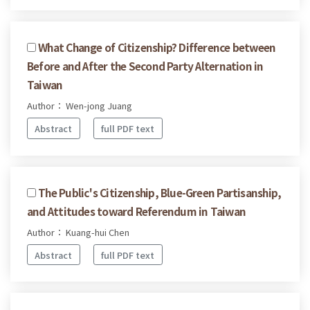
What Change of Citizenship? Difference between
Before and After the Second Party Alternation in
Taiwan
Author： Wen-jong Juang
Abstract
full PDF text
The Public's Citizenship, Blue-Green Partisanship,
and Attitudes toward Referendum in Taiwan
Author： Kuang-hui Chen
Abstract
full PDF text