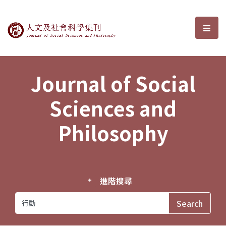
Journal of Social Sciences and P
選單
Journal of Social
Sciences and
Philosophy
進階搜尋