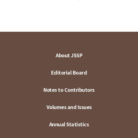
About JSSP
Editorial Board
Notes to Contributors
Volumes and Issues
Annual Statistics