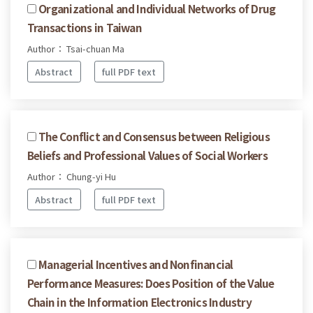
Organizational and Individual Networks of Drug
Transactions in Taiwan
Author： Tsai-chuan Ma
Abstract
full PDF text
The Conflict and Consensus between Religious
Beliefs and Professional Values of Social Workers
Author： Chung-yi Hu
Abstract
full PDF text
Managerial Incentives and Nonfinancial
Performance Measures: Does Position of the Value
Chain in the Information Electronics Industry