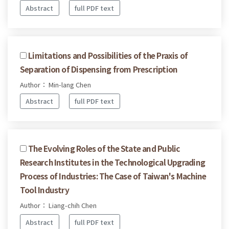
Abstract
full PDF text
Limitations and Possibilities of the Praxis of
Separation of Dispensing from Prescription
Author： Min-lang Chen
Abstract
full PDF text
The Evolving Roles of the State and Public
Research Institutes in the Technological Upgrading
Process of Industries: The Case of Taiwan's Machine
Tool Industry
Author： Liang-chih Chen
Abstract
full PDF text