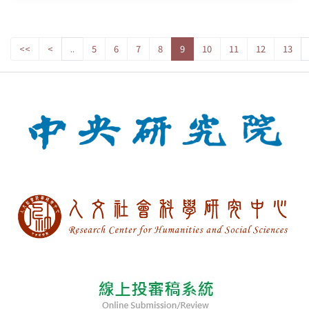
<<
<
..
5
6
7
8
9
10
11
12
13