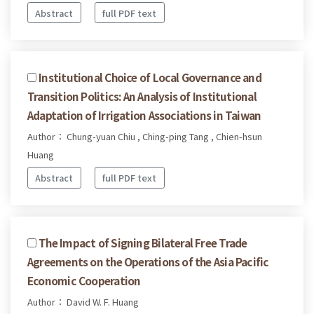
Abstract
full PDF text
Institutional Choice of Local Governance and
Transition Politics: An Analysis of Institutional
Adaptation of Irrigation Associations in Taiwan
Author： Chung-yuan Chiu , Ching-ping Tang , Chien-hsun
Huang
Abstract
full PDF text
The Impact of Signing Bilateral Free Trade
Agreements on the Operations of the Asia Pacific
Economic Cooperation
Author： David W. F. Huang