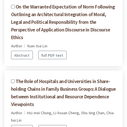
On the Warranted Expectation of Norm Following
Outlining an Architectural Integration of Moral,
Legal and Political Responsibility from the
Perspective of Application Discourse in Discourse
Ethics
Author： Yuan-tse Lin
Abstract
full PDF text
The Role of Hospitals and Universities in Share-
holding Chains in Family Business Groups: A Dialogue
between Institutional and Resource Dependence
Viewpoints
Author： Hsi-mei Chung, Li-hsuan Cheng, Shu-ting Chan, Chia-
hui Lin