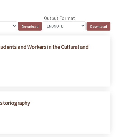
Output Format
tudents and Workers in the Cultural and
istoriography