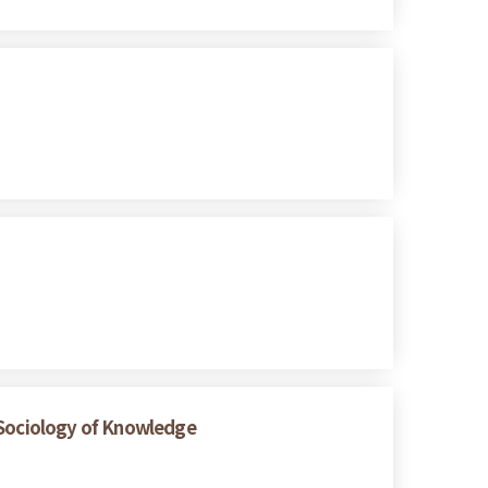
e Sociology of Knowledge