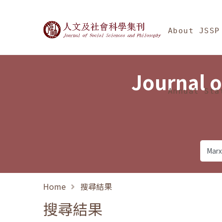
Jump To中央區塊/Ma
:::
Journal of Social Science
About JSSP
Journal o
Annual Sta
Home
搜尋結果
搜尋結果