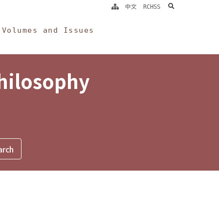
search
中文
RCHSS
Volumes and Issues
Philosophy