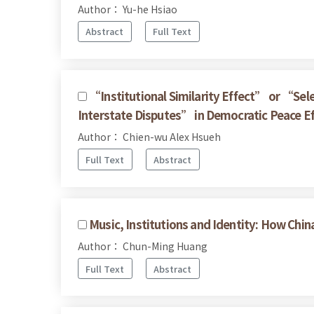
Author： Yu-he Hsiao
Abstract
Full Text
“Institutional Similarity Effect” or “Sel
Interstate Disputes” in Democratic Peace E
Author： Chien-wu Alex Hsueh
Full Text
Abstract
Music, Institutions and Identity: How 
Author： Chun-Ming Huang
Full Text
Abstract