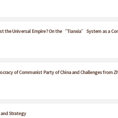
nst the Universal Empire? On the “Tianxia” System as a Con
cracy of Communist Party of China and Challenges from Z
 and Strategy