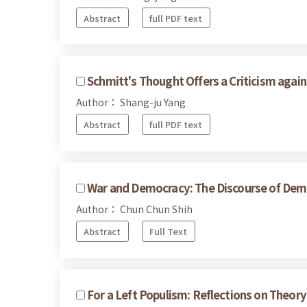
Abstract
full PDF text
Schmitt's Thought Offers a Criticism agai
Author： Shang-ju Yang
Abstract
full PDF text
War and Democracy: The Discourse of Demo
Author： Chun Chun Shih
Abstract
Full Text
For a Left Populism: Reflections on Theory