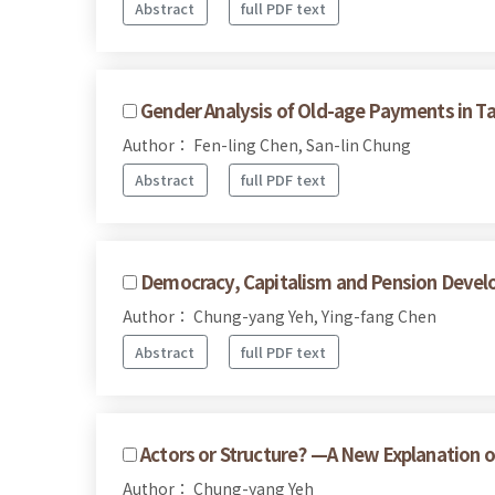
Abstract
full PDF text
Gender Analysis of Old-age Payments in T
Author： Fen-ling Chen, San-lin Chung
Abstract
full PDF text
Democracy, Capitalism and Pension Devel
Author： Chung-yang Yeh, Ying-fang Chen
Abstract
full PDF text
Actors or Structure? —A New Explanation o
Author： Chung-yang Yeh