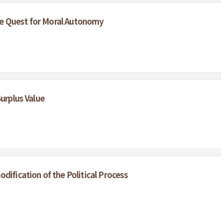
e Quest for Moral Autonomy
Surplus Value
dification of the Political Process