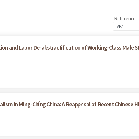
Reference
ion and Labor De-abstractification of Working-Class Male S
alism in Ming-Chíng China: A Reapprisal of Recent Chinese H