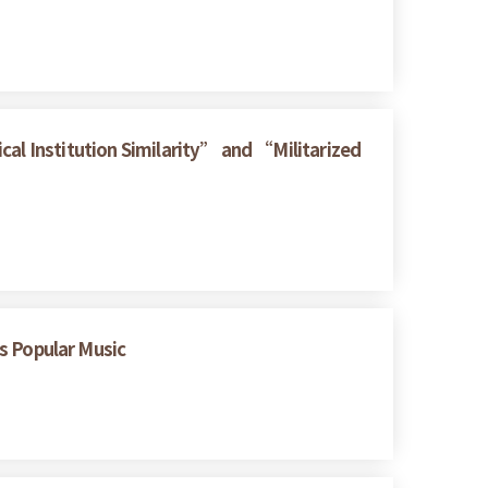
cal Institution Similarity” and “Militarized
 Popular Music