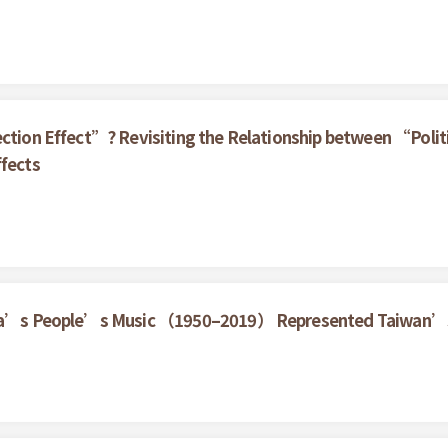
ection Effect”? Revisiting the Relationship between “Politi
ffects
China’s People’s Music （1950–2019） Represented Taiwan’s