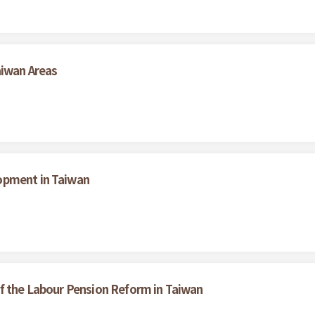
aiwan Areas
opment in Taiwan
f the Labour Pension Reform in Taiwan