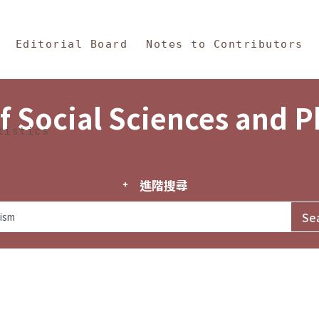
in Content
s and Philosophy
Editorial Board
Notes to Contributors
f Social Sciences and 
tistics
進階搜尋