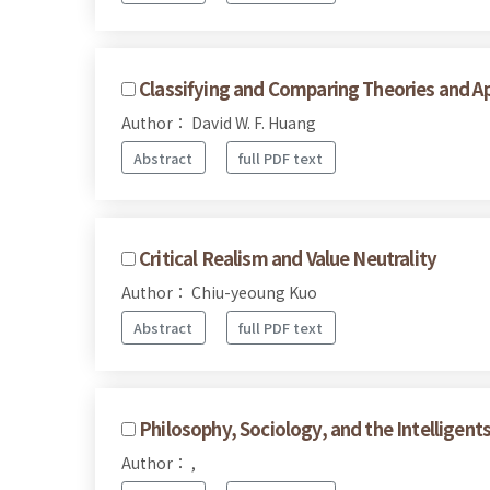
Classifying and Comparing Theories and Ap
Author： David W. F. Huang
Abstract
full PDF text
Critical Realism and Value Neutrality
Author： Chiu-yeoung Kuo
Abstract
full PDF text
Philosophy, Sociology, and the Intelligen
Author： ,