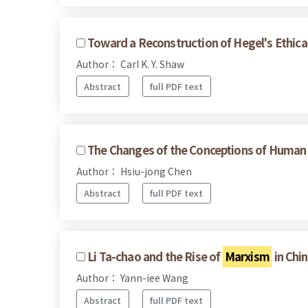
Toward a Reconstruction of Hegel's Ethical
Author： Carl K. Y. Shaw
Abstract
full PDF text
The Changes of the Conceptions of Human R
Author： Hsiu-jong Chen
Abstract
full PDF text
Li Ta-chao and the Rise of
Marxism
in Chi
Author： Yann-iee Wang
Abstract
full PDF text