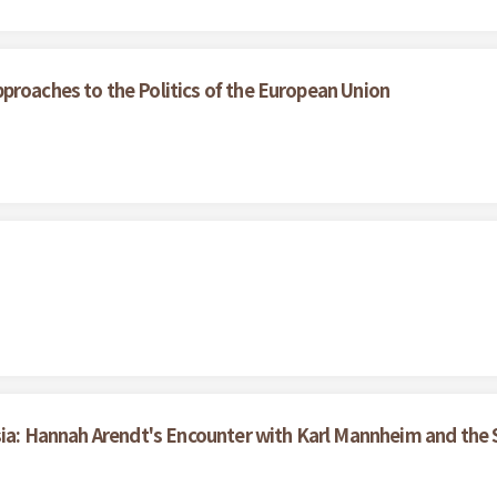
proaches to the Politics of the European Union
tsia: Hannah Arendt's Encounter with Karl Mannheim and th