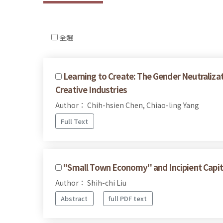
全選
Learning to Create: The Gender Neutralizat
Creative Industries
Author： Chih-hsien Chen, Chiao-ling Yang
Full Text
''Small Town Economy'' and Incipient Capit
Author： Shih-chi Liu
Abstract
full PDF text