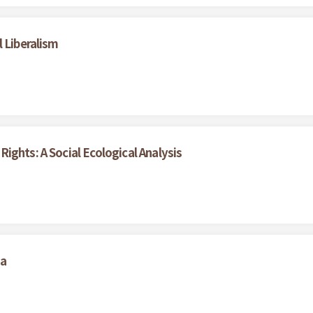
 Liberalism
ights: A Social Ecological Analysis
na