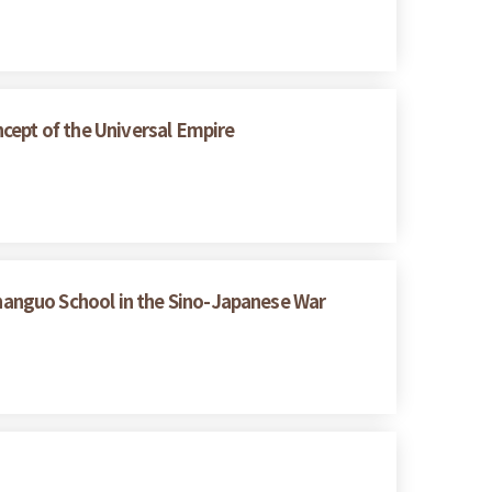
cept of the Universal Empire
hanguo School in the Sino-Japanese War