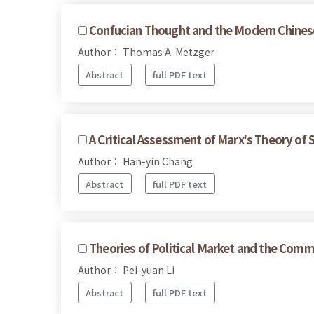
Confucian Thought and the Modern Chines
Author： Thomas A. Metzger
Abstract
full PDF text
A Critical Assessment of Marx's Theory of 
Author： Han-yin Chang
Abstract
full PDF text
Theories of Political Market and the Commo
Author： Pei-yuan Li
Abstract
full PDF text