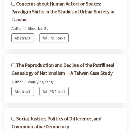
Concerns about Human Actors or Spaces:
Paradigm Shifts in the Studies of Urban Society in
Taiwan
Author： Shuo-bin Su
Abstract
full PDF text
The Peproduction and Decline of the Patrilineal
Genealogy of Nationalism －A Taiwan Case Study
Author： Wan-ying Yang
Abstract
full PDF text
Social Justice, Politics of Difference, and
Communicative Democracy