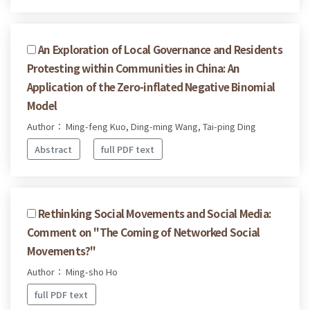
An Exploration of Local Governance and Residents
Protesting within Communities in China: An
Application of the Zero-inflated Negative Binomial
Model
Author： Ming-feng Kuo, Ding-ming Wang, Tai-ping Ding
Abstract
full PDF text
Rethinking Social Movements and Social Media:
Comment on "The Coming of Networked Social
Movements?"
Author： Ming-sho Ho
full PDF text