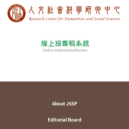
About JSSP
Editorial Board