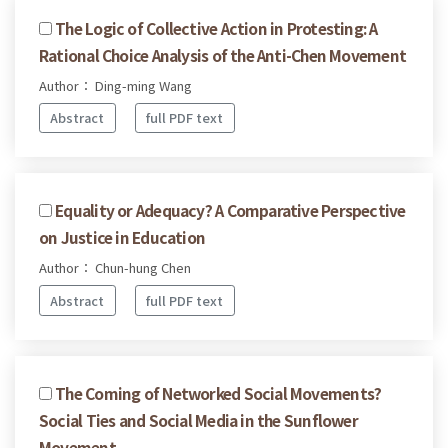
The Logic of Collective Action in Protesting: A
Rational Choice Analysis of the Anti-Chen Movement
Author： Ding-ming Wang
Abstract
full PDF text
Equality or Adequacy? A Comparative Perspective
on Justice in Education
Author： Chun-hung Chen
Abstract
full PDF text
The Coming of Networked Social Movements?
Social Ties and Social Media in the Sunflower
Movement