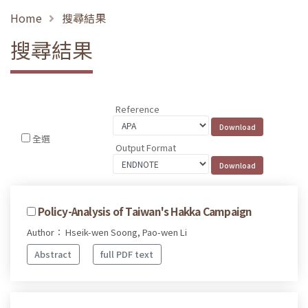
Home
搜尋結果
搜尋結果
Reference
全選
Output Format
Policy-Analysis of Taiwan's Hakka Campaign
Author： Hseik-wen Soong, Pao-wen Li
Abstract
full PDF text