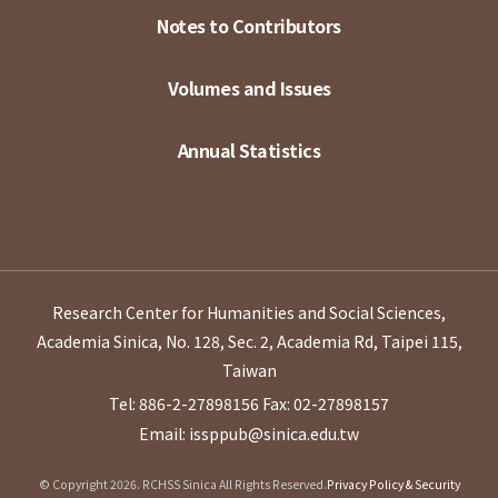
Notes to Contributors
Volumes and Issues
Annual Statistics
Research Center for Humanities and Social Sciences,
Academia Sinica, No. 128, Sec. 2, Academia Rd, Taipei 115,
Taiwan
Tel: 886-2-27898156
Fax: 02-27898157
Email: issppub@sinica.edu.tw
© Copyright 2026. RCHSS Sinica All Rights Reserved.
Privacy Policy & Security