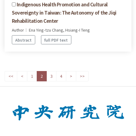
Indigenous Health Promotion and Cultural
Sovereignty in Taiwan: The Autonomy of the Jiqi
Rehabilitation Center
Author： Ena Ying-tzu Chang, Hsiang-I Teng
Abstract
full PDF text
<<
<
1
2
3
4
>
>>