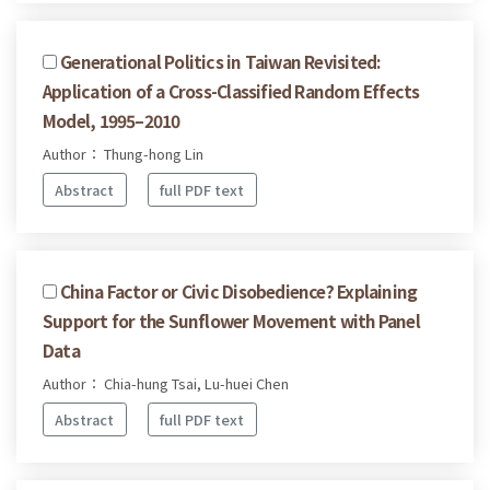
Generational Politics in Taiwan Revisited:
Application of a Cross-Classified Random Effects
Model, 1995–2010
Author： Thung-hong Lin
Abstract
full PDF text
China Factor or Civic Disobedience? Explaining
Support for the Sunflower Movement with Panel
Data
Author： Chia-hung Tsai, Lu-huei Chen
Abstract
full PDF text