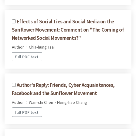
Effects of Social Ties and Social Media on the
Sunflower Movement: Comment on "The Coming of
Networked Social Movements?"
Author： Chia-hung Tsai
full PDF text
Author's Reply: Friends, Cyber Acquaintances,
Facebook and the Sunflower Movement
Author： Wan-chi Chen、Heng-hao Chang
full PDF text