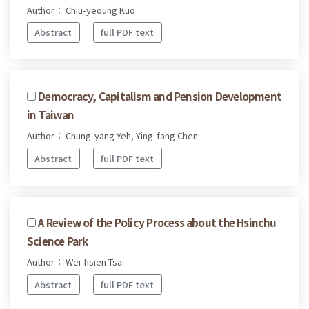
Author： Chiu-yeoung Kuo
Abstract
full PDF text
Democracy, Capitalism and Pension Development
in Taiwan
Author： Chung-yang Yeh, Ying-fang Chen
Abstract
full PDF text
A Review of the Policy Process about the Hsinchu
Science Park
Author： Wei-hsien Tsai
Abstract
full PDF text