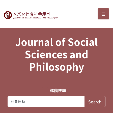
Journal of Social Sciences and P
選單
Journal of Social
Sciences and
Philosophy
進階搜尋