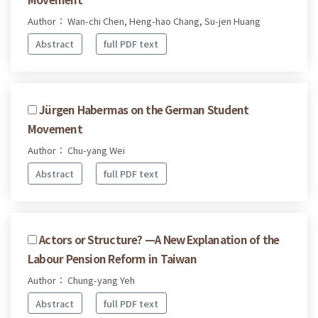
Author： Wan-chi Chen, Heng-hao Chang, Su-jen Huang
Abstract
full PDF text
Jürgen Habermas on the German Student
Movement
Author： Chu-yang Wei
Abstract
full PDF text
Actors or Structure? —A New Explanation of the
Labour Pension Reform in Taiwan
Author： Chung-yang Yeh
Abstract
full PDF text