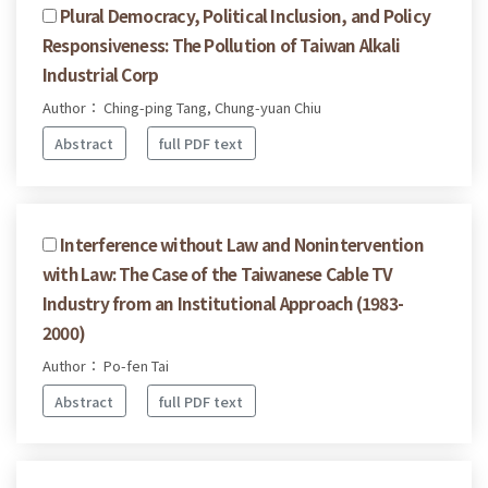
Plural Democracy, Political Inclusion, and Policy
Responsiveness: The Pollution of Taiwan Alkali
Industrial Corp
Author： Ching-ping Tang, Chung-yuan Chiu
Abstract
full PDF text
Interference without Law and Nonintervention
with Law: The Case of the Taiwanese Cable TV
Industry from an Institutional Approach (1983-
2000)
Author： Po-fen Tai
Abstract
full PDF text