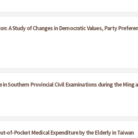
ion: A Study of Changes in Democratic Values, Party Prefe
in Southern Provincial Civil Examinations during the Ming 
ut-of-Pocket Medical Expenditure by the Elderly in Taiwan