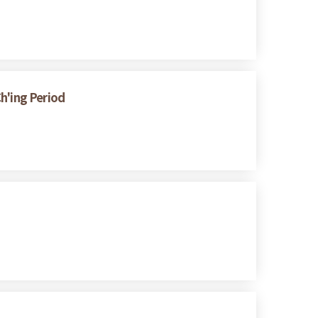
h'ing Period