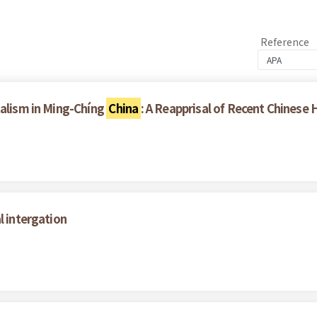
Reference
talism in Ming-Chíng
China
: A Reapprisal of Recent Chinese 
l intergation