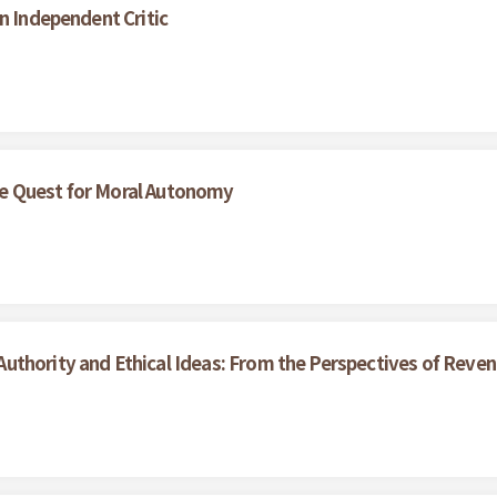
n Independent Critic
e Quest for Moral Autonomy
uthority and Ethical Ideas: From the Perspectives of Reve