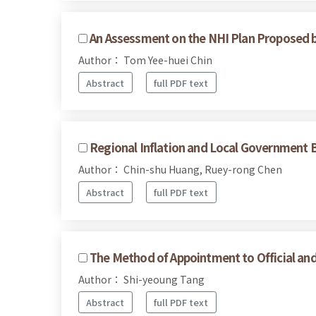
An Assessment on the NHI Plan Proposed 
Author： Tom Yee-huei Chin
Abstract
full PDF text
Regional Inflation and Local Government 
Author： Chin-shu Huang, Ruey-rong Chen
Abstract
full PDF text
The Method of Appointment to Official and
Author： Shi-yeoung Tang
Abstract
full PDF text