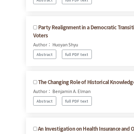
Party Realignment in a Democratic Transit
Voters
Author： Huoyan Shyu
Abstract
full PDF text
The Changing Role of Historical Knowledge 
Author： Benjamin A. Elman
Abstract
full PDF text
An Investigation on Health Insurance and O