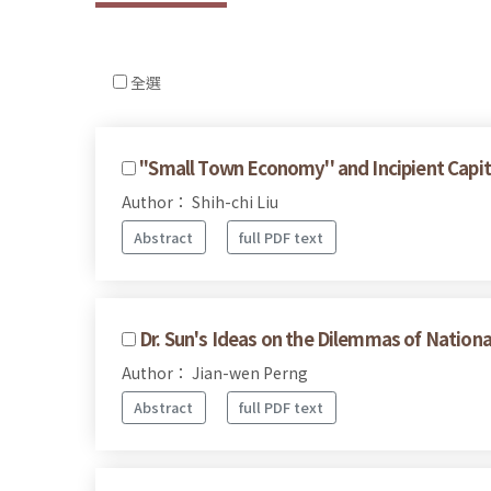
全選
''Small Town Economy'' and Incipient Capi
Author： Shih-chi Liu
Abstract
full PDF text
Dr. Sun's Ideas on the Dilemmas of Nationa
Author： Jian-wen Perng
Abstract
full PDF text