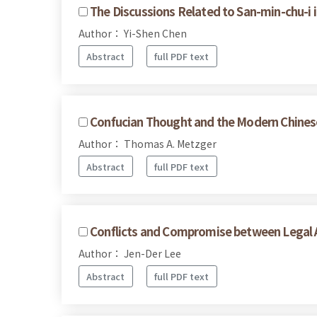
The Discussions Related to San-min-chu-i i
Author： Yi-Shen Chen
Abstract
full PDF text
Confucian Thought and the Modern Chines
Author： Thomas A. Metzger
Abstract
full PDF text
Conflicts and Compromise between Legal A
Author： Jen-Der Lee
Abstract
full PDF text