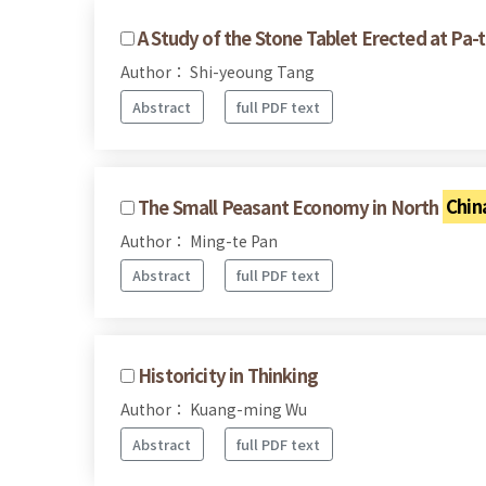
A Study of the Stone Tablet Erected at Pa-t
Author： Shi-yeoung Tang
Abstract
full PDF text
The Small Peasant Economy in North
Chin
Author： Ming-te Pan
Abstract
full PDF text
Historicity in Thinking
Author： Kuang-ming Wu
Abstract
full PDF text