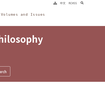
search
中文
RCHSS
Volumes and Issues
Philosophy