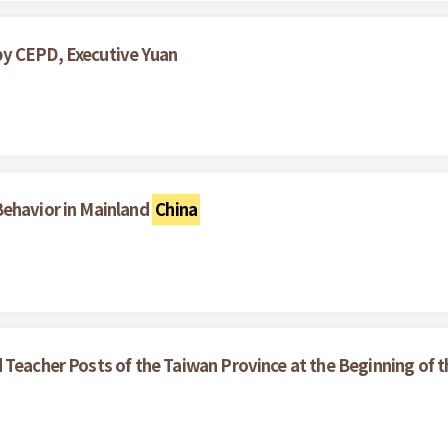
by CEPD, Executive Yuan
Behavior in Mainland
China
 Teacher Posts of the Taiwan Province at the Beginning of 