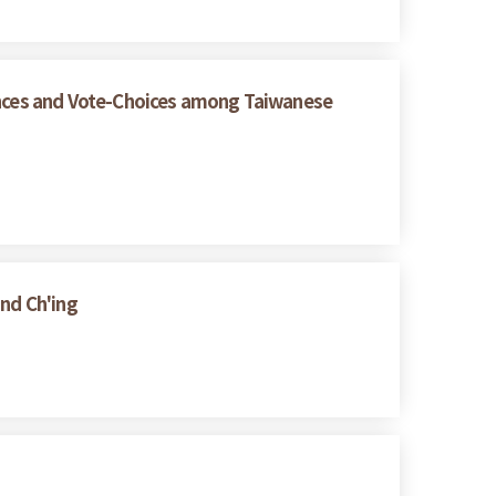
rences and Vote-Choices among Taiwanese
and Ch'ing