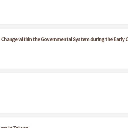
nd Change within the Governmental System during the Early C