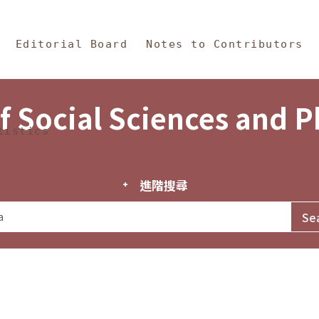
in Content
s and Philosophy
Editorial Board
Notes to Contributors
f Social Sciences and 
tistics
進階搜尋