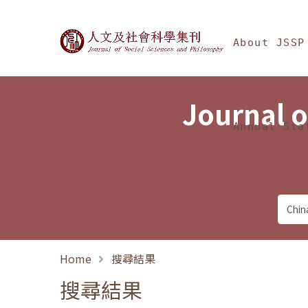
Jump To中央區塊/Ma
:::
Journal of Social Science
About JSSP
Journal o
Annual Sta
Home
搜尋結果
搜尋結果