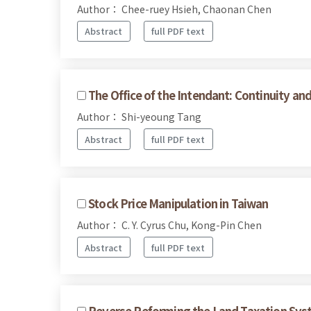
Author： Chee-ruey Hsieh, Chaonan Chen
Abstract
full PDF text
The Office of the Intendant: Continuity a
Author： Shi-yeoung Tang
Abstract
full PDF text
Stock Price Manipulation in Taiwan
Author： C. Y. Cyrus Chu, Kong-Pin Chen
Abstract
full PDF text