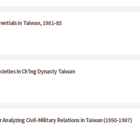
rentials in Taiwan, 1981-85
ieties in Ch'ing Dynasty Taiwan
 Analyzing Civil-Military Relations in Taiwan (1950-1987)