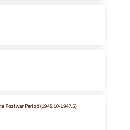
the Postwar Period (1945.10-1947.5)