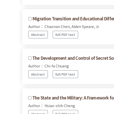
Migration Transition and Educational Diffe
Author： Chaonan Chen, Alden Speare, Jr.
Abstract
full PDF text
The Development and Control of Secret Soc
Author： Chi-fa Chuang
Abstract
full PDF text
The State and the Military: A Framework for
Author： Hsiao-shih Cheng
Abstract
full PDF text