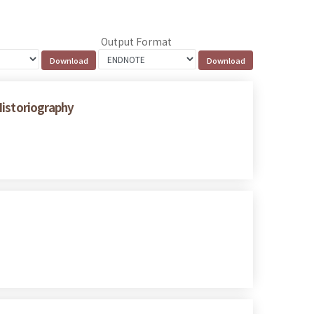
Output Format
Historiography