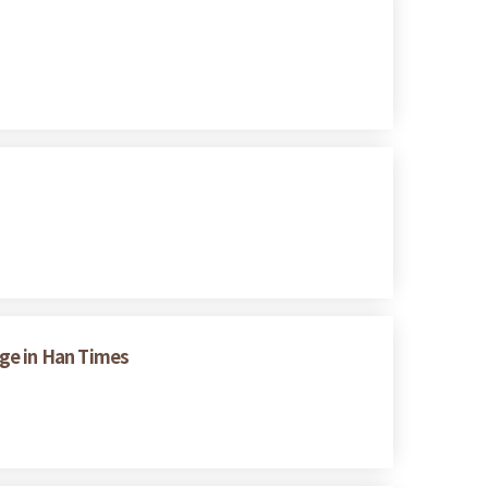
nge in Han Times