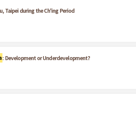
u, Taipei during the Ch'ing Period
a
: Development or Underdevelopment?