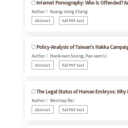
Internet Pornography: Who Is Offended? 
Author： Kuang-ming Cheng
Abstract
full PDF text
Policy-Analysis of Taiwan's Hakka Campai
Author： Hseik-wen Soong, Pao-wen Li
Abstract
full PDF text
The Legal Status of Human Embryos: Why
Author： Wenmay Rei
Abstract
full PDF text