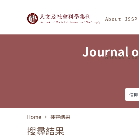
Jump To中央區塊/Ma
:::
Journal of Social Science
About JSSP
Journal o
Annual Sta
Home
搜尋結果
搜尋結果