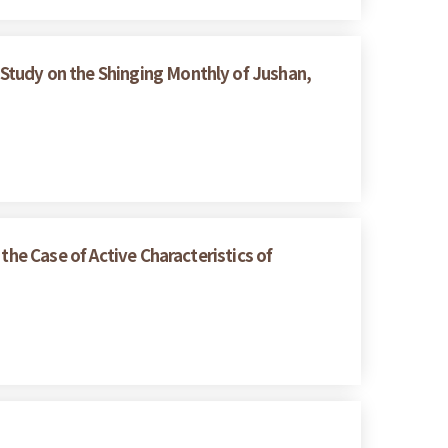
Study on the Shinging Monthly of Jushan,
the Case of Active Characteristics of