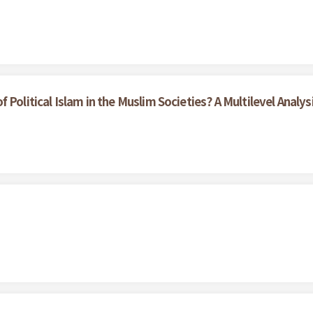
Political Islam in the Muslim Societies? A Multilevel Analys