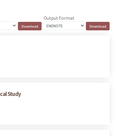
Output Format
ical Study