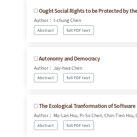
Ought Social Rights to be Protected by th
Author： I-chung Chen
Abstract
full PDF text
Autonomy and Democracy
Author： Jay-hwa Chen
Abstract
full PDF text
The Ecological Tranformation of Software 
Author： Mu-Lan Hsu, Pi-So Chen, Chin-Tien Hsu, 
Abstract
full PDF text