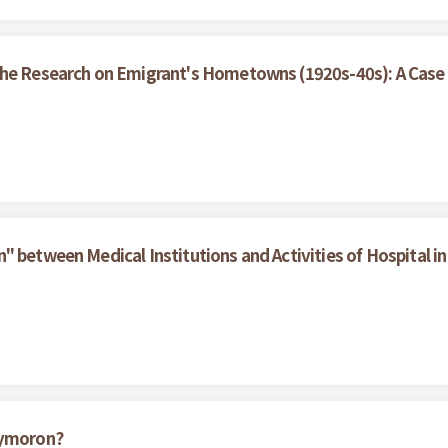
the Research on Emigrant's Hometowns (1920s-40s): A Case 
 between Medical Institutions and Activities of Hospital in 
xymoron?