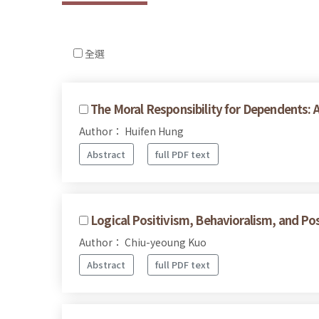
全選
The Moral Responsibility for Dependents: 
Author： Huifen Hung
Abstract
full PDF text
Logical Positivism, Behavioralism, and Pos
Author： Chiu-yeoung Kuo
Abstract
full PDF text