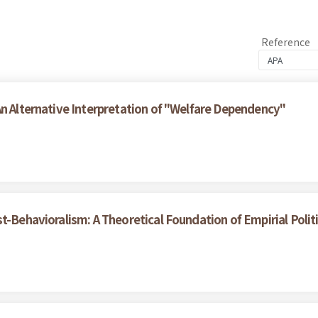
Reference
An Alternative Interpretation of "Welfare Dependency"
t-Behavioralism: A Theoretical Foundation of Empirial Polit