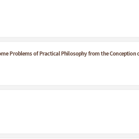
ome Problems of Practical Philosophy from the Conception 