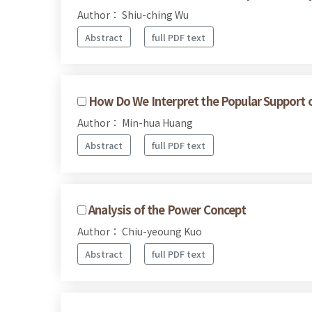
Author： Shiu-ching Wu
Abstract
full PDF text
How Do We Interpret the Popular Support of 
Author： Min-hua Huang
Abstract
full PDF text
Analysis of the Power Concept
Author： Chiu-yeoung Kuo
Abstract
full PDF text