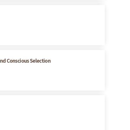
and Conscious Selection