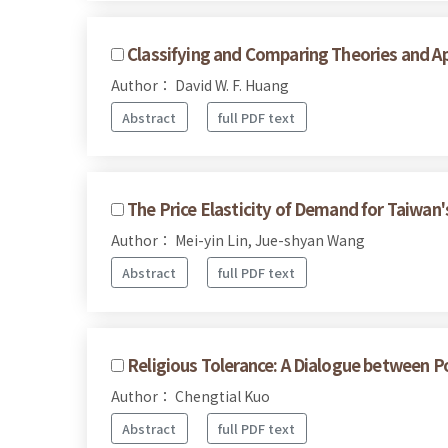
Classifying and Comparing Theories and Ap
Author： David W. F. Huang
Abstract
full PDF text
The Price Elasticity of Demand for Taiwan
Author： Mei-yin Lin, Jue-shyan Wang
Abstract
full PDF text
Religious Tolerance: A Dialogue between P
Author： Chengtial Kuo
Abstract
full PDF text