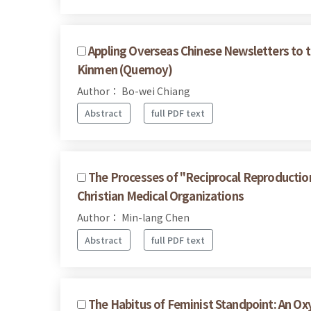
Appling Overseas Chinese Newsletters to 
Kinmen (Quemoy)
Author： Bo-wei Chiang
Abstract
full PDF text
The Processes of "Reciprocal Reproduction"
Christian Medical Organizations
Author： Min-lang Chen
Abstract
full PDF text
The Habitus of Feminist Standpoint: An O