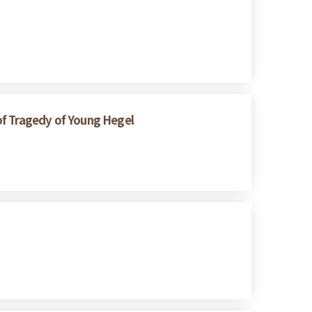
of Tragedy of Young Hegel