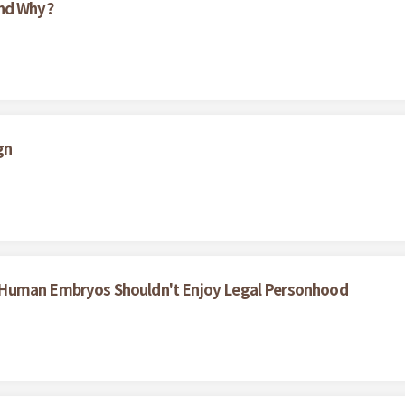
And Why?
gn
 Human Embryos Shouldn't Enjoy Legal Personhood