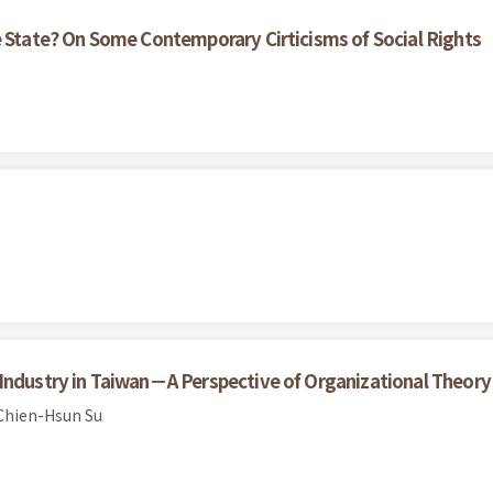
e State? On Some Contemporary Cirticisms of Social Rights
Industry in Taiwan－A Perspective of Organizational Theory
Chien-Hsun Su