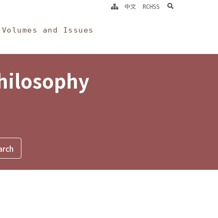
search
中文
RCHSS
Volumes and Issues
Philosophy