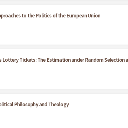
proaches to the Politics of the European Union
's Lottery Tickets: The Estimation under Random Selection 
olitical Philosophy and Theology