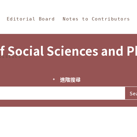
in Content
s and Philosophy
Editorial Board
Notes to Contributors
f Social Sciences and 
tistics
進階搜尋