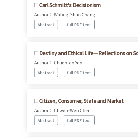
Carl Schmitt's Decisionism
Author： Wahng-Shan Chang
Abstract
full PDF text
Destiny and Ethical Life－Reflections on S
Author： Chueh-an Yen
Abstract
full PDF text
Citizen, Consumer, State and Market
Author： Chwen-Wen Chen
Abstract
full PDF text