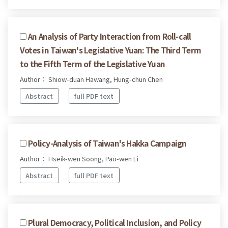
An Analysis of Party Interaction from Roll-call
Votes in Taiwan's Legislative Yuan: The Third Term
to the Fifth Term of the Legislative Yuan
Author： Shiow-duan Hawang, Hung-chun Chen
Abstract
full PDF text
Policy-Analysis of Taiwan's Hakka Campaign
Author： Hseik-wen Soong, Pao-wen Li
Abstract
full PDF text
Plural Democracy, Political Inclusion, and Policy