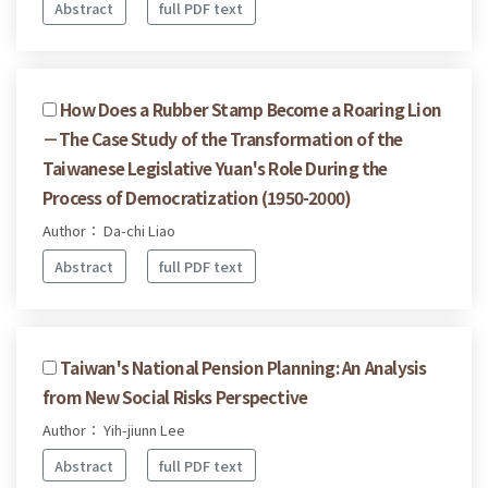
Abstract
full PDF text
How Does a Rubber Stamp Become a Roaring Lion
－The Case Study of the Transformation of the
Taiwanese Legislative Yuan's Role During the
Process of Democratization (1950-2000)
Author： Da-chi Liao
Abstract
full PDF text
Taiwan's National Pension Planning: An Analysis
from New Social Risks Perspective
Author： Yih-jiunn Lee
Abstract
full PDF text