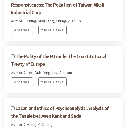
Responsiveness: The Pollution of Taiwan Alkali
Industrial Corp
Author： Ching-ping Tang, Chung-yuan Chiu
Abstract
full PDF text
The Polity of the EU under the Constitutional
Treaty of Europe
Author： Lee, Yuh-feng, Liu, Shu-pin
Abstract
full PDF text
Lacan and Ethics of Psychoanalysis: Analysis of
the Tangle between Kant and Sade
Author： Hsing-Yi Chiang