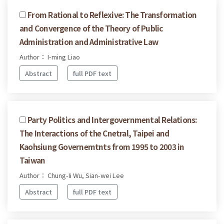
From Rational to Reflexive: The Transformation
and Convergence of the Theory of Public
Administration and Administrative Law
Author： I-ming Liao
Abstract
full PDF text
Party Politics and Intergovernmental Relations:
The Interactions of the Cnetral, Taipei and
Kaohsiung Governemtnts from 1995 to 2003 in
Taiwan
Author： Chung-Ii Wu, Sian-wei Lee
Abstract
full PDF text