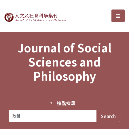
Journal of Social Sciences and P
選單
Journal of Social
Sciences and
Philosophy
進階搜尋