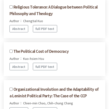
Religious Tolerance: A Dialogue between Political
Philosophy and Theology
Author： Chengtial Kuo
Abstract
full PDF text
The Political Cost of Democracy
Author： Kuo-hsien Hsu
Abstract
full PDF text
Organizational Involution and the Adaptability of
a Leninist Political Party: The Case of the CCP
Author： Chien-min Chao, Chih-chung Chang