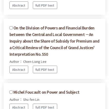
Abstract
full PDF text
On the Division of Powers and Financial Burden
between the Central and Local Government －An
Inquiry about the Share of Subsidy for Premium and
a Critical Review of the Council of Grand Justices'
Interpretation No. 550
Author： Chien-Liang Lee
Abstract
full PDF text
Michel Foucault on Power and Subject
Author： Shu-fen Lin
Abstract
full PDF text