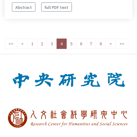
Abstract
full PDF text
<<
<
1
2
3
4
5
6
7
8
>
>>