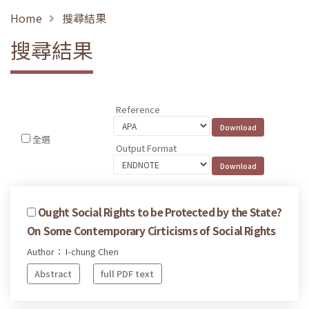
Home
搜尋結果
搜尋結果
Reference
全選
Output Format
Ought Social Rights to be Protected by the State?
On Some Contemporary Cirticisms of Social Rights
Author： I-chung Chen
Abstract
full PDF text