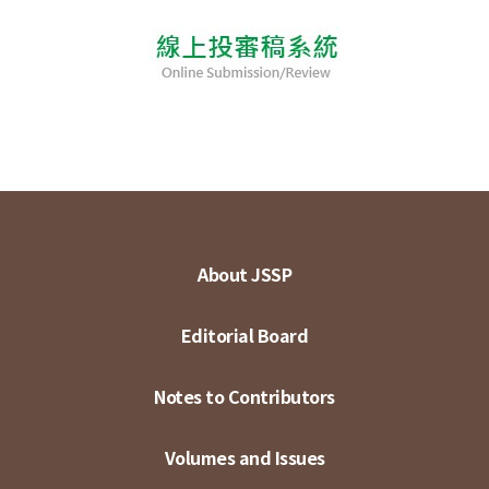
About JSSP
Editorial Board
Notes to Contributors
Volumes and Issues