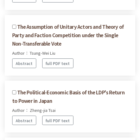
The Assumption of Unitary Actors and Theory of
Party and Faction Competition under the Single
Non-Transferable Vote
Author： Tsung-Wei Liu
Abstract
full PDF text
The Political-Economic Basis of the LDP's Return
to Power in Japan
Author： Zheng-jia Tsai
Abstract
full PDF text