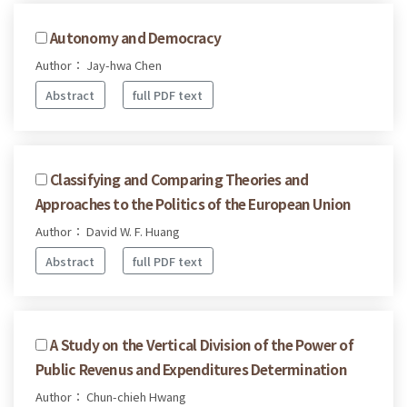
Autonomy and Democracy
Author： Jay-hwa Chen
Abstract
full PDF text
Classifying and Comparing Theories and
Approaches to the Politics of the European Union
Author： David W. F. Huang
Abstract
full PDF text
A Study on the Vertical Division of the Power of
Public Revenus and Expenditures Determination
Author： Chun-chieh Hwang