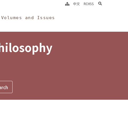
search
中文
RCHSS
Volumes and Issues
Philosophy