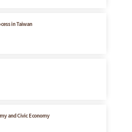
ocess in Taiwan
nomy and Civic Economy