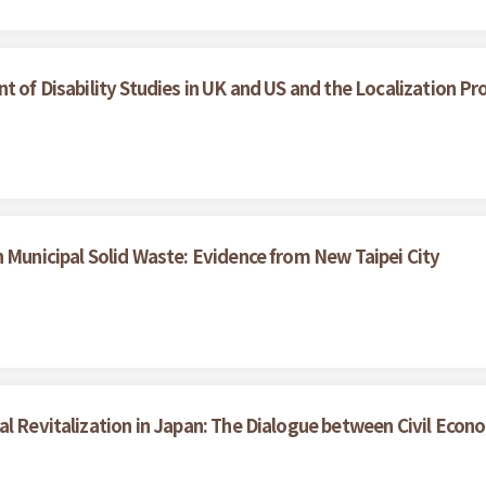
t of Disability Studies in UK and US and the Localization Pr
n Municipal Solid Waste: Evidence from New Taipei City
al Revitalization in Japan: The Dialogue between Civil Eco