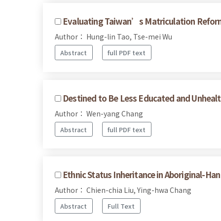
Evaluating Taiwan’s Matriculation Reform 
Author： Hung-lin Tao, Tse-mei Wu
Abstract
full PDF text
Destined to Be Less Educated and Unhealt
Author： Wen-yang Chang
Abstract
full PDF text
Ethnic Status Inheritance in Aboriginal-Ha
Author： Chien-chia Liu, Ying-hwa Chang
Abstract
Full Text