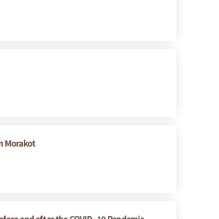
n Morakot