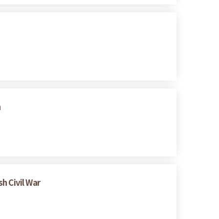
n
h Civil War