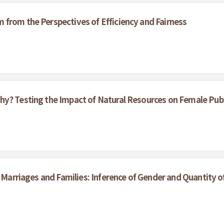
from the Perspectives of Efficiency and Fairness
hy? Testing the Impact of Natural Resources on Female Pub
n Marriages and Families: Inference of Gender and Quantity o