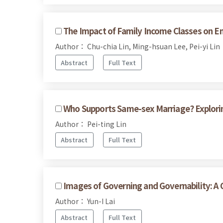
The Impact of Family Income Classes on En
Author： Chu-chia Lin, Ming-hsuan Lee, Pei-yi Lin
Abstract
Full Text
Who Supports Same-sex Marriage? Explorin
Author： Pei-ting Lin
Abstract
Full Text
Images of Governing and Governability: A 
Author： Yun-I Lai
Abstract
Full Text