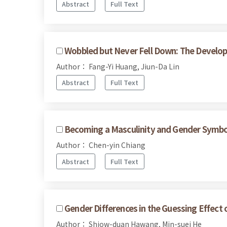
Abstract
Full Text
Wobbled but Never Fell Down: The Develop
Author： Fang-Yi Huang, Jiun-Da Lin
Abstract
Full Text
Becoming a Masculinity and Gender Symbol
Author： Chen-yin Chiang
Abstract
Full Text
Gender Differences in the Guessing Effec
Author： Shiow-duan Hawang, Min-suei He