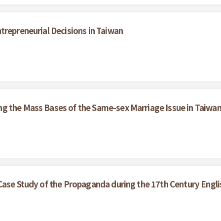
trepreneurial Decisions in Taiwan
g the Mass Bases of the Same-sex Marriage Issue in Taiwa
Case Study of the Propaganda during the 17th Century Englis