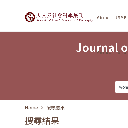
Jump To中央區塊/Ma
:::
Journal of Social Science
About JSSP
Journal o
Annual Sta
Home
搜尋結果
搜尋結果