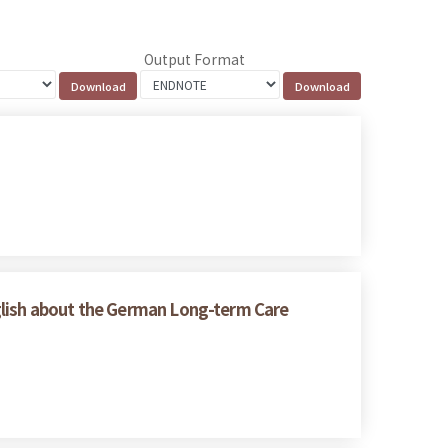
Output Format
glish about the German Long-term Care