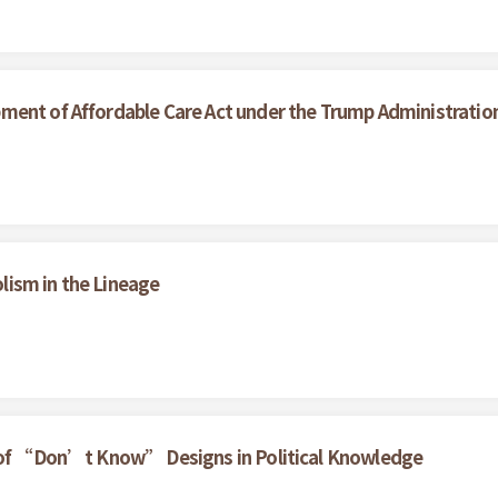
ment of Affordable Care Act under the Trump Administratio
ism in the Lineage
t of “Don’t Know” Designs in Political Knowledge