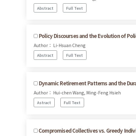
Abstract
Full Text
Policy Discourses and the Evolution of Poli
Author： Li-Hsuan Cheng
Abstract
Full Text
Dynamic Retirement Patterns and the Dura
Author： Hui-chen Wang, Ming-Feng Hsieh
Astract
Full Text
Compromised Collectives vs. Greedy Indivi