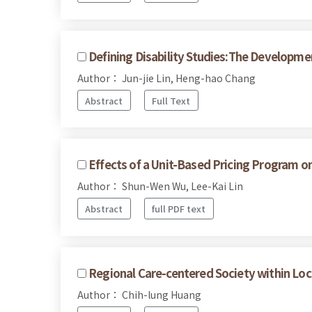
Defining Disability Studies:The Developmen
Author： Jun-jie Lin, Heng-hao Chang
Abstract
Full Text
Effects of a Unit-Based Pricing Program o
Author： Shun-Wen Wu, Lee-Kai Lin
Abstract
full PDF text
Regional Care-centered Society within Loc
Author： Chih-lung Huang