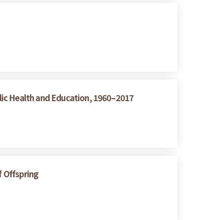
lic Health and Education, 1960–2017
f Offspring