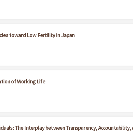
cies toward Low Fertility in Japan
tion of Working Life
duals: The Interplay between Transparency, Accountability,