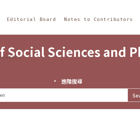
in Content
s and Philosophy
Editorial Board
Notes to Contributors
f Social Sciences and 
tistics
進階搜尋