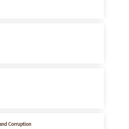
 and Corruption