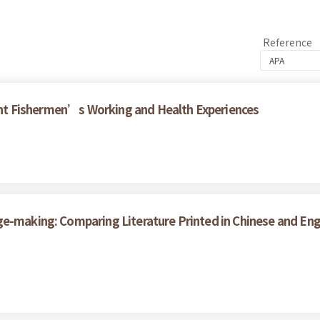
Reference
grant Fishermen’s Working and Health Experiences
ge-making: Comparing Literature Printed in Chinese and En