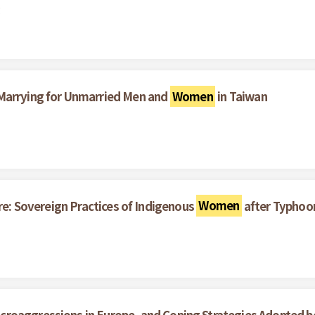
g
 Marrying for Unmarried Men and
Women
in Taiwan
re: Sovereign Practices of Indigenous
Women
after Typhoo