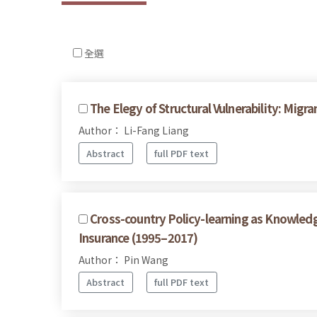
全選
The Elegy of Structural Vulnerability: Mi
Author： Li-Fang Liang
Abstract
full PDF text
Cross-country Policy-learning as Knowled
Insurance (1995–2017)
Author： Pin Wang
Abstract
full PDF text