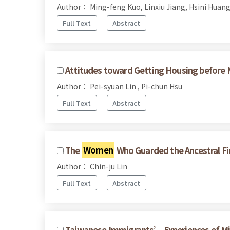
Author： Ming-feng Kuo, Linxiu Jiang, Hsini Huan
Full Text
Abstract
Attitudes toward Getting Housing before
Author： Pei-syuan Lin , Pi-chun Hsu
Full Text
Abstract
The
Women
Who Guarded the Ancestral Fi
Author： Chin-ju Lin
Full Text
Abstract