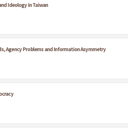
and Ideology in Taiwan
rds, Agency Problems and Information Asymmetry
ocracy