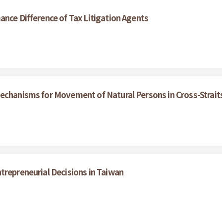
ance Difference of Tax Litigation Agents
echanisms for Movement of Natural Persons in Cross-Strait
trepreneurial Decisions in Taiwan