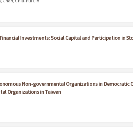
 Chan, Chia-hui Lin
inancial Investments: Social Capital and Participation in 
utonomous Non-governmental Organizations in Democratic Go
l Organizations in Taiwan