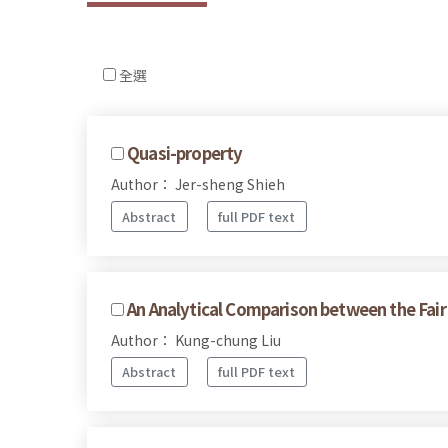
全選
Quasi-property
Author： Jer-sheng Shieh
Abstract
full PDF text
An Analytical Comparison between the Fai
Author： Kung-chung Liu
Abstract
full PDF text