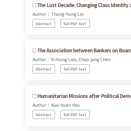
The Lost Decade: Changing Class Identity 
Author： Thung-hong Lin
Abstract
full PDF text
The Association between Bankers on Boa
Author： Yi-hsing Liao, Chao-jung Chen
Abstract
full PDF text
Humanitarian Missions after Political Dem
Author： Kuo-hsien Hsu
Abstract
full PDF text