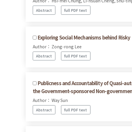
Author： Hsi-mei Chung, Li-hsuan Cheng, Shu-ting
Abstract
full PDF text
Exploring Social Mechanisms behind Risky F
Author： Zong-rong Lee
Abstract
full PDF text
Publicness and Accountability of Quasi-a
the Government-sponsored Non-governmenta
Author： Way Sun
Abstract
full PDF text