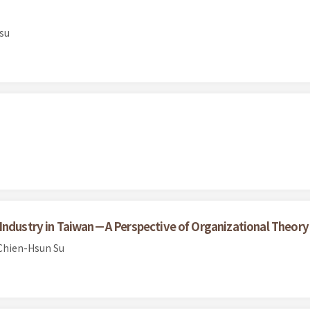
su
Industry in Taiwan－A Perspective of Organizational Theory
Chien-Hsun Su