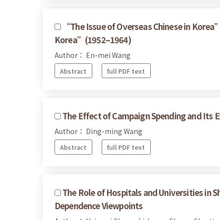
“The Issue of Overseas Chinese in Korea” 
Korea”(1952–1964)
Author： En-mei Wang
Abstract
full PDF text
The Effect of Campaign Spending and Its Ex
Author： Ding-ming Wang
Abstract
full PDF text
The Role of Hospitals and Universities in 
Dependence Viewpoints