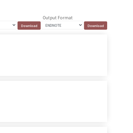
Output Format