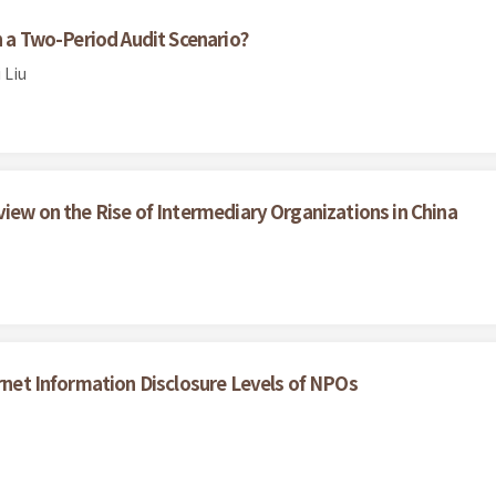
in a Two-Period Audit Scenario?
 Liu
view on the Rise of Intermediary Organizations in China
ernet Information Disclosure Levels of NPOs