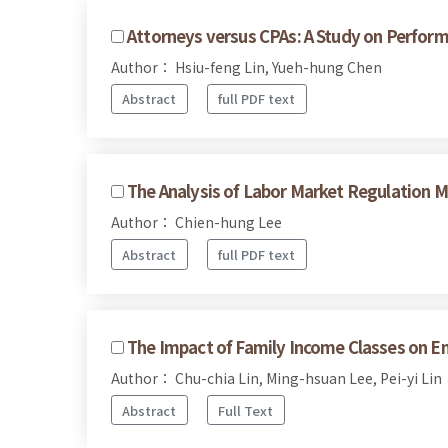
Attorneys versus CPAs: A Study on Perform
Author： Hsiu-feng Lin, Yueh-hung Chen
Abstract
full PDF text
The Analysis of Labor Market Regulation M
Author： Chien-hung Lee
Abstract
full PDF text
The Impact of Family Income Classes on En
Author： Chu-chia Lin, Ming-hsuan Lee, Pei-yi Lin
Abstract
Full Text