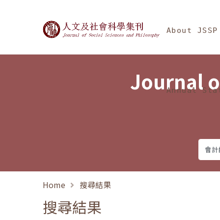
Jump To中央區塊/Ma
:::
Journal of Social Science
About JSSP
Journal o
Annual Sta
Home
搜尋結果
搜尋結果