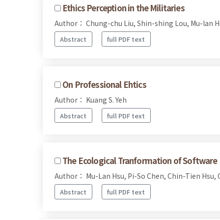
Ethics Perception in the Militaries
Author： Chung-chu Liu, Shin-shing Lou, Mu-lan H
Abstract
full PDF text
On Professional Ehtics
Author： Kuang S. Yeh
Abstract
full PDF text
The Ecological Tranformation of Software 
Author： Mu-Lan Hsu, Pi-So Chen, Chin-Tien Hsu, 
Abstract
full PDF text