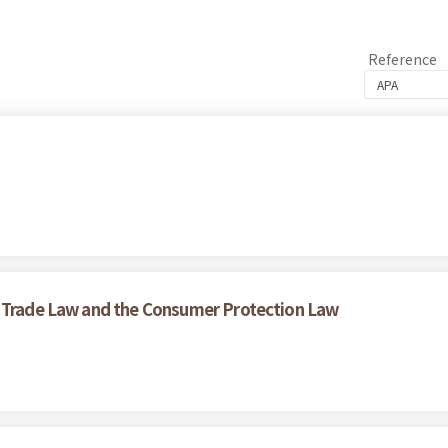
Reference
r Trade Law and the Consumer Protection Law