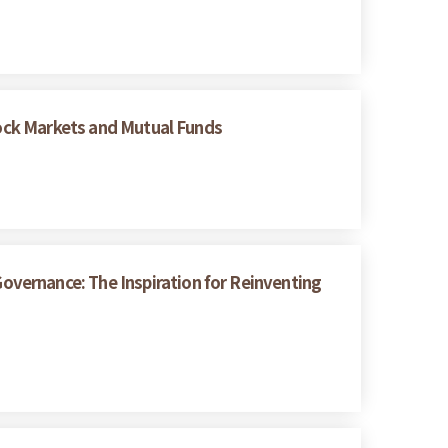
Stock Markets and Mutual Funds
vernance: The Inspiration for Reinventing