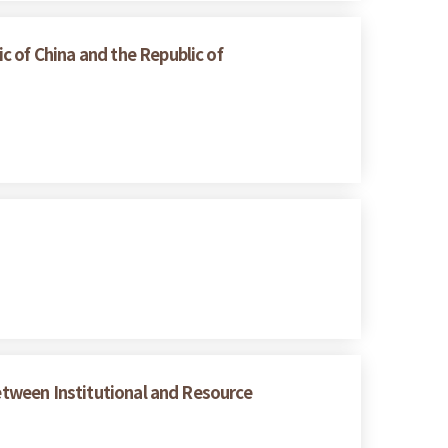
 of China and the Republic of
between Institutional and Resource