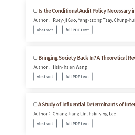
Is the Conditional Audit Policy Necessary 
Author： Ruey-ji Guo, Yang-tzong Tsay, Chung-hui
Abstract
full PDF text
Bringing Society Back In? A Theoretical Re
Author： Hsin-hsien Wang
Abstract
full PDF text
A Study of Influential Determinants of Int
Author： Chiang-liang Lin, Hsiu-ying Lee
Abstract
full PDF text