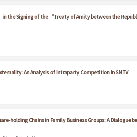
in the Signing of the “Treaty of Amity between the Republic
ternality: An Analysis of Intraparty Competition in SNTV
Share-holding Chains in Family Business Groups: A Dialogue 