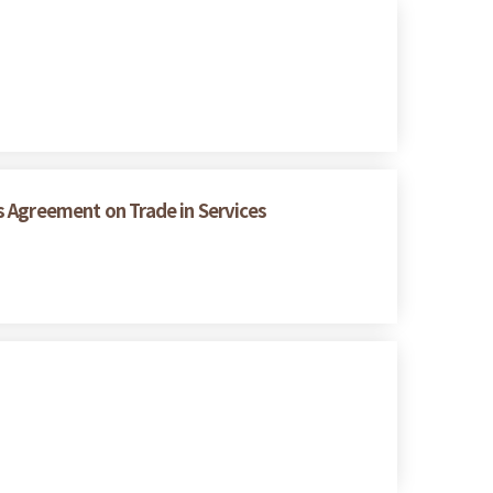
s Agreement on Trade in Services