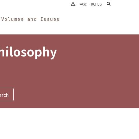
search
中文
RCHSS
Volumes and Issues
Philosophy