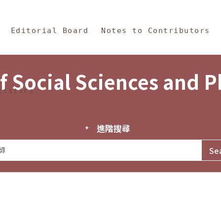
in Content
s and Philosophy
Editorial Board
Notes to Contributors
f Social Sciences and 
tistics
進階搜尋