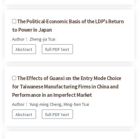
The Political-Economic Basis of the LDP's Return
to Power in Japan
Author： Zheng-jia Tsai
Abstract
full PDF text
The Effects of Guanxi on the Entry Mode Choice
for Taiwanese Manufacturing Firms in China and
Performance in an Imperfect Market
Author： Yung-ming Cheng, Ming-tien Tsai
Abstract
full PDF text