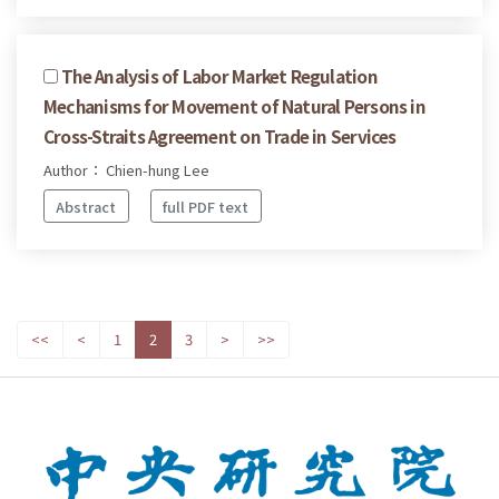
The Analysis of Labor Market Regulation
Mechanisms for Movement of Natural Persons in
Cross-Straits Agreement on Trade in Services
Author： Chien-hung Lee
Abstract
full PDF text
<<
<
1
2
3
>
>>