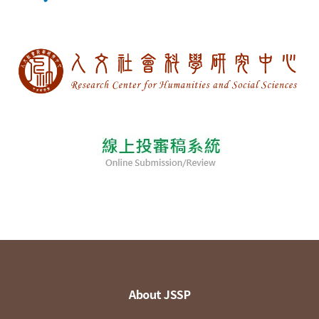
About JSSP