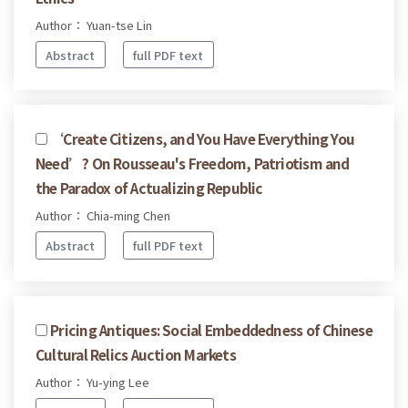
Author： Yuan-tse Lin
Abstract
full PDF text
‘Create Citizens, and You Have Everything You
Need’? On Rousseau's Freedom, Patriotism and
the Paradox of Actualizing Republic
Author： Chia-ming Chen
Abstract
full PDF text
Pricing Antiques: Social Embeddedness of Chinese
Cultural Relics Auction Markets
Author： Yu-ying Lee