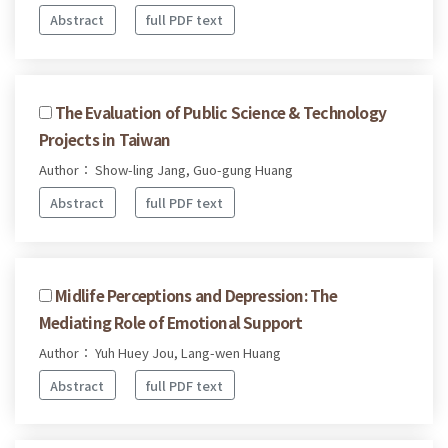
Abstract
full PDF text
The Evaluation of Public Science & Technology
Projects in Taiwan
Author： Show-ling Jang, Guo-gung Huang
Abstract
full PDF text
Midlife Perceptions and Depression: The
Mediating Role of Emotional Support
Author： Yuh Huey Jou, Lang-wen Huang
Abstract
full PDF text