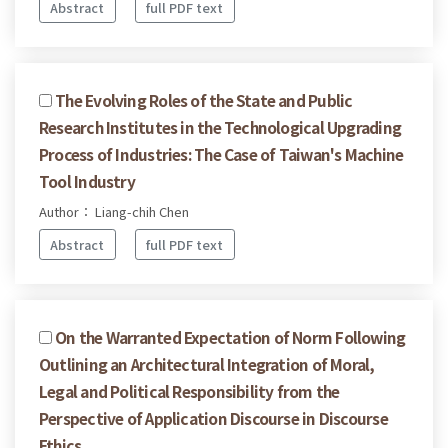
Abstract
full PDF text
The Evolving Roles of the State and Public
Research Institutes in the Technological Upgrading
Process of Industries: The Case of Taiwan's Machine
Tool Industry
Author： Liang-chih Chen
Abstract
full PDF text
On the Warranted Expectation of Norm Following
Outlining an Architectural Integration of Moral,
Legal and Political Responsibility from the
Perspective of Application Discourse in Discourse
Ethics