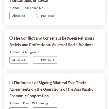
Transactions in Taiwan
Author： Tsai-chuan Ma
Abstract
full PDF text
The Conflict and Consensus between Religious
Beliefs and Professional Values of Social Workers
Author： Chung-yi Hu
Abstract
full PDF text
The Impact of Signing Bilateral Free Trade
Agreements on the Operations of the Asia Pacific
Economic Cooperation
Author： David W. F. Huang