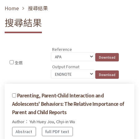
Home
搜尋結果
搜尋結果
Reference
全選
Output Format
Parenting, Parent-Child Interaction and
Adolescents' Behaviors: The Relative Importance of
Parent and Child Reports
Author： Yuh Huey Jou, Chyi-in Wu
Abstract
full PDF text