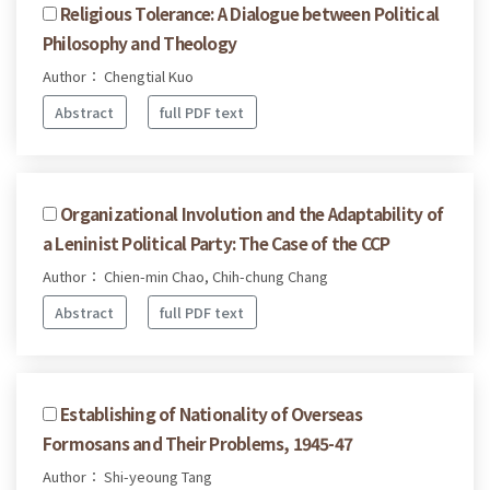
Religious Tolerance: A Dialogue between Political
Philosophy and Theology
Author： Chengtial Kuo
Abstract
full PDF text
Organizational Involution and the Adaptability of
a Leninist Political Party: The Case of the CCP
Author： Chien-min Chao, Chih-chung Chang
Abstract
full PDF text
Establishing of Nationality of Overseas
Formosans and Their Problems, 1945-47
Author： Shi-yeoung Tang