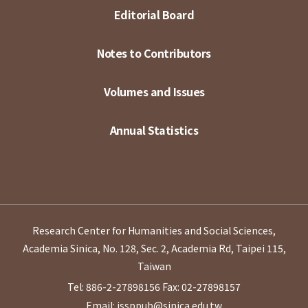
Editorial Board
Notes to Contributors
Volumes and Issues
Annual Statistics
Research Center for Humanities and Social Sciences,
Academia Sinica, No. 128, Sec. 2, Academia Rd, Taipei 115,
Taiwan
Tel: 886-2-27898156
Fax: 02-27898157
Email: issppub@sinica.edu.tw