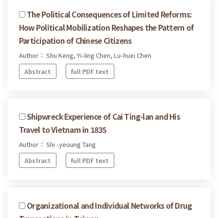
The Political Consequences of Limited Reforms:
How Political Mobilization Reshapes the Pattern of
Participation of Chinese Citizens
Author： Shu Keng, Yi-ling Chen, Lu-huei Chen
Abstract
full PDF text
Shipwreck Experience of Cai Ting-lan and His
Travel to Vietnam in 1835
Author： Shi -yeoung Tang
Abstract
full PDF text
Organizational and Individual Networks of Drug