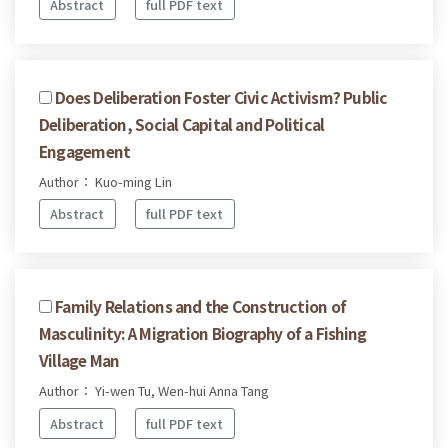
Abstract
full PDF text
Does Deliberation Foster Civic Activism? Public
Deliberation, Social Capital and Political
Engagement
Author： Kuo-ming Lin
Abstract
full PDF text
Family Relations and the Construction of
Masculinity: A Migration Biography of a Fishing
Village Man
Author： Yi-wen Tu, Wen-hui Anna Tang
Abstract
full PDF text