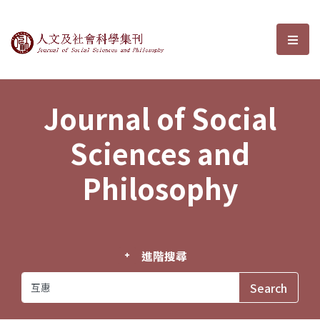
Journal of Social Sciences and P
選單
Journal of Social
Sciences and
Philosophy
進階搜尋