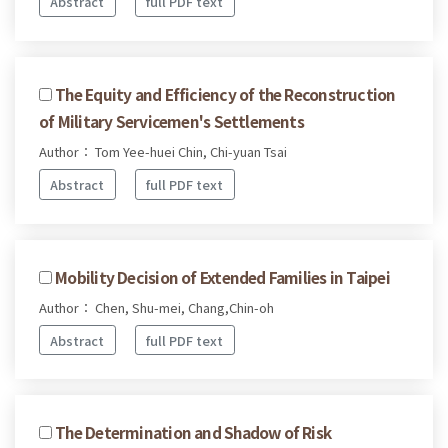
Abstract
full PDF text
The Equity and Efficiency of the Reconstruction
of Military Servicemen's Settlements
Author： Tom Yee-huei Chin, Chi-yuan Tsai
Abstract
full PDF text
Mobility Decision of Extended Families in Taipei
Author： Chen, Shu-mei, Chang,Chin-oh
Abstract
full PDF text
The Determination and Shadow of Risk