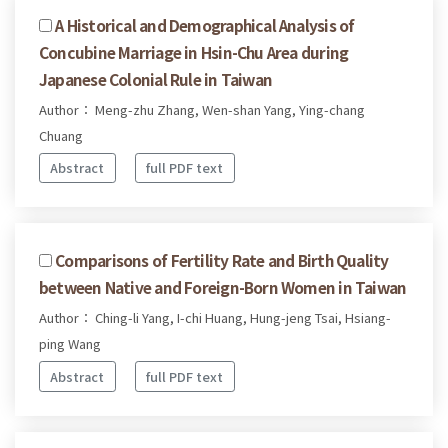
A Historical and Demographical Analysis of
Concubine Marriage in Hsin-Chu Area during
Japanese Colonial Rule in Taiwan
Author： Meng-zhu Zhang, Wen-shan Yang, Ying-chang
Chuang
Abstract
full PDF text
Comparisons of Fertility Rate and Birth Quality
between Native and Foreign-Born Women in Taiwan
Author： Ching-li Yang, I-chi Huang, Hung-jeng Tsai, Hsiang-
ping Wang
Abstract
full PDF text