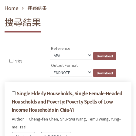
Home
搜尋結果
搜尋結果
Reference
全選
Output Format
Single Elderly Households, Single Female-Headed
Households and Poverty: Poverty Spells of Low-
Income Households in Chia-Yi
Author： Cheng-fen Chen, Shu-twu Wang, Temu Wang, Yung-
mei Tsai