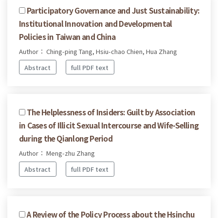
Participatory Governance and Just Sustainability:
Institutional Innovation and Developmental
Policies in Taiwan and China
Author： Ching-ping Tang, Hsiu-chao Chien, Hua Zhang
Abstract
full PDF text
The Helplessness of Insiders: Guilt by Association
in Cases of Illicit Sexual Intercourse and Wife-Selling
during the Qianlong Period
Author： Meng-zhu Zhang
Abstract
full PDF text
A Review of the Policy Process about the Hsinchu