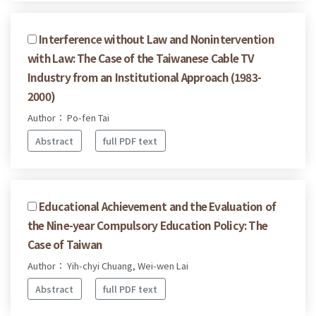
Interference without Law and Nonintervention
with Law: The Case of the Taiwanese Cable TV
Industry from an Institutional Approach (1983-
2000)
Author： Po-fen Tai
Abstract
full PDF text
Educational Achievement and the Evaluation of
the Nine-year Compulsory Education Policy: The
Case of Taiwan
Author： Yih-chyi Chuang, Wei-wen Lai
Abstract
full PDF text