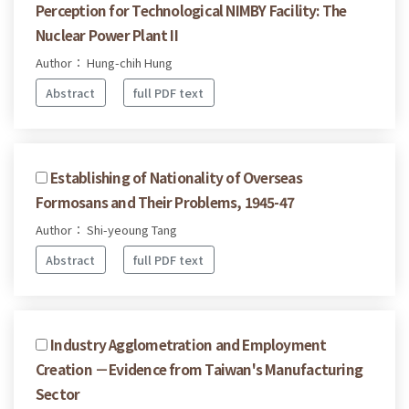
Perception for Technological NIMBY Facility: The
Nuclear Power Plant II
Author： Hung-chih Hung
Abstract
full PDF text
Establishing of Nationality of Overseas
Formosans and Their Problems, 1945-47
Author： Shi-yeoung Tang
Abstract
full PDF text
Industry Agglometration and Employment
Creation －Evidence from Taiwan's Manufacturing
Sector