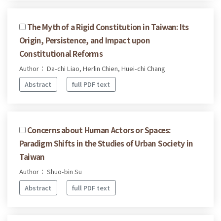
The Myth of a Rigid Constitution in Taiwan: Its
Origin, Persistence, and Impact upon
Constitutional Reforms
Author： Da-chi Liao, Herlin Chien, Huei-chi Chang
Abstract
full PDF text
Concerns about Human Actors or Spaces:
Paradigm Shifts in the Studies of Urban Society in
Taiwan
Author： Shuo-bin Su
Abstract
full PDF text