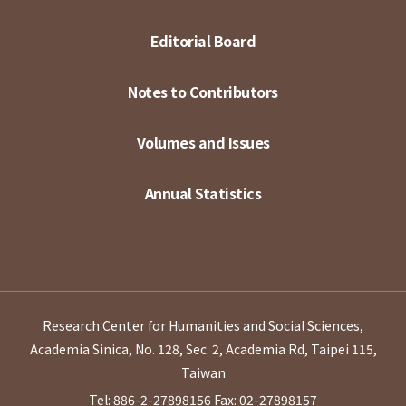
Editorial Board
Notes to Contributors
Volumes and Issues
Annual Statistics
Research Center for Humanities and Social Sciences,
Academia Sinica, No. 128, Sec. 2, Academia Rd, Taipei 115,
Taiwan
Tel: 886-2-27898156
Fax: 02-27898157