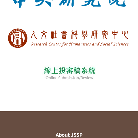
About JSSP