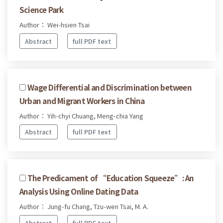
Science Park
Author： Wei-hsien Tsai
Abstract
full PDF text
Wage Differential and Discrimination between
Urban and Migrant Workers in China
Author： Yih-chyi Chuang, Meng-chia Yang
Abstract
full PDF text
The Predicament of “Education Squeeze”: An
Analysis Using Online Dating Data
Author： Jung-fu Chang, Tzu-wen Tsai, M. A.
Abstract
full PDF text