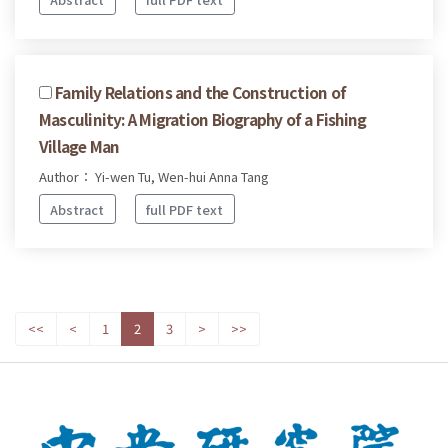
Family Relations and the Construction of
Masculinity: A Migration Biography of a Fishing
Village Man
Author： Yi-wen Tu, Wen-hui Anna Tang
Abstract
full PDF text
<<
<
1
2
3
>
>>