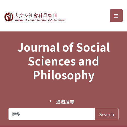
Journal of Social Sciences and P
選單
Journal of Social
Sciences and
Philosophy
進階搜尋