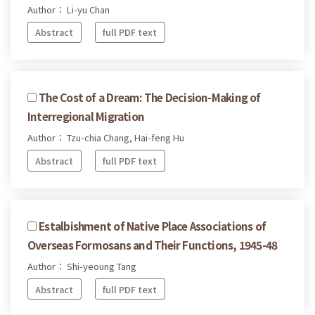
Author： Li-yu Chan
Abstract
full PDF text
The Cost of a Dream: The Decision-Making of
Interregional Migration
Author： Tzu-chia Chang, Hai-feng Hu
Abstract
full PDF text
Estalbishment of Native Place Associations of
Overseas Formosans and Their Functions, 1945-48
Author： Shi-yeoung Tang
Abstract
full PDF text