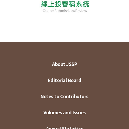
About JSSP
Editorial Board
Notes to Contributors
Volumes and Issues
Annual Statistics