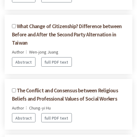
What Change of Citizenship? Difference between
Before and After the Second Party Alternation in
Taiwan
Author： Wen-jong Juang
Abstract
full PDF text
The Conflict and Consensus between Religious
Beliefs and Professional Values of Social Workers
Author： Chung-yi Hu
Abstract
full PDF text