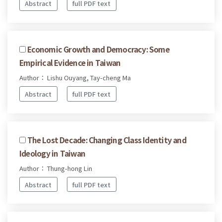
Abstract
full PDF text
Economic Growth and Democracy: Some
Empirical Evidence in Taiwan
Author： Lishu Ouyang, Tay-cheng Ma
Abstract
full PDF text
The Lost Decade: Changing Class Identity and
Ideology in Taiwan
Author： Thung-hong Lin
Abstract
full PDF text