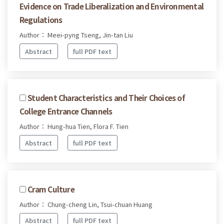
Evidence on Trade Liberalization and Environmental
Regulations
Author： Meei-pyng Tseng, Jin-tan Liu
Abstract
full PDF text
Student Characteristics and Their Choices of
College Entrance Channels
Author： Hung-hua Tien, Flora F. Tien
Abstract
full PDF text
Cram Culture
Author： Chung-cheng Lin, Tsui-chuan Huang
Abstract
full PDF text