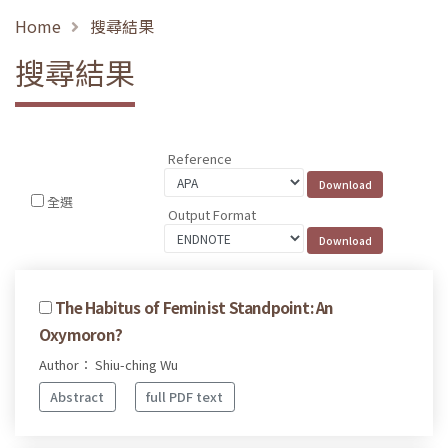
Home
搜尋結果
搜尋結果
Reference
全選
Output Format
The Habitus of Feminist Standpoint: An
Oxymoron?
Author： Shiu-ching Wu
Abstract
full PDF text