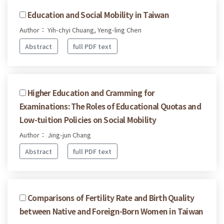
Education and Social Mobility in Taiwan
Author： Yih-chyi Chuang, Yeng-ling Chen
Abstract
full PDF text
Higher Education and Cramming for
Examinations: The Roles of Educational Quotas and
Low-tuition Policies on Social Mobility
Author： Jing-jun Chang
Abstract
full PDF text
Comparisons of Fertility Rate and Birth Quality
between Native and Foreign-Born Women in Taiwan