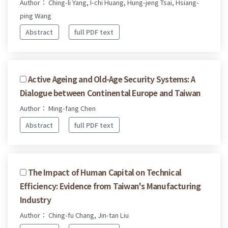
Author： Ching-li Yang, I-chi Huang, Hung-jeng Tsai, Hsiang-
ping Wang
Abstract
full PDF text
Active Ageing and Old-Age Security Systems: A
Dialogue between Continental Europe and Taiwan
Author： Ming-fang Chen
Abstract
full PDF text
The Impact of Human Capital on Technical
Efficiency: Evidence from Taiwan's Manufacturing
Industry
Author： Ching-fu Chang, Jin-tan Liu