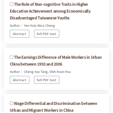
The Role of Non-cognitive Traits in Higher
Education Achievement among Economically
Disadvantaged Taiwanese Youths
Author： Yen-hsin Alice Cheng
Abstract
full PDF text
The Earnings Difference of Male Workers in Urban
China between 1993 and 2006
Author： Cheng-tao Tang, Shih-hsun Hsu
Abstract
full PDF text
Wage Differential and Discrimination between
Urban and Migrant Workers in China