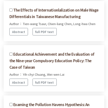
The Effects of Internationlalization on Male Wage
Differentials in Taiwanese Manufacturing
Author： Tien-wang Tsaur, Chien-liang Chen, Long-hwa Chen
Abstract
full PDF text
Educational Achievement and the Evaluation of
the Nine-year Compulsory Education Policy: The
Case of Taiwan
Author： Yih-chyi Chuang, Wei-wen Lai
Abstract
full PDF text
Examing the Pollution Havens Hypothesis: An