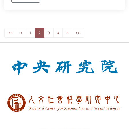
<<
<
1
2
3
4
>
>>