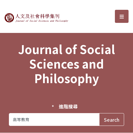
Journal of Social Sciences and P
選單
Journal of Social
Sciences and
Philosophy
進階搜尋