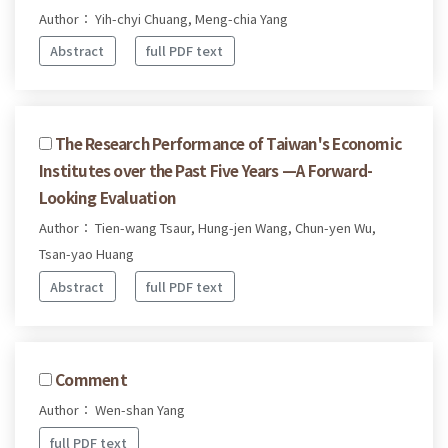
Author： Yih-chyi Chuang, Meng-chia Yang
Abstract
full PDF text
The Research Performance of Taiwan's Economic
Institutes over the Past Five Years —A Forward-
Looking Evaluation
Author： Tien-wang Tsaur, Hung-jen Wang, Chun-yen Wu,
Tsan-yao Huang
Abstract
full PDF text
Comment
Author： Wen-shan Yang
full PDF text