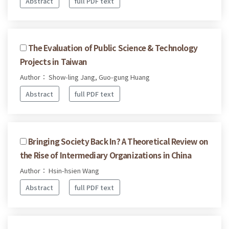
Abstract
full PDF text
The Evaluation of Public Science & Technology
Projects in Taiwan
Author： Show-ling Jang, Guo-gung Huang
Abstract
full PDF text
Bringing Society Back In? A Theoretical Review on
the Rise of Intermediary Organizations in China
Author： Hsin-hsien Wang
Abstract
full PDF text