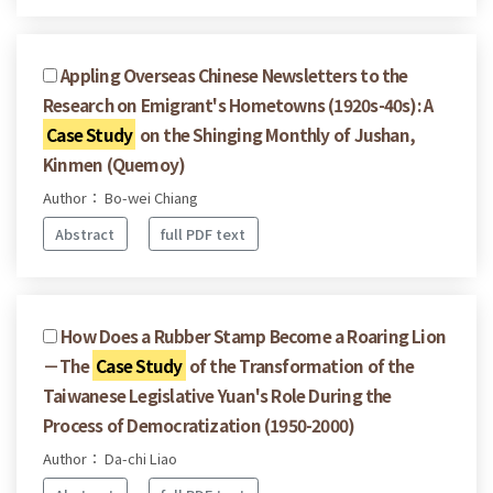
Appling Overseas Chinese Newsletters to the
Research on Emigrant's Hometowns (1920s-40s): A
Case Study
on the Shinging Monthly of Jushan,
Kinmen (Quemoy)
Author： Bo-wei Chiang
Abstract
full PDF text
How Does a Rubber Stamp Become a Roaring Lion
－The
Case Study
of the Transformation of the
Taiwanese Legislative Yuan's Role During the
Process of Democratization (1950-2000)
Author： Da-chi Liao