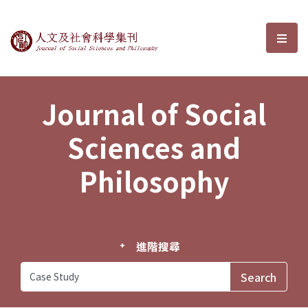
Journal of Social Sciences and P
選單
Journal of Social
Sciences and
Philosophy
進階搜尋