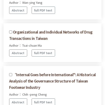
Author： Wan-ying Yang
Abstract
full PDF text
Organizational and Individual Networks of Drug
Transactions in Taiwan
Author： Tsai-chuan Ma
Abstract
full PDF text
“Internal Goes before International": A Historical
Analysis of the Governance Structure of Taiwan
Footwear Industry
Author： Chih -peng Cheng
Abstract
full PDF text