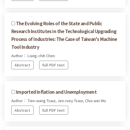
The Evolving Roles of the State and Public
Research Institutes in the Technological Upgrading
Process of Industries: The Case of Taiwan's Machine
Tool Industry
Author： Liang-chih Chen
Abstract
full PDF text
Imported Inflation and Unemployment
Author： Tien-wang Tsaur, Jen-ruey Tsaur, Chia-wei Wu
Abstract
full PDF text