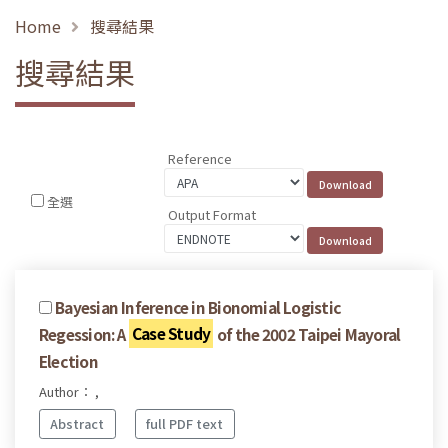
Home
搜尋結果
搜尋結果
Reference
全選
Output Format
Bayesian Inference in Bionomial Logistic
Regession: A
Case Study
of the 2002 Taipei Mayoral
Election
Author： ,
Abstract
full PDF text