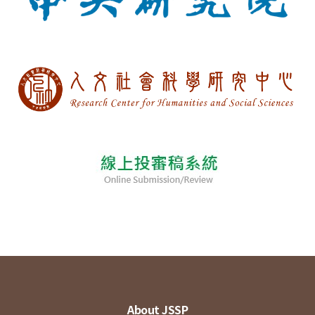
About JSSP