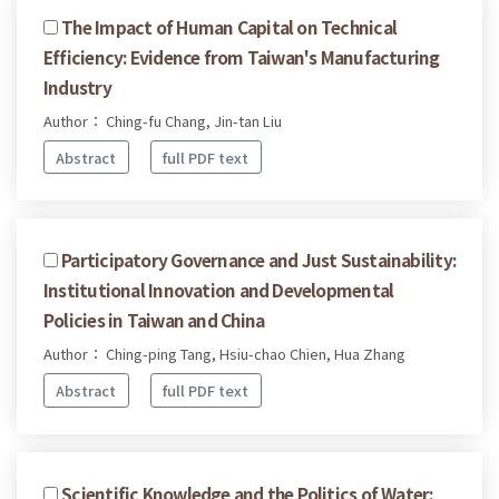
The Impact of Human Capital on Technical
Efficiency: Evidence from Taiwan's Manufacturing
Industry
Author： Ching-fu Chang, Jin-tan Liu
Abstract
full PDF text
Participatory Governance and Just Sustainability:
Institutional Innovation and Developmental
Policies in Taiwan and China
Author： Ching-ping Tang, Hsiu-chao Chien, Hua Zhang
Abstract
full PDF text
Scientific Knowledge and the Politics of Water: