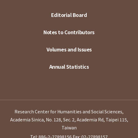
Editorial Board
Notes to Contributors
Volumes and Issues
Annual Statistics
Research Center for Humanities and Social Sciences,
Academia Sinica, No. 128, Sec. 2, Academia Rd, Taipei 115,
Taiwan
Tel: 886-2-27898156
Fax: 02-27898157