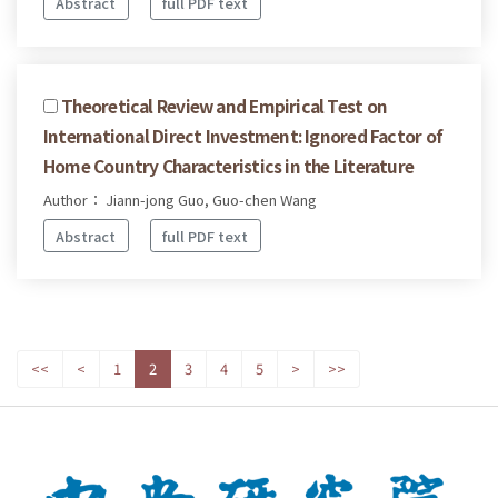
Abstract
full PDF text
Theoretical Review and Empirical Test on
International Direct Investment: Ignored Factor of
Home Country Characteristics in the Literature
Author： Jiann-jong Guo, Guo-chen Wang
Abstract
full PDF text
<<
<
1
2
3
4
5
>
>>