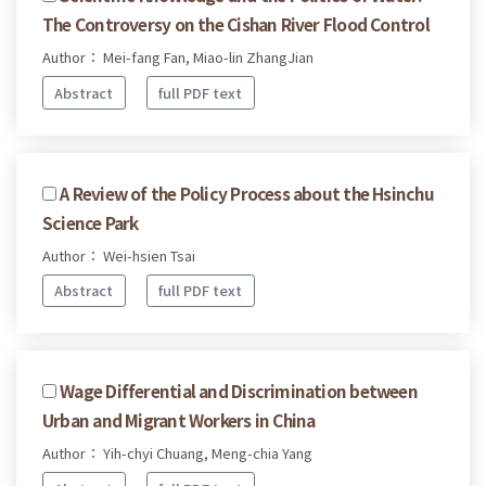
The Controversy on the Cishan River Flood Control
Author： Mei-fang Fan, Miao-lin ZhangJian
Abstract
full PDF text
A Review of the Policy Process about the Hsinchu
Science Park
Author： Wei-hsien Tsai
Abstract
full PDF text
Wage Differential and Discrimination between
Urban and Migrant Workers in China
Author： Yih-chyi Chuang, Meng-chia Yang