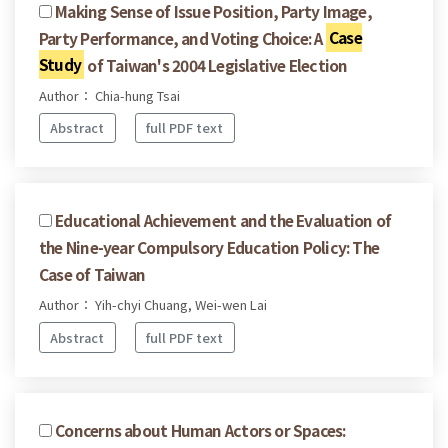
Making Sense of Issue Position, Party Image,
Party Performance, and Voting Choice: A
Case
Study
of Taiwan's 2004 Legislative Election
Author： Chia-hung Tsai
Abstract
full PDF text
Educational Achievement and the Evaluation of
the Nine-year Compulsory Education Policy: The
Case of Taiwan
Author： Yih-chyi Chuang, Wei-wen Lai
Abstract
full PDF text
Concerns about Human Actors or Spaces: