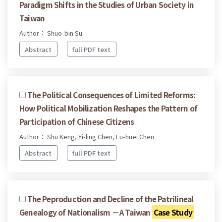
Paradigm Shifts in the Studies of Urban Society in
Taiwan
Author： Shuo-bin Su
Abstract
full PDF text
The Political Consequences of Limited Reforms:
How Political Mobilization Reshapes the Pattern of
Participation of Chinese Citizens
Author： Shu Keng, Yi-ling Chen, Lu-huei Chen
Abstract
full PDF text
The Peproduction and Decline of the Patrilineal
Genealogy of Nationalism －A Taiwan
Case Study