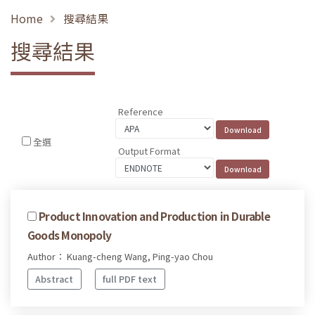
Home
搜尋結果
搜尋結果
Reference
全選
Output Format
Product Innovation and Production in Durable
Goods Monopoly
Author： Kuang-cheng Wang, Ping-yao Chou
Abstract
full PDF text