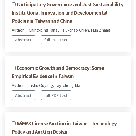
Participatory Governance and Just Sustainability:
Institutional Innovation and Developmental
Policies in Taiwan and China
Author： Ching-ping Tang, Hsiu-chao Chien, Hua Zhang
Abstract
full PDF text
Economic Growth and Democracy: Some
Empirical Evidence in Taiwan
Author： Lishu Ouyang, Tay-cheng Ma
Abstract
full PDF text
WiMAX License Auction in Taiwan—Technology
Policy and Auction Design