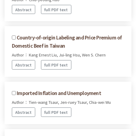
Abstract
full PDF text
Country-of-origin Labeling and Price Premium of
Domestic Beef in Taiwan
Author： Kang Ernest Liu, Jui-ling Hsu, Wen S. Chern
Abstract
full PDF text
Imported Inflation and Unemployment
Author： Tien-wang Tsaur, Jen-ruey Tsaur, Chia-wei Wu
Abstract
full PDF text