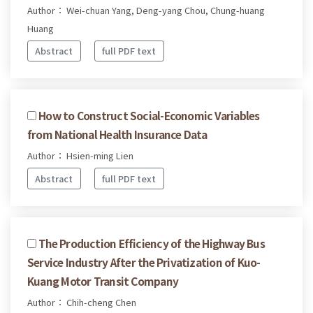
Author： Wei-chuan Yang, Deng-yang Chou, Chung-huang
Huang
Abstract
full PDF text
How to Construct Social-Economic Variables
from National Health Insurance Data
Author： Hsien-ming Lien
Abstract
full PDF text
The Production Efficiency of the Highway Bus
Service Industry After the Privatization of Kuo-
Kuang Motor Transit Company
Author： Chih-cheng Chen