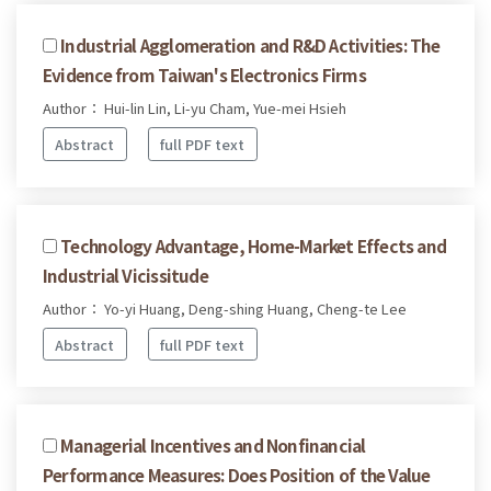
Industrial Agglomeration and R&D Activities: The
Evidence from Taiwan's Electronics Firms
Author： Hui-lin Lin, Li-yu Cham, Yue-mei Hsieh
Abstract
full PDF text
Technology Advantage, Home-Market Effects and
Industrial Vicissitude
Author： Yo-yi Huang, Deng-shing Huang, Cheng-te Lee
Abstract
full PDF text
Managerial Incentives and Nonfinancial
Performance Measures: Does Position of the Value