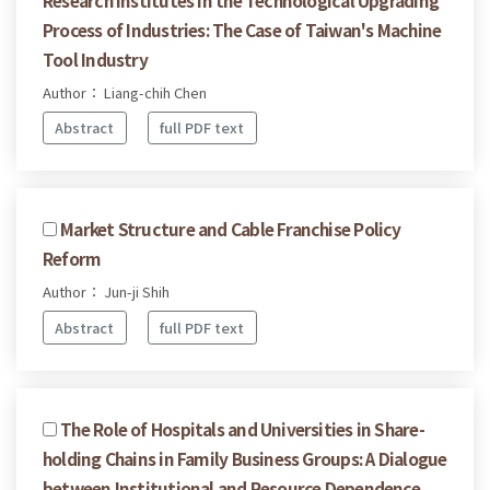
Process of Industries: The Case of Taiwan's Machine
Tool Industry
Author： Liang-chih Chen
Abstract
full PDF text
Market Structure and Cable Franchise Policy
Reform
Author： Jun-ji Shih
Abstract
full PDF text
The Role of Hospitals and Universities in Share-
holding Chains in Family Business Groups: A Dialogue
between Institutional and Resource Dependence