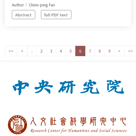
Author： Chinn-ping Fan
Abstract
full PDF text
<<
<
..
2
3
4
5
6
7
8
9
>
>>