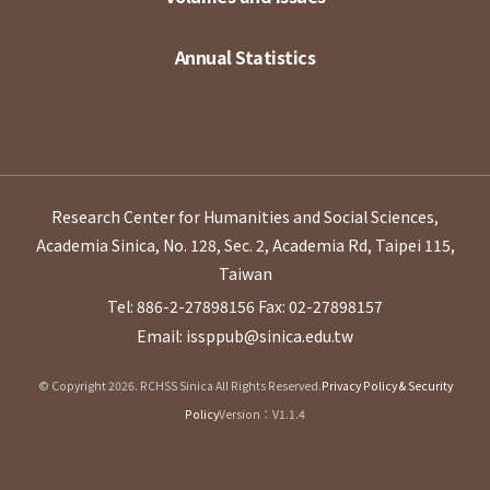
Annual Statistics
Research Center for Humanities and Social Sciences,
Academia Sinica, No. 128, Sec. 2, Academia Rd, Taipei 115,
Taiwan
Tel: 886-2-27898156
Fax: 02-27898157
Email: issppub@sinica.edu.tw
© Copyright 2026. RCHSS Sinica All Rights Reserved.
Privacy Policy & Security
Policy
Version：V1.1.4