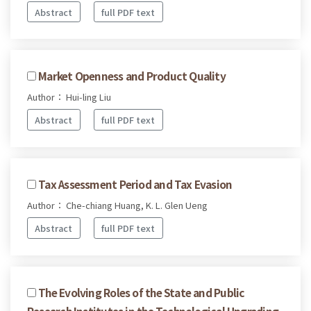
Abstract
full PDF text
Market Openness and Product Quality
Author： Hui-ling Liu
Abstract
full PDF text
Tax Assessment Period and Tax Evasion
Author： Che-chiang Huang, K. L. Glen Ueng
Abstract
full PDF text
The Evolving Roles of the State and Public
Research Institutes in the Technological Upgrading