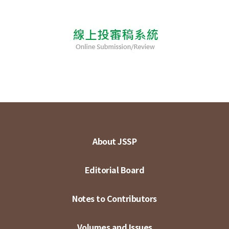
About JSSP
Editorial Board
Notes to Contributors
Volumes and Issues