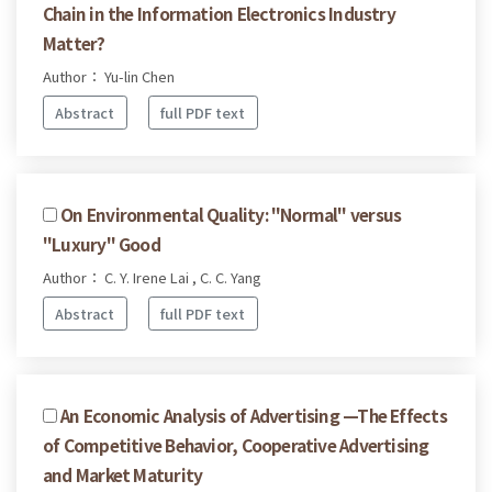
Chain in the Information Electronics Industry
Matter?
Author： Yu-lin Chen
Abstract
full PDF text
On Environmental Quality: "Normal" versus
"Luxury" Good
Author： C. Y. Irene Lai , C. C. Yang
Abstract
full PDF text
An Economic Analysis of Advertising —The Effects
of Competitive Behavior, Cooperative Advertising
and Market Maturity