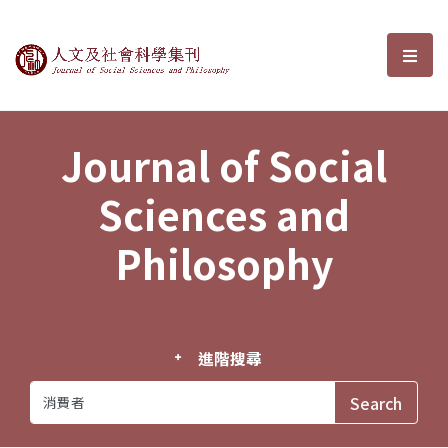
Journal of Social Sciences and P
選單
Journal of Social
Sciences and
Philosophy
進階搜尋