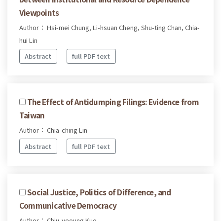
Viewpoints
Author： Hsi-mei Chung, Li-hsuan Cheng, Shu-ting Chan, Chia-
hui Lin
Abstract
full PDF text
The Effect of Antidumping Filings: Evidence from
Taiwan
Author： Chia-ching Lin
Abstract
full PDF text
Social Justice, Politics of Difference, and
Communicative Democracy
Author： Chiu-yeoung Kuo