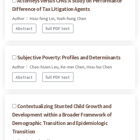
Attorneys versus CPAs: A Study on Performance
Difference of Tax Litigation Agents
Author： Hsiu-feng Lin, Yueh-hung Chen
Abstract
full PDF text
Subjective Poverty: Profiles and Determinants
Author： Chao-hsien Leu, Ke-mei Chen, Hsiu-hui Chen
Abstract
full PDF text
Contextualizing Stunted Child Growth and
Development within a Broader Framework of
Demographic Transition and Epidemiologic
Transition