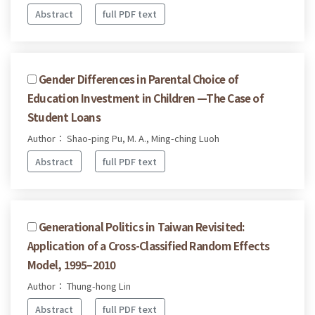
Abstract
full PDF text
Gender Differences in Parental Choice of
Education Investment in Children —The Case of
Student Loans
Author： Shao-ping Pu, M. A., Ming-ching Luoh
Abstract
full PDF text
Generational Politics in Taiwan Revisited:
Application of a Cross-Classified Random Effects
Model, 1995–2010
Author： Thung-hong Lin
Abstract
full PDF text