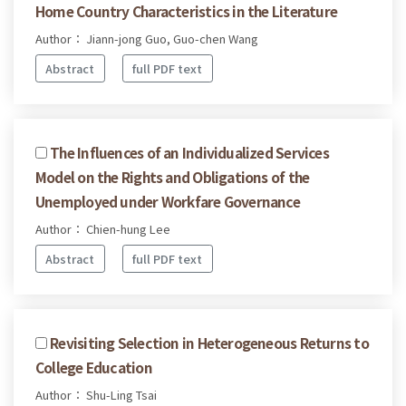
Home Country Characteristics in the Literature
Author： Jiann-jong Guo, Guo-chen Wang
Abstract
full PDF text
The Influences of an Individualized Services
Model on the Rights and Obligations of the
Unemployed under Workfare Governance
Author： Chien-hung Lee
Abstract
full PDF text
Revisiting Selection in Heterogeneous Returns to
College Education
Author： Shu-Ling Tsai