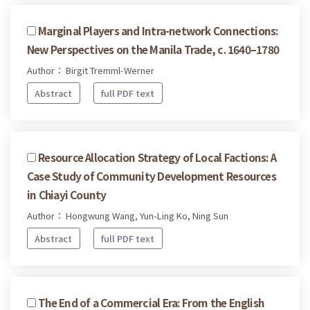
Marginal Players and Intra-network Connections:
New Perspectives on the Manila Trade, c. 1640–1780
Author： Birgit Tremml-Werner
Abstract
full PDF text
Resource Allocation Strategy of Local Factions: A
Case Study of Community Development Resources
in Chiayi County
Author： Hongwung Wang, Yun-Ling Ko, Ning Sun
Abstract
full PDF text
The End of a Commercial Era: From the English