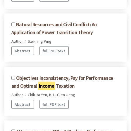
Natural Resources and Civil Conflict: An
Application of Power Transition Theory
Author： Szu-ning Ping
Abstract
full PDF text
Objectives Inconsistency, Pay for Performance
and Optimal
Income
Taxation
Author： Chih-ta Yen, K. L. Glen Ueng
Abstract
full PDF text