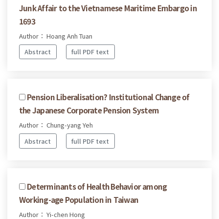
Junk Affair to the Vietnamese Maritime Embargo in
1693
Author： Hoang Anh Tuan
Abstract
full PDF text
Pension Liberalisation? Institutional Change of
the Japanese Corporate Pension System
Author： Chung-yang Yeh
Abstract
full PDF text
Determinants of Health Behavior among
Working-age Population in Taiwan
Author： Yi-chen Hong