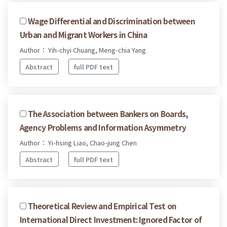
Wage Differential and Discrimination between
Urban and Migrant Workers in China
Author： Yih-chyi Chuang, Meng-chia Yang
Abstract
full PDF text
The Association between Bankers on Boards,
Agency Problems and Information Asymmetry
Author： Yi-hsing Liao, Chao-jung Chen
Abstract
full PDF text
Theoretical Review and Empirical Test on
International Direct Investment: Ignored Factor of