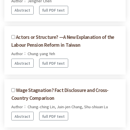
Author： Jengher Chen
Abstract
full PDF text
Actors or Structure? —A New Explanation of the
Labour Pension Reform in Taiwan
Author： Chung-yang Yeh
Abstract
full PDF text
Wage Stagnation? Fact Disclosure and Cross-
Country Comparison
Author： Chang-ching Lin, Juin-jen Chang, Shu-shiuan Lu
Abstract
full PDF text