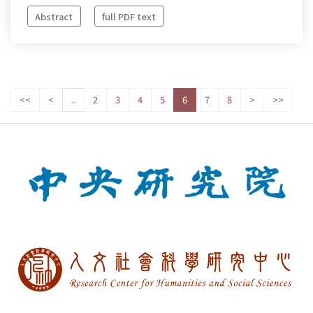
Abstract
full PDF text
<<
<
..
2
3
4
5
6
7
8
>
>>