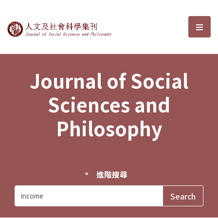
Journal of Social Sciences and P
選單
Journal of Social
Sciences and
Philosophy
進階搜尋