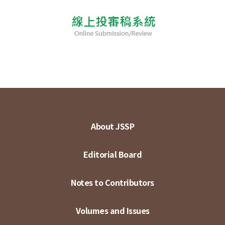
About JSSP
Editorial Board
Notes to Contributors
Volumes and Issues