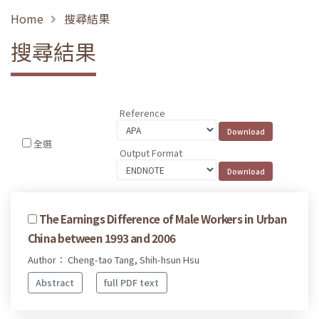
Home
搜尋結果
搜尋結果
Reference
全選
Output Format
The Earnings Difference of Male Workers in Urban
China between 1993 and 2006
Author： Cheng-tao Tang, Shih-hsun Hsu
Abstract
full PDF text