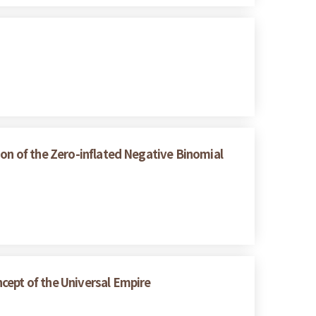
ion of the Zero-inflated Negative Binomial
cept of the Universal Empire