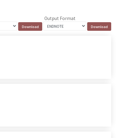
Output Format