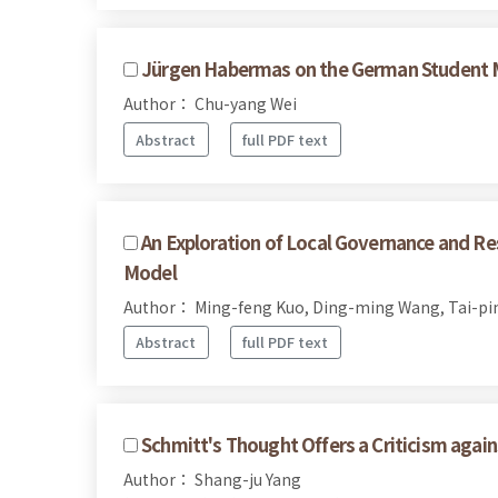
Jürgen Habermas on the German Student
Author： Chu-yang Wei
Abstract
full PDF text
An Exploration of Local Governance and Re
Model
Author： Ming-feng Kuo, Ding-ming Wang, Tai-pi
Abstract
full PDF text
Schmitt's Thought Offers a Criticism agai
Author： Shang-ju Yang