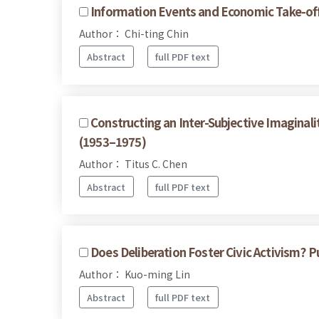
Information Events and Economic Take-of
Author： Chi-ting Chin
Abstract
full PDF text
Constructing an Inter-Subjective Imaginalit
(1953–1975)
Author： Titus C. Chen
Abstract
full PDF text
Does Deliberation Foster Civic Activism? P
Author： Kuo-ming Lin
Abstract
full PDF text