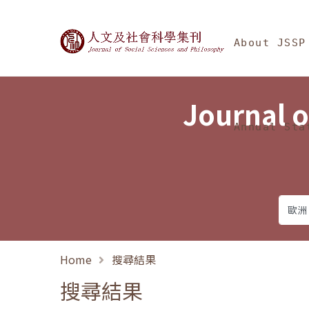
Jump To中央區塊/Ma
:::
Journal of Social Science
About JSSP
Journal o
Annual Sta
Home
搜尋結果
搜尋結果