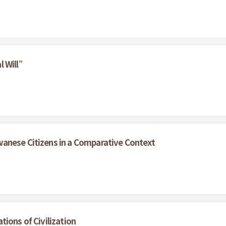
l Will”
anese Citizens in a Comparative Context
ions of Civilization