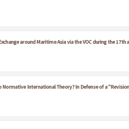
 Exchange around Maritime Asia via the VOC during the 17th 
to Normative International Theory? In Defense of a "Revisio