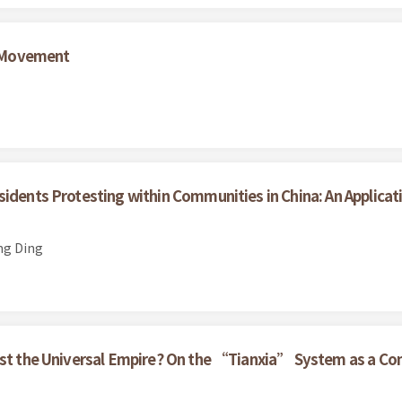
 Movement
sidents Protesting within Communities in China: An Applicat
ng Ding
nst the Universal Empire? On the “Tianxia” System as a Con