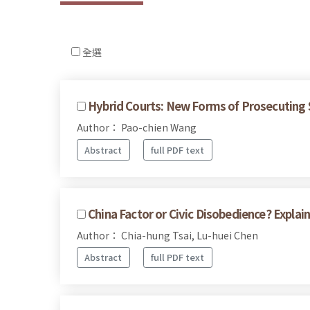
全選
Hybrid Courts: New Forms of Prosecuting S
Author： Pao-chien Wang
Abstract
full PDF text
China Factor or Civic Disobedience? Expla
Author： Chia-hung Tsai, Lu-huei Chen
Abstract
full PDF text