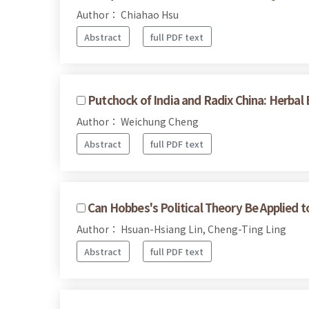
Author： Chiahao Hsu
Abstract
full PDF text
Putchock of India and Radix China: Herbal
Author： Weichung Cheng
Abstract
full PDF text
Can Hobbes's Political Theory Be Applied 
Author： Hsuan-Hsiang Lin, Cheng-Ting Ling
Abstract
full PDF text