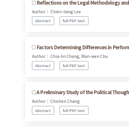
Reflections on the Legal Methodology and 
Author： Chien-liang Lee
Abstract
full PDF text
Factors Determining Differences in Perfo
Author： Chia-lin Chang, Wan-wen Chu
Abstract
full PDF text
A Preliminary Study of the Political Though
Author： Chishen Chang
Abstract
full PDF text