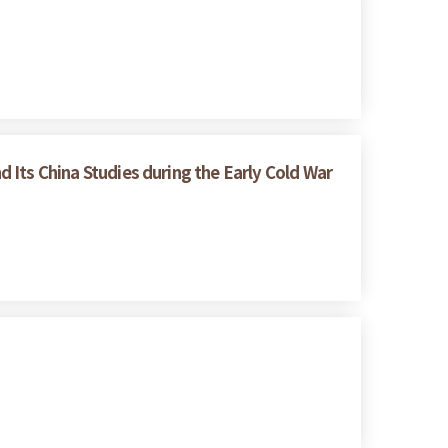
d Its China Studies during the Early Cold War