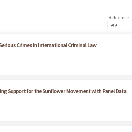
Reference
erious Crimes in International Criminal Law
ining Support for the Sunflower Movement with Panel Data