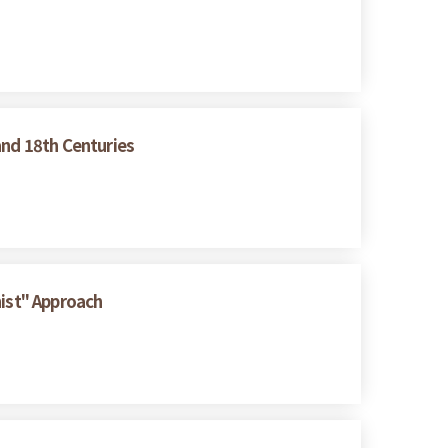
and 18th Centuries
nist" Approach