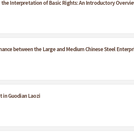
the Interpretation of Basic Rights: An Introductory Overvi
rmance between the Large and Medium Chinese Steel Enterpr
t in Guodian Laozi