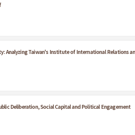
f
y: Analyzing Taiwan's Institute of International Relations an
ublic Deliberation, Social Capital and Political Engagement