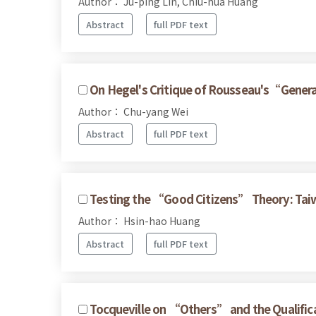
Author： Ju-ping Lin, Chiu-hua Huang
Abstract
full PDF text
On Hegel's Critique of Rousseau's“Genera
Author： Chu-yang Wei
Abstract
full PDF text
Testing the “Good Citizens” Theory: Taiw
Author： Hsin-hao Huang
Abstract
full PDF text
Tocqueville on “Others” and the Qualificat