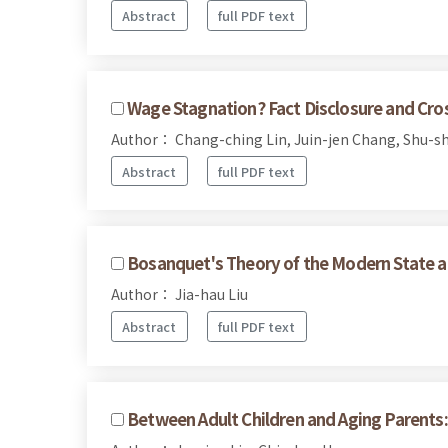
Abstract
full PDF text
Wage Stagnation? Fact Disclosure and Cr
Author： Chang-ching Lin, Juin-jen Chang, Shu-sh
Abstract
full PDF text
Bosanquet's Theory of the Modern State a
Author： Jia-hau Liu
Abstract
full PDF text
Between Adult Children and Aging Parents: 