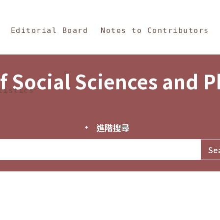
in Content
s and Philosophy
Editorial Board
Notes to Contributors
f Social Sciences and 
tistics
進階搜尋