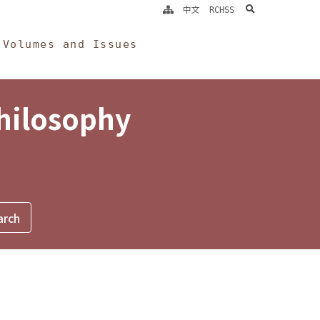
search
中文
RCHSS
Volumes and Issues
Philosophy