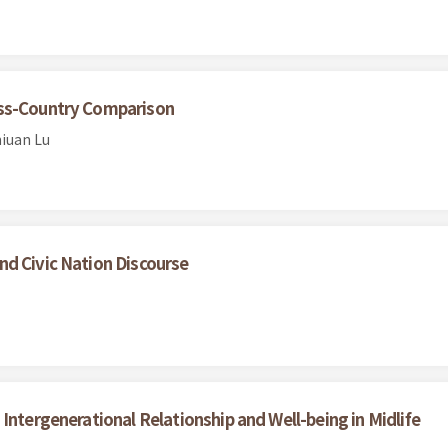
oss-Country Comparison
iuan Lu
nd Civic Nation Discourse
Intergenerational Relationship and Well-being in Midlife