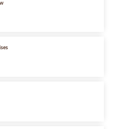
ew
ises