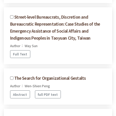
Street-level Bureaucrats, Discretion and
Bureaucratic Representation: Case Studies of the
Emergency Assistance of Social Affairs and
Indigenous Peoples in Taoyuan City, Taiwan
Author： Way Sun
Full Text
The Search for Organizational Gestalts
Author： Wen-Shien Peng
Abstract
full PDF text