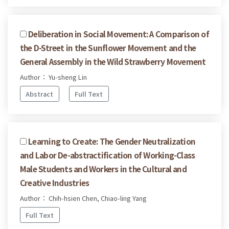
Deliberation in Social Movement: A Comparison of
the D-Street in the Sunflower Movement and the
General Assembly in the Wild Strawberry Movement
Author： Yu-sheng Lin
Abstract
Full Text
Learning to Create: The Gender Neutralization
and Labor De-abstractification of Working-Class
Male Students and Workers in the Cultural and
Creative Industries
Author： Chih-hsien Chen, Chiao-ling Yang
Full Text