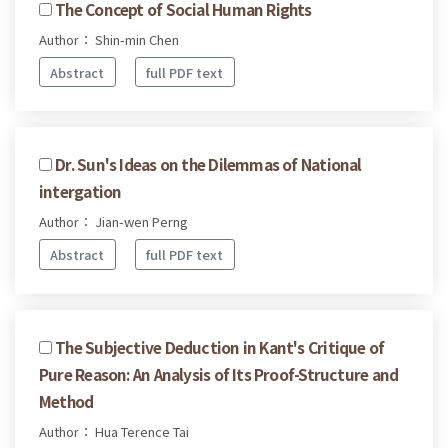
The Concept of Social Human Rights
Author： Shin-min Chen
Abstract
full PDF text
Dr. Sun's Ideas on the Dilemmas of National
intergation
Author： Jian-wen Perng
Abstract
full PDF text
The Subjective Deduction in Kant's Critique of
Pure Reason: An Analysis of Its Proof-Structure and
Method
Author： Hua Terence Tai