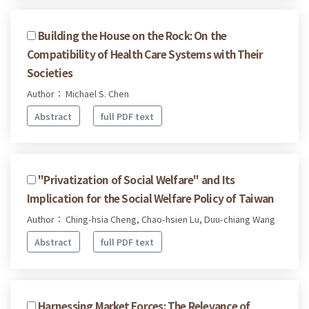
Building the House on the Rock: On the
Compatibility of Health Care Systems with Their
Societies
Author： Michael S. Chen
Abstract
full PDF text
"Privatization of Social Welfare" and Its
Implication for the Social Welfare Policy of Taiwan
Author： Ching-hsia Cheng, Chao-hsien Lu, Duu-chiang Wang
Abstract
full PDF text
Harnessing Market Forces: The Relevance of