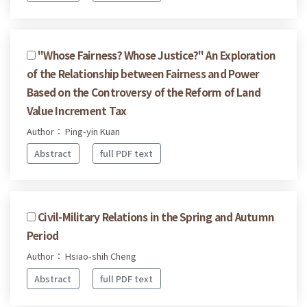
"Whose Fairness? Whose Justice?" An Exploration
of the Relationship between Fairness and Power
Based on the Controversy of the Reform of Land
Value Increment Tax
Author： Ping-yin Kuan
Abstract
full PDF text
Civil-Military Relations in the Spring and Autumn
Period
Author： Hsiao-shih Cheng
Abstract
full PDF text