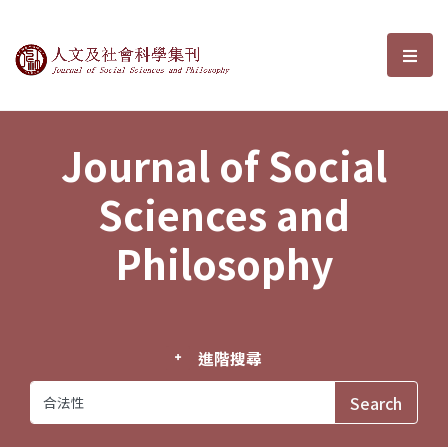
Journal of Social Sciences and P
選單
Journal of Social
Sciences and
Philosophy
進階搜尋