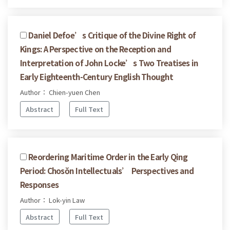
Daniel Defoe’s Critique of the Divine Right of
Kings: A Perspective on the Reception and
Interpretation of John Locke’s Two Treatises in
Early Eighteenth-Century English Thought
Author： Chien-yuen Chen
Abstract
Full Text
Reordering Maritime Order in the Early Qing
Period: Chosŏn Intellectuals’ Perspectives and
Responses
Author： Lok-yin Law
Abstract
Full Text