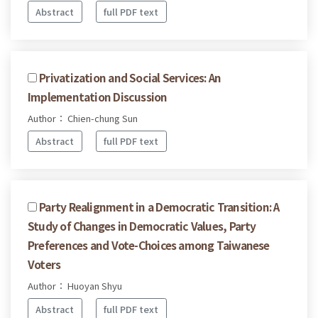
Abstract
full PDF text
Privatization and Social Services: An
Implementation Discussion
Author： Chien-chung Sun
Abstract
full PDF text
Party Realignment in a Democratic Transition: A
Study of Changes in Democratic Values, Party
Preferences and Vote-Choices among Taiwanese
Voters
Author： Huoyan Shyu
Abstract
full PDF text