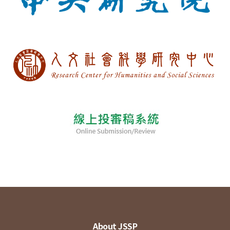
About JSSP