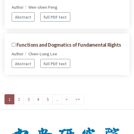
Author： Wen-shien Peng
Abstract
full PDF text
Functions and Dogmatics of Fundamental Rights
Author： Chien-Liang Lee
Abstract
full PDF text
1
2
3
4
5
..
>
>>