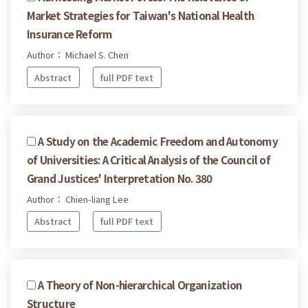
Market Strategies for Taiwan's National Health
Insurance Reform
Author： Michael S. Chen
Abstract
full PDF text
A Study on the Academic Freedom and Autonomy
of Universities: A Critical Analysis of the Council of
Grand Justices' Interpretation No. 380
Author： Chien-liang Lee
Abstract
full PDF text
A Theory of Non-hierarchical Organization
Structure