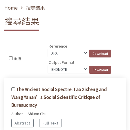
Home
搜尋結果
搜尋結果
Reference
全選
Output Format
The Ancient Social Spectre: Tao Xisheng and
Wang Yanan’s Social Scientific Critique of
Bureaucracy
Author： Shiuon Chu
Abstract
Full Text