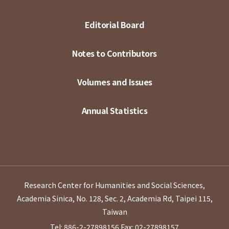
Editorial Board
Notes to Contributors
Volumes and Issues
Annual Statistics
Research Center for Humanities and Social Sciences,
Academia Sinica, No. 128, Sec. 2, Academia Rd, Taipei 115,
Taiwan
Tel: 886-2-27898156
Fax: 02-27898157