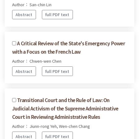
Author： San-chin Lin
Abstract
full PDF text
A Critical Review of the State's Emergency Power
with a Focus on the French Law
Author： Chwen-wen Chen
Abstract
full PDF text
Transitional Court and the Rule of Law: On
Judicial Activism of the Supreme Administrative
Court in Reviewing Administrative Rules
Author： Jiunn-rong Yeh, Wen-chen Chang
Abstract
full PDF text