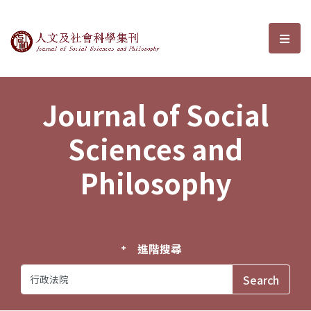
Journal of Social Sciences and P
選單
Journal of Social
Sciences and
Philosophy
進階搜尋