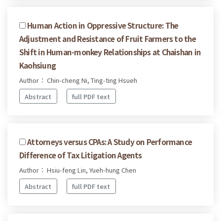
Human Action in Oppressive Structure: The
Adjustment and Resistance of Fruit Farmers to the
Shift in Human-monkey Relationships at Chaishan in
Kaohsiung
Author： Chin-cheng Ni, Ting-ting Hsueh
Abstract
full PDF text
Attorneys versus CPAs: A Study on Performance
Difference of Tax Litigation Agents
Author： Hsiu-feng Lin, Yueh-hung Chen
Abstract
full PDF text