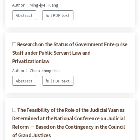
Author： Ming-jye Huang
Abstract
full PDF text
Research on the Status of Government Enterprise
Staff under Public Servant Law and
Privatizationlaw
Author： Chiao-ching Hsu
Abstract
full PDF text
The Feasibility of the Role of the Judicial Yuan as
Determined at the National Conference on Judicial
Reform － Based on the Contingency in the Council
of Grand Justices