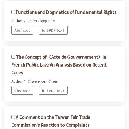
Functions and Dogmatics of Fundamental Rights
Author： Chien-Liang Lee
Abstract
full PDF text
The Concept of〈Acte de Gouvernement〉in
French Public Law: An Analysis Based on Recent
Cases
Author： Chwen-wen Chen
Abstract
full PDF text
A Comment on the Taiwan Fair Trade
Commission's Reaction to Complaints