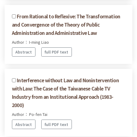
From Rational to Reflexive: The Transformation
and Convergence of the Theory of Public
Administration and Administrative Law
Author： I-ming Liao
Abstract
full PDF text
Interference without Law and Nonintervention
with Law: The Case of the Taiwanese Cable TV
Industry from an Institutional Approach (1983-
2000)
Author： Po-fen Tai
Abstract
full PDF text