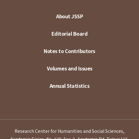
About JSSP
Editorial Board
Notes to Contributors
Volumes and Issues
Annual Statistics
Research Center for Humanities and Social Sciences,