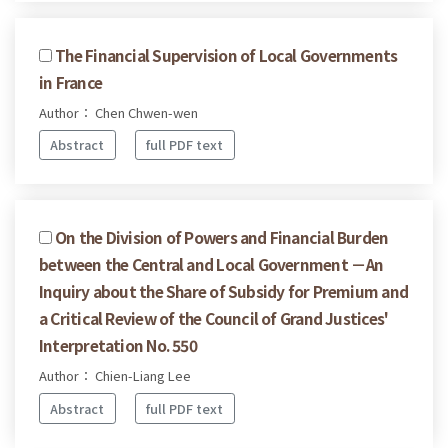
The Financial Supervision of Local Governments
in France
Author： Chen Chwen-wen
Abstract
full PDF text
On the Division of Powers and Financial Burden
between the Central and Local Government －An
Inquiry about the Share of Subsidy for Premium and
a Critical Review of the Council of Grand Justices'
Interpretation No. 550
Author： Chien-Liang Lee
Abstract
full PDF text