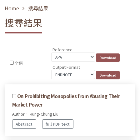
Home
搜尋結果
搜尋結果
Reference
全選
Output Format
On Prohibiting Monopolies from Abusing Their
Market Power
Author： Kung-Chung Liu
Abstract
full PDF text