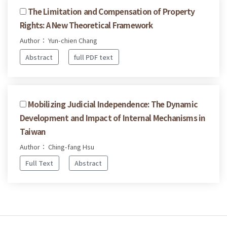
The Limitation and Compensation of Property
Rights: A New Theoretical Framework
Author： Yun-chien Chang
Abstract
full PDF text
Mobilizing Judicial Independence: The Dynamic
Development and Impact of Internal Mechanisms in
Taiwan
Author： Ching-fang Hsu
Full Text
Abstract