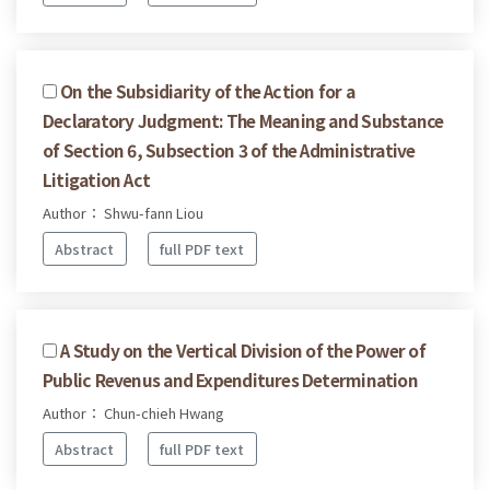
On the Subsidiarity of the Action for a
Declaratory Judgment: The Meaning and Substance
of Section 6, Subsection 3 of the Administrative
Litigation Act
Author： Shwu-fann Liou
Abstract
full PDF text
A Study on the Vertical Division of the Power of
Public Revenus and Expenditures Determination
Author： Chun-chieh Hwang
Abstract
full PDF text