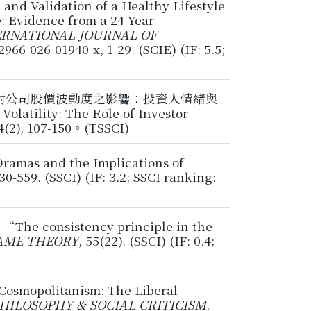
and Validation of a Healthy Lifestyle
: Evidence from a 24-Year
ERNATIONAL JOURNAL OF
12966-026-01940-x, 1-29. (SCIE) (IF: 5.5;
疫情對公司股價波動度之影響：投資人情緒與
tility: The Role of Investor
), 107-150。(TSSCI)
ramas and the Implications of
530-559. (SSCI) (IF: 3.2; SSCI ranking:
6, “The consistency principle in the
AME THEORY
, 55(22). (SSCI) (IF: 0.4;
Cosmopolitanism: The Liberal
HILOSOPHY & SOCIAL CRITICISM
,