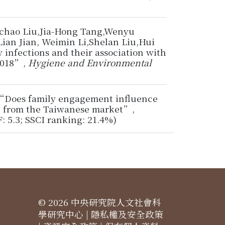
gchao Liu,Jia-Hong Tang,Wenyu
ian Jian, Weimin Li,Shelan Liu,Hui
 infections and their association with
-2018”,
Hygiene and Environmental
6, “Does family engagement influence
ce from the Taiwanese market”,
IF: 5.3; SSCI ranking: 21.4%)
© 2026 中央研究院人文社會科
學研究中心 |
隱私權及安全政策