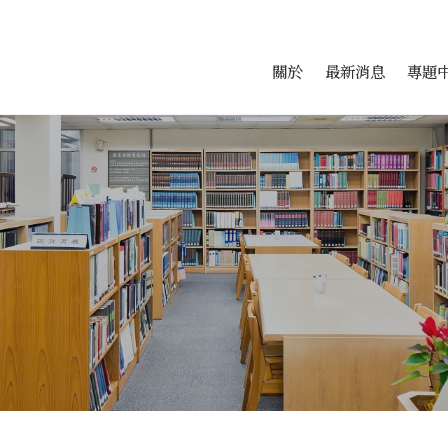
會科學研究中心
跳至中央區塊/Main Conte
:::
關於
最新消息
專題