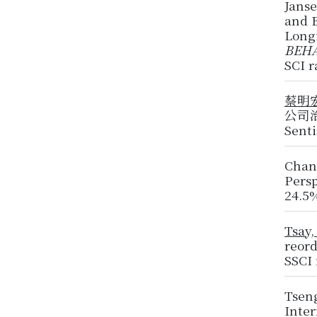
Jans
and B
Long
BEHA
SCI r
蔡明
公司治理
Sent
Chan
Pers
24.5
Tsay,
reor
SSCI
Tseng
Inte