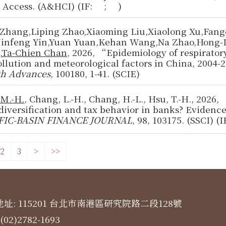
y Access. (A&HCI) (IF: ; )
 Zhang,Liping Zhao,Xiaoming Liu,Xiaolong Xu,Fan
,Jinfeng Yin,Yuan Yuan,Kehan Wang,Na Zhao,Hong-L
,
Ta-Chien Chan
, 2026, “Epidemiology of respiratory
ollution and meteorological factors in China, 2004
th Advances
, 100180, 1-41. (SCIE)
 M.-H.
, Chang, L.-H., Chang, H.-L., Hsu, T.-H., 202
diversification and tax behavior in banks? Eviden
FIC-BASIN FINANCE JOURNAL
, 98, 103175. (SSCI) (
2
3
>
>>
址: 115201 台北市南港區研究院路二段128號
(02)2782-1693