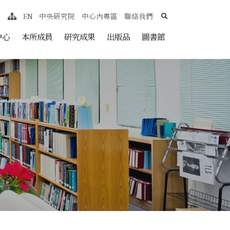
search
EN
中央研究院
中心內專區
聯絡我們
網站導覽
nt
中心
本所成員
研究成果
出版品
圖書館