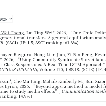
 Wei-Cheng
, Lai Ting-Wei*, 2026, “One-Child Polic
generational transfers: A general equilibrium anal
8. (SSCI) (IF: 1.5; SSCI ranking: 61.8%)
mayee Rayguru, Hong-Lian Jian, Yi-Fan Peng, Kevi
*, 2026, “Using Community Syndromic Surveillance
ol Class Suspensions: A Real-Time LSTM Approach
CTIOUS DISEASES
, Volume 170, 108918. (SCIE) (IF: 
Yikun*,
Cho Mu-Jung
, Molaib Kimberly M., Sun Xiao
s Byron, 2026, “Beyond apps: a method to model ful
time to study media effects”,
Communication Meth
ranking: 14.9%)