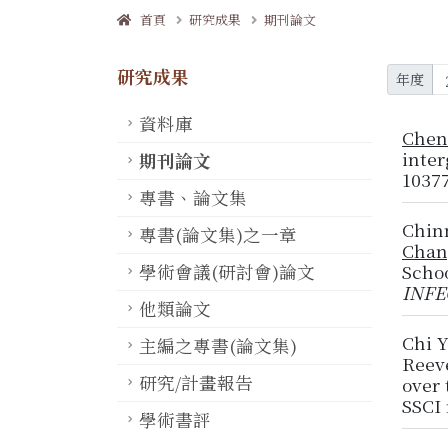
首頁
研究成果
期刊論文
研究成果
年度
資料庫
Chen
inter
期刊論文
10377
專書、論文集
Chin
專書(論文集)之一章
Chan
學術會議(研討會)論文
Scho
INFE
他類論文
Chi 
主編之專書(論文集)
Reeve
研究/計畫報告
over 
SSCI 
學術書評