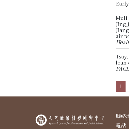
Earl
Muli
Jing
Jiang
air p
Heal
Tsay,
loan 
PACI
1
聯絡地
電話: 