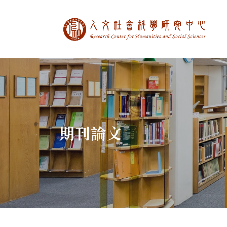
中央研究院人文社
:::
期刊論文