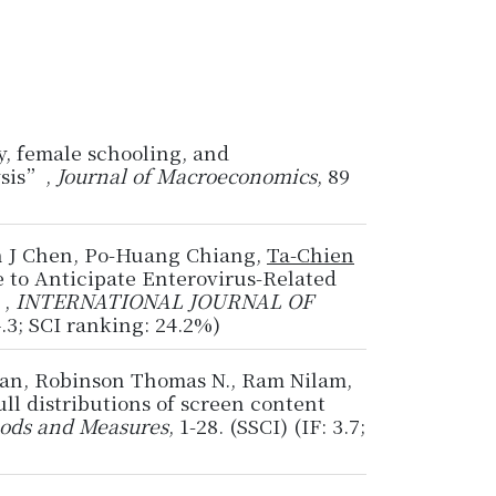
y, female schooling, and
ysis”,
Journal of Macroeconomics
, 89
n J Chen, Po-Huang Chiang,
Ta-Chien
 to Anticipate Enterovirus-Related
”,
INTERNATIONAL JOURNAL OF
4.3; SCI ranking: 24.2%)
ran, Robinson Thomas N., Ram Nilam,
l distributions of screen content
ods and Measures
, 1-28. (SSCI) (IF: 3.7;