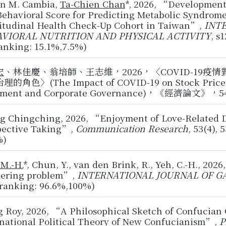
en M. Cambia,
Ta-Chien Chan
*, 2026, “Development 
ehavioral Score for Predicting Metabolic Syndrome
itudinal Health Check-Up Cohort in Taiwan”,
INT
VIORAL NUTRITION AND PHYSICAL ACTIVITY
, s
anking: 15.1%,7.5%)
宏
、林佳慶、翁培師、王志維，2026，〈COVID-19
的角色〉(The Impact of COVID-19 on Stock Price Vola
iment and Corporate Governance)，《經濟論文》，54(2
g Chingching, 2026, “Enjoyment of Love-Related D
pective Taking”,
Communication Research
, 53(4), 
%)
 M.-H.
*, Chun, Y., van den Brink, R., Yeh, C.-H., 202
dering problem”,
INTERNATIONAL JOURNAL OF G
 ranking: 96.6%,100%)
 Roy, 2026, “A Philosophical Sketch of Confucian 
rnational Political Theory of New Confucianism”,
P