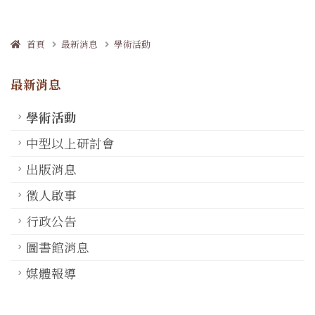
首頁
最新消息
學術活動
最新消息
學術活動
中型以上研討會
出版消息
徵人啟事
行政公告
圖書館消息
媒體報導