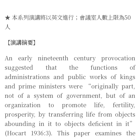
★ 本系列演講將以英文進行；會議室人數上限為50
人
【演講摘要】
An early nineteenth century provocation
suggested that the functions of
administrations and public works of kings
and prime ministers were “originally part,
not of a system of government, but of an
organization to promote life, fertility,
prosperity, by transferring life from objects
abounding in it to objects deficient in it”
(Hocart 1936:3). This paper examines the