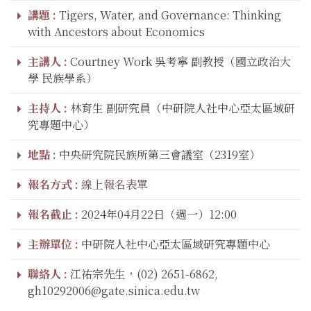
講題 :
Tigers, Water, and Governance: Thinking
with Ancestors about Economics
主講人 :
Courtney Work 吳考寧 副教授（國立政治大
學 民族學系）
主持人 :
林育生 副研究員（中研院人社中心亞太區域研
究專題中心）
地點 :
中央研究院民族所第三會議室（2319室）
報名方式 :
線上報名表單
報名截止 :
2024年04月22日（週一）12:00
主辦單位 :
中研院人社中心亞太區域研究專題中心
聯絡人 :
江祐宗先生，(02) 2651-6862,
gh10292006@gate.sinica.edu.tw