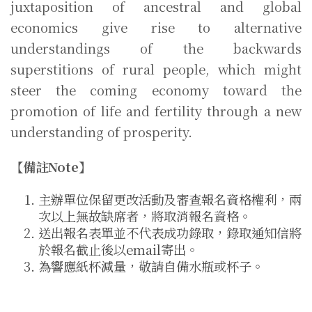
juxtaposition of ancestral and global
economics give rise to alternative
understandings of the backwards
superstitions of rural people, which might
steer the coming economy toward the
promotion of life and fertility through a new
understanding of prosperity.
【備註Note】
主辦單位保留更改活動及審查報名資格權利，兩
次以上無故缺席者，將取消報名資格。
送出報名表單並不代表成功錄取，錄取通知信將
於報名截止後以email寄出。
為響應紙杯減量，敬請自備水瓶或杯子。