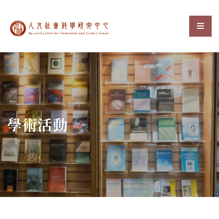
中央研究院人文社會科
選單
:::
學術活動