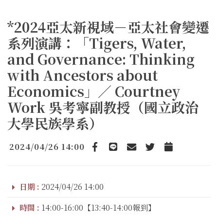
*2024亞太新視域－亞太社會變遷
系列演講：「Tigers, Water,
and Governance: Thinking
with Ancestors about
Economics」／ Courtney
Work 吳考寧副教授（國立政治
大學民族學系）
2024/04/26 14:00
Facebook
line
email
Twitter
Add to Calendar
日期 :
2024/04/26 14:00
時間 :
14:00-16:00【13:40-14:00報到】