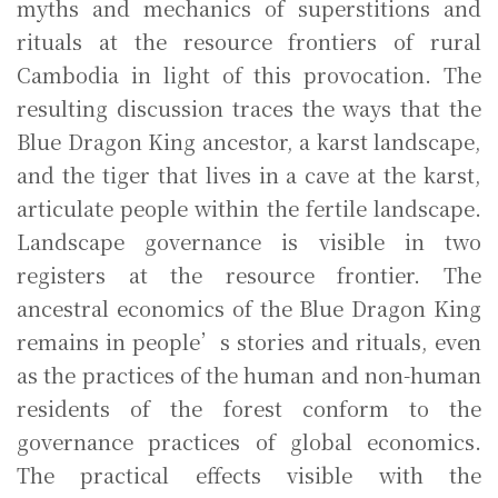
myths and mechanics of superstitions and
rituals at the resource frontiers of rural
Cambodia in light of this provocation. The
resulting discussion traces the ways that the
Blue Dragon King ancestor, a karst landscape,
and the tiger that lives in a cave at the karst,
articulate people within the fertile landscape.
Landscape governance is visible in two
registers at the resource frontier. The
ancestral economics of the Blue Dragon King
remains in people’s stories and rituals, even
as the practices of the human and non-human
residents of the forest conform to the
governance practices of global economics.
The practical effects visible with the