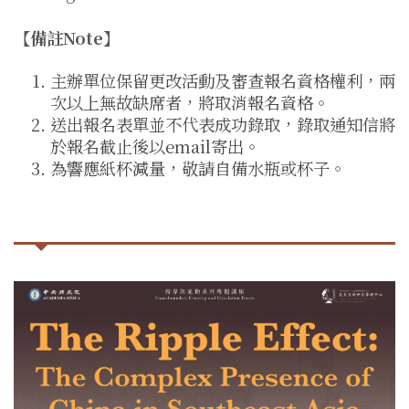
【備註Note】
主辦單位保留更改活動及審查報名資格權利，兩
次以上無故缺席者，將取消報名資格。
送出報名表單並不代表成功錄取，錄取通知信將
於報名截止後以email寄出。
為響應紙杯減量，敬請自備水瓶或杯子。