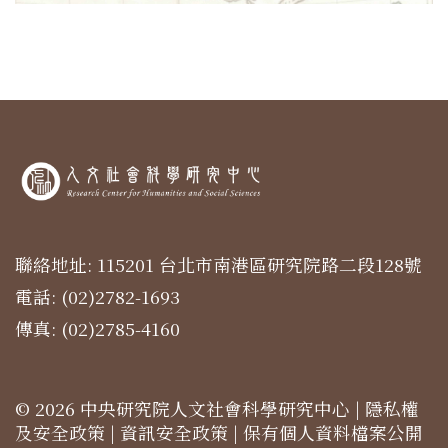
聯絡地址: 115201 台北市南港區研究院路二段128號
電話: (02)2782-1693
傳真: (02)2785-4160
© 2026 中央研究院人文社會科學研究中心 |
隱私權
及安全政策
|
資訊安全政策
|
保有個人資料檔案公開