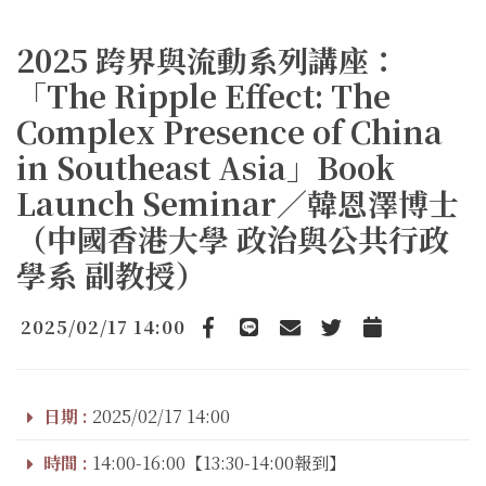
2025 跨界與流動系列講座：
「The Ripple Effect: The
Complex Presence of China
in Southeast Asia」Book
Launch Seminar／韓恩澤博士
（中國香港大學 政治與公共行政
學系 副教授）
2025/02/17 14:00
Facebook
line
email
Twitter
Add to Calendar
日期 :
2025/02/17 14:00
時間 :
14:00-16:00【13:30-14:00報到】