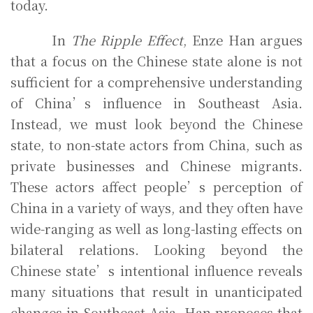
today.
In
The Ripple Effect
, Enze Han argues
that a focus on the Chinese state alone is not
sufficient for a comprehensive understanding
of China’s influence in Southeast Asia.
Instead, we must look beyond the Chinese
state, to non-state actors from China, such as
private businesses and Chinese migrants.
These actors affect people’s perception of
China in a variety of ways, and they often have
wide-ranging as well as long-lasting effects on
bilateral relations. Looking beyond the
Chinese state’s intentional influence reveals
many situations that result in unanticipated
changes in Southeast Asia. Han proposes that