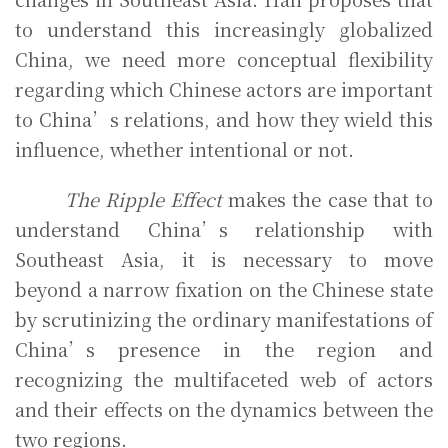
to understand this increasingly globalized
China, we need more conceptual flexibility
regarding which Chinese actors are important
to China’s relations, and how they wield this
influence, whether intentional or not.
The Ripple Effect
makes the case that to
understand China’s relationship with
Southeast Asia, it is necessary to move
beyond a narrow fixation on the Chinese state
by scrutinizing the ordinary manifestations of
China’s presence in the region and
recognizing the multifaceted web of actors
and their effects on the dynamics between the
two regions.