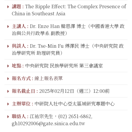
講題 :
The Ripple Effect: The Complex Presence of
China in Southeast Asia
主講人 :
Dr. Enze Han 韓恩澤 博士（中國香港大學 政
治與公共行政學系 副教授）
與談人 :
Dr. Tse-Min Fu 傅澤民 博士（中央研究院 政
治學研究所 助理研究員）
地點 :
中央研究院 民族學研究所 第三會議室
報名方式 :
線上報名表單
報名截止日 :
2025年02月12日（週三）12:00前
主辦單位 :
中研院人社中心亞太區域研究專題中心
聯絡人 :
江祐宗先生，(02) 2651-6862,
gh10292006@gate.sinica.edu.tw