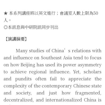
★ 本系列講座將以英文進行；會議室人數上限為50
人。
◎本訊息與中研院訊同步刊出
【演講摘要】
Many studies of China’s relations with
and influence on Southeast Asia tend to focus
on how Beijing has used its power asymmetry
to achieve regional influence. Yet, scholars
and pundits often fail to appreciate the
complexity of the contemporary Chinese state
and society, and just how fragmented,
decentralized, and internationalized China is