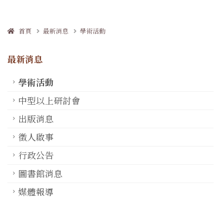
首頁
最新消息
學術活動
最新消息
學術活動
中型以上研討會
出版消息
徵人啟事
行政公告
圖書館消息
媒體報導