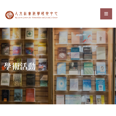
中央研究院人文社會科
選單
:::
學術活動