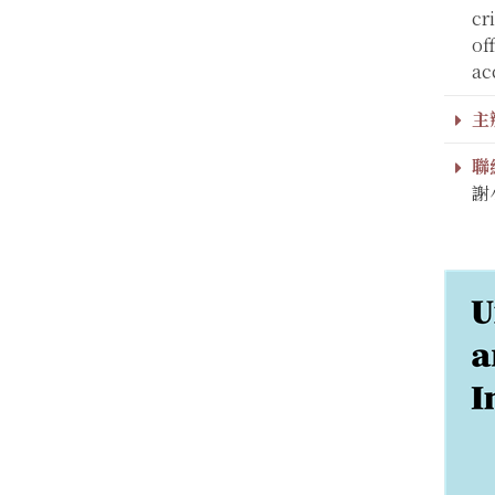
cr
of
ac
主
聯
謝