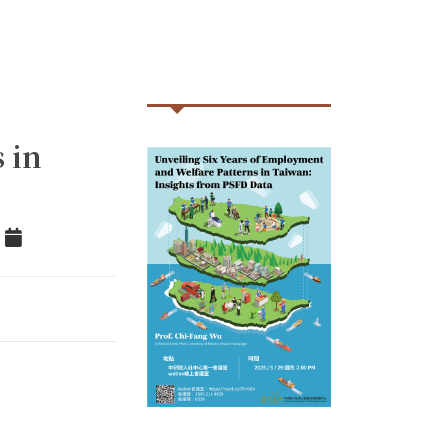
 in
tter
Add to Calendar