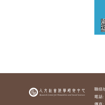
聯絡地
電話: 
傳真: 