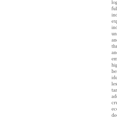
lo
fu
in
ex
in
un
an
th
an
em
hi
be
id
le
ta
ad
cr
ec
de