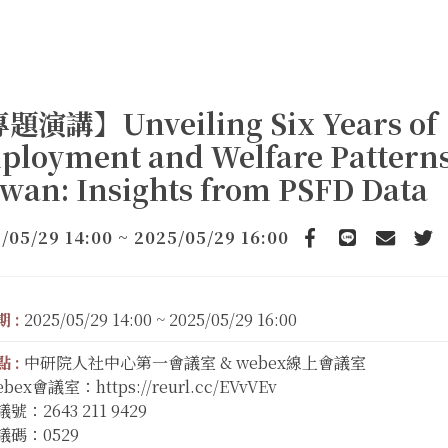
題演講】Unveiling Six Years of
ployment and Welfare Patterns
wan: Insights from PSFD Data
/05/29 14:00 ~ 2025/05/29 16:00
Facebook
line
email
Twi
 :
2025/05/29 14:00 ~ 2025/05/29 16:00
 :
中研院人社中心第一會議室 & webex線上會議室
bex會議室：https://reurl.cc/EVvVEv
號：2643 211 9429
議碼：0529