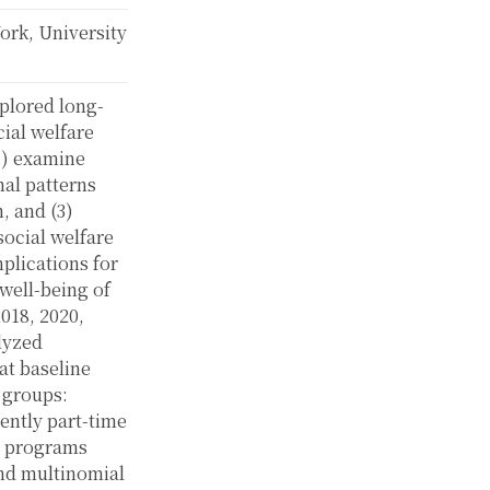
k, University
plored long-
cial welfare
(1) examine
nal patterns
, and (3)
ocial welfare
plications for
well-being of
018, 2020,
lyzed
at baseline
 groups:
ently part-time
e programs
 and multinomial