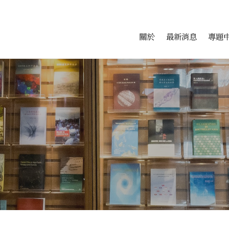
會科學研究中心
跳至中央區塊/Main Conte
:::
關於
最新消息
專題