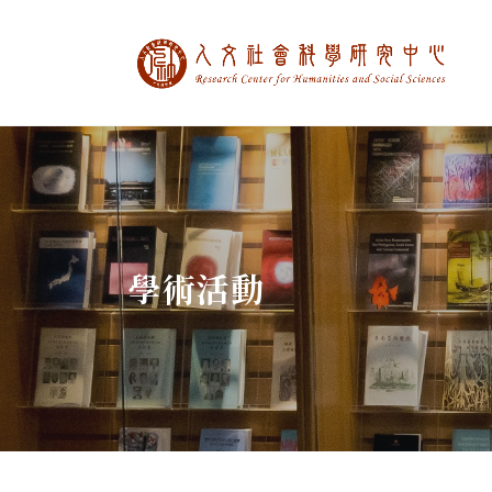
中央研究院人文社
:::
學術活動