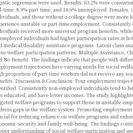
gistic regression were used. Results: 63.2% were consiste
ll-time, 8.9% part-time, and 14.6% unemployed. Females, 
dividuals, and those without a college degree were more li
perience unstable or part-time employment. Consistentl
dividuals received more universal program benefits, while
employed individuals had higher participation rates in bo
d medical/disability assistance programs. Latent class ana
ree welfare participation patterns: Multiple Assistance, Ch
d No Benefit. The findings indicate that people with differ
ployment trajectories have varying needs for social welfa
gh proportion of part-time workers did not receive any soc
nefits. Discussion & Conclusion: Four employment traject
entified. Consistently non-employed individuals tend to be
ss educated, and have lower incomes. The study highlights
rgeted welfare programs to support those in unstable em
dress gaps in the welfare system. Promoting employment s
ucial for reducing reliance on welfare programs and enha
onomic security and family well-being. The findings contr
eper understanding of social welfare participation and un