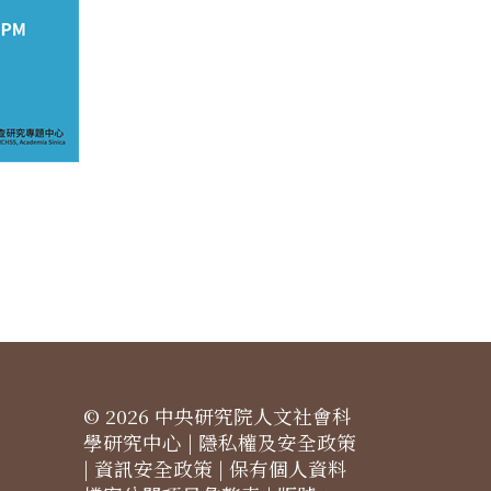
© 2026 中央研究院人文社會科
學研究中心 |
隱私權及安全政策
|
資訊安全政策
|
保有個人資料