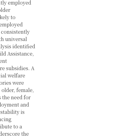
ntly employed
older
kely to
y employed
 consistently
th universal
lysis identified
ild Assistance,
ent
re subsidies. A
ial welfare
ories were
 older, female,
 the need for
ployment and
tability is
ncing
ibute to a
derscore the