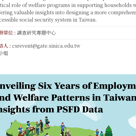
itical role of welfare programs in supporting households w
fering valuable insights into designing a more comprehen
cessible social security system in Taiwan.
辦單位 :
調查研究專題中心
絡人 :
csrevent@gate.sinica.edu.tw
小姐