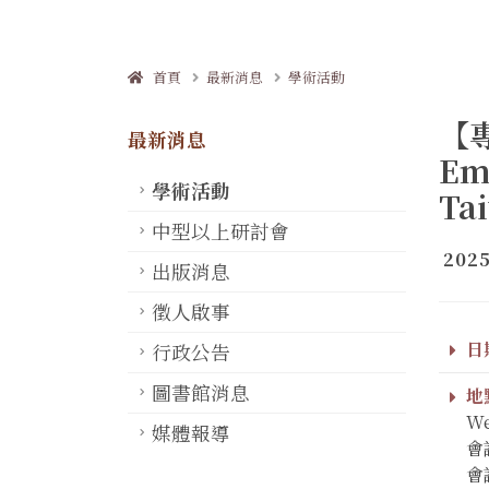
首頁
最新消息
學術活動
【專
最新消息
Em
學術活動
Tai
中型以上研討會
2025
出版消息
徵人啟事
日期
行政公告
圖書館消息
地點
We
媒體報導
會議
會