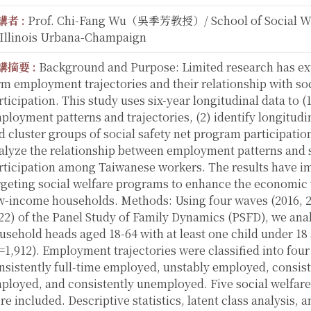
講者 :
Prof. Chi-Fang Wu（吳季芳教授）/ School of Social Wor
 Illinois Urbana-Champaign
講摘要 :
Background and Purpose: Limited research has ex
rm employment trajectories and their relationship with so
rticipation. This study uses six-year longitudinal data to 
ployment patterns and trajectories, (2) identify longitudi
d cluster groups of social safety net program participation
alyze the relationship between employment patterns and s
rticipation among Taiwanese workers. The results have im
rgeting social welfare programs to enhance the economic 
w-income households. Methods: Using four waves (2016, 2
22) of the Panel Study of Family Dynamics (PSFD), we ana
usehold heads aged 18-64 with at least one child under 18 
=1,912). Employment trajectories were classified into four
nsistently full-time employed, unstably employed, consist
ployed, and consistently unemployed. Five social welfar
re included. Descriptive statistics, latent class analysis,