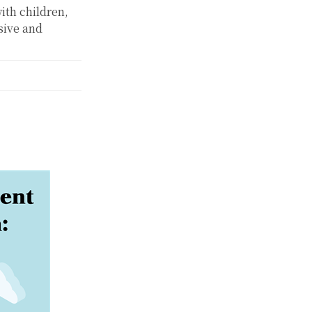
ith children,
sive and