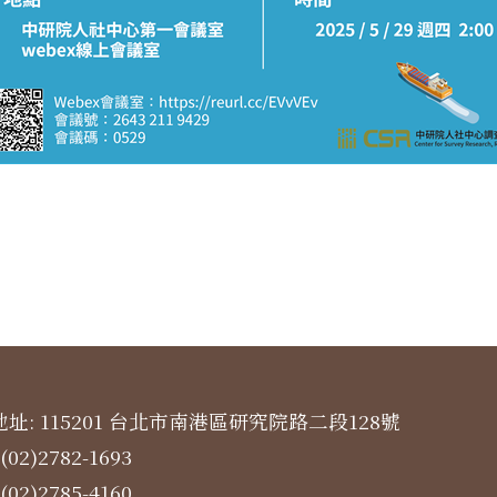
址: 115201 台北市南港區研究院路二段128號
(02)2782-1693
(02)2785-4160