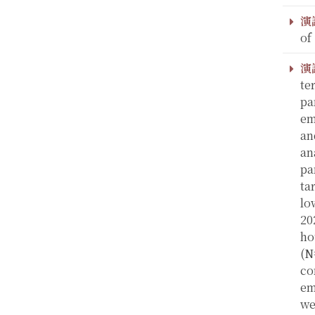
演
of
演
te
pa
em
an
an
pa
ta
lo
20
ho
(N
co
em
we