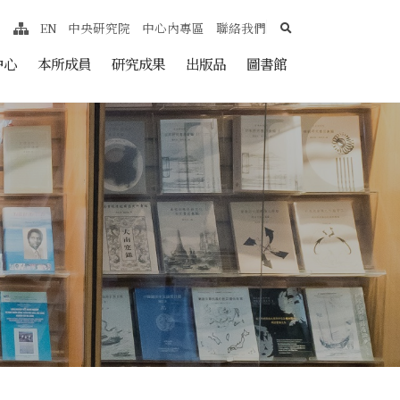
search
EN
中央研究院
中心內專區
聯絡我們
網站導覽
nt
中心
本所成員
研究成果
出版品
圖書館