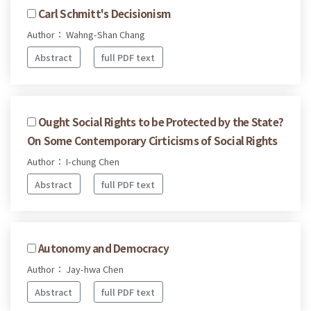
Carl Schmitt's Decisionism
Author： Wahng-Shan Chang
Abstract
full PDF text
Ought Social Rights to be Protected by the State?
On Some Contemporary Cirticisms of Social Rights
Author： I-chung Chen
Abstract
full PDF text
Autonomy and Democracy
Author： Jay-hwa Chen
Abstract
full PDF text