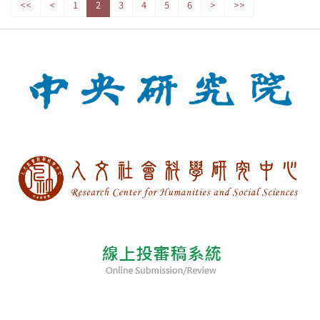
<<
<
1
2
3
4
5
6
>
>>