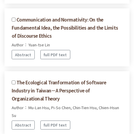
Communication and Normativity: On the
Fundamental Idea, the Possibilities and the Limits
of Discourse Ethics
Author： Yuan-tse Lin
Abstract
full PDF text
The Ecological Tranformation of Software
Industry in Taiwan－A Perspective of
Organizational Theory
Author： Mu-Lan Hsu, Pi-So Chen, Chin-Tien Hsu, Chien-Hsun
Su
Abstract
full PDF text