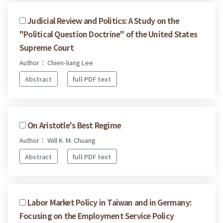
Judicial Review and Politics: A Study on the
"Political Question Doctrine" of the United States
Supreme Court
Author： Chien-liang Lee
Abstract
full PDF text
On Aristotle's Best Regime
Author： Will K. M. Chuang
Abstract
full PDF text
Labor Market Policy in Taiwan and in Germany:
Focusing on the Employment Service Policy