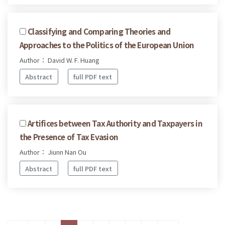
Classifying and Comparing Theories and
Approaches to the Politics of the European Union
Author： David W. F. Huang
Abstract
full PDF text
Artifices between Tax Authority and Taxpayers in
the Presence of Tax Evasion
Author： Jiunn Nan Ou
Abstract
full PDF text