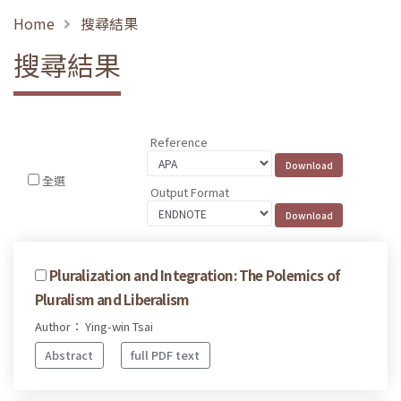
Home
搜尋結果
搜尋結果
Reference
全選
Output Format
Pluralization and Integration: The Polemics of
Pluralism and Liberalism
Author： Ying-win Tsai
Abstract
full PDF text