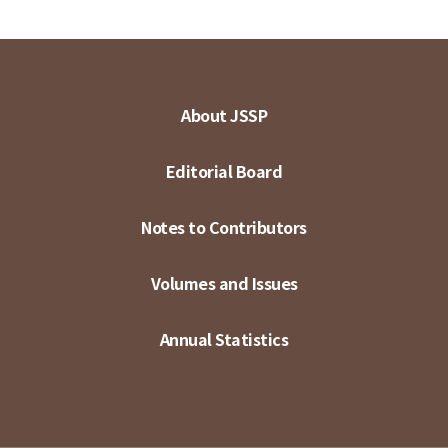
About JSSP
Editorial Board
Notes to Contributors
Volumes and Issues
Annual Statistics