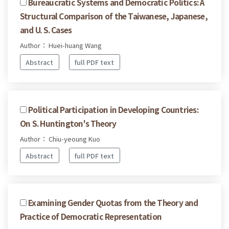
Bureaucratic Systems and Democratic Politics: A
Structural Comparison of the Taiwanese, Japanese,
and U. S. Cases
Author： Huei-huang Wang
Abstract
full PDF text
Political Participation in Developing Countries:
On S. Huntington's Theory
Author： Chiu-yeoung Kuo
Abstract
full PDF text
Examining Gender Quotas from the Theory and
Practice of Democratic Representation