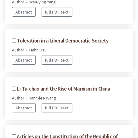
Author： Wan-ying Yang
Abstract
full PDF text
Toleration in a Liberal Democratic Society
Author： Hahn Hsu
Abstract
full PDF text
Li Ta-chao and the Rise of Marxism in China
Author： Yann-iee Wang
Abstract
full PDF text
Articles on the Constitution of the Republic of