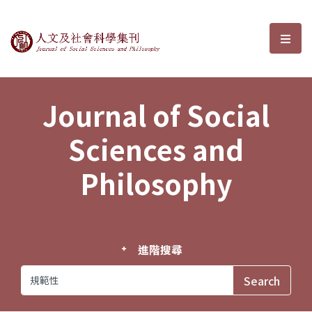
Journal of Social Sciences and P
選單
Journal of Social
Sciences and
Philosophy
進階搜尋