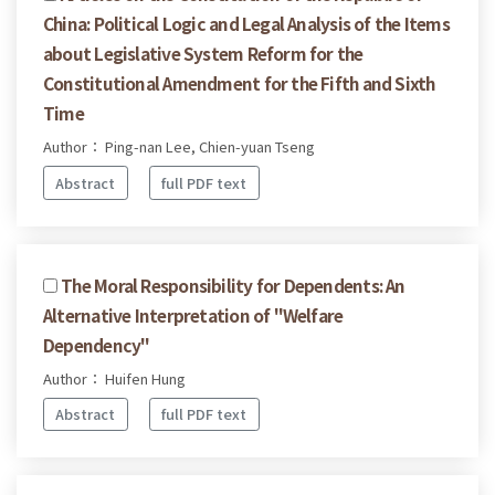
China: Political Logic and Legal Analysis of the Items
about Legislative System Reform for the
Constitutional Amendment for the Fifth and Sixth
Time
Author： Ping-nan Lee, Chien-yuan Tseng
Abstract
full PDF text
The Moral Responsibility for Dependents: An
Alternative Interpretation of "Welfare
Dependency"
Author： Huifen Hung
Abstract
full PDF text