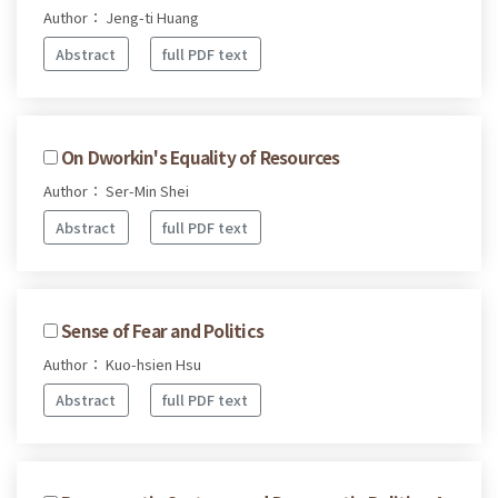
Author： Jeng-ti Huang
Abstract
full PDF text
On Dworkin's Equality of Resources
Author： Ser-Min Shei
Abstract
full PDF text
Sense of Fear and Politics
Author： Kuo-hsien Hsu
Abstract
full PDF text