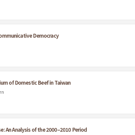
nd Communicative Democracy
ium of Domestic Beef in Taiwan
rn
: An Analysis of the 2000–2010 Period