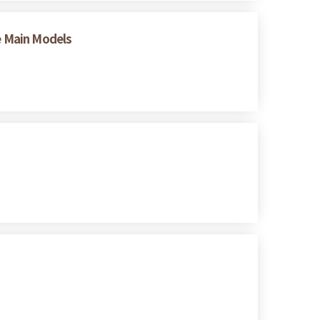
ee Main Models