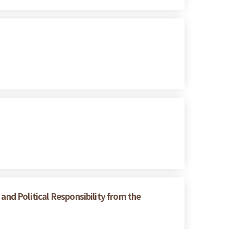
and Political Responsibility from the