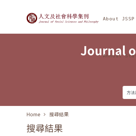
Jump To中央區塊/Ma
:::
Journal of Social Science
About JSSP
Journal o
Annual Sta
Home
搜尋結果
搜尋結果