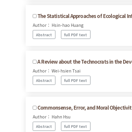
The Statistical Approaches of Ecological I
Author： Hsin-hao Huang
Abstract
full PDF text
A Review about the Technocrats in the Dev
Author： Wei-hsien Tsai
Abstract
full PDF text
Commonsense, Error, and Moral Objectivit
Author： Hahn Hsu
Abstract
full PDF text