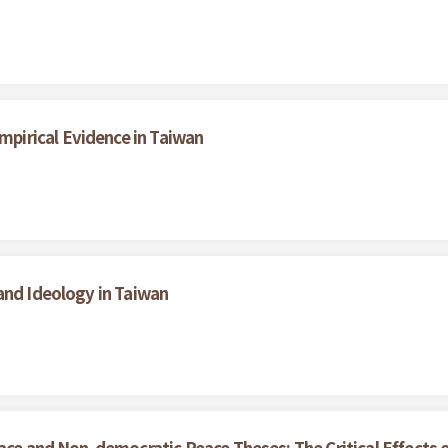
irical Evidence in Taiwan
and Ideology in Taiwan