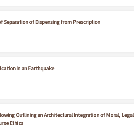
 of Separation of Dispensing from Prescription
fication in an Earthquake
wing Outlining an Architectural Integration of Moral, Legal 
urse Ethics