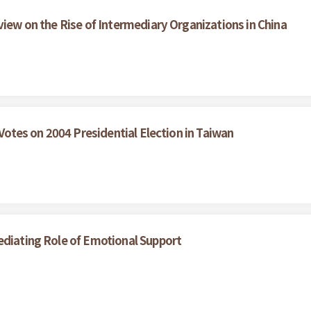
view on the Rise of Intermediary Organizations in China
 Votes on 2004 Presidential Election in Taiwan
ediating Role of Emotional Support