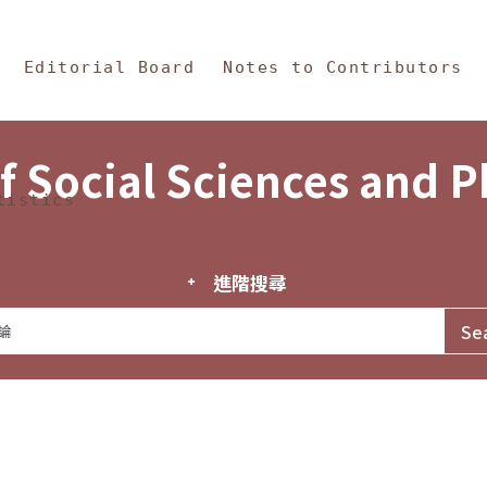
in Content
s and Philosophy
Editorial Board
Notes to Contributors
f Social Sciences and 
tistics
進階搜尋