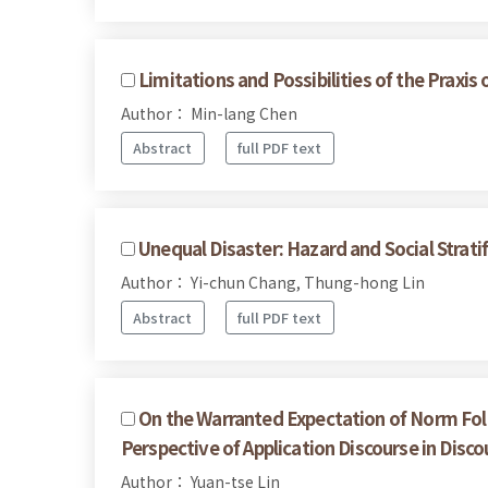
Limitations and Possibilities of the Praxis
Author： Min-lang Chen
Abstract
full PDF text
Unequal Disaster: Hazard and Social Strati
Author： Yi-chun Chang, Thung-hong Lin
Abstract
full PDF text
On the Warranted Expectation of Norm Follo
Perspective of Application Discourse in Disco
Author： Yuan-tse Lin