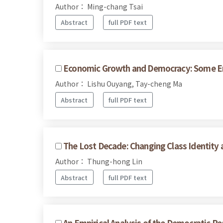
Author： Ming-chang Tsai
Abstract
full PDF text
Economic Growth and Democracy: Some Emp
Author： Lishu Ouyang, Tay-cheng Ma
Abstract
full PDF text
The Lost Decade: Changing Class Identity 
Author： Thung-hong Lin
Abstract
full PDF text