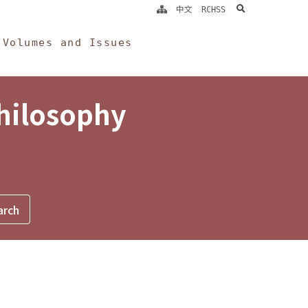
search
中文
RCHSS
Volumes and Issues
Philosophy