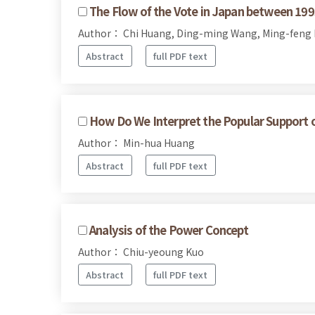
The Flow of the Vote in Japan between 19
Author： Chi Huang, Ding-ming Wang, Ming-feng
Abstract
full PDF text
How Do We Interpret the Popular Support of 
Author： Min-hua Huang
Abstract
full PDF text
Analysis of the Power Concept
Author： Chiu-yeoung Kuo
Abstract
full PDF text