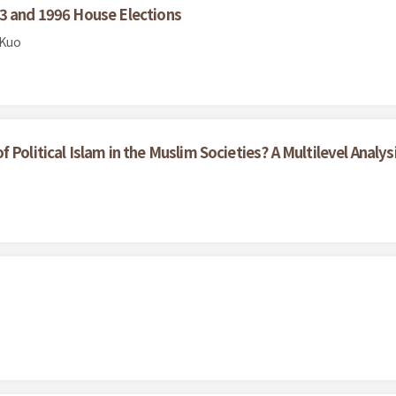
93 and 1996 House Elections
 Kuo
Political Islam in the Muslim Societies? A Multilevel Analys