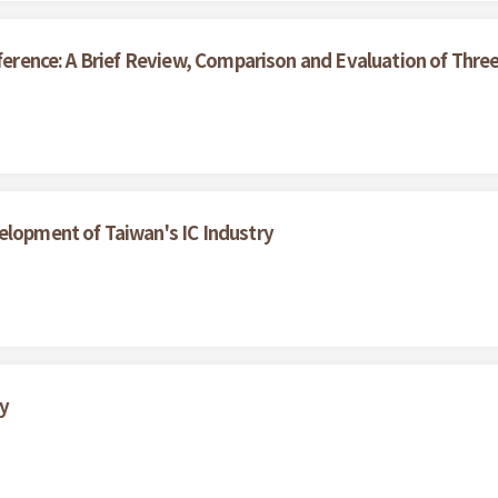
nference: A Brief Review, Comparison and Evaluation of Thr
elopment of Taiwan's IC Industry
y