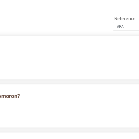
Reference
xymoron?