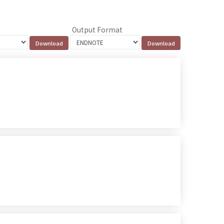
Output Format