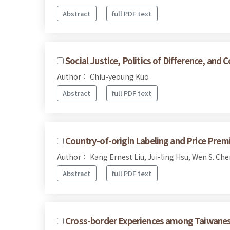
Abstract
full PDF text
Social Justice, Politics of Difference, a
Author： Chiu-yeoung Kuo
Abstract
full PDF text
Country-of-origin Labeling and Price Prem
Author： Kang Ernest Liu, Jui-ling Hsu, Wen S. Che
Abstract
full PDF text
Cross-border Experiences among Taiwanese