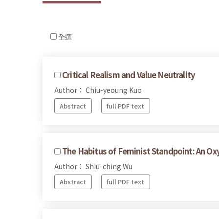
全選
Critical Realism and Value Neutrality
Author： Chiu-yeoung Kuo
Abstract
full PDF text
The Habitus of Feminist Standpoint: An O
Author： Shiu-ching Wu
Abstract
full PDF text