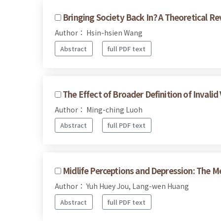
Bringing Society Back In? A Theoretical Re
Author： Hsin-hsien Wang
Abstract
full PDF text
The Effect of Broader Definition of Invalid
Author： Ming-ching Luoh
Abstract
full PDF text
Midlife Perceptions and Depression: The M
Author： Yuh Huey Jou, Lang-wen Huang
Abstract
full PDF text