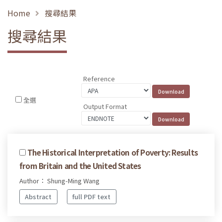
Home
搜尋結果
搜尋結果
Reference
全選
Output Format
The Historical Interpretation of Poverty: Results
from Britain and the United States
Author： Shung-Ming Wang
Abstract
full PDF text