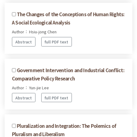
The Changes of the Conceptions of Human Rights:
A Social Ecological Analysis
Author： Hsiu-jong Chen
Abstract
full PDF text
Government Intervention and Industrial Conflict:
Comparative Policy Research
Author： Yun-jie Lee
Abstract
full PDF text
Pluralization and Integration: The Polemics of
Pluralism and Liberalism