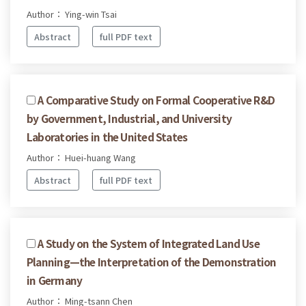
Author： Ying-win Tsai
Abstract
full PDF text
A Comparative Study on Formal Cooperative R&D
by Government, Industrial, and University
Laboratories in the United States
Author： Huei-huang Wang
Abstract
full PDF text
A Study on the System of Integrated Land Use
Planning—the Interpretation of the Demonstration
in Germany
Author： Ming-tsann Chen