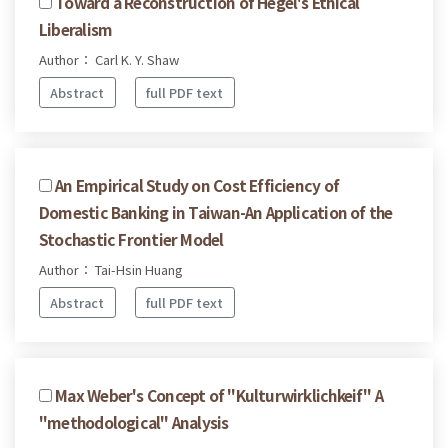
Toward a Reconstruction of Hegel's Ethical
Liberalism
Author： Carl K. Y. Shaw
Abstract
full PDF text
An Empirical Study on Cost Efficiency of
Domestic Banking in Taiwan-An Application of the
Stochastic Frontier Model
Author： Tai-Hsin Huang
Abstract
full PDF text
Max Weber's Concept of "Kulturwirklichkeif" A
"methodological" Analysis