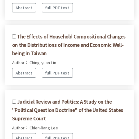
Abstract
full PDF text
The Effects of Household Compositional Changes
on the Distributions of Income and Economic Well-
being in Taiwan
Author： Ching-yuan Lin
Abstract
full PDF text
Judicial Review and Politics: A Study on the
"Political Question Doctrine" of the United States
Supreme Court
Author： Chien-liang Lee
Abstract
full PDF text