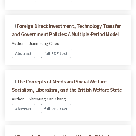
Foreign Direct Investment, Technology Transfer
and Government Policies: A Multiple-Period Model
Author： Jiunn-rong Chiou
Abstract
full PDF text
The Concepts of Needs and Social Welfare:
Socialism, Liberalism, and the British Welfare State
Author： Shrsyung Carl Chang
Abstract
full PDF text