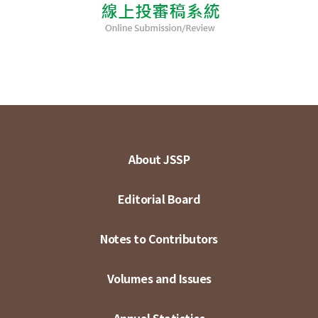
About JSSP
Editorial Board
Notes to Contributors
Volumes and Issues