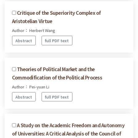
Critique of the Superiority Complex of
Aristotelian Virtue
Author： Herbert Wang
Abstract
full PDF text
Theories of Political Market and the
Commodification of the Political Process
Author： Pei-yuan Li
Abstract
full PDF text
A Study on the Academic Freedom and Autonomy
of Universities: A Critical Analysis of the Council of