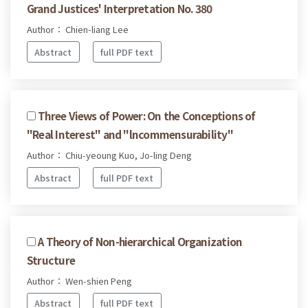
Grand Justices' Interpretation No. 380
Author： Chien-liang Lee
Abstract
full PDF text
Three Views of Power: On the Conceptions of
"Real Interest" and "lncommensurability"
Author： Chiu-yeoung Kuo, Jo-ling Deng
Abstract
full PDF text
A Theory of Non-hierarchical Organization
Structure
Author： Wen-shien Peng
Abstract
full PDF text