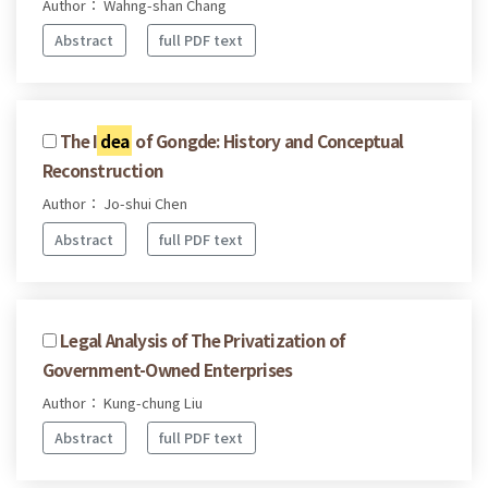
Author： Wahng-shan Chang
Abstract
full PDF text
The I
dea
of Gongde: History and Conceptual
Reconstruction
Author： Jo-shui Chen
Abstract
full PDF text
Legal Analysis of The Privatization of
Government-Owned Enterprises
Author： Kung-chung Liu
Abstract
full PDF text