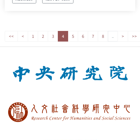
<<
<
1
2
3
4
5
6
7
8
..
>
>>