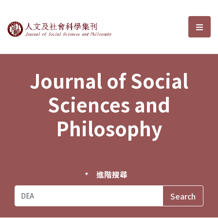
Journal of Social Sciences and P
選單
Journal of Social
Sciences and
Philosophy
進階搜尋