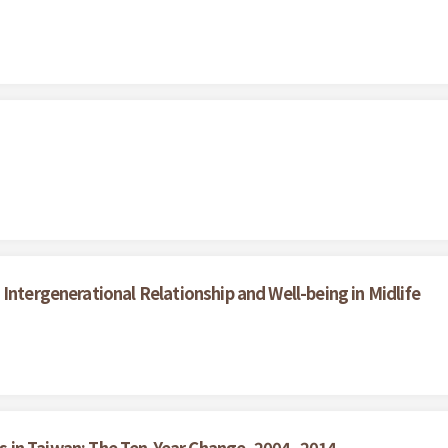
Intergenerational Relationship and Well-being in Midlife