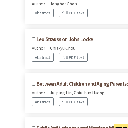
Author： Jengher Chen
Abstract
full PDF text
Leo Strauss on John Locke
Author： Chia-yu Chou
Abstract
full PDF text
Between Adult Children and Aging Parents: 
Author： Ju-ping Lin, Chiu-hua Huang
Abstract
full PDF text