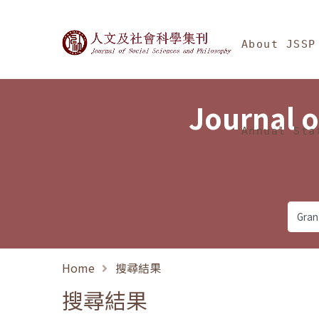
Jump To中央區塊/Ma
:::
Journal of Social Science
About JSSP
Journal o
Annual Sta
Home
搜尋結果
搜尋結果