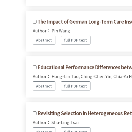
The Impact of German Long-Term Care Ins
Author： Pin Wang
Abstract
full PDF text
Educational Performance Differences betw
Author： Hung-Lin Tao, Ching-Chen Yin, Chia-Yu 
Abstract
full PDF text
Revisiting Selection in Heterogeneous Ret
Author： Shu-Ling Tsai
Abstract
full PDF text