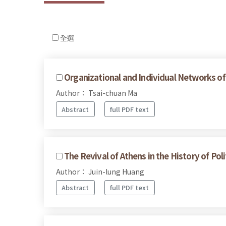
全選
Organizational and Individual Networks of
Author： Tsai-chuan Ma
Abstract
full PDF text
The Revival of Athens in the History of Pol
Author： Juin-lung Huang
Abstract
full PDF text