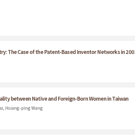
try: The Case of the Patent-Based Inventor Networks in 200
Quality between Native and Foreign-Born Women in Taiwan
sai, Hsiang-ping Wang