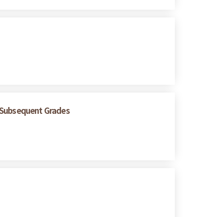
n Subsequent Grades