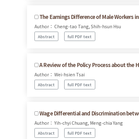
The Earnings Difference of Male Workers i
Author： Cheng-tao Tang, Shih-hsun Hsu
Abstract
full PDF text
A Review of the Policy Process about the H
Author： Wei-hsien Tsai
Abstract
full PDF text
Wage Differential and Discrimination bet
Author： Yih-chyi Chuang, Meng-chia Yang
Abstract
full PDF text