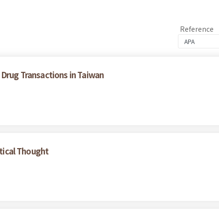
Reference
 Drug Transactions in Taiwan
itical Thought