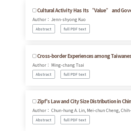
Cultural Activity Has Its “Value” and Gov
Author： Jenn-shyong Kuo
Abstract
full PDF text
Cross-border Experiences among Taiwanese
Author： Ming-chang Tsai
Abstract
full PDF text
Zipf's Law and City Size Distribution in Chi
Author： Chun-hung A. Lin, Mei-chun Cheng, Chih
Abstract
full PDF text