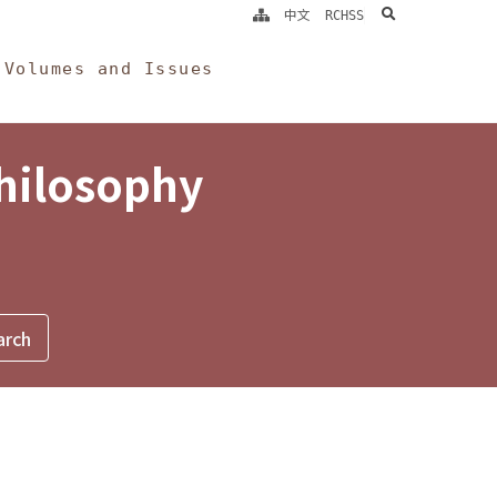
search
中文
RCHSS
Volumes and Issues
Philosophy