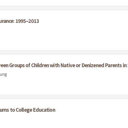
urance: 1995–2013
een Groups of Children with Native or Denizened Parents i
Hung
urns to College Education