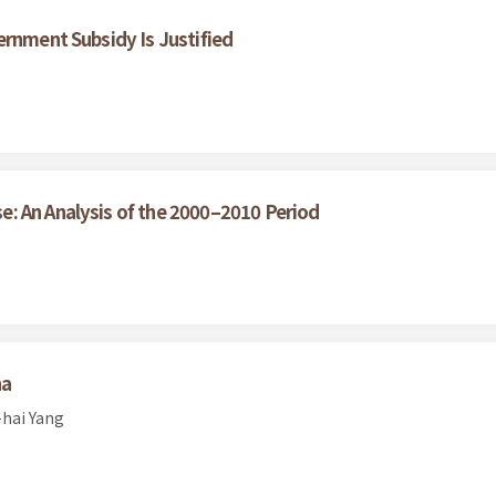
ernment Subsidy Is Justified
: An Analysis of the 2000–2010 Period
na
-hai Yang