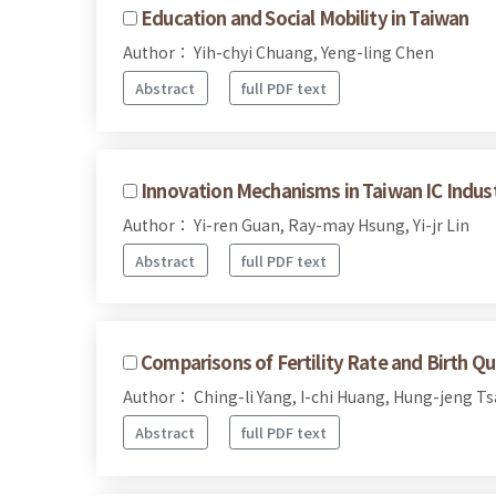
Education and Social Mobility in Taiwan
Author： Yih-chyi Chuang, Yeng-ling Chen
Abstract
full PDF text
Innovation Mechanisms in Taiwan IC Indus
Author： Yi-ren Guan, Ray-may Hsung, Yi-jr Lin
Abstract
full PDF text
Comparisons of Fertility Rate and Birth 
Author： Ching-li Yang, I-chi Huang, Hung-jeng T
Abstract
full PDF text