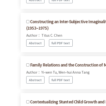
Constructing an Inter-Subjective Imaginalit
(1953–1975)
Author： Titus C. Chen
Abstract
full PDF text
Family Relations and the Construction of M
Author： Yi-wen Tu, Wen-hui Anna Tang
Abstract
full PDF text
Contextualizing Stunted Child Growth and