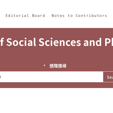
in Content
s and Philosophy
Editorial Board
Notes to Contributors
f Social Sciences and 
tistics
進階搜尋