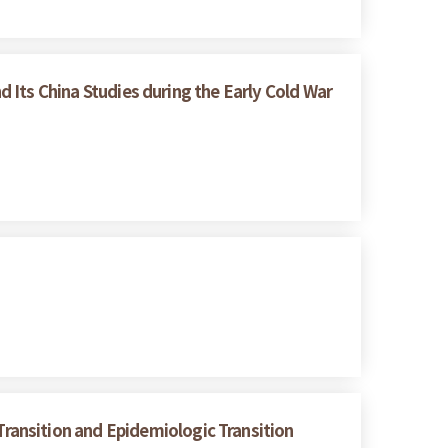
d Its China Studies during the Early Cold War
ransition and Epidemiologic Transition