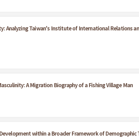
y: Analyzing Taiwan's Institute of International Relations an
asculinity: A Migration Biography of a Fishing Village Man
 Development within a Broader Framework of Demographic T