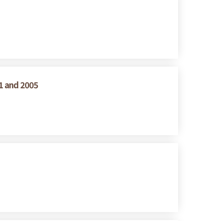
1 and 2005