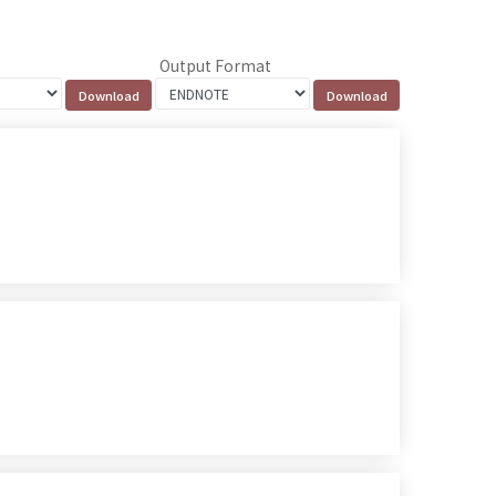
Output Format