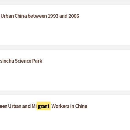
n Urban China between 1993 and 2006
sinchu Science Park
ween Urban and Mi
grant
Workers in China