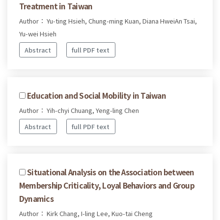
Treatment in Taiwan
Author： Yu-ting Hsieh, Chung-ming Kuan, Diana HweiAn Tsai,
Yu-wei Hsieh
Abstract
full PDF text
Education and Social Mobility in Taiwan
Author： Yih-chyi Chuang, Yeng-ling Chen
Abstract
full PDF text
Situational Analysis on the Association between
Membership Criticality, Loyal Behaviors and Group
Dynamics
Author： Kirk Chang, I-ling Lee, Kuo-tai Cheng