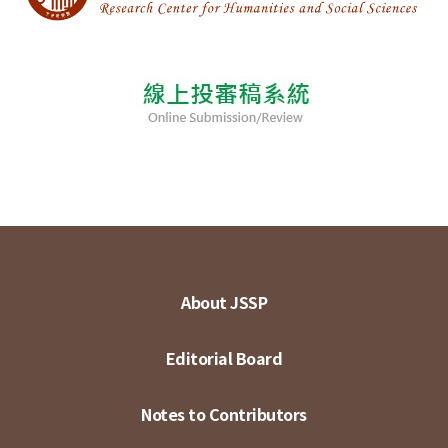
About JSSP
Editorial Board
Notes to Contributors