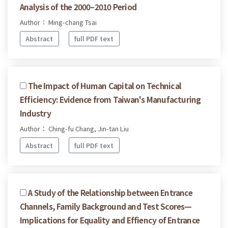
Analysis of the 2000–2010 Period
Author： Ming-chang Tsai
Abstract
full PDF text
The Impact of Human Capital on Technical
Efficiency: Evidence from Taiwan's Manufacturing
Industry
Author： Ching-fu Chang, Jin-tan Liu
Abstract
full PDF text
A Study of the Relationship between Entrance
Channels, Family Background and Test Scores—
Implications for Equality and Effiency of Entrance