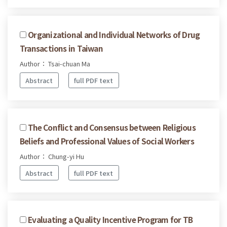
Organizational and Individual Networks of Drug
Transactions in Taiwan
Author： Tsai-chuan Ma
Abstract
full PDF text
The Conflict and Consensus between Religious
Beliefs and Professional Values of Social Workers
Author： Chung-yi Hu
Abstract
full PDF text
Evaluating a Quality Incentive Program for TB