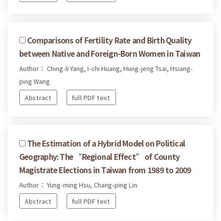
Comparisons of Fertility Rate and Birth Quality
between Native and Foreign-Born Women in Taiwan
Author： Ching-li Yang, I-chi Huang, Hung-jeng Tsai, Hsiang-
ping Wang
Abstract
full PDF text
The Estimation of a Hybrid Model on Political
Geography: The “Regional Effect” of County
Magistrate Elections in Taiwan from 1989 to 2009
Author： Yung-ming Hsu, Chang-ping Lin
Abstract
full PDF text