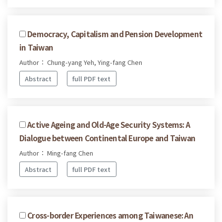
Democracy, Capitalism and Pension Development
in Taiwan
Author： Chung-yang Yeh, Ying-fang Chen
Abstract
full PDF text
Active Ageing and Old-Age Security Systems: A
Dialogue between Continental Europe and Taiwan
Author： Ming-fang Chen
Abstract
full PDF text
Cross-border Experiences among Taiwanese: An