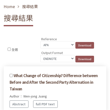
Home
搜尋結果
搜尋結果
Reference
全選
Output Format
What Change of Citizenship? Difference between
Before and After the Second Party Alternation in
Taiwan
Author： Wen-jong Juang
Abstract
full PDF text