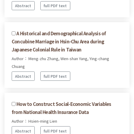
Abstract
full PDF text
A Historical and Demographical Analysis of
Concubine Marriage in Hsin-Chu Area during
Japanese Colonial Rule in Taiwan
Author： Meng-zhu Zhang, Wen-shan Yang, Ying-chang
Chuang
Abstract
full PDF text
How to Construct Social-Economic Variables
from National Health Insurance Data
Author： Hsien-ming Lien
Abstract
full PDF text