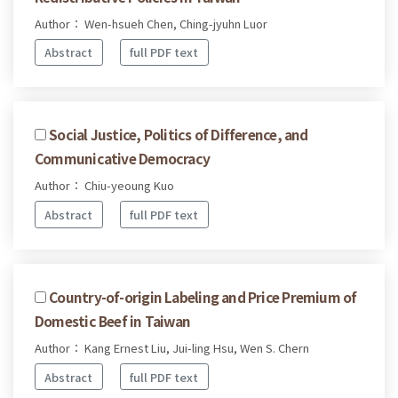
Author： Wen-hsueh Chen, Ching-jyuhn Luor
Abstract
full PDF text
Social Justice, Politics of Difference, and
Communicative Democracy
Author： Chiu-yeoung Kuo
Abstract
full PDF text
Country-of-origin Labeling and Price Premium of
Domestic Beef in Taiwan
Author： Kang Ernest Liu, Jui-ling Hsu, Wen S. Chern
Abstract
full PDF text