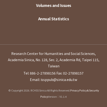
Volumes and Issues
Annual Statistics
Research Center for Humanities and Social Sciences,
Academia Sinica, No. 128, Sec. 2, Academia Rd, Taipei 115,
Taiwan
Tel: 886-2-27898156
Fax: 02-27898157
Email: issppub@sinica.edu.tw
© Copyright 2026. RCHSS Sinica All Rights Reserved.
Privacy Policy & Security
Policy
Version：V1.1.4