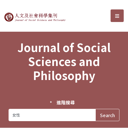
Journal of Social Sciences and P
選單
Journal of Social
Sciences and
Philosophy
進階搜尋