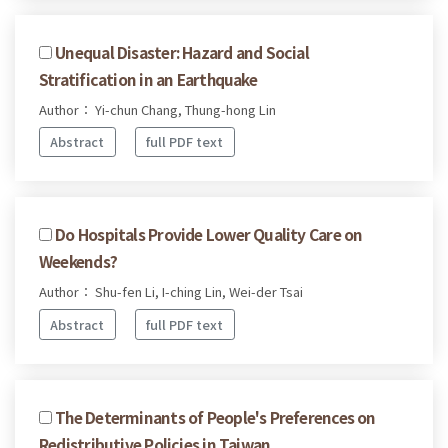
Unequal Disaster: Hazard and Social
Stratification in an Earthquake
Author： Yi-chun Chang, Thung-hong Lin
Abstract
full PDF text
Do Hospitals Provide Lower Quality Care on
Weekends?
Author： Shu-fen Li, I-ching Lin, Wei-der Tsai
Abstract
full PDF text
The Determinants of People's Preferences on
Redistributive Policies in Taiwan