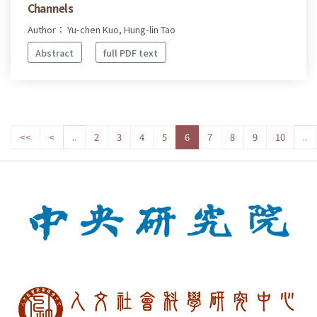
Channels
Author： Yu-chen Kuo, Hung-lin Tao
Abstract
full PDF text
<<
<
..
2
3
4
5
6
7
8
9
10
..