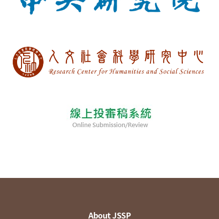
About JSSP