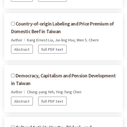
Country-of-origin Labeling and Price Premium of
Domestic Beef in Taiwan
Author： Kang Ernest Liu, Jui-ling Hsu, Wen S. Chern
Abstract
full PDF text
Democracy, Capitalism and Pension Development
in Taiwan
Author： Chung-yang Yeh, Ying-fang Chen
Abstract
full PDF text