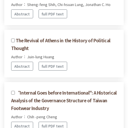
Author： Sheng-feng Shih, Chi-hsuan Lung, Jonathan C. Ho
Abstract
full PDF text
The Revival of Athens in the History of Political
Thought
Author： Juin-lung Huang
Abstract
full PDF text
“Internal Goes before International": A Historical
Analysis of the Governance Structure of Taiwan
Footwear Industry
Author： Chih -peng Cheng
Abstract
full PDF text