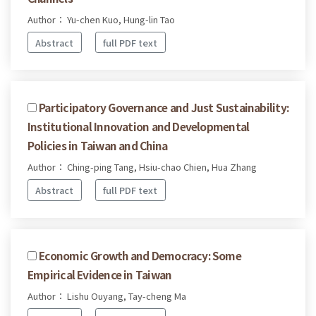
Author： Yu-chen Kuo, Hung-lin Tao
Abstract
full PDF text
Participatory Governance and Just Sustainability:
Institutional Innovation and Developmental
Policies in Taiwan and China
Author： Ching-ping Tang, Hsiu-chao Chien, Hua Zhang
Abstract
full PDF text
Economic Growth and Democracy: Some
Empirical Evidence in Taiwan
Author： Lishu Ouyang, Tay-cheng Ma