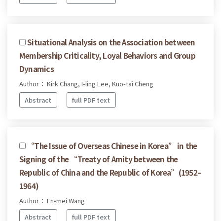
Situational Analysis on the Association between
Membership Criticality, Loyal Behaviors and Group
Dynamics
Author： Kirk Chang, I-ling Lee, Kuo-tai Cheng
Abstract
full PDF text
“The Issue of Overseas Chinese in Korea” in the
Signing of the “Treaty of Amity between the
Republic of China and the Republic of Korea”(1952–
1964)
Author： En-mei Wang
Abstract
full PDF text