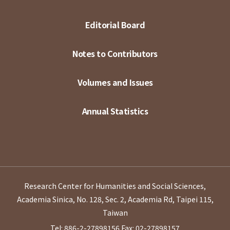
Editorial Board
Notes to Contributors
Volumes and Issues
Annual Statistics
Research Center for Humanities and Social Sciences,
Academia Sinica, No. 128, Sec. 2, Academia Rd, Taipei 115,
Taiwan
Tel: 886-2-27898156
Fax: 02-27898157