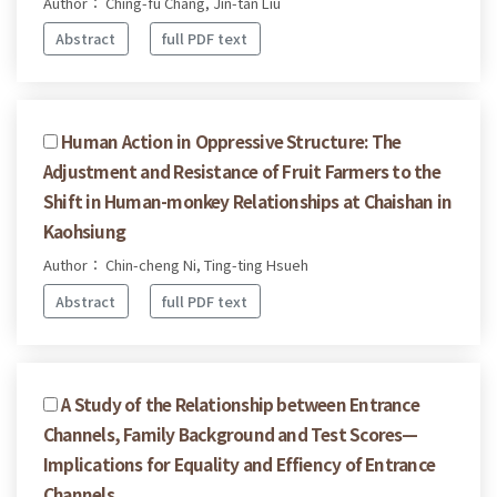
Author： Ching-fu Chang, Jin-tan Liu
Abstract
full PDF text
Human Action in Oppressive Structure: The
Adjustment and Resistance of Fruit Farmers to the
Shift in Human-monkey Relationships at Chaishan in
Kaohsiung
Author： Chin-cheng Ni, Ting-ting Hsueh
Abstract
full PDF text
A Study of the Relationship between Entrance
Channels, Family Background and Test Scores—
Implications for Equality and Effiency of Entrance
Channels