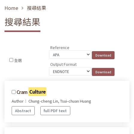
Home
搜尋結果
搜尋結果
Reference
全選
Output Format
Cram
Culture
Author： Chung-cheng Lin, Tsui-chuan Huang
Abstract
full PDF text