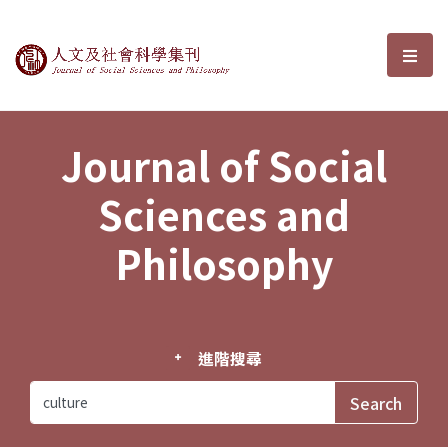
Journal of Social Sciences and P
選單
Journal of Social
Sciences and
Philosophy
進階搜尋