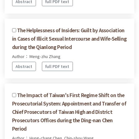
Abstract
full PDF text
The Helplessness of Insiders: Guilt by Association
in Cases of Illicit Sexual Intercourse and Wife-Selling
during the Qianlong Period
Author： Meng-zhu Zhang
Abstract
full PDF text
The Impact of Taiwan's First Regime Shift on the
Prosecutorial System: Appointment and Transfer of
Chief Prosecutors of Taiwan High and District
Prosecutors Offices during the Ding-nan Chen
Period
Author： Hung-chang Chen, Chin-shou Wang