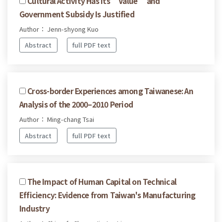
Cultural Activity Has Its “Value” and
Government Subsidy Is Justified
Author： Jenn-shyong Kuo
Abstract
full PDF text
Cross-border Experiences among Taiwanese: An
Analysis of the 2000–2010 Period
Author： Ming-chang Tsai
Abstract
full PDF text
The Impact of Human Capital on Technical
Efficiency: Evidence from Taiwan's Manufacturing
Industry