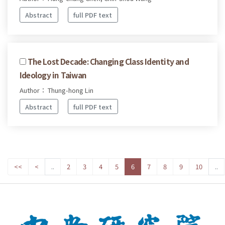
Abstract
full PDF text
The Lost Decade: Changing Class Identity and
Ideology in Taiwan
Author： Thung-hong Lin
Abstract
full PDF text
<<
<
..
2
3
4
5
6
7
8
9
10
..