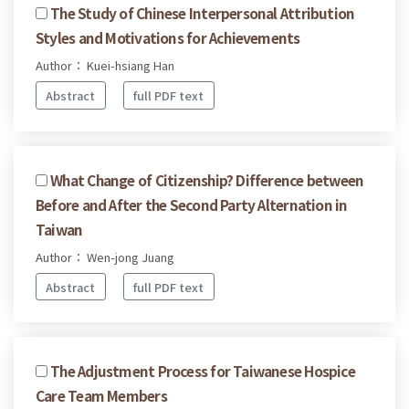
The Study of Chinese Interpersonal Attribution
Styles and Motivations for Achievements
Author： Kuei-hsiang Han
Abstract
full PDF text
What Change of Citizenship? Difference between
Before and After the Second Party Alternation in
Taiwan
Author： Wen-jong Juang
Abstract
full PDF text
The Adjustment Process for Taiwanese Hospice
Care Team Members