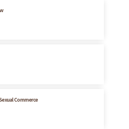
ew
 Sexual Commerce