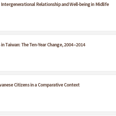
Intergenerational Relationship and Well-being in Midlife
s in Taiwan: The Ten-Year Change, 2004–2014
anese Citizens in a Comparative Context