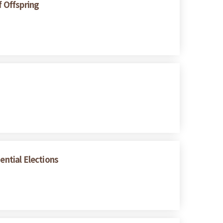
f Offspring
ential Elections