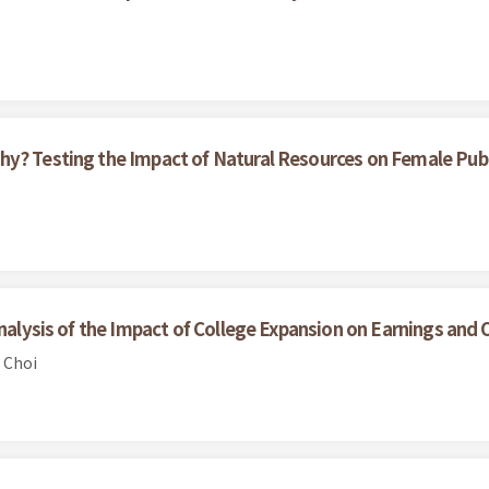
hy? Testing the Impact of Natural Resources on Female Pub
Analysis of the Impact of College Expansion on Earnings and 
 Choi