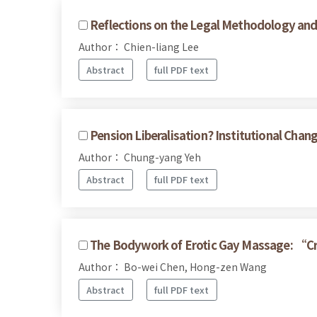
Reflections on the Legal Methodology and 
Author： Chien-liang Lee
Abstract
full PDF text
Pension Liberalisation? Institutional Cha
Author： Chung-yang Yeh
Abstract
full PDF text
The Bodywork of Erotic Gay Massage: “C
Author： Bo-wei Chen, Hong-zen Wang
Abstract
full PDF text