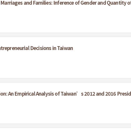
n Marriages and Families: Inference of Gender and Quantity o
trepreneurial Decisions in Taiwan
tion: An Empirical Analysis of Taiwan’s 2012 and 2016 Presid