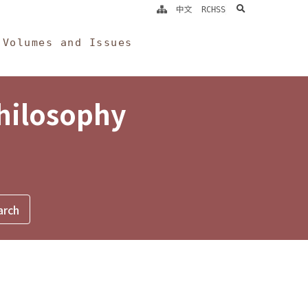
search
中文
RCHSS
Volumes and Issues
Philosophy