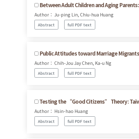
Between Adult Children and Aging Parents: 
Author： Ju-ping Lin, Chiu-hua Huang
Abstract
full PDF text
Public Attitudes toward Marriage Migrant
Author： Chih-Jou Jay Chen, Ka-u Ng
Abstract
full PDF text
Testing the “Good Citizens” Theory: Taiw
Author： Hsin-hao Huang
Abstract
full PDF text