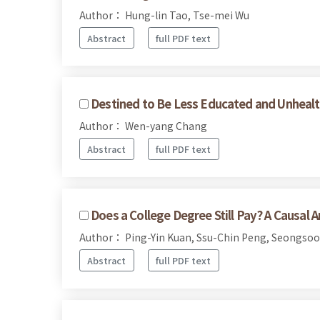
Author： Hung-lin Tao, Tse-mei Wu
Abstract
full PDF text
Destined to Be Less Educated and Unhealt
Author： Wen-yang Chang
Abstract
full PDF text
Does a College Degree Still Pay? A Causal 
Author： Ping-Yin Kuan, Ssu-Chin Peng, Seongsoo
Abstract
full PDF text