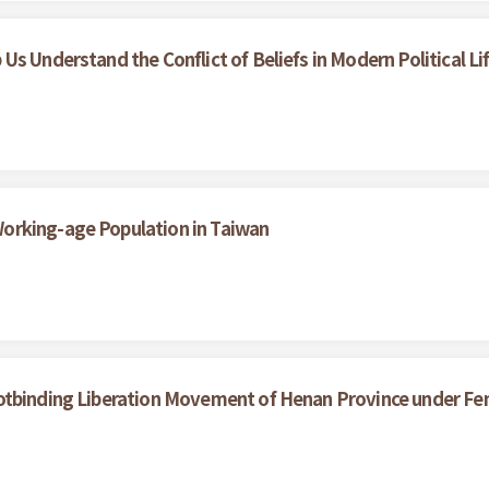
s Understand the Conflict of Beliefs in Modern Political Li
orking-age Population in Taiwan
otbinding Liberation Movement of Henan Province under Fe