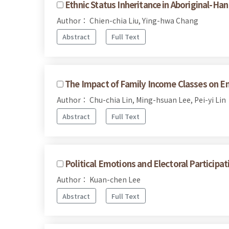
Ethnic Status Inheritance in Aboriginal-Ha
Author： Chien-chia Liu, Ying-hwa Chang
Abstract
Full Text
The Impact of Family Income Classes on En
Author： Chu-chia Lin, Ming-hsuan Lee, Pei-yi Lin
Abstract
Full Text
Political Emotions and Electoral Participa
Author： Kuan-chen Lee
Abstract
Full Text