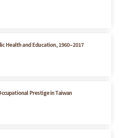
lic Health and Education, 1960–2017
Occupational Prestige in Taiwan