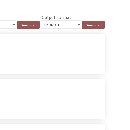
Output Format