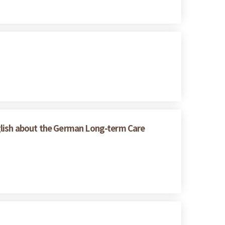
glish about the German Long-term Care