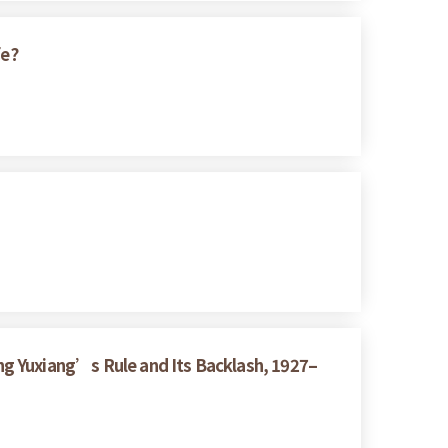
fe?
ng Yuxiang’s Rule and Its Backlash, 1927–