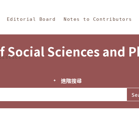
in Content
s and Philosophy
Editorial Board
Notes to Contributors
f Social Sciences and 
tistics
進階搜尋