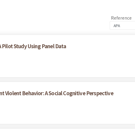
Reference
 Pilot Study Using Panel Data
t Violent Behavior: A Social Cognitive Perspective