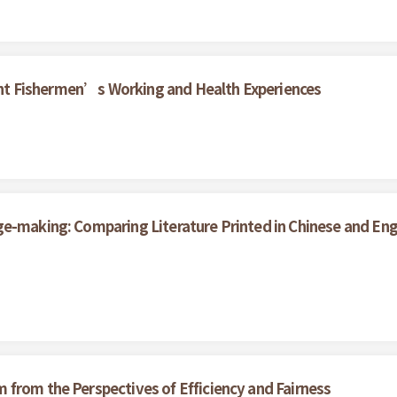
grant Fishermen’s Working and Health Experiences
ge-making: Comparing Literature Printed in Chinese and En
from the Perspectives of Efficiency and Fairness