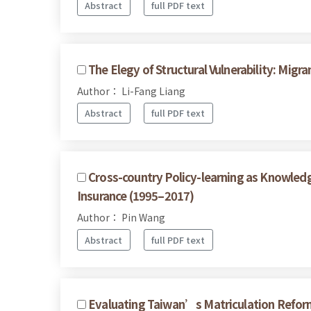
Abstract
full PDF text
The Elegy of Structural Vulnerability: Mi
Author： Li-Fang Liang
Abstract
full PDF text
Cross-country Policy-learning as Knowled
Insurance (1995–2017)
Author： Pin Wang
Abstract
full PDF text
Evaluating Taiwan’s Matriculation Reform 