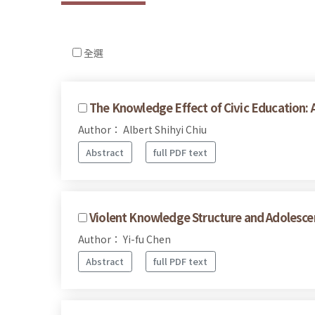
全選
The Knowledge Effect of Civic Education: A
Author： Albert Shihyi Chiu
Abstract
full PDF text
Violent Knowledge Structure and Adolescen
Author： Yi-fu Chen
Abstract
full PDF text