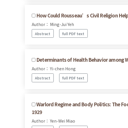
How Could Rousseau’s Civil Religion Help U
Author： Ming-Jui Yeh
Abstract
full PDF text
Determinants of Health Behavior among W
Author： Yi-chen Hong
Abstract
full PDF text
Warlord Regime and Body Politics: The Fo
1929
Author： Yen-Wei Miao