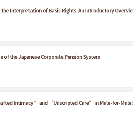
the Interpretation of Basic Rights: An Introductory Overvi
nge of the Japanese Corporate Pension System
rafted Intimacy” and “Unscripted Care” in Male-for-Male