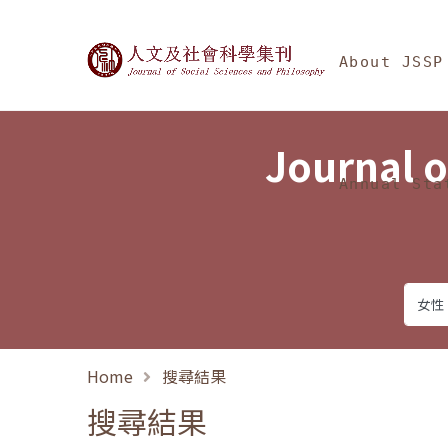
Jump To中央區塊/Ma
:::
Journal of Social Science
About JSSP
Journal o
Annual Sta
Home
搜尋結果
搜尋結果