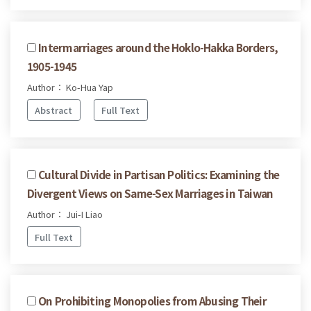
Intermarriages around the Hoklo-Hakka Borders,
1905-1945
Author： Ko-Hua Yap
Abstract
Full Text
Cultural Divide in Partisan Politics: Examining the
Divergent Views on Same-Sex Marriages in Taiwan
Author： Jui-I Liao
Full Text
On Prohibiting Monopolies from Abusing Their