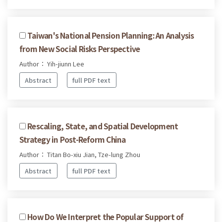
Taiwan's National Pension Planning: An Analysis
from New Social Risks Perspective
Author： Yih-jiunn Lee
Abstract
full PDF text
Rescaling, State, and Spatial Development
Strategy in Post-Reform China
Author： Titan Bo-xiu Jian, Tze-lung Zhou
Abstract
full PDF text
How Do We Interpret the Popular Support of