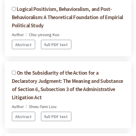
Logical Positivism, Behavioralism, and Post-
Behavioralism: A Theoretical Foundation of Empirial
Political Study
Author： Chiu-yeoung Kuo
Abstract
full PDF text
On the Subsidiarity of the Action for a
Declaratory Judgment: The Meaning and Substance
of Section 6, Subsection 3 of the Administrative
Litigation Act
Author： Shwu-fann Liou
Abstract
full PDF text