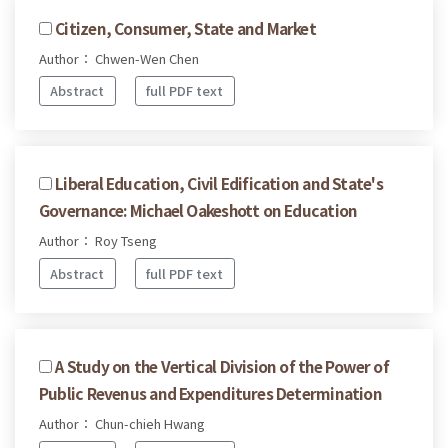
Citizen, Consumer, State and Market
Author： Chwen-Wen Chen
Abstract
full PDF text
Liberal Education, Civil Edification and State's
Governance: Michael Oakeshott on Education
Author： Roy Tseng
Abstract
full PDF text
A Study on the Vertical Division of the Power of
Public Revenus and Expenditures Determination
Author： Chun-chieh Hwang