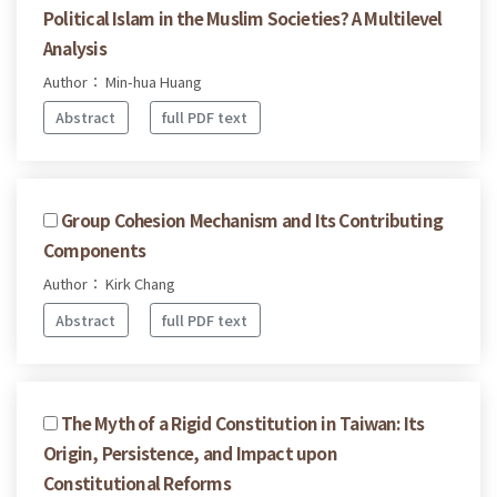
Political Islam in the Muslim Societies? A Multilevel
Analysis
Author： Min-hua Huang
Abstract
full PDF text
Group Cohesion Mechanism and Its Contributing
Components
Author： Kirk Chang
Abstract
full PDF text
The Myth of a Rigid Constitution in Taiwan: Its
Origin, Persistence, and Impact upon
Constitutional Reforms