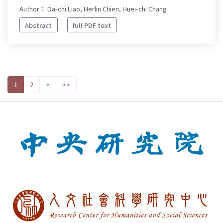
Author： Da-chi Liao, Herlin Chien, Huei-chi Chang
Abstract
full PDF text
1
2
>
>>