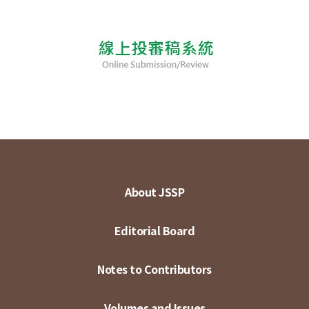
About JSSP
Editorial Board
Notes to Contributors
Volumes and Issues