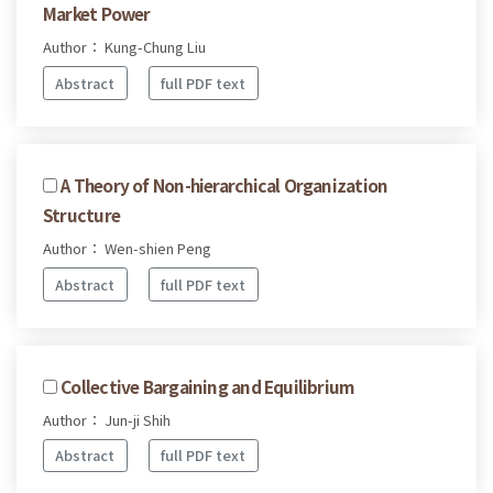
Market Power
Author： Kung-Chung Liu
Abstract
full PDF text
A Theory of Non-hierarchical Organization
Structure
Author： Wen-shien Peng
Abstract
full PDF text
Collective Bargaining and Equilibrium
Author： Jun-ji Shih
Abstract
full PDF text