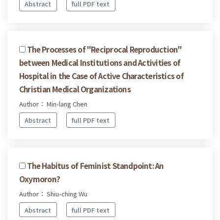
Abstract
full PDF text
The Processes of "Reciprocal Reproduction"
between Medical Institutions and Activities of
Hospital in the Case of Active Characteristics of
Christian Medical Organizations
Author： Min-lang Chen
Abstract
full PDF text
The Habitus of Feminist Standpoint: An
Oxymoron?
Author： Shiu-ching Wu
Abstract
full PDF text