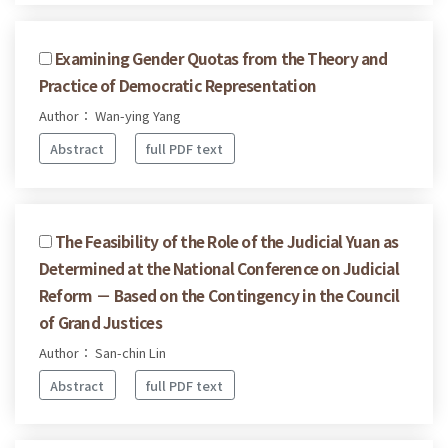
Examining Gender Quotas from the Theory and
Practice of Democratic Representation
Author： Wan-ying Yang
Abstract
full PDF text
The Feasibility of the Role of the Judicial Yuan as
Determined at the National Conference on Judicial
Reform － Based on the Contingency in the Council
of Grand Justices
Author： San-chin Lin
Abstract
full PDF text