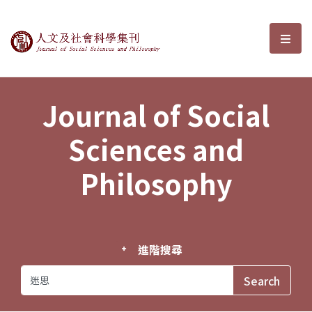
Journal of Social Sciences and P
選單
Journal of Social
Sciences and
Philosophy
進階搜尋