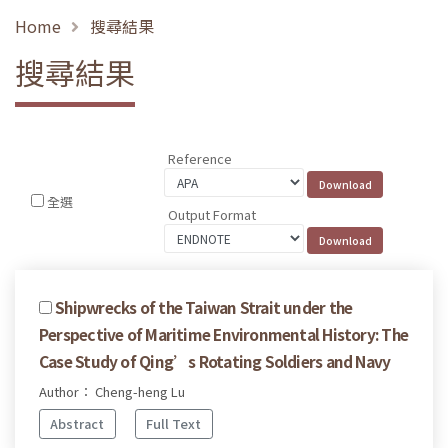
Home
搜尋結果
搜尋結果
Reference
全選
Output Format
Shipwrecks of the Taiwan Strait under the
Perspective of Maritime Environmental History: The
Case Study of Qing’s Rotating Soldiers and Navy
Author： Cheng-heng Lu
Abstract
Full Text