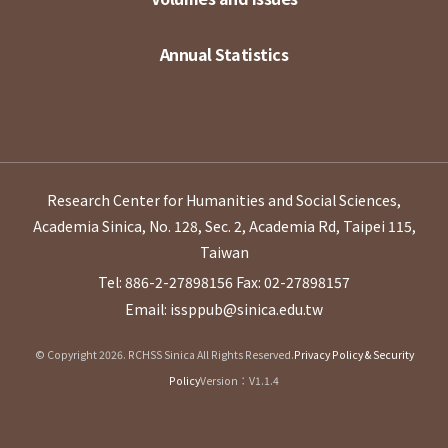
Annual Statistics
Research Center for Humanities and Social Sciences,
Academia Sinica, No. 128, Sec. 2, Academia Rd, Taipei 115,
Taiwan
Tel: 886-2-27898156
Fax: 02-27898157
Email: issppub@sinica.edu.tw
© Copyright 2026. RCHSS Sinica All Rights Reserved.
Privacy Policy & Security
Policy
Version：V1.1.4