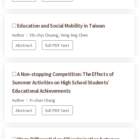
Education and Social Mobility in Taiwan
Author： Yih-chyi Chuang, Yeng-ling Chen
Abstract
full PDF text
A Non-stopping Competition: The Effects of
Summer Activities on High School Students’
Educational Achievements
Author： Yi-chun Chang
Abstract
full PDF text
Wage Differential and Discrimination between