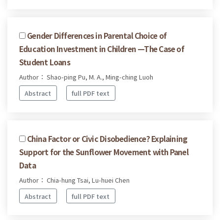
Gender Differences in Parental Choice of
Education Investment in Children —The Case of
Student Loans
Author： Shao-ping Pu, M. A., Ming-ching Luoh
Abstract
full PDF text
China Factor or Civic Disobedience? Explaining
Support for the Sunflower Movement with Panel
Data
Author： Chia-hung Tsai, Lu-huei Chen
Abstract
full PDF text