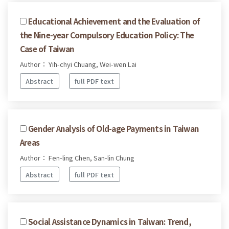
Educational Achievement and the Evaluation of
the Nine-year Compulsory Education Policy: The
Case of Taiwan
Author： Yih-chyi Chuang, Wei-wen Lai
Abstract
full PDF text
Gender Analysis of Old-age Payments in Taiwan
Areas
Author： Fen-ling Chen, San-lin Chung
Abstract
full PDF text
Social Assistance Dynamics in Taiwan: Trend,