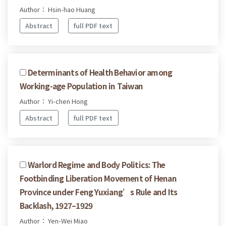
Author： Hsin-hao Huang
Abstract
full PDF text
Determinants of Health Behavior among
Working-age Population in Taiwan
Author： Yi-chen Hong
Abstract
full PDF text
Warlord Regime and Body Politics: The
Footbinding Liberation Movement of Henan
Province under Feng Yuxiang’s Rule and Its
Backlash, 1927–1929
Author： Yen-Wei Miao