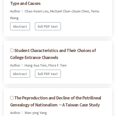
Type and Causes
Author： Chao-hsien Leu, Michael Chun-chuan Chen, Temu
Wang
Abstract
full PDF text
Student Characteristics and Their Choices of
College Entrance Channels
Author： Hung-hua Tien, Flora F. Tien
Abstract
full PDF text
The Peproduction and Decline of the Patrilineal
Genealogy of Nationalism －A Taiwan Case Study
Author： Wan-ying Yang