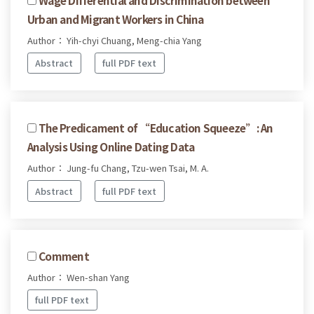
Urban and Migrant Workers in China
Author： Yih-chyi Chuang, Meng-chia Yang
Abstract
full PDF text
The Predicament of “Education Squeeze”: An
Analysis Using Online Dating Data
Author： Jung-fu Chang, Tzu-wen Tsai, M. A.
Abstract
full PDF text
Comment
Author： Wen-shan Yang
full PDF text