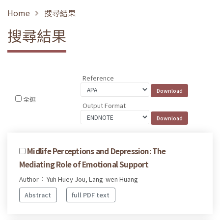
Home
搜尋結果
搜尋結果
Reference
全選
Output Format
Midlife Perceptions and Depression: The
Mediating Role of Emotional Support
Author： Yuh Huey Jou, Lang-wen Huang
Abstract
full PDF text