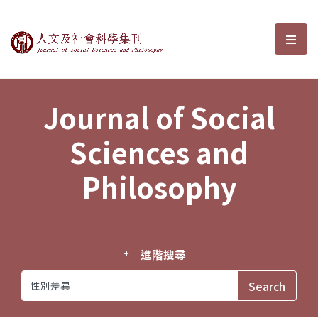
Journal of Social Sciences and P
選單
Journal of Social
Sciences and
Philosophy
進階搜尋