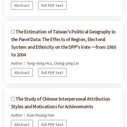
Abstract
full PDF text
The Estimation of Taiwan's Political Geography in
the Panel Data: The Effects of Region, Electoral
System and Ethnicity on the DPP's Vote 一from 1986
to 2004
Author： Yung-ming Hsu, Chang-ping Lin
Abstract
full PDF text
The Study of Chinese Interpersonal Attribution
Styles and Motivations for Achievements
Author： Kuei-hsiang Han
Abstract
full PDF text