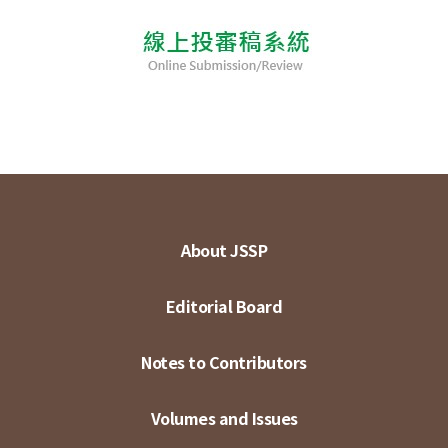
About JSSP
Editorial Board
Notes to Contributors
Volumes and Issues