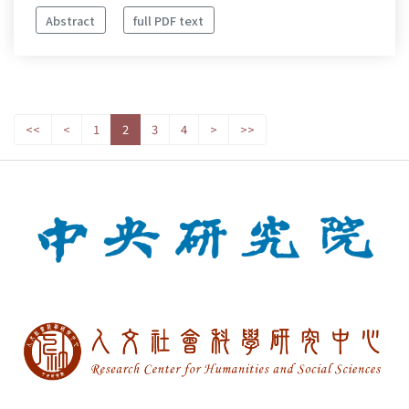
Abstract
full PDF text
<<
<
1
2
3
4
>
>>