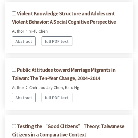
Violent Knowledge Structure and Adolescent
Violent Behavior: A Social Cognitive Perspective
Author： Yi-fu Chen
Abstract
full PDF text
Public Attitudes toward Marriage Migrants in
Taiwan: The Ten-Year Change, 2004–2014
Author： Chih-Jou Jay Chen, Ka-u Ng
Abstract
full PDF text
Testing the “Good Citizens” Theory: Taiwanese
Citizens in a Comparative Context