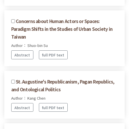
Concerns about Human Actors or Spaces:
Paradigm Shifts in the Studies of Urban Society in
Taiwan
Author： Shuo-bin Su
Abstract
full PDF text
St. Augustine's Republicanism, Pagan Republics,
and Ontological Politics
Author： Kang Chen
Abstract
full PDF text