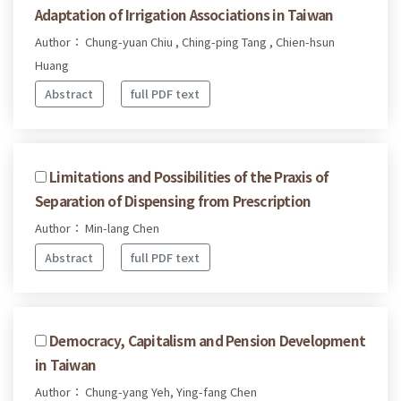
Adaptation of Irrigation Associations in Taiwan
Author： Chung-yuan Chiu , Ching-ping Tang , Chien-hsun
Huang
Abstract
full PDF text
Limitations and Possibilities of the Praxis of
Separation of Dispensing from Prescription
Author： Min-lang Chen
Abstract
full PDF text
Democracy, Capitalism and Pension Development
in Taiwan
Author： Chung-yang Yeh, Ying-fang Chen