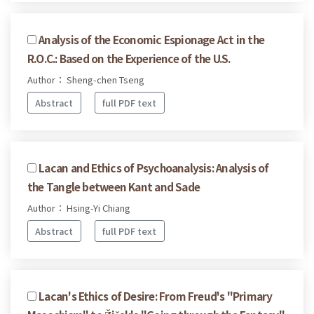
Analysis of the Economic Espionage Act in the
R.O.C.: Based on the Experience of the U.S.
Author： Sheng-chen Tseng
Abstract
full PDF text
Lacan and Ethics of Psychoanalysis: Analysis of
the Tangle between Kant and Sade
Author： Hsing-Yi Chiang
Abstract
full PDF text
Lacan's Ethics of Desire: From Freud's "Primary