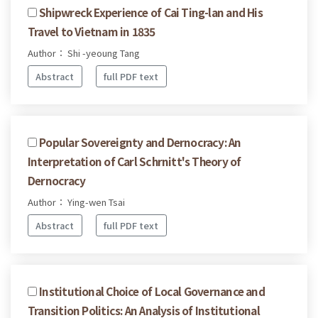
Shipwreck Experience of Cai Ting-lan and His
Travel to Vietnam in 1835
Author： Shi -yeoung Tang
Abstract
full PDF text
Popular Sovereignty and Dernocracy: An
Interpretation of Carl Schrnitt's Theory of
Dernocracy
Author： Ying-wen Tsai
Abstract
full PDF text
Institutional Choice of Local Governance and
Transition Politics: An Analysis of Institutional