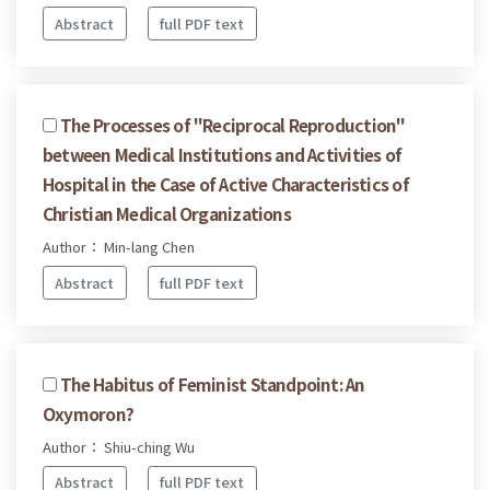
Abstract
full PDF text
The Processes of "Reciprocal Reproduction"
between Medical Institutions and Activities of
Hospital in the Case of Active Characteristics of
Christian Medical Organizations
Author： Min-lang Chen
Abstract
full PDF text
The Habitus of Feminist Standpoint: An
Oxymoron?
Author： Shiu-ching Wu
Abstract
full PDF text