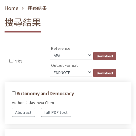
Home
搜尋結果
搜尋結果
Reference
全選
Output Format
Autonomy and Democracy
Author： Jay-hwa Chen
Abstract
full PDF text