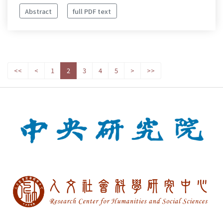
Abstract
full PDF text
<<
<
1
2
3
4
5
>
>>