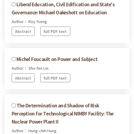
Liberal Education, Civil Edification and State's
Governance: Michael Oakeshott on Education
Author： Roy Tseng
Abstract
full PDF text
Michel Foucault on Power and Subject
Author： Shu-fen Lin
Abstract
full PDF text
The Determination and Shadow of Risk
Perception for Technological NIMBY Facility: The
Nuclear Power Plant II
Author： Hung-chih Hung