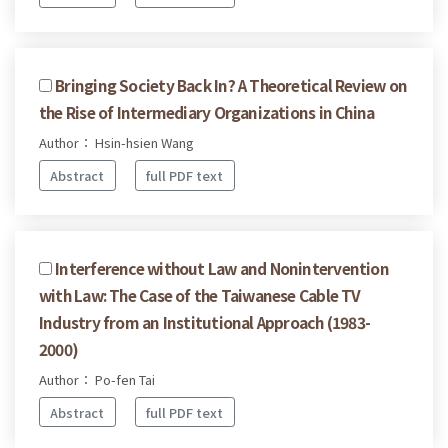
Bringing Society Back In? A Theoretical Review on
the Rise of Intermediary Organizations in China
Author： Hsin-hsien Wang
Abstract
full PDF text
Interference without Law and Nonintervention
with Law: The Case of the Taiwanese Cable TV
Industry from an Institutional Approach (1983-
2000)
Author： Po-fen Tai
Abstract
full PDF text