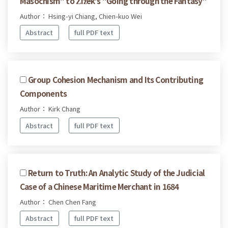
Masochism" to Žižek's "Going through the Fantasy"
Author： Hsing-yi Chiang, Chien-kuo Wei
Abstract
full PDF text
Group Cohesion Mechanism and Its Contributing
Components
Author： Kirk Chang
Abstract
full PDF text
Return to Truth: An Analytic Study of the Judicial
Case of a Chinese Maritime Merchant in 1684
Author： Chen Chen Fang
Abstract
full PDF text