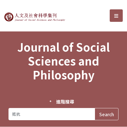
Journal of Social Sciences and P
選單
Journal of Social
Sciences and
Philosophy
進階搜尋