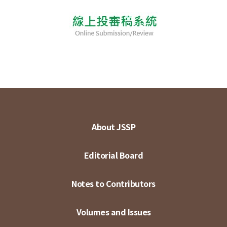
About JSSP
Editorial Board
Notes to Contributors
Volumes and Issues