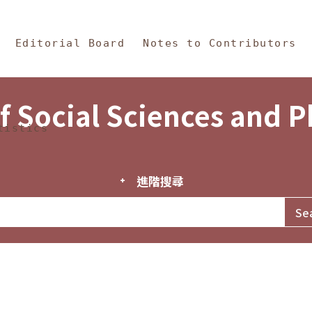
in Content
s and Philosophy
Editorial Board
Notes to Contributors
f Social Sciences and 
tistics
進階搜尋