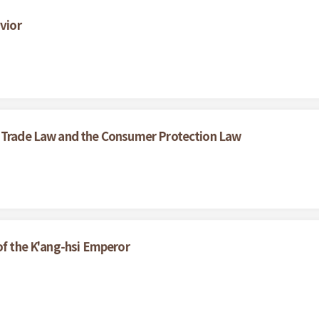
vior
r Trade Law and the Consumer Protection Law
of the K'ang-hsi Emperor