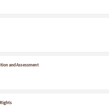
ition and Assessment
Rights