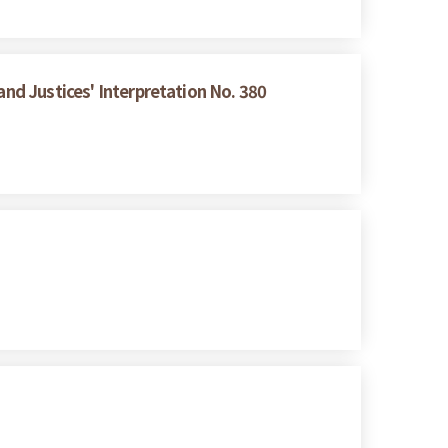
and Justices' Interpretation No. 380