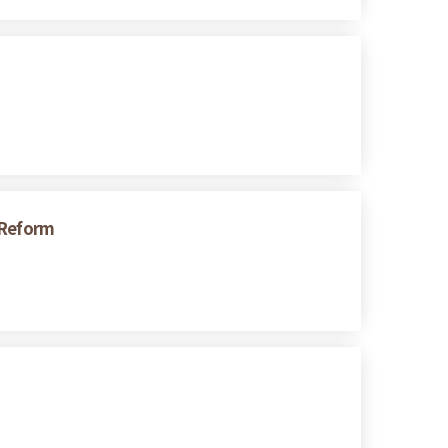
 Reform