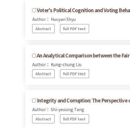
Voter's Political Cognition and Voting Beha
Author： Huoyan Shyu
Abstract
full PDF text
An Analytical Comparison between the Fai
Author： Kung-chung Liu
Abstract
full PDF text
Integrity and Corruption: The Perspective 
Author： Shi-yeoung Tang
Abstract
full PDF text