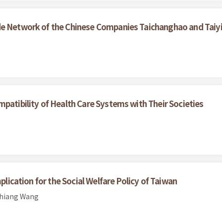
e Network of the Chinese Companies Taichanghao and Taiyih
patibility of Health Care Systems with Their Societies
plication for the Social Welfare Policy of Taiwan
chiang Wang