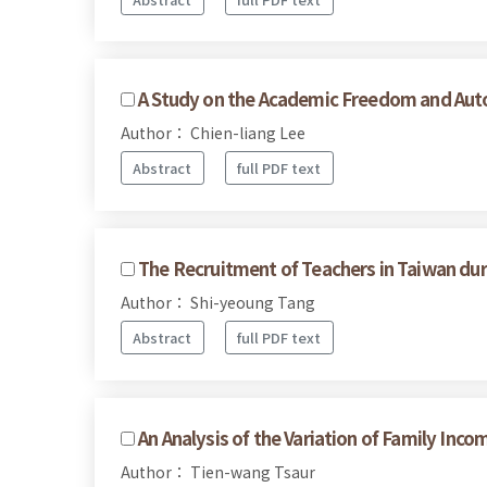
A Study on the Academic Freedom and Autono
Author： Chien-liang Lee
Abstract
full PDF text
The Recruitment of Teachers in Taiwan dur
Author： Shi-yeoung Tang
Abstract
full PDF text
An Analysis of the Variation of Family Inc
Author： Tien-wang Tsaur