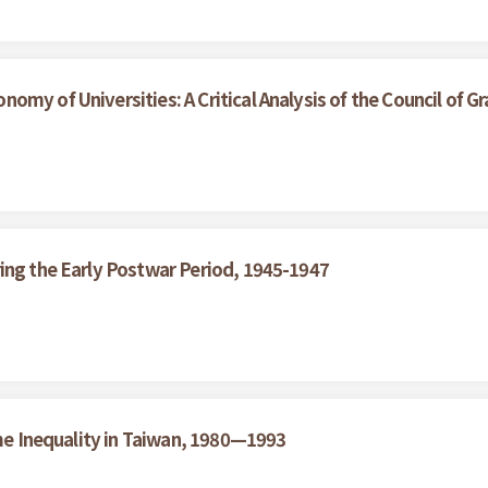
my of Universities: A Critical Analysis of the Council of Gr
ing the Early Postwar Period, 1945-1947
ome Inequality in Taiwan, 1980—1993