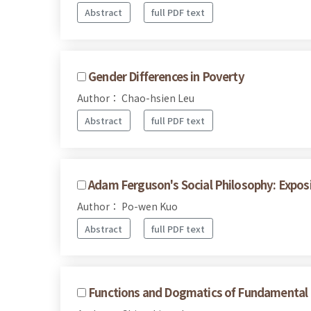
Abstract
full PDF text
Gender Differences in Poverty
Author： Chao-hsien Leu
Abstract
full PDF text
Adam Ferguson's Social Philosophy: Expos
Author： Po-wen Kuo
Abstract
full PDF text
Functions and Dogmatics of Fundamental 