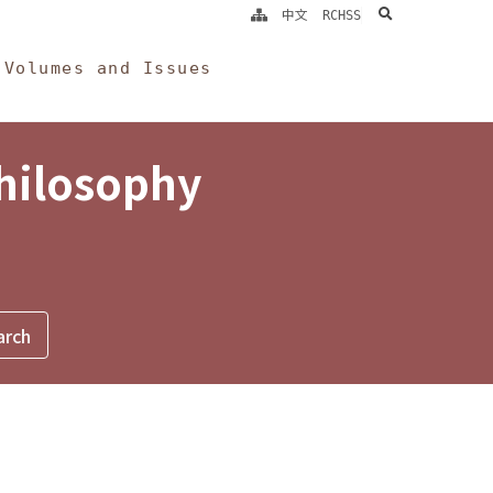
search
中文
RCHSS
Volumes and Issues
Philosophy