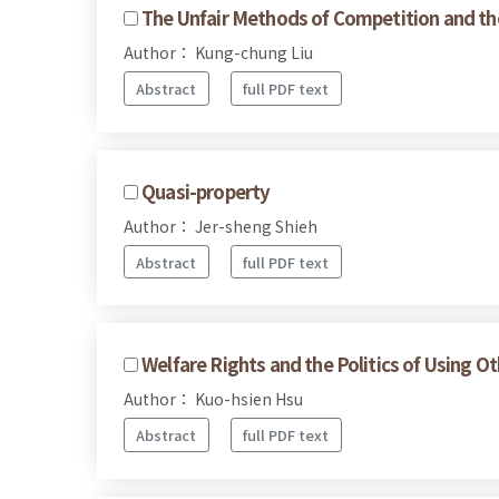
The Unfair Methods of Competition and the 
Author： Kung-chung Liu
Abstract
full PDF text
Quasi-property
Author： Jer-sheng Shieh
Abstract
full PDF text
Welfare Rights and the Politics of Using O
Author： Kuo-hsien Hsu
Abstract
full PDF text