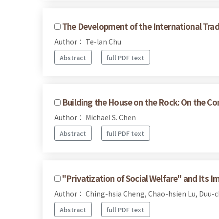
The Development of the International Trad
Author： Te-lan Chu
Abstract
full PDF text
Building the House on the Rock: On the Com
Author： Michael S. Chen
Abstract
full PDF text
"Privatization of Social Welfare" and Its Im
Author： Ching-hsia Cheng, Chao-hsien Lu, Duu-
Abstract
full PDF text