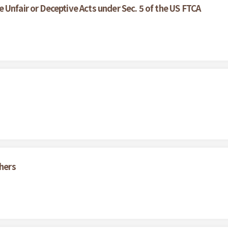
Unfair or Deceptive Acts under Sec. 5 of the US FTCA
thers