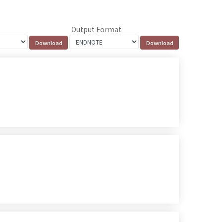
Output Format