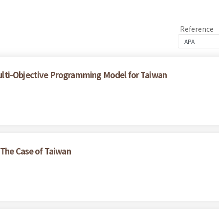
Reference
lti-Objective Programming Model for Taiwan
 The Case of Taiwan