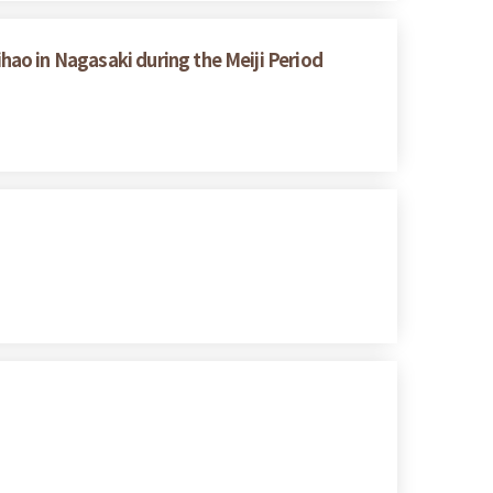
ao in Nagasaki during the Meiji Period