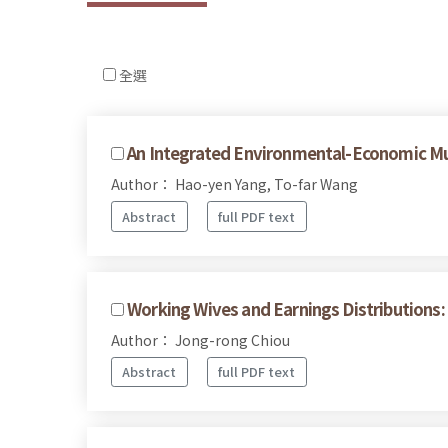
全選
An Integrated Environmental-Economic Mu
Author： Hao-yen Yang, To-far Wang
Abstract
full PDF text
Working Wives and Earnings Distributions:
Author： Jong-rong Chiou
Abstract
full PDF text