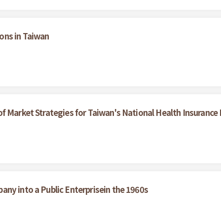
ons in Taiwan
f Market Strategies for Taiwan's National Health Insurance
ny into a Public Enterprisein the 1960s