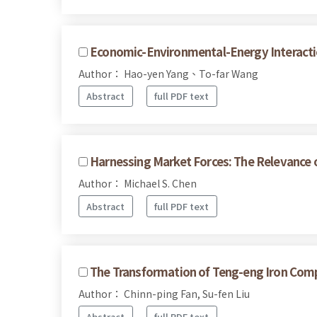
Economic-Environmental-Energy Interacti
Author： Hao-yen Yang、To-far Wang
Abstract
full PDF text
Harnessing Market Forces: The Relevance o
Author： Michael S. Chen
Abstract
full PDF text
The Transformation of Teng-eng Iron Compa
Author： Chinn-ping Fan, Su-fen Liu
Abstract
full PDF text