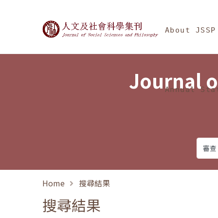
Jump To中央區塊/Ma
:::
Journal of Social Science
About JSSP
Journal o
Annual Sta
Home
搜尋結果
搜尋結果