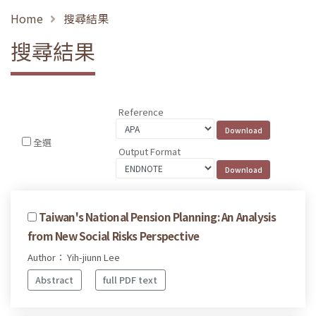
Home
搜尋結果
搜尋結果
Reference
全選
Output Format
Taiwan's National Pension Planning: An Analysis
from New Social Risks Perspective
Author： Yih-jiunn Lee
Abstract
full PDF text