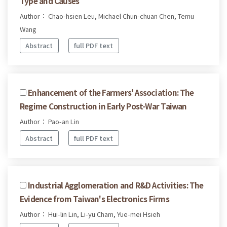
Type and Causes
Author： Chao-hsien Leu, Michael Chun-chuan Chen, Temu
Wang
Abstract
full PDF text
Enhancement of the Farmers' Association: The
Regime Construction in Early Post-War Taiwan
Author： Pao-an Lin
Abstract
full PDF text
Industrial Agglomeration and R&D Activities: The
Evidence from Taiwan's Electronics Firms
Author： Hui-lin Lin, Li-yu Cham, Yue-mei Hsieh