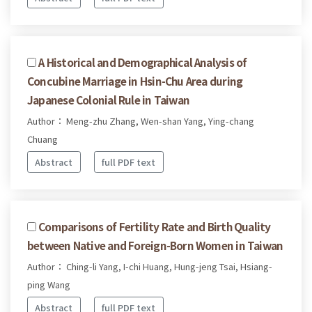
A Historical and Demographical Analysis of
Concubine Marriage in Hsin-Chu Area during
Japanese Colonial Rule in Taiwan
Author： Meng-zhu Zhang, Wen-shan Yang, Ying-chang
Chuang
Abstract
full PDF text
Comparisons of Fertility Rate and Birth Quality
between Native and Foreign-Born Women in Taiwan
Author： Ching-li Yang, I-chi Huang, Hung-jeng Tsai, Hsiang-
ping Wang
Abstract
full PDF text