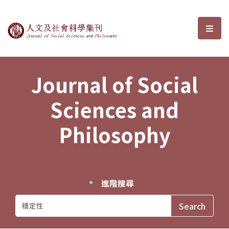
Journal of Social Sciences and P
選單
Journal of Social
Sciences and
Philosophy
進階搜尋