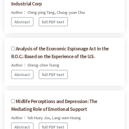
Industrial Corp
Author： Ching-ping Tang, Chung-yuan Chiu
Abstract
full PDF text
Analysis of the Economic Espionage Act in the
R.O.C.: Based on the Experience of the U.S.
Author： Sheng-chen Tseng
Abstract
full PDF text
Midlife Perceptions and Depression: The
Mediating Role of Emotional Support
Author： Yuh Huey Jou, Lang-wen Huang
Abstract
full PDF text