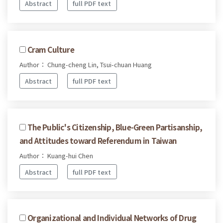
Abstract
full PDF text
Cram Culture
Author： Chung-cheng Lin, Tsui-chuan Huang
Abstract
full PDF text
The Public's Citizenship, Blue-Green Partisanship,
and Attitudes toward Referendum in Taiwan
Author： Kuang-hui Chen
Abstract
full PDF text
Organizational and Individual Networks of Drug