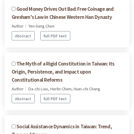
Good Money Drives Out Bad: Free Coinage and
Gresham's Law in Chinese Western Han Dynasty
Author： Yen-liang Chen
Abstract
full PDF text
The Myth of a Rigid Constitution in Taiwan: Its
Origin, Persistence, and Impact upon
Constitutional Reforms
Author： Da-chi Liao, Herlin Chien, Huei-chi Chang
Abstract
full PDF text
Social Assistance Dynamics in Taiwan: Trend,