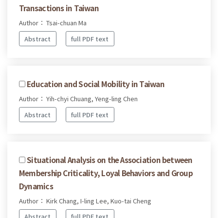
Transactions in Taiwan
Author： Tsai-chuan Ma
Abstract
full PDF text
Education and Social Mobility in Taiwan
Author： Yih-chyi Chuang, Yeng-ling Chen
Abstract
full PDF text
Situational Analysis on the Association between
Membership Criticality, Loyal Behaviors and Group
Dynamics
Author： Kirk Chang, I-ling Lee, Kuo-tai Cheng
Abstract
full PDF text