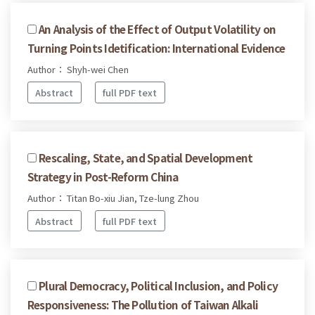
An Analysis of the Effect of Output Volatility on
Turning Points Idetification: International Evidence
Author： Shyh-wei Chen
Abstract
full PDF text
Rescaling, State, and Spatial Development
Strategy in Post-Reform China
Author： Titan Bo-xiu Jian, Tze-lung Zhou
Abstract
full PDF text
Plural Democracy, Political Inclusion, and Policy
Responsiveness: The Pollution of Taiwan Alkali