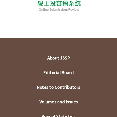
About JSSP
Editorial Board
Notes to Contributors
Volumes and Issues
Annual Statistics