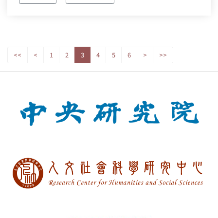
<<
<
1
2
3
4
5
6
>
>>