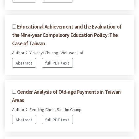
Educational Achievement and the Evaluation of
the Nine-year Compulsory Education Policy: The
Case of Taiwan
Author： Yih-chyi Chuang, Wei-wen Lai
Abstract
full PDF text
Gender Analysis of Old-age Payments in Taiwan
Areas
Author： Fen-ling Chen, San-lin Chung
Abstract
full PDF text