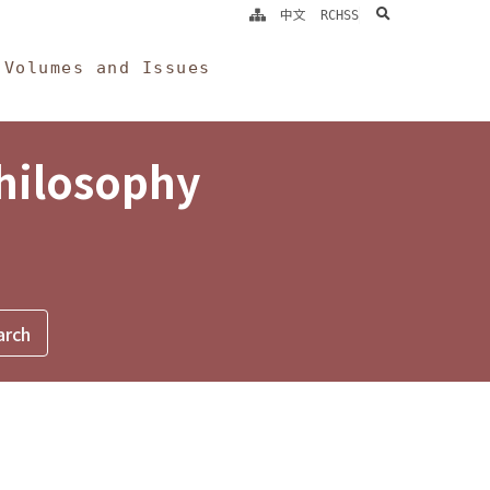
search
中文
RCHSS
Volumes and Issues
Philosophy