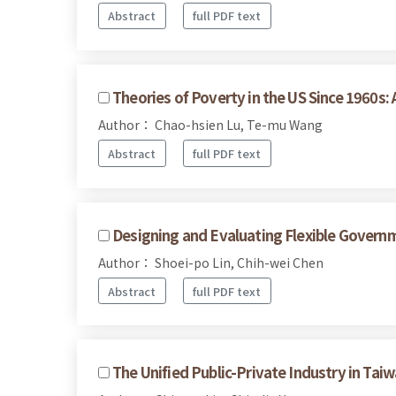
Abstract
full PDF text
Theories of Poverty in the US Since 1960s: 
Author： Chao-hsien Lu, Te-mu Wang
Abstract
full PDF text
Designing and Evaluating Flexible Govern
Author： Shoei-po Lin, Chih-wei Chen
Abstract
full PDF text
The Unified Public-Private Industry in Taiw