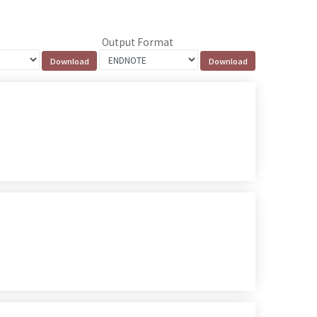
Output Format