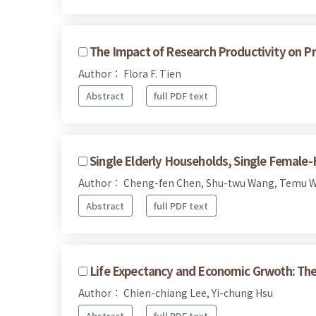
The Impact of Research Productivity on Pr
Author： Flora F. Tien
Abstract
full PDF text
Single Elderly Households, Single Female
Author： Cheng-fen Chen, Shu-twu Wang, Temu W
Abstract
full PDF text
Life Expectancy and Economic Grwoth: The
Author： Chien-chiang Lee, Yi-chung Hsu
Abstract
full PDF text