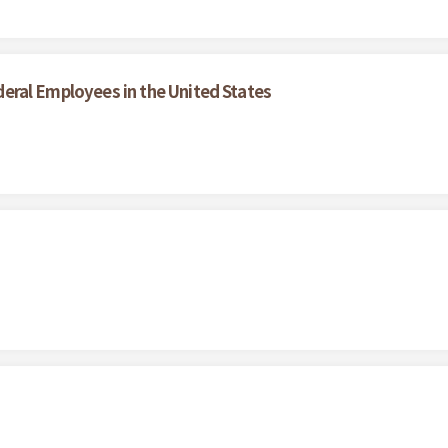
Federal Employees in the United States