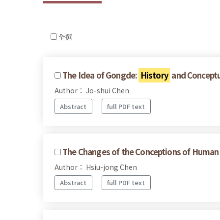
全選
The Idea of Gongde:
History
and Conceptu
Author： Jo-shui Chen
Abstract
full PDF text
The Changes of the Conceptions of Human R
Author： Hsiu-jong Chen
Abstract
full PDF text