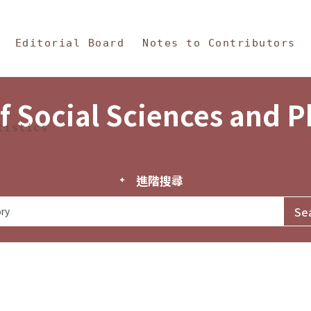
in Content
s and Philosophy
Editorial Board
Notes to Contributors
f Social Sciences and 
tistics
進階搜尋