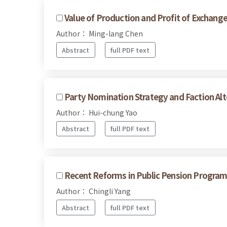
Value of Production and Profit of Exchang
Author： Ming-lang Chen
Abstract
full PDF text
Party Nomination Strategy and Faction Alte
Author： Hui-chung Yao
Abstract
full PDF text
Recent Reforms in Public Pension Program
Author： Chingli Yang
Abstract
full PDF text