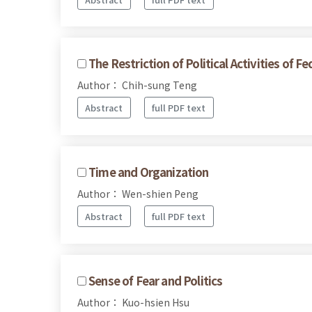
The Restriction of Political Activities of 
Author： Chih-sung Teng
Abstract
full PDF text
Time and Organization
Author： Wen-shien Peng
Abstract
full PDF text
Sense of Fear and Politics
Author： Kuo-hsien Hsu