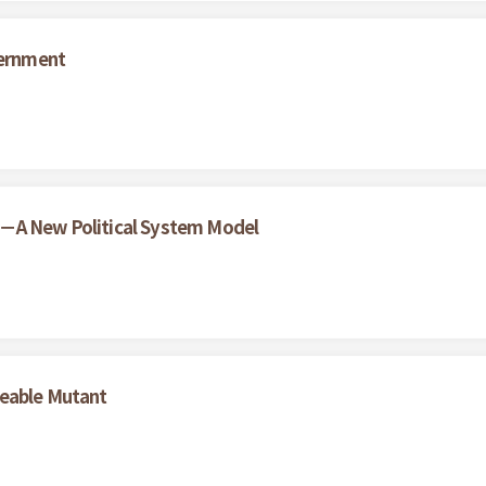
vernment
 －A New Political System Model
geable Mutant