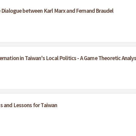
e Dialogue between Karl Marx and Fernand Braudel
rnation in Taiwan's Local Politics - A Game Theoretic Analys
s and Lessons for Taiwan