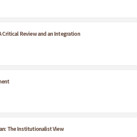
A Critical Review and an Integration
ment
an: The Institutionalist View