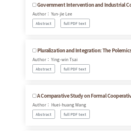
Government Intervention and Industrial Co
Author： Yun-jie Lee
Abstract
full PDF text
Pluralization and Integration: The Polemics
Author： Ying-win Tsai
Abstract
full PDF text
A Comparative Study on Formal Cooperative
Author： Huei-huang Wang
Abstract
full PDF text