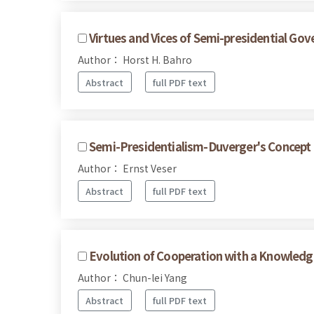
Virtues and Vices of Semi-presidential Go
Author： Horst H. Bahro
Abstract
full PDF text
Semi-Presidentialism-Duverger's Concept
Author： Ernst Veser
Abstract
full PDF text
Evolution of Cooperation with a Knowled
Author： Chun-lei Yang
Abstract
full PDF text