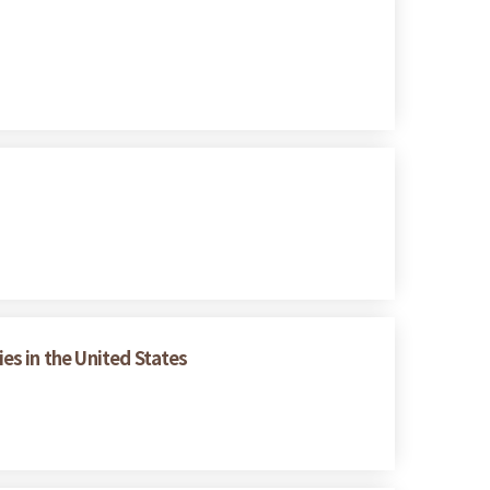
es in the United States