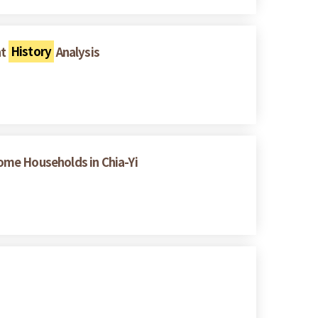
nt
History
Analysis
ome Households in Chia-Yi