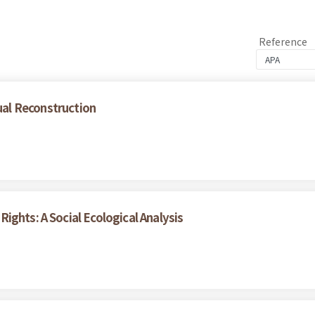
Reference
al Reconstruction
ights: A Social Ecological Analysis