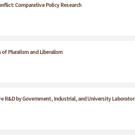
nflict: Comparative Policy Research
 of Pluralism and Liberalism
 R&D by Government, Industrial, and University Laboratori