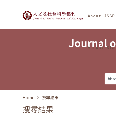
Jump To中央區塊/Ma
:::
Journal of Social Science
About JSSP
Journal o
Annual Sta
Home
搜尋結果
搜尋結果