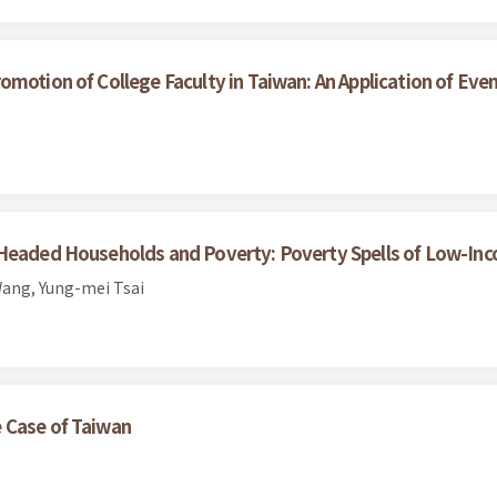
omotion of College Faculty in Taiwan: An Application of Eve
-Headed Households and Poverty: Poverty Spells of Low-Inc
ang, Yung-mei Tsai
 Case of Taiwan