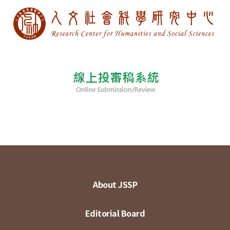
About JSSP
Editorial Board