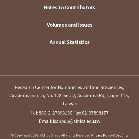
Notes to Contributors
Volumes and Issues
Annual Statistics
Research Center for Humanities and Social Sciences,
Academia Sinica, No. 128, Sec. 2, Academia Rd, Taipei 115,
Taiwan
Tel: 886-2-27898156
Fax: 02-27898157
Email: issppub@sinica.edu.tw
© Copyright 2026. RCHSS Sinica All Rights Reserved.
Privacy Policy & Security