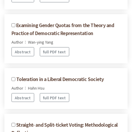
Examining Gender Quotas from the Theory and
Practice of Democratic Representation
Author： Wan-ying Yang
Abstract
full PDF text
Toleration in a Liberal Democratic Society
Author： Hahn Hsu
Abstract
full PDF text
Straight- and Split-ticket Voting: Methodological