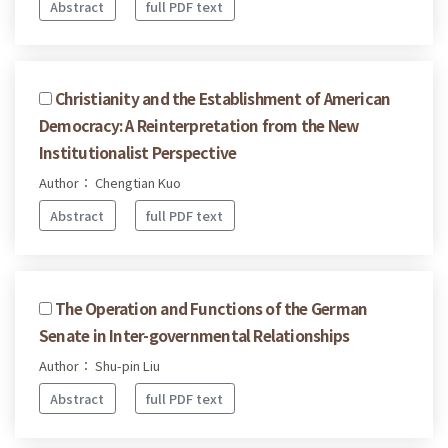
Abstract
full PDF text
Christianity and the Establishment of American
Democracy: A Reinterpretation from the New
Institutionalist Perspective
Author： Chengtian Kuo
Abstract
full PDF text
The Operation and Functions of the German
Senate in Inter-governmental Relationships
Author： Shu-pin Liu
Abstract
full PDF text