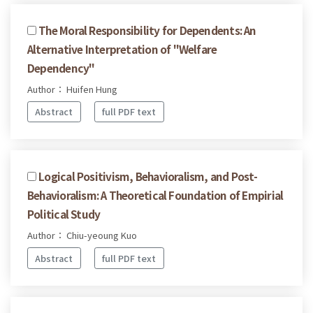
The Moral Responsibility for Dependents: An
Alternative Interpretation of "Welfare
Dependency"
Author： Huifen Hung
Abstract
full PDF text
Logical Positivism, Behavioralism, and Post-
Behavioralism: A Theoretical Foundation of Empirial
Political Study
Author： Chiu-yeoung Kuo
Abstract
full PDF text