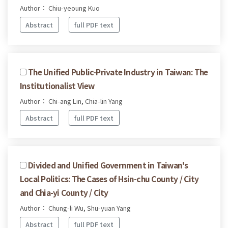
Author： Chiu-yeoung Kuo
Abstract
full PDF text
The Unified Public-Private Industry in Taiwan: The
Institutionalist View
Author： Chi-ang Lin, Chia-lin Yang
Abstract
full PDF text
Divided and Unified Government in Taiwan's
Local Politics: The Cases of Hsin-chu County / City
and Chia-yi County / City
Author： Chung-li Wu, Shu-yuan Yang
Abstract
full PDF text