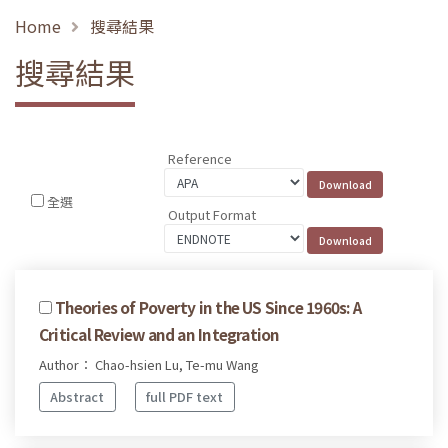
Home
搜尋結果
搜尋結果
Reference
全選
Output Format
Theories of Poverty in the US Since 1960s: A
Critical Review and an Integration
Author： Chao-hsien Lu, Te-mu Wang
Abstract
full PDF text