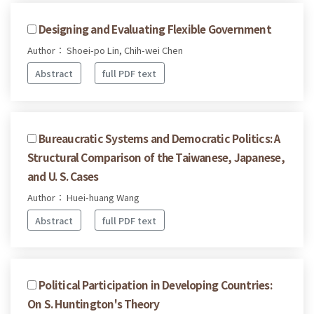
Designing and Evaluating Flexible Government
Author： Shoei-po Lin, Chih-wei Chen
Abstract
full PDF text
Bureaucratic Systems and Democratic Politics: A
Structural Comparison of the Taiwanese, Japanese,
and U. S. Cases
Author： Huei-huang Wang
Abstract
full PDF text
Political Participation in Developing Countries:
On S. Huntington's Theory