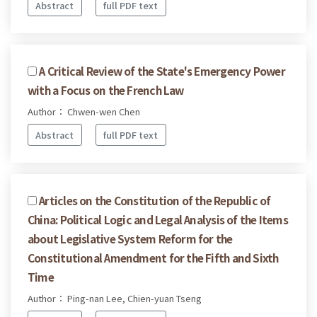
Abstract
full PDF text
A Critical Review of the State's Emergency Power
with a Focus on the French Law
Author： Chwen-wen Chen
Abstract
full PDF text
Articles on the Constitution of the Republic of
China: Political Logic and Legal Analysis of the Items
about Legislative System Reform for the
Constitutional Amendment for the Fifth and Sixth
Time
Author： Ping-nan Lee, Chien-yuan Tseng