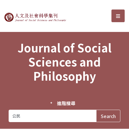
Journal of Social Sciences and P
選單
Journal of Social
Sciences and
Philosophy
進階搜尋