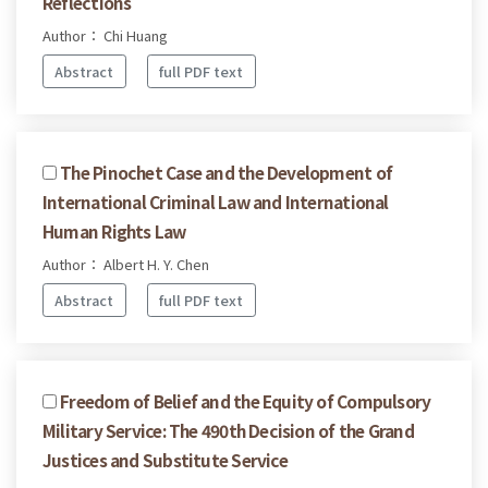
Reflections
Author： Chi Huang
Abstract
full PDF text
The Pinochet Case and the Development of
International Criminal Law and International
Human Rights Law
Author： Albert H. Y. Chen
Abstract
full PDF text
Freedom of Belief and the Equity of Compulsory
Military Service: The 490th Decision of the Grand
Justices and Substitute Service