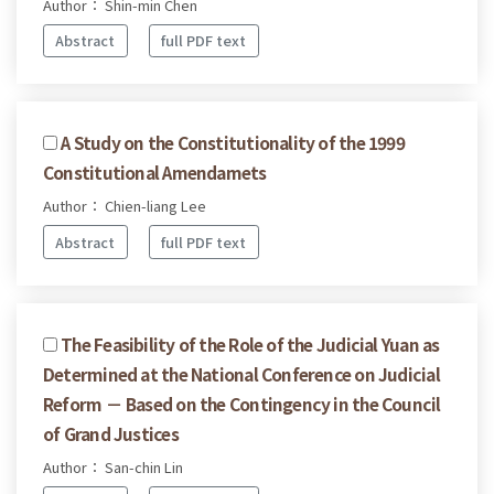
Author： Shin-min Chen
Abstract
full PDF text
A Study on the Constitutionality of the 1999
Constitutional Amendamets
Author： Chien-liang Lee
Abstract
full PDF text
The Feasibility of the Role of the Judicial Yuan as
Determined at the National Conference on Judicial
Reform － Based on the Contingency in the Council
of Grand Justices
Author： San-chin Lin