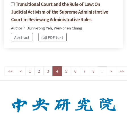
Transitional Court and the Rule of Law: On
Judicial Activism of the Supreme Administrative
Court in Reviewing Administrative Rules
Author： Jiunn-rong Yeh, Wen-chen Chang
Abstract
full PDF text
<<
<
1
2
3
4
5
6
7
8
..
>
>>