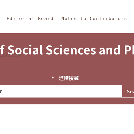
in Content
s and Philosophy
Editorial Board
Notes to Contributors
f Social Sciences and 
tistics
進階搜尋