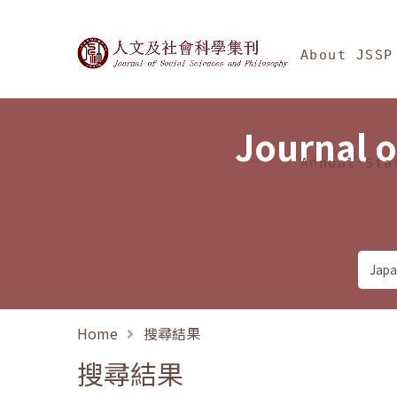
Jump To中央區塊/Ma
:::
Journal of Social Science
About JSSP
Journal o
Annual Sta
Home
搜尋結果
搜尋結果