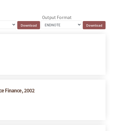
Output Format
ce Finance, 2002