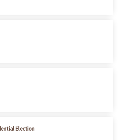
ential Election