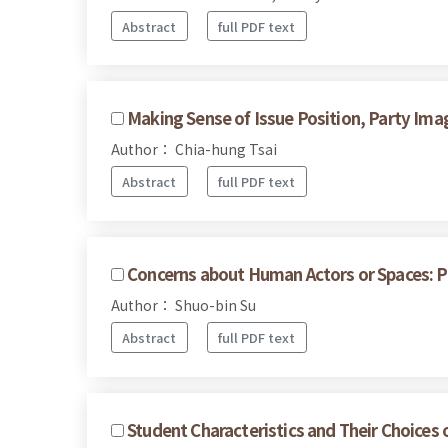
Abstract
full PDF text
Making Sense of Issue Position, Party Imag
Author： Chia-hung Tsai
Abstract
full PDF text
Concerns about Human Actors or Spaces: Pa
Author： Shuo-bin Su
Abstract
full PDF text
Student Characteristics and Their Choices 