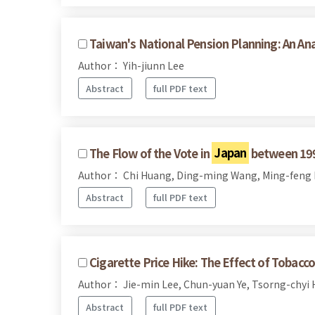
Taiwan's National Pension Planning: An An
Author： Yih-jiunn Lee
Abstract
full PDF text
The Flow of the Vote in
Japan
between 199
Author： Chi Huang, Ding-ming Wang, Ming-feng
Abstract
full PDF text
Cigarette Price Hike: The Effect of Tobac
Author： Jie-min Lee, Chun-yuan Ye, Tsorng-chyi
Abstract
full PDF text