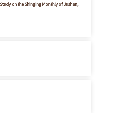
Study on the Shinging Monthly of Jushan,