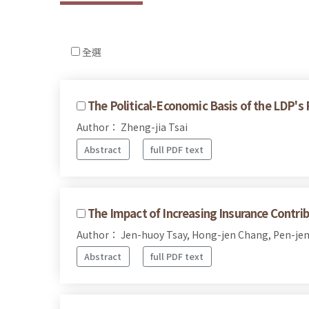
全選
The Political-Economic Basis of the LDP's
Author： Zheng-jia Tsai
Abstract
full PDF text
The Impact of Increasing Insurance Contri
Author： Jen-huoy Tsay, Hong-jen Chang, Pen-je
Abstract
full PDF text