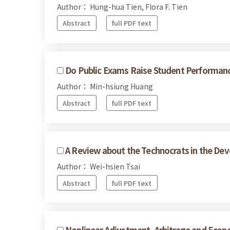
Author： Hung-hua Tien, Flora F. Tien
Abstract
full PDF text
Do Public Exams Raise Student Performance
Author： Min-hsiung Huang
Abstract
full PDF text
A Review about the Technocrats in the Dev
Author： Wei-hsien Tsai
Abstract
full PDF text