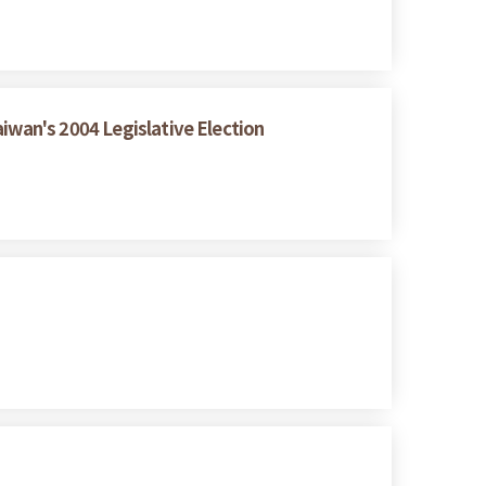
iwan's 2004 Legislative Election