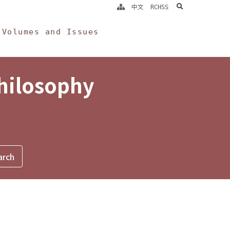
search
中文
RCHSS
Volumes and Issues
Philosophy