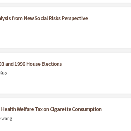
alysis from New Social Risks Perspective
3 and 1996 House Elections
 Kuo
co Health Welfare Tax on Cigarette Consumption
 Hwang