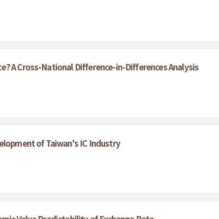
? A Cross-National Difference-in-Differences Analysis
elopment of Taiwan's IC Industry