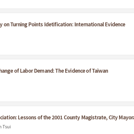
ty on Turning Points Idetification: International Evidence
Change of Labor Demand: The Evidence of Taiwan
ciation: Lessons of the 2001 County Magistrate, City Mayora
n Tsui