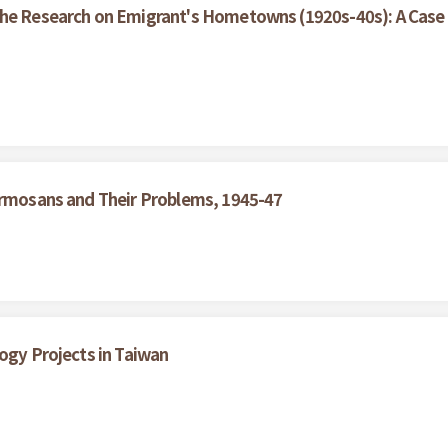
the Research on Emigrant's Hometowns (1920s-40s): A Case 
Formosans and Their Problems, 1945-47
logy Projects in Taiwan