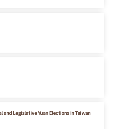
l and Legislative Yuan Elections in Taiwan