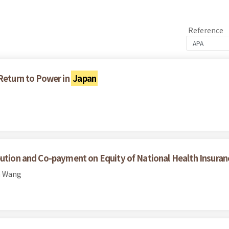
Reference
 Return to Power in
Japan
bution and Co-payment on Equity of National Health Insuran
n Wang