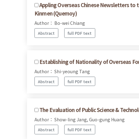
Appling Overseas Chinese Newsletters to 
Kinmen (Quemoy)
Author： Bo-wei Chiang
Abstract
full PDF text
Establishing of Nationality of Overseas 
Author： Shi-yeoung Tang
Abstract
full PDF text
The Evaluation of Public Science & Techno
Author： Show-ling Jang, Guo-gung Huang
Abstract
full PDF text