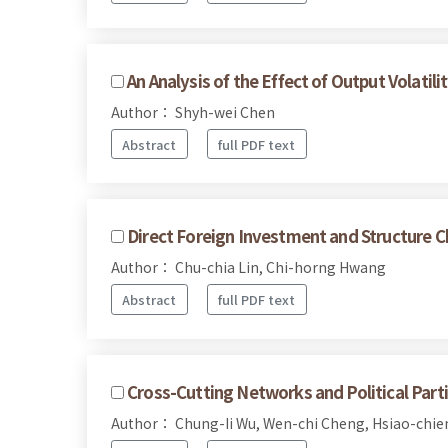
An Analysis of the Effect of Output Volatili
Author： Shyh-wei Chen
Abstract
full PDF text
Direct Foreign Investment and Structure 
Author： Chu-chia Lin, Chi-horng Hwang
Abstract
full PDF text
Cross-Cutting Networks and Political Parti
Author： Chung-Ii Wu, Wen-chi Cheng, Hsiao-chie