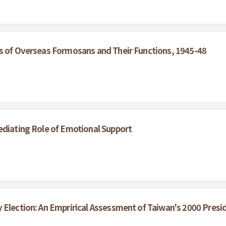
ns of Overseas Formosans and Their Functions, 1945-48
ediating Role of Emotional Support
 Election: An Emprirical Assessment of Taiwan's 2000 Presid