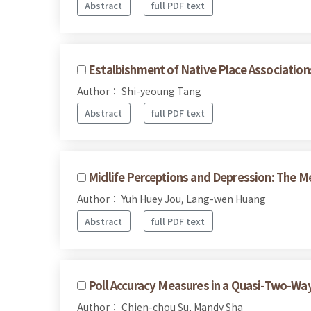
Abstract
full PDF text
Estalbishment of Native Place Associatio
Author： Shi-yeoung Tang
Abstract
full PDF text
Midlife Perceptions and Depression: The M
Author： Yuh Huey Jou, Lang-wen Huang
Abstract
full PDF text
Poll Accuracy Measures in a Quasi-Two-Way
Author： Chien-chou Su, Mandy Sha