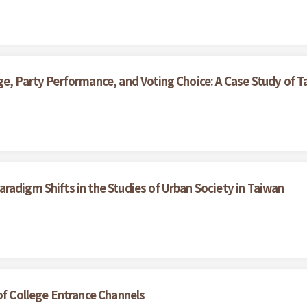
e, Party Performance, and Voting Choice: A Case Study of Ta
radigm Shifts in the Studies of Urban Society in Taiwan
of College Entrance Channels