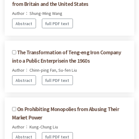
from Britain and the United States
Author： Shung-Ming Wang
Abstract
full PDF text
The Transformation of Teng-eng Iron Company
into a Public Enterprisein the 1960s
Author： Chinn-ping Fan, Su-fen Liu
Abstract
full PDF text
On Prohibiting Monopolies from Abusing Their
Market Power
Author： Kung-Chung Liu
Abstract
full PDF text