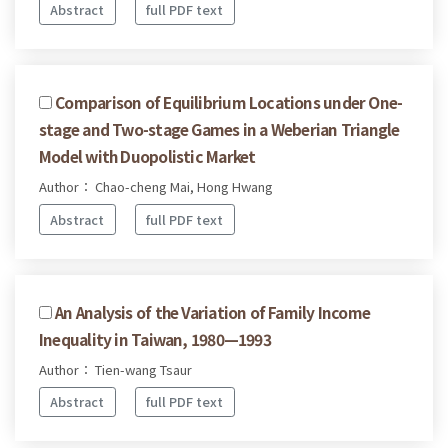
Abstract
full PDF text
Comparison of Equilibrium Locations under One-
stage and Two-stage Games in a Weberian Triangle
Model with Duopolistic Market
Author： Chao-cheng Mai, Hong Hwang
Abstract
full PDF text
An Analysis of the Variation of Family Income
Inequality in Taiwan, 1980—1993
Author： Tien-wang Tsaur
Abstract
full PDF text