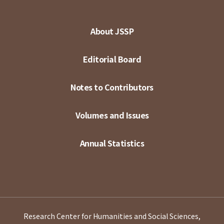
About JSSP
Editorial Board
Notes to Contributors
Volumes and Issues
Annual Statistics
Research Center for Humanities and Social Sciences,