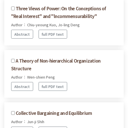
Three Views of Power: On the Conceptions of
"Real Interest" and "lncommensurability"
Author： Chiu-yeoung Kuo, Jo-ling Deng
Abstract
full PDF text
A Theory of Non-hierarchical Organization
Structure
Author： Wen-shien Peng
Abstract
full PDF text
Collective Bargaining and Equilibrium
Author： Jun-ji Shih