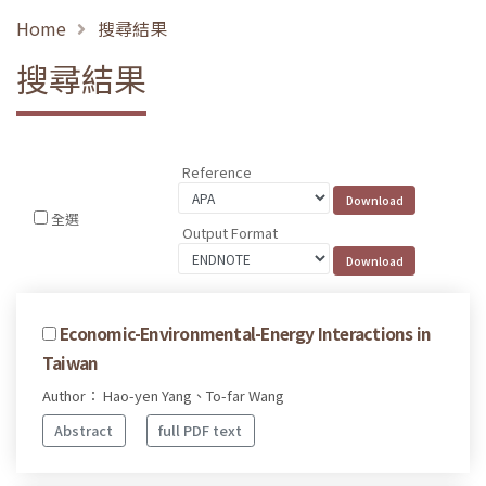
Home
搜尋結果
搜尋結果
Reference
全選
Output Format
Economic-Environmental-Energy Interactions in
Taiwan
Author： Hao-yen Yang、To-far Wang
Abstract
full PDF text