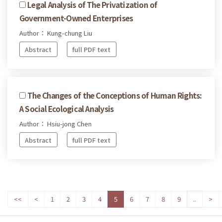
Legal Analysis of The Privatization of
Government-Owned Enterprises
Author： Kung-chung Liu
Abstract
full PDF text
The Changes of the Conceptions of Human Rights:
A Social Ecological Analysis
Author： Hsiu-jong Chen
Abstract
full PDF text
<<
<
1
2
3
4
5
6
7
8
9
..
>