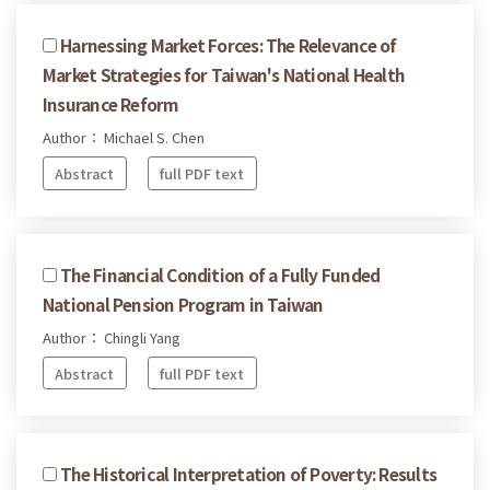
Harnessing Market Forces: The Relevance of
Market Strategies for Taiwan's National Health
Insurance Reform
Author： Michael S. Chen
Abstract
full PDF text
The Financial Condition of a Fully Funded
National Pension Program in Taiwan
Author： Chingli Yang
Abstract
full PDF text
The Historical Interpretation of Poverty: Results