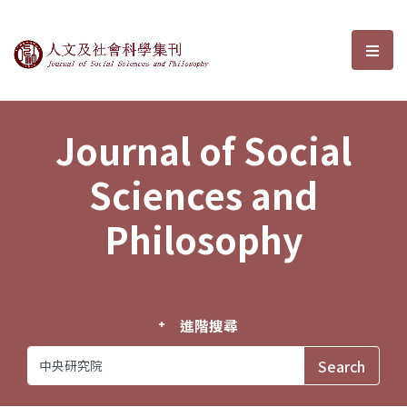
Journal of Social Sciences and P
選單
Journal of Social
Sciences and
Philosophy
進階搜尋