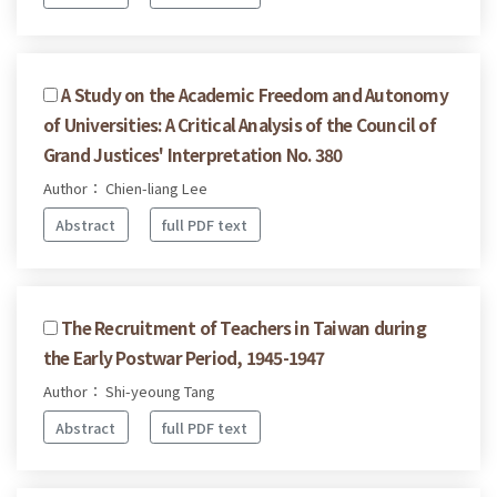
A Study on the Academic Freedom and Autonomy
of Universities: A Critical Analysis of the Council of
Grand Justices' Interpretation No. 380
Author： Chien-liang Lee
Abstract
full PDF text
The Recruitment of Teachers in Taiwan during
the Early Postwar Period, 1945-1947
Author： Shi-yeoung Tang
Abstract
full PDF text