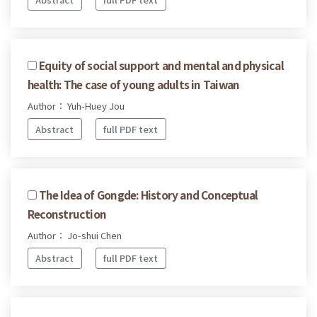
Equity of social support and mental and physical
health: The case of young adults in Taiwan
Author： Yuh-Huey Jou
Abstract
full PDF text
The Idea of Gongde: History and Conceptual
Reconstruction
Author： Jo-shui Chen
Abstract
full PDF text