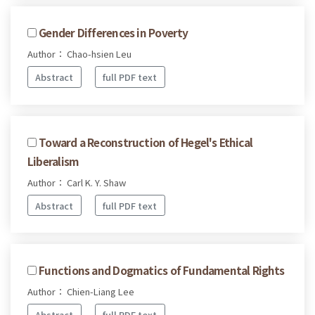
Gender Differences in Poverty
Author： Chao-hsien Leu
Abstract
full PDF text
Toward a Reconstruction of Hegel's Ethical
Liberalism
Author： Carl K. Y. Shaw
Abstract
full PDF text
Functions and Dogmatics of Fundamental Rights
Author： Chien-Liang Lee
Abstract
full PDF text