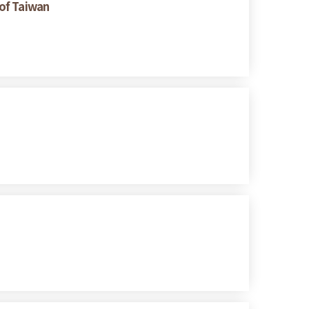
 of Taiwan