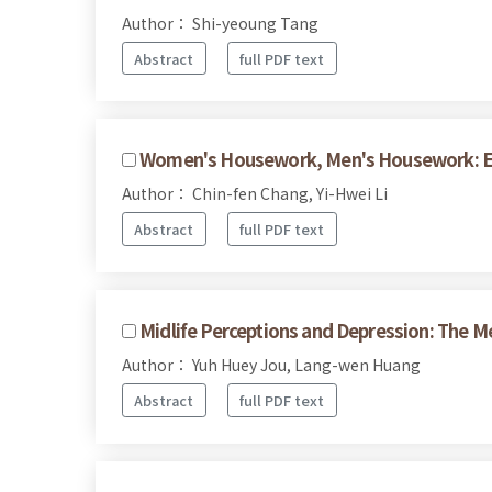
Author： Shi-yeoung Tang
Abstract
full PDF text
Women's Housework, Men's Housework: Exp
Author： Chin-fen Chang, Yi-Hwei Li
Abstract
full PDF text
Midlife Perceptions and Depression: The M
Author： Yuh Huey Jou, Lang-wen Huang
Abstract
full PDF text