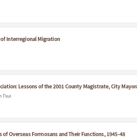
of Interregional Migration
ciation: Lessons of the 2001 County Magistrate, City Mayora
n Tsui
ns of Overseas Formosans and Their Functions, 1945-48