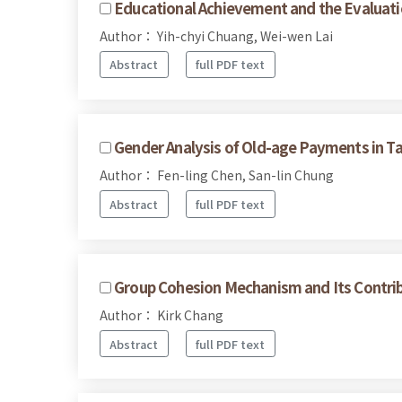
Educational Achievement and the Evaluati
Author： Yih-chyi Chuang, Wei-wen Lai
Abstract
full PDF text
Gender Analysis of Old-age Payments in T
Author： Fen-ling Chen, San-lin Chung
Abstract
full PDF text
Group Cohesion Mechanism and Its Contr
Author： Kirk Chang
Abstract
full PDF text