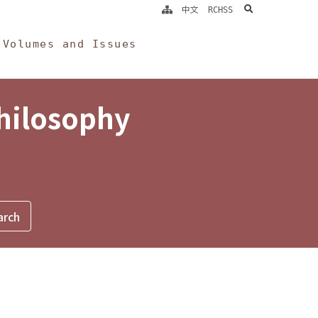
search
中文
RCHSS
Volumes and Issues
Philosophy