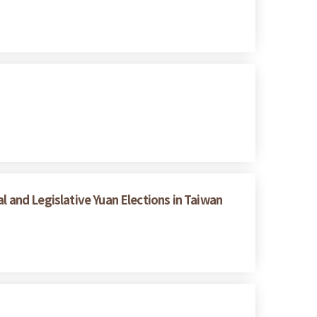
l and Legislative Yuan Elections in Taiwan