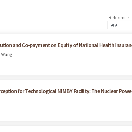
Reference
bution and Co-payment on Equity of National Health Insuran
n Wang
eption for Technological NIMBY Facility: The Nuclear Power 