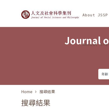
Jump To中央區塊/Ma
:::
Journal of Social Science
About JSSP
Journal o
Annual Sta
Home
搜尋結果
搜尋結果