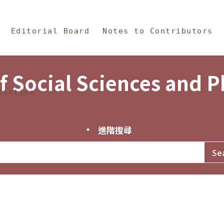
in Content
s and Philosophy
Editorial Board
Notes to Contributors
f Social Sciences and 
tistics
進階搜尋