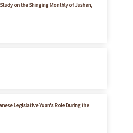
Study on the Shinging Monthly of Jushan,
ese Legislative Yuan's Role During the