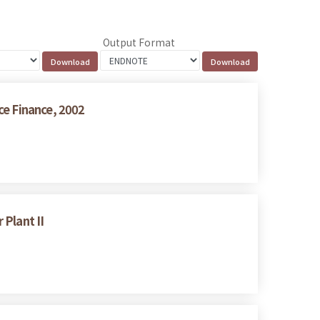
Output Format
ce Finance, 2002
Plant II