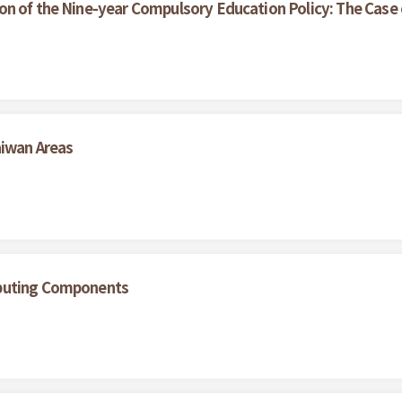
on of the Nine-year Compulsory Education Policy: The Case
aiwan Areas
ibuting Components