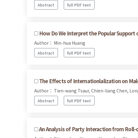
Abstract
full PDF text
How Do We Interpret the Popular Support of 
Author： Min-hua Huang
Abstract
full PDF text
The Effects of Internationlalization on Ma
Author： Tien-wang Tsaur, Chien-liang Chen, Lo
Abstract
full PDF text
An Analysis of Party Interaction from Roll-