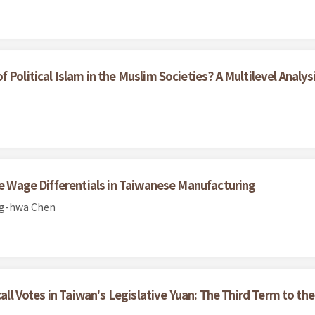
Political Islam in the Muslim Societies? A Multilevel Analys
le Wage Differentials in Taiwanese Manufacturing
ng-hwa Chen
call Votes in Taiwan's Legislative Yuan: The Third Term to the