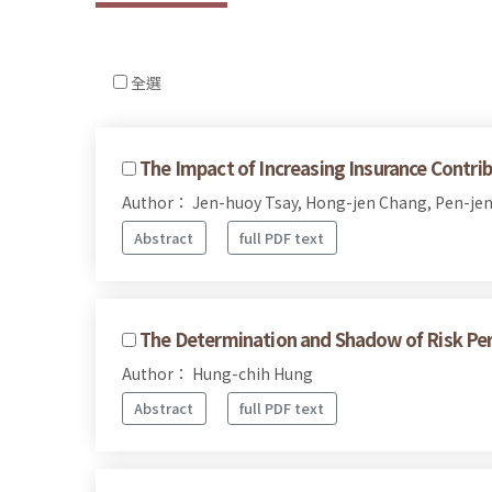
全選
The Impact of Increasing Insurance Contri
Author： Jen-huoy Tsay, Hong-jen Chang, Pen-je
Abstract
full PDF text
The Determination and Shadow of Risk Perc
Author： Hung-chih Hung
Abstract
full PDF text