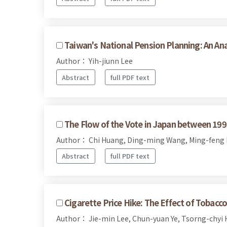
Taiwan's National Pension Planning: An An
Author： Yih-jiunn Lee
Abstract
full PDF text
The Flow of the Vote in Japan between 19
Author： Chi Huang, Ding-ming Wang, Ming-feng
Abstract
full PDF text
Cigarette Price Hike: The Effect of Tobac
Author： Jie-min Lee, Chun-yuan Ye, Tsorng-chyi