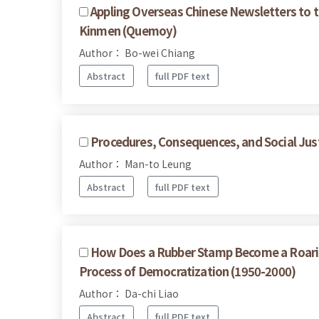
Appling Overseas Chinese Newsletters to 
Kinmen (Quemoy)
Author： Bo-wei Chiang
Abstract
full PDF text
Procedures, Consequences, and Social Justi
Author： Man-to Leung
Abstract
full PDF text
How Does a Rubber Stamp Become a Roaring
Process of Democratization (1950-2000)
Author： Da-chi Liao
Abstract
full PDF text