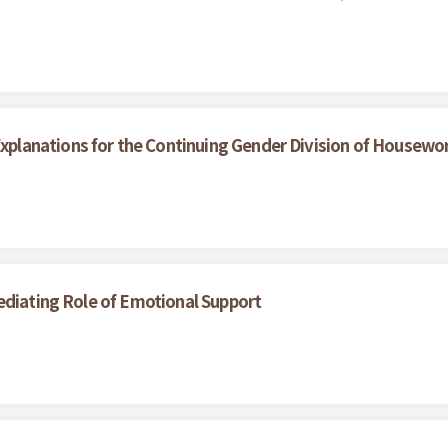
lanations for the Continuing Gender Division of Housewo
ediating Role of Emotional Support