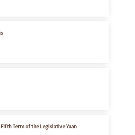
is
 Fifth Term of the Legislative Yuan