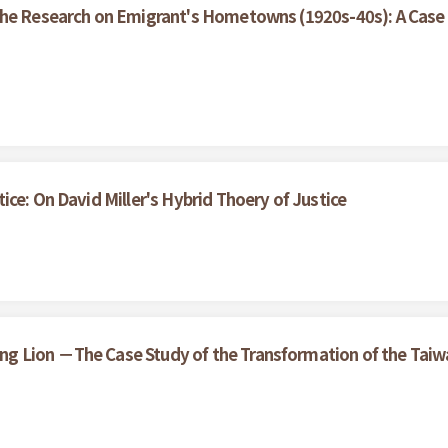
the Research on Emigrant's Hometowns (1920s-40s): A Case 
ce: On David Miller's Hybrid Thoery of Justice
 Lion －The Case Study of the Transformation of the Taiwan