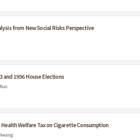
alysis from New Social Risks Perspective
93 and 1996 House Elections
 Kuo
co Health Welfare Tax on Cigarette Consumption
 Hwang