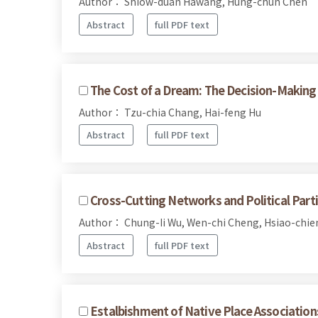
Author： Shiow-duan Hawang, Hung-chun Chen
Abstract
full PDF text
The Cost of a Dream: The Decision-Making 
Author： Tzu-chia Chang, Hai-feng Hu
Abstract
full PDF text
Cross-Cutting Networks and Political Parti
Author： Chung-Ii Wu, Wen-chi Cheng, Hsiao-chie
Abstract
full PDF text
Estalbishment of Native Place Associatio