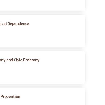
gical Dependence
nomy and Civic Economy
s Prevention