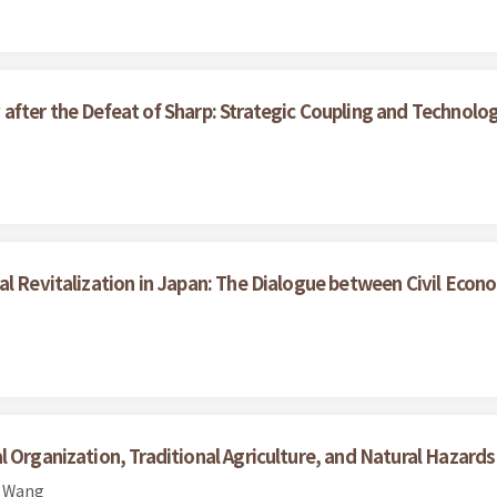
after the Defeat of Sharp: Strategic Coupling and Technolo
al Revitalization in Japan: The Dialogue between Civil Eco
 Organization, Traditional Agriculture, and Natural Hazard
n Wang