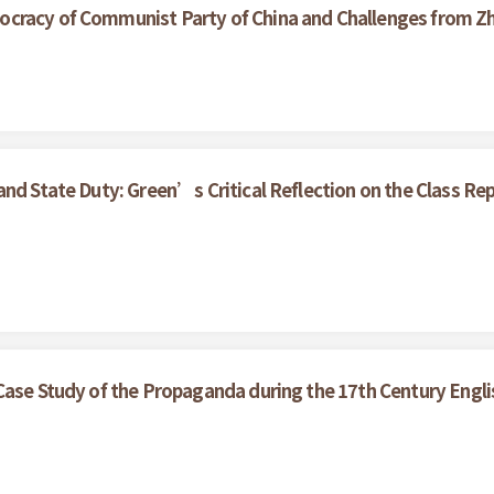
cracy of Communist Party of China and Challenges from Z
nd State Duty: Green’s Critical Reflection on the Class Rep
Case Study of the Propaganda during the 17th Century Englis