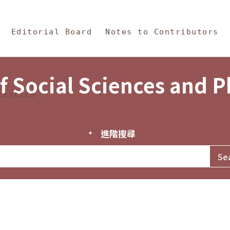
in Content
s and Philosophy
Editorial Board
Notes to Contributors
f Social Sciences and 
tistics
進階搜尋