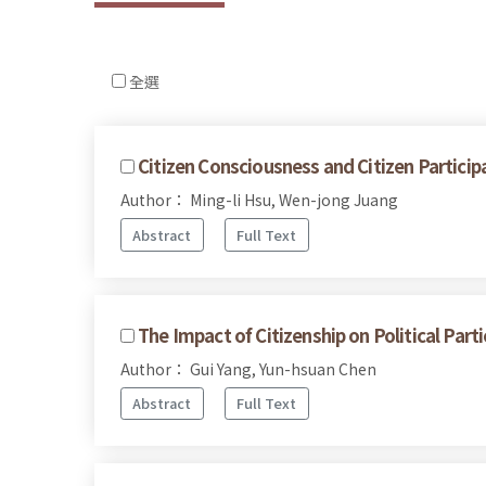
全選
Citizen Consciousness and Citizen Particip
Author： Ming-li Hsu, Wen-jong Juang
Abstract
Full Text
The Impact of Citizenship on Political Pa
Author： Gui Yang, Yun-hsuan Chen
Abstract
Full Text