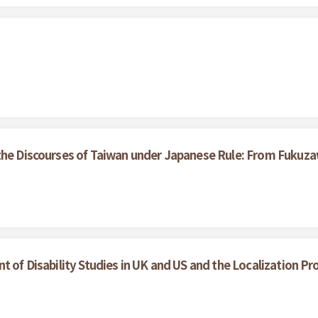
the Discourses of Taiwan under Japanese Rule: From Fukuza
t of Disability Studies in UK and US and the Localization Pr