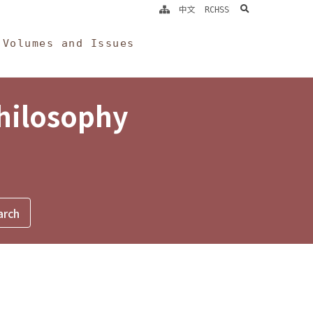
search
中文
RCHSS
Volumes and Issues
Philosophy