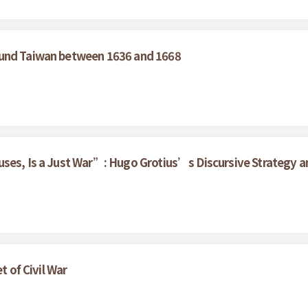
ound Taiwan between 1636 and 1668
ses, Is a Just War”: Hugo Grotius’s Discursive Strategy an
t of Civil War