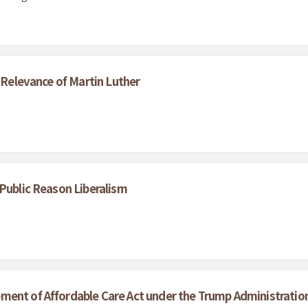
e Relevance of Martin Luther
 Public Reason Liberalism
ment of Affordable Care Act under the Trump Administratio