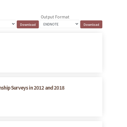
Output Format
nship Surveys in 2012 and 2018