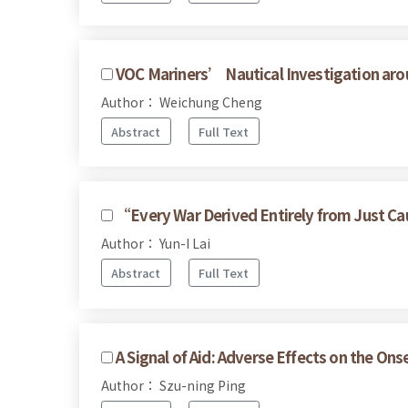
VOC Mariners’ Nautical Investigation ar
Author： Weichung Cheng
Abstract
Full Text
“Every War Derived Entirely from Just Cau
Author： Yun-I Lai
Abstract
Full Text
A Signal of Aid: Adverse Effects on the Onse
Author： Szu-ning Ping