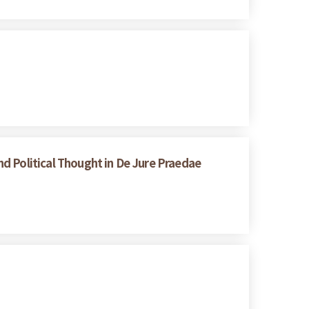
d Political Thought in De Jure Praedae