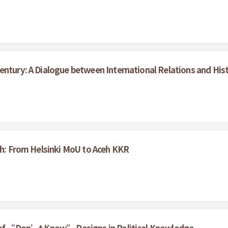
entury: A Dialogue between International Relations and His
ceh: From Helsinki MoU to Aceh KKR