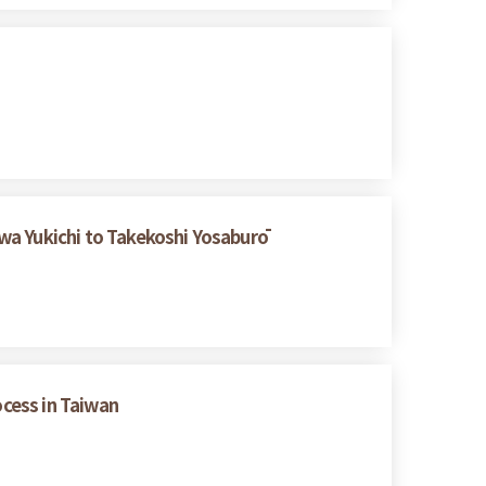
wa Yukichi to Takekoshi Yosaburō
ocess in Taiwan