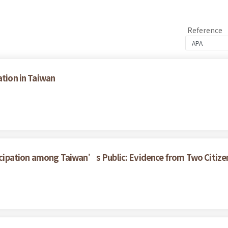
Reference
ation in Taiwan
rticipation among Taiwan’s Public: Evidence from Two Citize