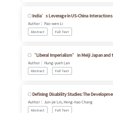
India’s Leverage in US-China Interactions
Author： Pao-wen Li
Abstract
Full Text
“Liberal Imperialism” in Meiji Japan and 
Author： Hung-yueh Lan
Abstract
Full Text
Defining Disability Studies:The Developmen
Author： Jun-jie Lin, Heng-hao Chang
Abstract
Full Text