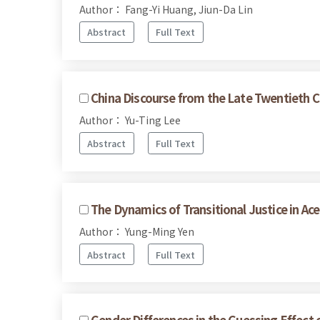
Author： Fang-Yi Huang, Jiun-Da Lin
Abstract
Full Text
China Discourse from the Late Twentieth C
Author： Yu-Ting Lee
Abstract
Full Text
The Dynamics of Transitional Justice in A
Author： Yung-Ming Yen
Abstract
Full Text