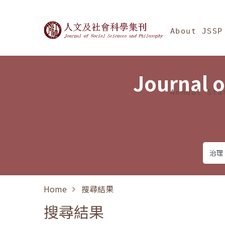
Jump To中央區塊/Ma
:::
Journal of Social Science
About JSSP
Journal o
Annual Sta
Home
搜尋結果
搜尋結果