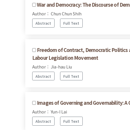
War and Democracy: The Discourse of Demo
Author： Chun Chun Shih
Abstract
Full Text
Freedom of Contract, Democratic Politics a
Labour Legislation Movement
Author： Jia-hau Liu
Abstract
Full Text
Images of Governing and Governability: A 
Author： Yun-I Lai
Abstract
Full Text