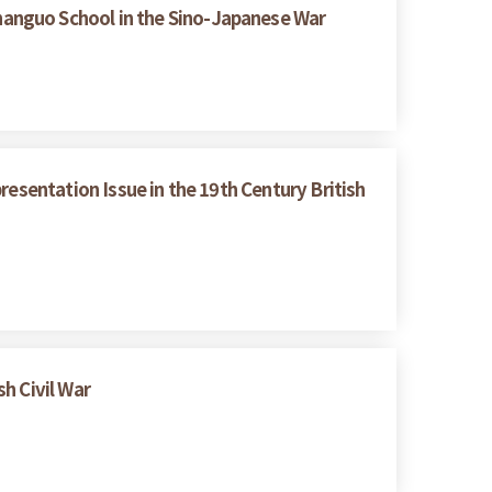
hanguo School in the Sino-Japanese War
resentation Issue in the 19th Century British
h Civil War