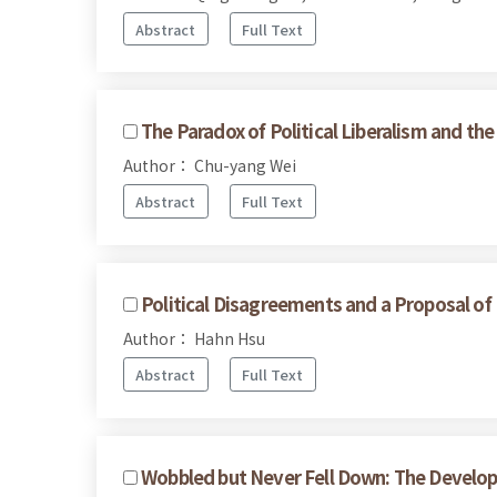
Abstract
Full Text
The Paradox of Political Liberalism and th
Author： Chu-yang Wei
Abstract
Full Text
Political Disagreements and a Proposal of
Author： Hahn Hsu
Abstract
Full Text
Wobbled but Never Fell Down: The Develop