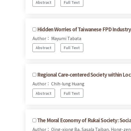
Abstract
Full Text
Hidden Worries of Taiwanese FPD Industry 
Author： Mayumi Tabata
Abstract
Full Text
Regional Care-centered Society within Loc
Author： Chih-lung Huang
Abstract
Full Text
The Moral Economy of Rukai Society: Social
Author： Qing-xiong Ba, Sasala Taiban, Hong-ze