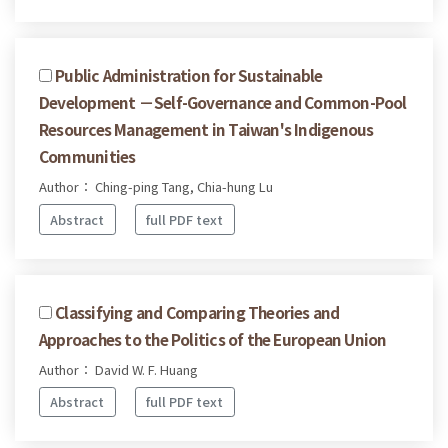
Public Administration for Sustainable
Development －Self-Governance and Common-Pool
Resources Management in Taiwan's Indigenous
Communities
Author： Ching-ping Tang, Chia-hung Lu
Abstract
full PDF text
Classifying and Comparing Theories and
Approaches to the Politics of the European Union
Author： David W. F. Huang
Abstract
full PDF text