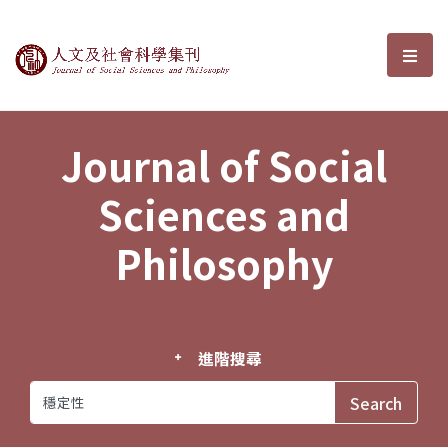
Journal of Social Sciences and P
選單
Journal of Social
Sciences and
Philosophy
進階搜尋