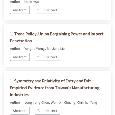
Author： Hahn Hsu
Abstract
full PDF text
Trade Policy, Union Bargaining Power and Import
Penetration
Author： Yungho Weng, Bih Jane Liu
Abstract
full PDF text
Symmetry and Relativity of Entry and Exit －
Empirical Evidence from Taiwan's Manufacturing
Industries
Author： Jong-rong Chen, Wen-bin Chuang, Chih-hai Yang
Abstract
full PDF text