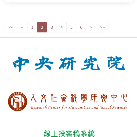
<<
<
1
2
3
4
5
6
>
>>