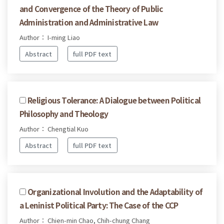
and Convergence of the Theory of Public
Administration and Administrative Law
Author： I-ming Liao
Abstract
full PDF text
Religious Tolerance: A Dialogue between Political
Philosophy and Theology
Author： Chengtial Kuo
Abstract
full PDF text
Organizational Involution and the Adaptability of
a Leninist Political Party: The Case of the CCP
Author： Chien-min Chao, Chih-chung Chang