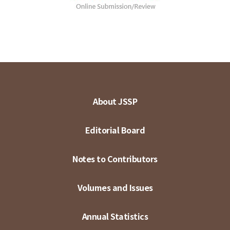
About JSSP
Editorial Board
Notes to Contributors
Volumes and Issues
Annual Statistics