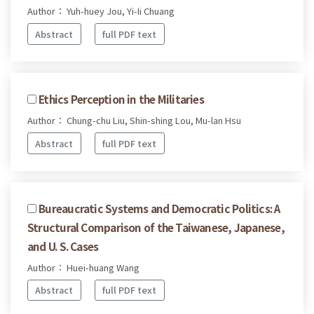
Author： Yuh-huey Jou, Yi-Ii Chuang
Abstract
full PDF text
Ethics Perception in the Militaries
Author： Chung-chu Liu, Shin-shing Lou, Mu-lan Hsu
Abstract
full PDF text
Bureaucratic Systems and Democratic Politics: A
Structural Comparison of the Taiwanese, Japanese,
and U. S. Cases
Author： Huei-huang Wang
Abstract
full PDF text