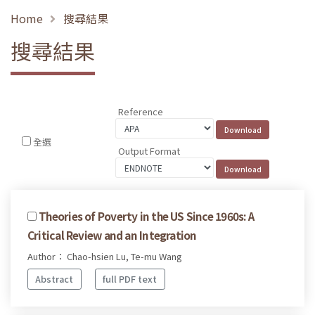
Home
搜尋結果
搜尋結果
Reference
全選
Output Format
Theories of Poverty in the US Since 1960s: A
Critical Review and an Integration
Author： Chao-hsien Lu, Te-mu Wang
Abstract
full PDF text