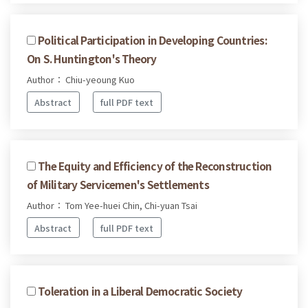
Political Participation in Developing Countries:
On S. Huntington's Theory
Author： Chiu-yeoung Kuo
Abstract
full PDF text
The Equity and Efficiency of the Reconstruction
of Military Servicemen's Settlements
Author： Tom Yee-huei Chin, Chi-yuan Tsai
Abstract
full PDF text
Toleration in a Liberal Democratic Society