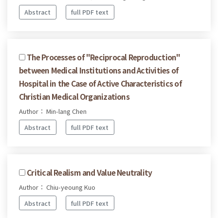
Abstract
full PDF text
The Processes of "Reciprocal Reproduction"
between Medical Institutions and Activities of
Hospital in the Case of Active Characteristics of
Christian Medical Organizations
Author： Min-lang Chen
Abstract
full PDF text
Critical Realism and Value Neutrality
Author： Chiu-yeoung Kuo
Abstract
full PDF text