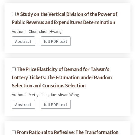
A Study on the Vertical Division of the Power of
Public Revenus and Expenditures Determination
Author： Chun-chieh Hwang
Abstract
full PDF text
The Price Elasticity of Demand for Taiwan's
Lottery Tickets: The Estimation under Random
Selection and Conscious Selection
Author： Mei-yin Lin, Jue-shyan Wang
Abstract
full PDF text
From Rational to Reflexive: The Transformation