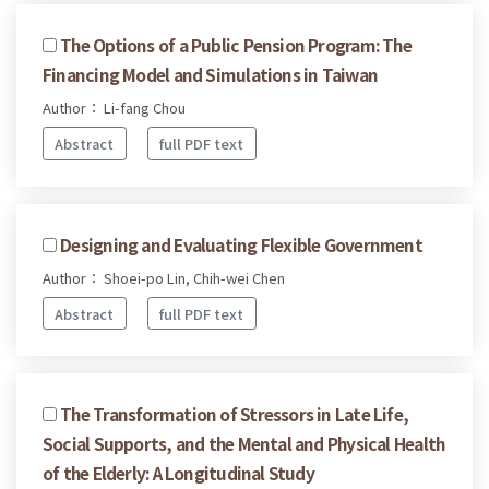
The Options of a Public Pension Program: The
Financing Model and Simulations in Taiwan
Author： Li-fang Chou
Abstract
full PDF text
Designing and Evaluating Flexible Government
Author： Shoei-po Lin, Chih-wei Chen
Abstract
full PDF text
The Transformation of Stressors in Late Life,
Social Supports, and the Mental and Physical Health
of the Elderly: A Longitudinal Study