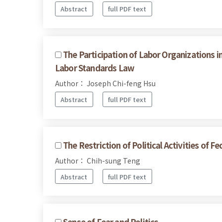
Abstract
full PDF text
The Participation of Labor Organizations i
Labor Standards Law
Author： Joseph Chi-feng Hsu
Abstract
full PDF text
The Restriction of Political Activities of 
Author： Chih-sung Teng
Abstract
full PDF text