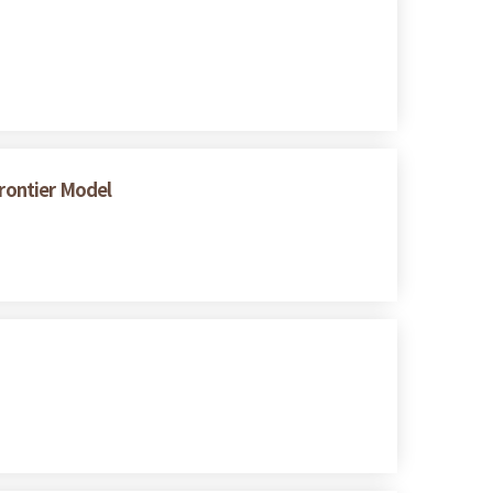
Frontier Model