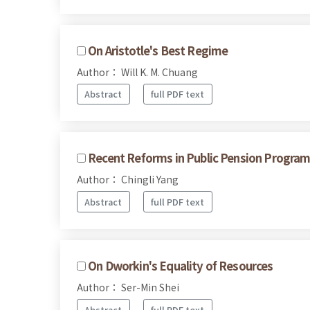
On Aristotle's Best Regime
Author： Will K. M. Chuang
Abstract
full PDF text
Recent Reforms in Public Pension Program
Author： Chingli Yang
Abstract
full PDF text
On Dworkin's Equality of Resources
Author： Ser-Min Shei
Abstract
full PDF text