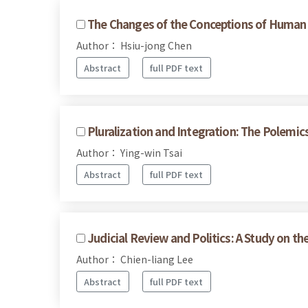
The Changes of the Conceptions of Human R
Author： Hsiu-jong Chen
Abstract
full PDF text
Pluralization and Integration: The Polemics
Author： Ying-win Tsai
Abstract
full PDF text
Judicial Review and Politics: A Study on t
Author： Chien-liang Lee
Abstract
full PDF text