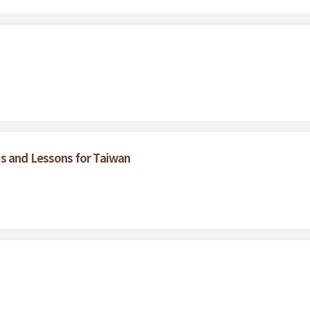
s and Lessons for Taiwan