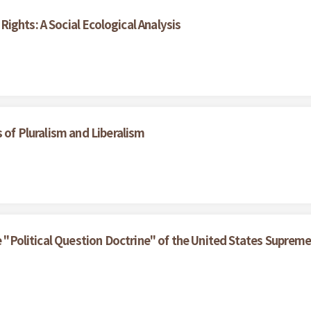
ights: A Social Ecological Analysis
 of Pluralism and Liberalism
he "Political Question Doctrine" of the United States Suprem