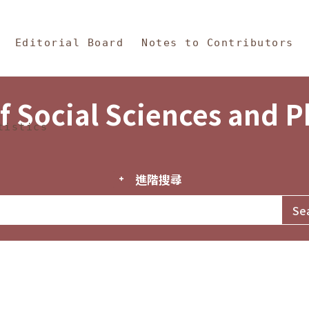
in Content
s and Philosophy
Editorial Board
Notes to Contributors
f Social Sciences and 
tistics
進階搜尋