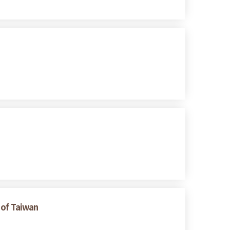
 of Taiwan