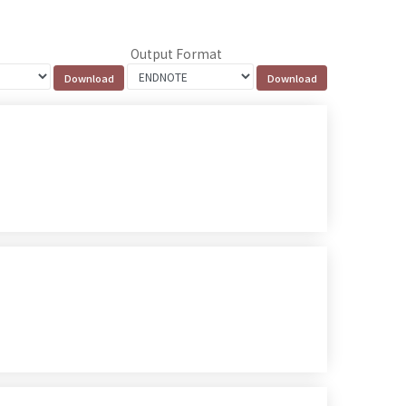
Output Format