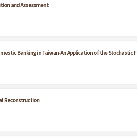
ition and Assessment
omestic Banking in Taiwan-An Application of the Stochastic 
al Reconstruction