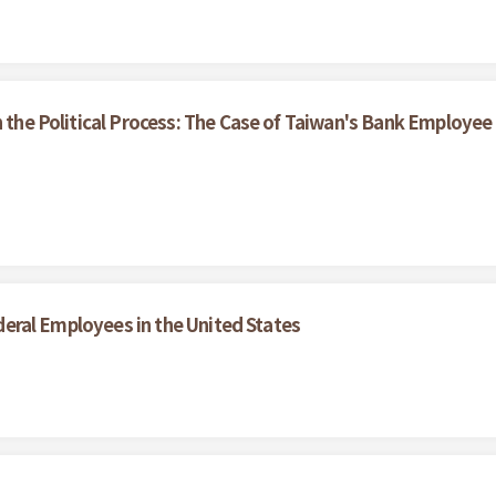
n the Political Process: The Case of Taiwan's Bank Employee
Federal Employees in the United States