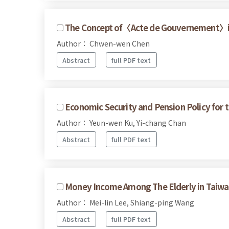
The Concept of〈Acte de Gouvernement〉in 
Author： Chwen-wen Chen
Abstract
full PDF text
Economic Security and Pension Policy for t
Author： Yeun-wen Ku, Yi-chang Chan
Abstract
full PDF text
Money Income Among The Elderly in Taiwa
Author： Mei-lin Lee, Shiang-ping Wang
Abstract
full PDF text