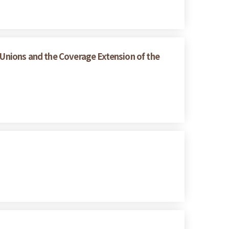
 Unions and the Coverage Extension of the