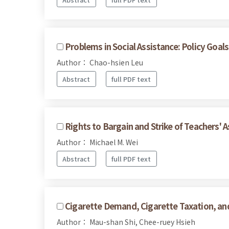
Problems in Social Assistance: Policy Goal
Author： Chao-hsien Leu
Abstract
full PDF text
Rights to Bargain and Strike of Teachers' A
Author： Michael M. Wei
Abstract
full PDF text
Cigarette Demand, Cigarette Taxation, and
Author： Mau-shan Shi, Chee-ruey Hsieh