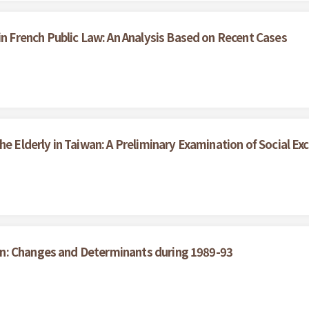
French Public Law: An Analysis Based on Recent Cases
he Elderly in Taiwan: A Preliminary Examination of Social Exc
n: Changes and Determinants during 1989-93