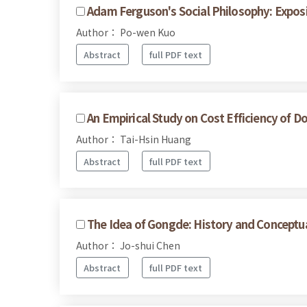
Adam Ferguson's Social Philosophy: Expos
Author： Po-wen Kuo
Abstract
full PDF text
An Empirical Study on Cost Efficiency of D
Author： Tai-Hsin Huang
Abstract
full PDF text
The Idea of Gongde: History and Conceptu
Author： Jo-shui Chen
Abstract
full PDF text