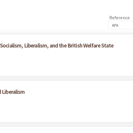
Reference
Socialism, Liberalism, and the British Welfare State
 Liberalism