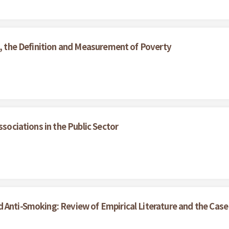
s, the Definition and Measurement of Poverty
ssociations in the Public Sector
 Anti-Smoking: Review of Empirical Literature and the Case