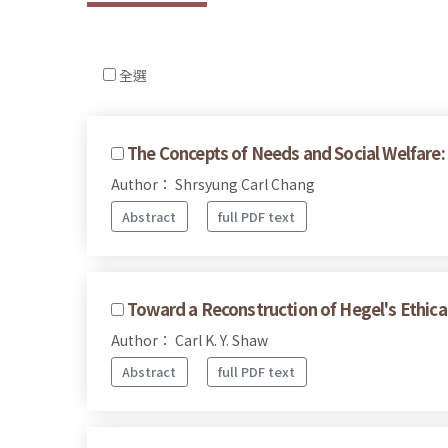
全選
The Concepts of Needs and Social Welfare: 
Author： Shrsyung Carl Chang
Abstract
full PDF text
Toward a Reconstruction of Hegel's Ethical
Author： Carl K. Y. Shaw
Abstract
full PDF text