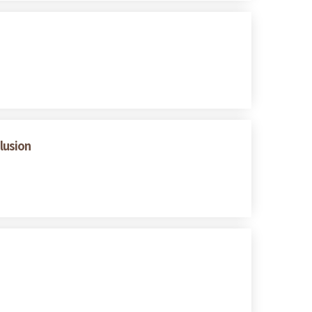
lusion