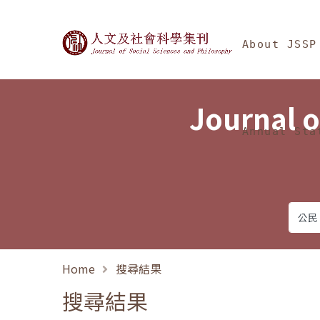
Jump To中央區塊/Ma
:::
Journal of Social Science
About JSSP
Journal o
Annual Sta
Home
搜尋結果
搜尋結果