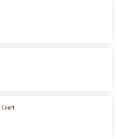
e Court