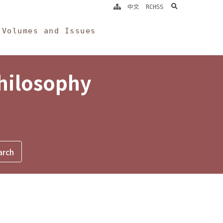
search
中文
RCHSS
Volumes and Issues
Philosophy