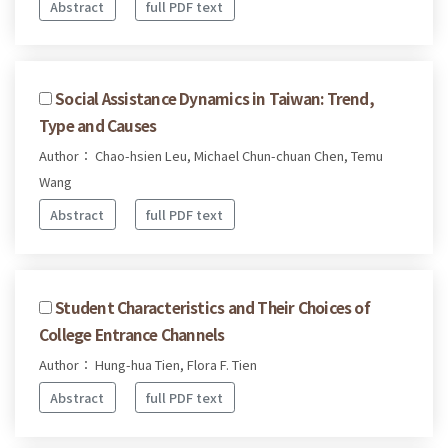
Abstract
full PDF text
Social Assistance Dynamics in Taiwan: Trend,
Type and Causes
Author： Chao-hsien Leu, Michael Chun-chuan Chen, Temu
Wang
Abstract
full PDF text
Student Characteristics and Their Choices of
College Entrance Channels
Author： Hung-hua Tien, Flora F. Tien
Abstract
full PDF text