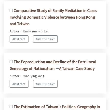
Comparative Study of Family Mediation in Cases
Involving Domestic Violence between Hong Kong
and Taiwan
Author： Emily Yueh-mi Lai
Abstract
full PDF text
The Peproduction and Decline of the Patrilineal
Genealogy of Nationalism －A Taiwan Case Study
Author： Wan-ying Yang
Abstract
full PDF text
The Estimation of Taiwan's Political Geography in