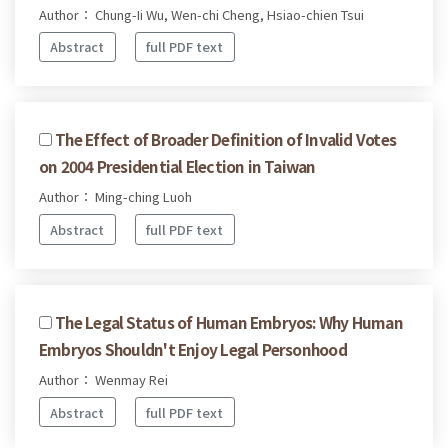
Author： Chung-Ii Wu, Wen-chi Cheng, Hsiao-chien Tsui
Abstract
full PDF text
The Effect of Broader Definition of Invalid Votes
on 2004 Presidential Election in Taiwan
Author： Ming-ching Luoh
Abstract
full PDF text
The Legal Status of Human Embryos: Why Human
Embryos Shouldn't Enjoy Legal Personhood
Author： Wenmay Rei
Abstract
full PDF text