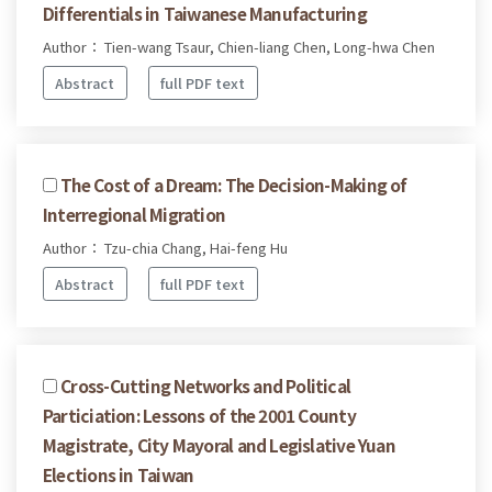
Differentials in Taiwanese Manufacturing
Author： Tien-wang Tsaur, Chien-liang Chen, Long-hwa Chen
Abstract
full PDF text
The Cost of a Dream: The Decision-Making of
Interregional Migration
Author： Tzu-chia Chang, Hai-feng Hu
Abstract
full PDF text
Cross-Cutting Networks and Political
Particiation: Lessons of the 2001 County
Magistrate, City Mayoral and Legislative Yuan
Elections in Taiwan