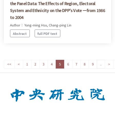
the Panel Data: The Effects of Region, Electoral
System and Ethnicity on the DPP's Vote 一from 1986
to 2004
Author： Yung-ming Hsu, Chang-ping Lin
Abstract
full PDF text
<<
<
1
2
3
4
5
6
7
8
9
..
>