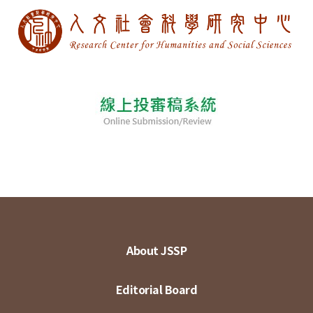
About JSSP
Editorial Board