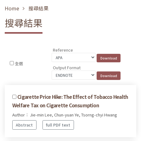
Home
搜尋結果
搜尋結果
Reference
全選
Output Format
Cigarette Price Hike: The Effect of Tobacco Health
Welfare Tax on Cigarette Consumption
Author： Jie-min Lee, Chun-yuan Ye, Tsorng-chyi Hwang
Abstract
full PDF text