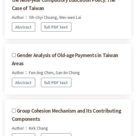
Case of Taiwan
Author： Yih-chyi Chuang, Wei-wen Lai
Abstract
full PDF text
Gender Analysis of Old-age Payments in Taiwan
Areas
Author： Fen-ling Chen, San-lin Chung
Abstract
full PDF text
Group Cohesion Mechanism and Its Contributing
Components
Author： Kirk Chang