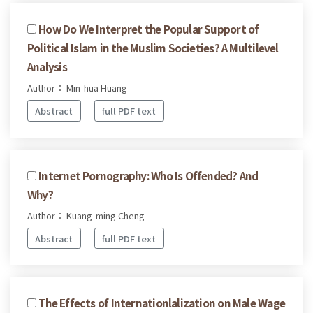
How Do We Interpret the Popular Support of
Political Islam in the Muslim Societies? A Multilevel
Analysis
Author： Min-hua Huang
Abstract
full PDF text
Internet Pornography: Who Is Offended? And
Why?
Author： Kuang-ming Cheng
Abstract
full PDF text
The Effects of Internationlalization on Male Wage