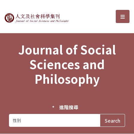
Journal of Social Sciences and P
選單
Journal of Social
Sciences and
Philosophy
進階搜尋