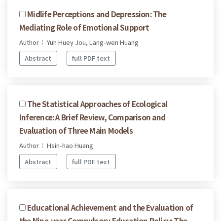
Midlife Perceptions and Depression: The
Mediating Role of Emotional Support
Author： Yuh Huey Jou, Lang-wen Huang
Abstract
full PDF text
The Statistical Approaches of Ecological
Inference: A Brief Review, Comparison and
Evaluation of Three Main Models
Author： Hsin-hao Huang
Abstract
full PDF text
Educational Achievement and the Evaluation of
the Nine-year Compulsory Education Policy: The