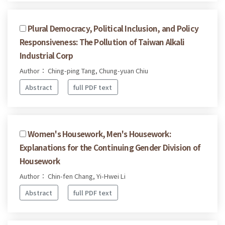
Plural Democracy, Political Inclusion, and Policy
Responsiveness: The Pollution of Taiwan Alkali
Industrial Corp
Author： Ching-ping Tang, Chung-yuan Chiu
Abstract
full PDF text
Women's Housework, Men's Housework:
Explanations for the Continuing Gender Division of
Housework
Author： Chin-fen Chang, Yi-Hwei Li
Abstract
full PDF text