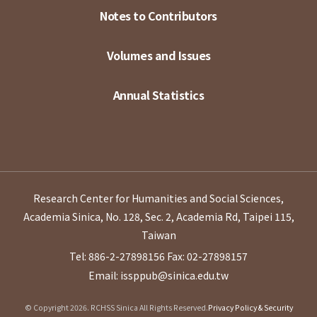
Notes to Contributors
Volumes and Issues
Annual Statistics
Research Center for Humanities and Social Sciences,
Academia Sinica, No. 128, Sec. 2, Academia Rd, Taipei 115,
Taiwan
Tel: 886-2-27898156
Fax: 02-27898157
Email: issppub@sinica.edu.tw
© Copyright 2026. RCHSS Sinica All Rights Reserved.
Privacy Policy & Security