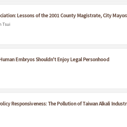
ciation: Lessons of the 2001 County Magistrate, City Mayora
n Tsui
 Human Embryos Shouldn't Enjoy Legal Personhood
Policy Responsiveness: The Pollution of Taiwan Alkali Industr