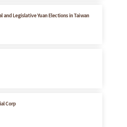
l and Legislative Yuan Elections in Taiwan
ial Corp