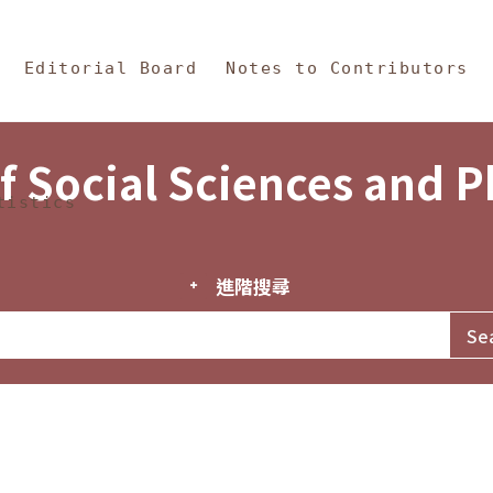
in Content
s and Philosophy
Editorial Board
Notes to Contributors
f Social Sciences and 
tistics
進階搜尋