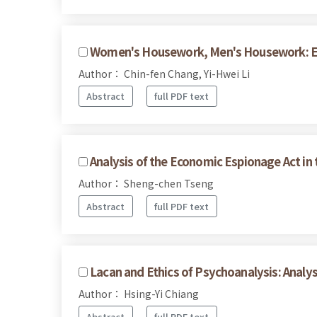
Women's Housework, Men's Housework: Exp
Author： Chin-fen Chang, Yi-Hwei Li
Abstract
full PDF text
Analysis of the Economic Espionage Act in t
Author： Sheng-chen Tseng
Abstract
full PDF text
Lacan and Ethics of Psychoanalysis: Analy
Author： Hsing-Yi Chiang
Abstract
full PDF text