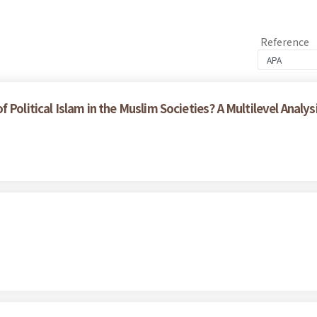
Reference
Political Islam in the Muslim Societies? A Multilevel Analys