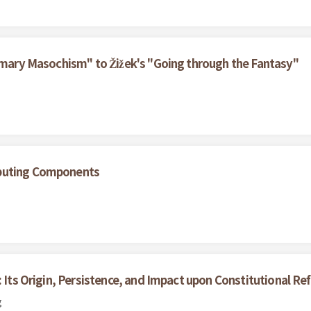
rimary Masochism" to Žižek's "Going through the Fantasy"
ibuting Components
: Its Origin, Persistence, and Impact upon Constitutional R
g