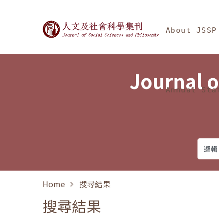
Jump To中央區塊/Ma
:::
Journal of Social Science
About JSSP
Journal o
Annual Sta
Home
搜尋結果
搜尋結果