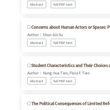
Abstract
full PDF text
Concerns about Human Actors or Spaces: Pa
Author： Shuo-bin Su
Abstract
full PDF text
Student Characteristics and Their Choices 
Author： Hung-hua Tien, Flora F. Tien
Abstract
full PDF text
The Political Consequences of Limited Refo