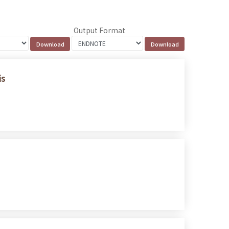
Output Format
is