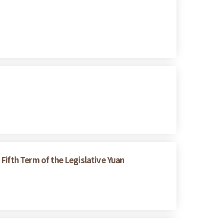
 Fifth Term of the Legislative Yuan