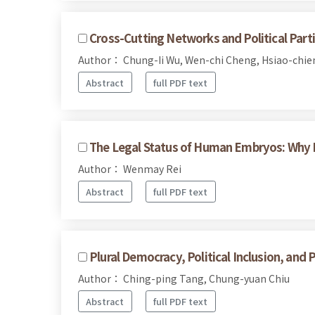
Cross-Cutting Networks and Political Parti
Author： Chung-Ii Wu, Wen-chi Cheng, Hsiao-chie
Abstract
full PDF text
The Legal Status of Human Embryos: Why
Author： Wenmay Rei
Abstract
full PDF text
Plural Democracy, Political Inclusion, and 
Author： Ching-ping Tang, Chung-yuan Chiu
Abstract
full PDF text