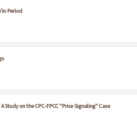
'in Period
gn
 A Study on the CPC-FPCC "Price Signaling" Case