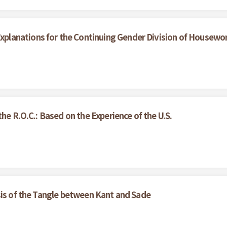
lanations for the Continuing Gender Division of Housewo
he R.O.C.: Based on the Experience of the U.S.
sis of the Tangle between Kant and Sade