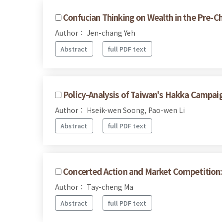
Confucian Thinking on Wealth in the Pre-Ch
Author： Jen-chang Yeh
Abstract
full PDF text
Policy-Analysis of Taiwan's Hakka Campai
Author： Hseik-wen Soong, Pao-wen Li
Abstract
full PDF text
Concerted Action and Market Competition:
Author： Tay-cheng Ma
Abstract
full PDF text