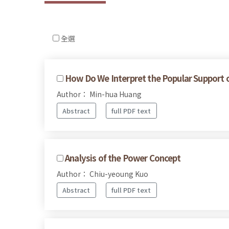
全選
How Do We Interpret the Popular Support of 
Author： Min-hua Huang
Abstract
full PDF text
Analysis of the Power Concept
Author： Chiu-yeoung Kuo
Abstract
full PDF text