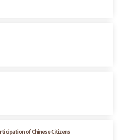
ticipation of Chinese Citizens