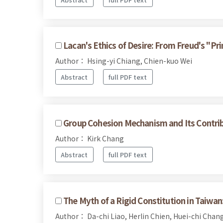
Lacan's Ethics of Desire: From Freud's "P
Author： Hsing-yi Chiang, Chien-kuo Wei
Abstract
full PDF text
Group Cohesion Mechanism and Its Contr
Author： Kirk Chang
Abstract
full PDF text
The Myth of a Rigid Constitution in Taiwan
Author： Da-chi Liao, Herlin Chien, Huei-chi Chan