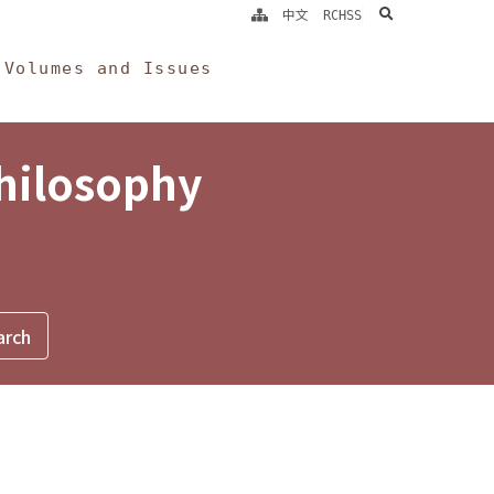
search
中文
RCHSS
Volumes and Issues
Philosophy