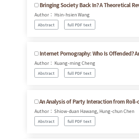
Bringing Society Back In? A Theoretical Re
Author： Hsin-hsien Wang
Abstract
full PDF text
Internet Pornography: Who Is Offended? 
Author： Kuang-ming Cheng
Abstract
full PDF text
An Analysis of Party Interaction from Roll-
Author： Shiow-duan Hawang, Hung-chun Chen
Abstract
full PDF text