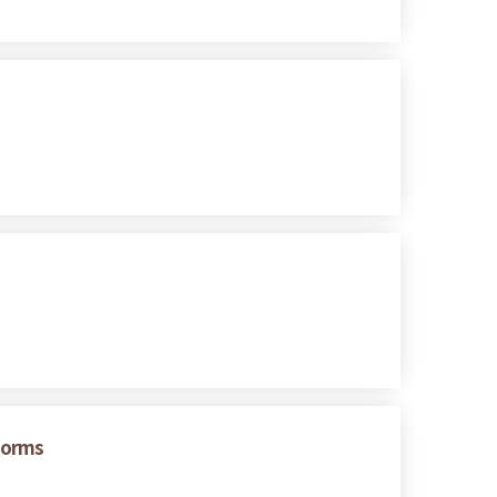
eforms