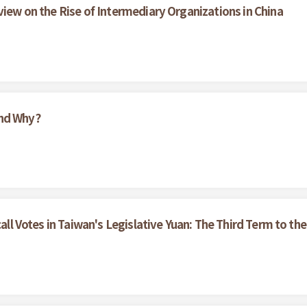
view on the Rise of Intermediary Organizations in China
And Why?
call Votes in Taiwan's Legislative Yuan: The Third Term to the