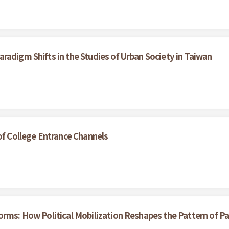
radigm Shifts in the Studies of Urban Society in Taiwan
of College Entrance Channels
rms: How Political Mobilization Reshapes the Pattern of Par