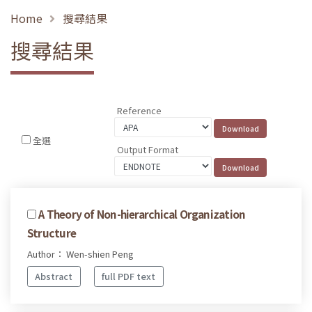
Home
搜尋結果
搜尋結果
Reference
全選
Output Format
A Theory of Non-hierarchical Organization
Structure
Author： Wen-shien Peng
Abstract
full PDF text