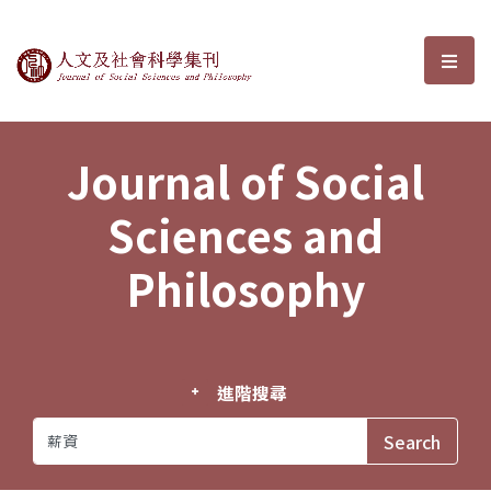
Journal of Social Sciences and P
選單
Journal of Social
Sciences and
Philosophy
進階搜尋