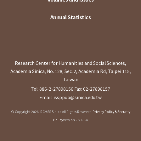
Annual Statistics
Research Center for Humanities and Social Sciences,
Academia Sinica, No. 128, Sec. 2, Academia Rd, Taipei 115,
Taiwan
Tel: 886-2-27898156
Fax: 02-27898157
Email: issppub@sinica.edu.tw
© Copyright 2026. RCHSS Sinica All Rights Reserved.
Privacy Policy & Security
Policy
Version：V1.1.4