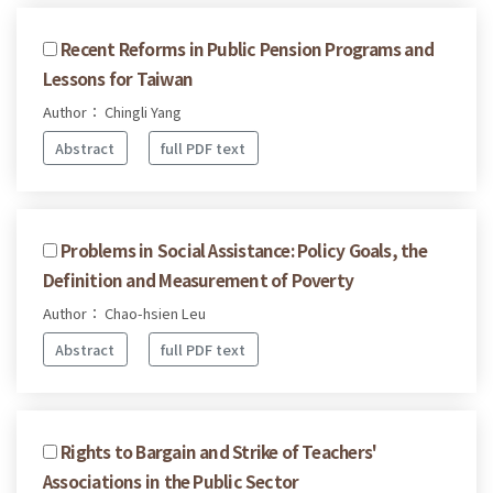
Recent Reforms in Public Pension Programs and
Lessons for Taiwan
Author： Chingli Yang
Abstract
full PDF text
Problems in Social Assistance: Policy Goals, the
Definition and Measurement of Poverty
Author： Chao-hsien Leu
Abstract
full PDF text
Rights to Bargain and Strike of Teachers'
Associations in the Public Sector