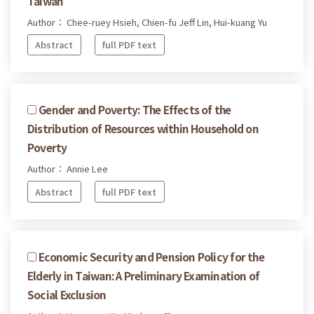
Taiwan
Author： Chee-ruey Hsieh, Chien-fu Jeff Lin, Hui-kuang Yu
Abstract
full PDF text
Gender and Poverty: The Effects of the
Distribution of Resources within Household on
Poverty
Author： Annie Lee
Abstract
full PDF text
Economic Security and Pension Policy for the
Elderly in Taiwan: A Preliminary Examination of
Social Exclusion