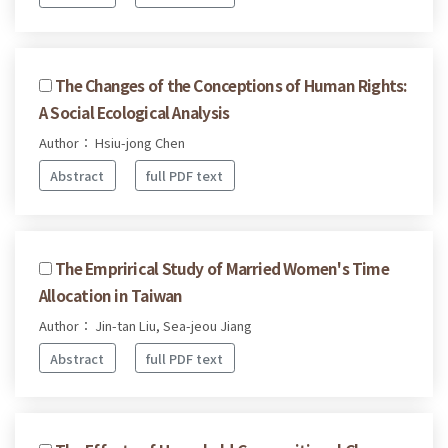
The Changes of the Conceptions of Human Rights:
A Social Ecological Analysis
Author： Hsiu-jong Chen
Abstract
full PDF text
The Emprirical Study of Married Women's Time
Allocation in Taiwan
Author： Jin-tan Liu, Sea-jeou Jiang
Abstract
full PDF text