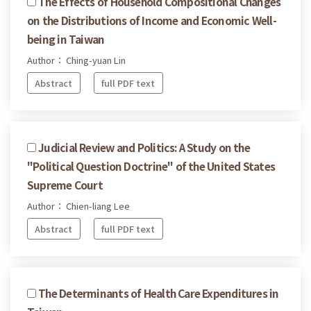
The Effects of Household Compositional Changes
on the Distributions of Income and Economic Well-
being in Taiwan
Author： Ching-yuan Lin
Abstract
full PDF text
Judicial Review and Politics: A Study on the
"Political Question Doctrine" of the United States
Supreme Court
Author： Chien-liang Lee
Abstract
full PDF text
The Determinants of Health Care Expenditures in