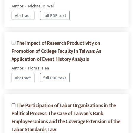
Author： Michael M. Wei
Abstract
full PDF text
The Impact of Research Productivity on
Promotion of College Faculty in Taiwan: An
Application of Event History Analysis
Author： Flora F. Tien
Abstract
full PDF text
The Participation of Labor Organizations in the
Political Process: The Case of Taiwan's Bank
Employee Unions and the Coverage Extension of the
Labor Standards Law