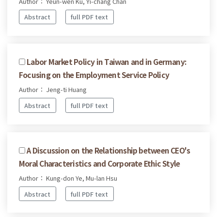
Author： Yeun-wen Ku, Yi-chang Chan
Abstract
full PDF text
Labor Market Policy in Taiwan and in Germany:
Focusing on the Employment Service Policy
Author： Jeng-ti Huang
Abstract
full PDF text
A Discussion on the Relationship between CEO's
Moral Characteristics and Corporate Ethic Style
Author： Kung-don Ye, Mu-lan Hsu
Abstract
full PDF text