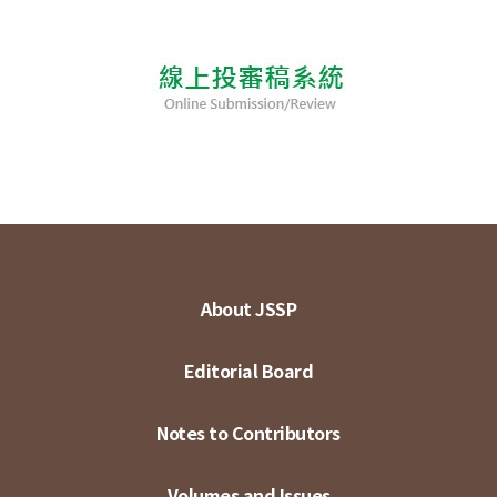
About JSSP
Editorial Board
Notes to Contributors
Volumes and Issues