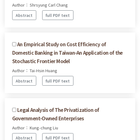
Author： Shrsyung Carl Chang
Abstract
full PDF text
An Empirical Study on Cost Efficiency of
Domestic Banking in Taiwan-An Application of the
Stochastic Frontier Model
Author： Tai-Hsin Huang
Abstract
full PDF text
Legal Analysis of The Privatization of
Government-Owned Enterprises
Author： Kung-chung Liu
Abstract
full PDF text