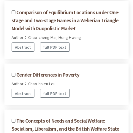
Comparison of Equilibrium Locations under One-
stage and Two-stage Games in a Weberian Triangle
Model with Duopolistic Market
Author： Chao-cheng Mai, Hong Hwang
Abstract
full PDF text
Gender Differences in Poverty
Author： Chao-hsien Leu
Abstract
full PDF text
The Concepts of Needs and Social Welfare:
Socialism, Liberalism, and the British Welfare State