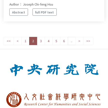
Author： Joseph Chi-feng Hsu
Abstract
full PDF text
<<
<
1
2
3
4
5
6
..
>
>>